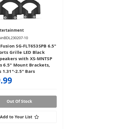
ntertainment
minBDL230207-10
Fusion SG-FLT653SPB 6.5"
rts Grille LED Black
peakers with XS-MNTSP
es 6.5" Mount Brackets,
ts 1.31"-2.5" Bars
.99
Out Of Stock
Add to Your List