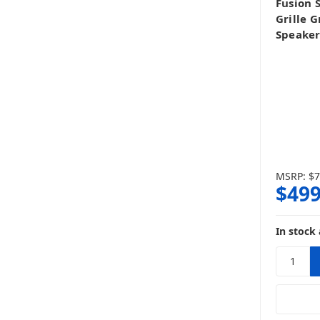
Fusion 
Grille 
Speaker
MSRP:
$7
$499
In stock 