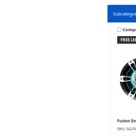
Subcategor
Comp
FREE L
Fusion E
SKU: SG-F