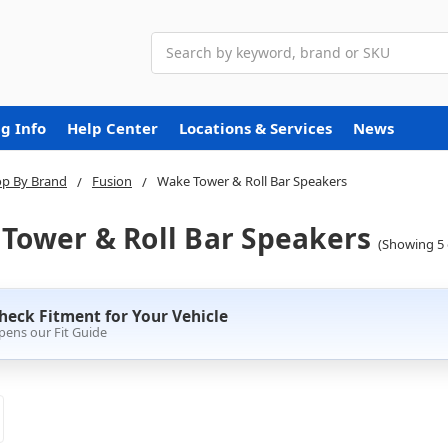
Search
g Info
Help Center
Locations & Services
News
p By Brand
Fusion
Wake Tower & Roll Bar Speakers
Tower & Roll Bar Speakers
(Showing 5 
heck Fitment for Your Vehicle
pens our Fit Guide