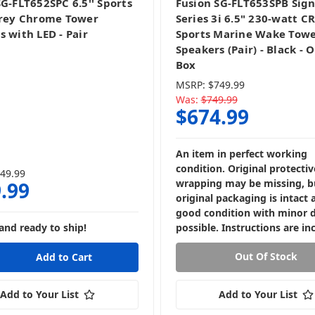
SG-FLT652SPC 6.5'' Sports
Fusion SG-FLT653SPB Sig
Grey Chrome Tower
Series 3i 6.5" 230-watt 
s with LED - Pair
Sports Marine Wake Tow
Speakers (Pair) - Black - 
Box
MSRP:
$749.99
Was:
$749.99
$674.99
An item in perfect working
condition. Original protectiv
49.99
wrapping may be missing, b
.99
original packaging is intact 
good condition with minor
and ready to ship!
possible. Instructions are in
Out Of Stock
Add to Your List
Add to Your List