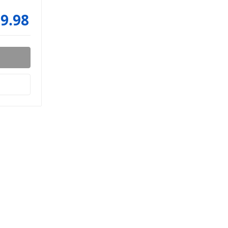
99.98