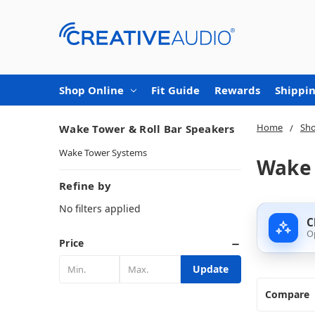
Shop Online
Fit Guide
Rewards
Shippin
Home
Sho
Wake Tower & Roll Bar Speakers
Wake Tower Systems
Wake 
Refine by
No filters applied
C
O
Price
Update
Compare