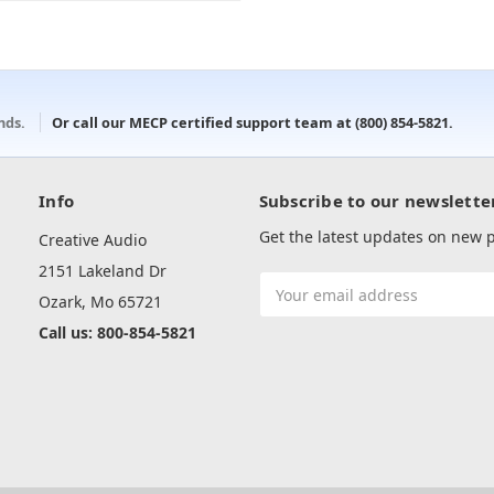
onds.
Or call our MECP certified support team at
(800) 854-5821
.
Info
Subscribe to our newslette
Get the latest updates on new
Creative Audio
2151 Lakeland Dr
Email
Ozark, Mo 65721
Address
Call us: 800-854-5821