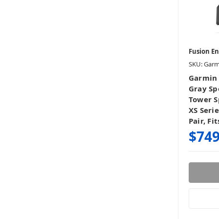
Fusion E
SKU: Gar
Garmin 
Gray Spo
Tower S
XS Seri
Pair, Fi
$749