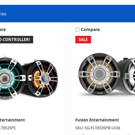
ies
are
Compare
ED CONTROLLER!
SALE
Wake Tower Systems
ntertainment
Fusion Entertainment
LT652SPC
SKU: SG-FLT653SPB-UOB