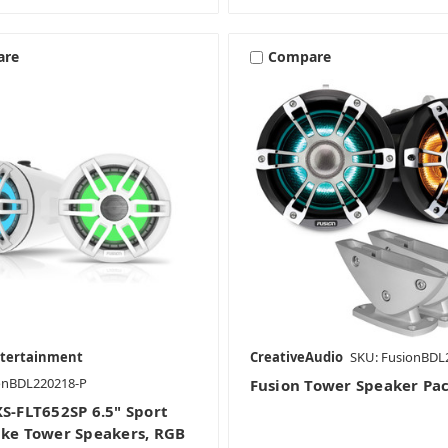
are
Compare
ntertainment
CreativeAudio
SKU: FusionBDL
onBDL220218-P
Fusion Tower Speaker Pa
XS-FLT652SP 6.5" Sport
ake Tower Speakers, RGB