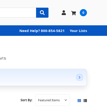
0
Need Help? 800-854-5821
Your Lists
of 5)
Sort By: