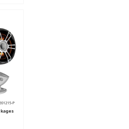
201215-P
ckages