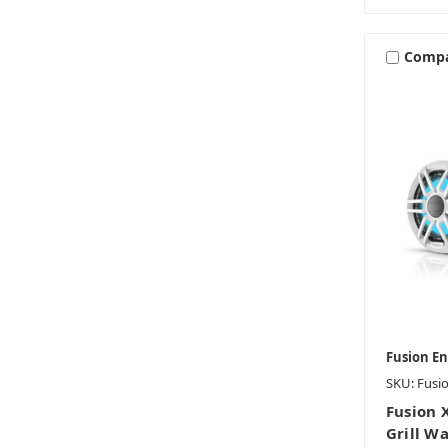
Comp
Fusion E
SKU: Fusi
Fusion 
Grill W