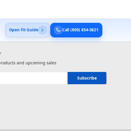
Open Fit Guide
Call (800) 854-5821
r
 products and upcoming sales