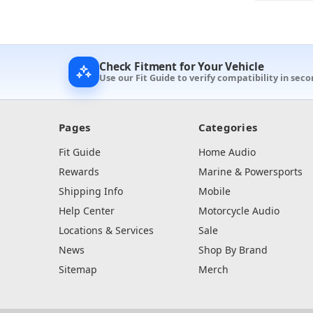
Check Fitment for Your Vehicle
Use our Fit Guide to verify compatibility in sec
Pages
Categories
Fit Guide
Home Audio
Rewards
Marine & Powersports
Shipping Info
Mobile
Help Center
Motorcycle Audio
Locations & Services
Sale
News
Shop By Brand
Sitemap
Merch