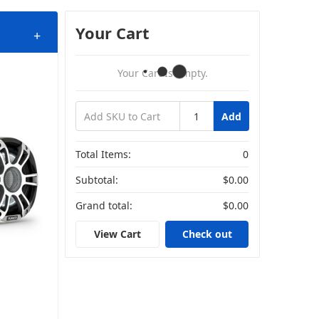
Your Cart
+
Your Cart Is Empty.
Add
Total Items:
0
Subtotal:
$0.00
Grand total:
$0.00
View Cart
Check out