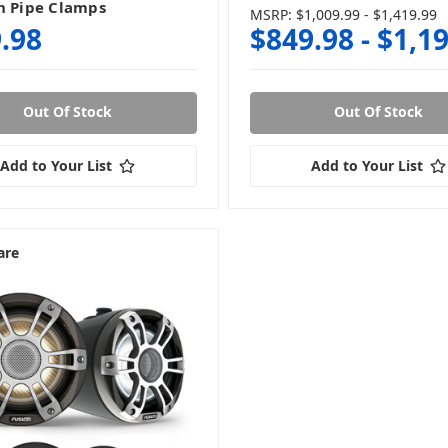
h Pipe Clamps
MSRP:
$1,009.99 - $1,419.99
.98
$849.98 - $1,1
Out Of Stock
Out Of Stock
Add to Your List
Add to Your List
are