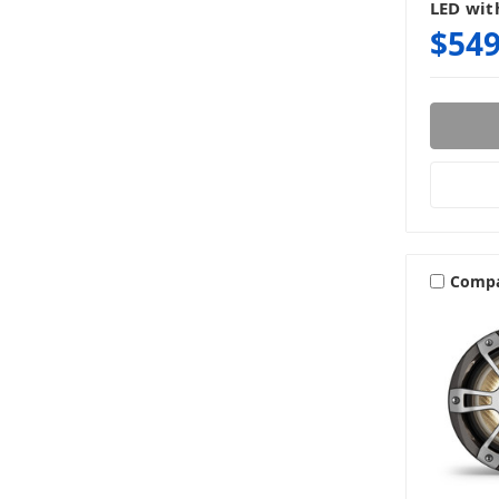
LED wit
$549
Comp