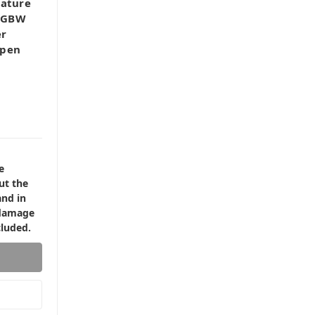
nature
CRGBW
er
Open
e
ut the
and in
 damage
cluded.