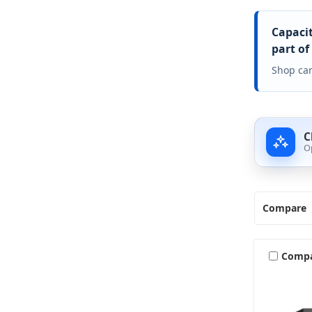
Capacit
part of
Shop car
C
O
Compare
Comp