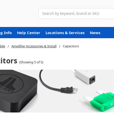
Search
g Info
Help Center
Locations & Services
News
ile
Amplifier Accessories & Install
Capacitors
itors
(Showing 5 of 5)