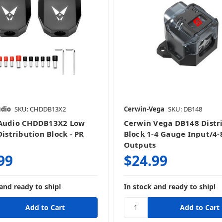
udio
SKU: CHDDB13X2
Cerwin-Vega
SKU: DB148
 Audio CHDDB13X2 Low
Cerwin Vega DB148 Distr
Distribution Block - PR
Block 1-4 Gauge Input/4
Outputs
99
$24.99
and ready to ship!
In stock and ready to ship!