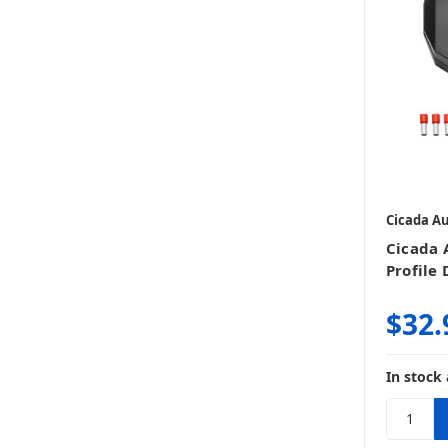
Cicada A
Cicada
Profile 
$32.
In stock 