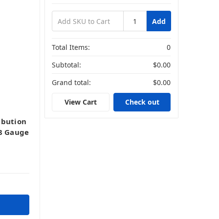
Add
Total Items:
0
Subtotal:
$0.00
Grand total:
$0.00
View Cart
Check out
ibution
-8 Gauge