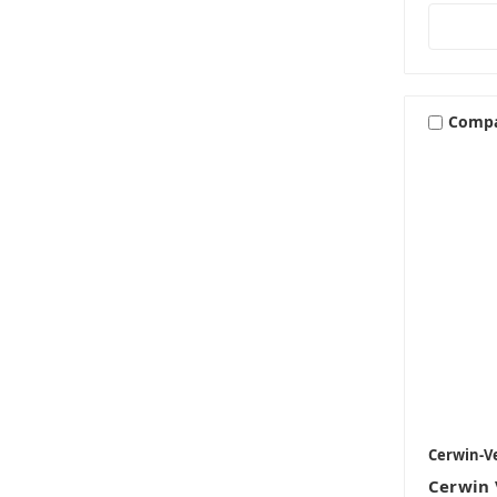
Comp
Cerwin-V
Cerwin 