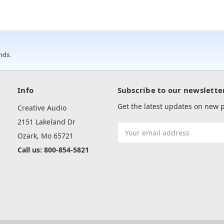
nds.
Info
Subscribe to our newslette
Get the latest updates on new
Creative Audio
2151 Lakeland Dr
Email
Ozark, Mo 65721
Address
Call us: 800-854-5821