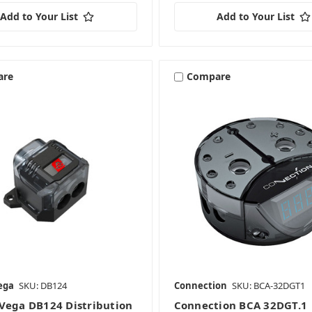
Add to Your List
Add to Your List
are
Compare
ega
SKU: DB124
Connection
SKU: BCA-32DGT1
Vega DB124 Distribution
Connection BCA 32DGT.1