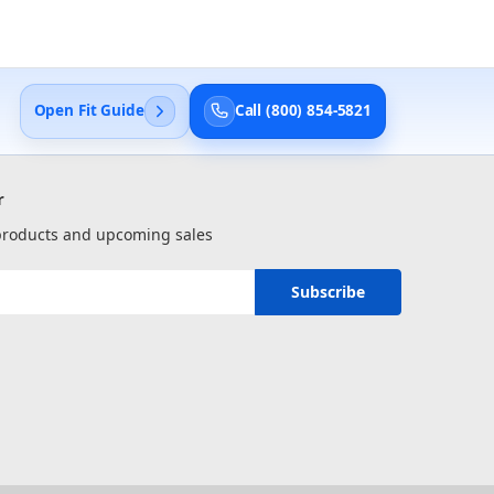
Open Fit Guide
Call (800) 854-5821
r
 products and upcoming sales