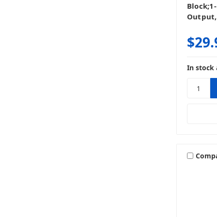
Block;1
Output,
$29.
In stock 
Comp