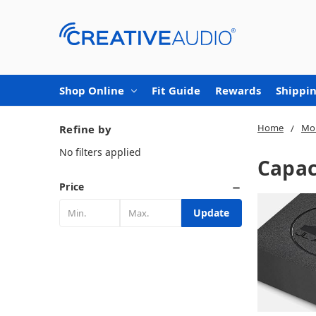
Shop Online
Fit Guide
Rewards
Shippin
Home
Mob
Refine by
No filters applied
Capac
Price
Update