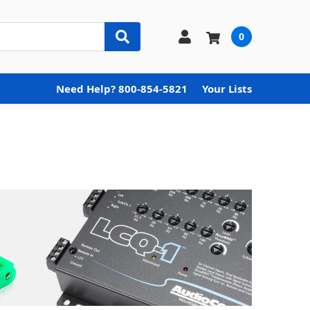
0
Need Help? 800-854-5821
Your Lists