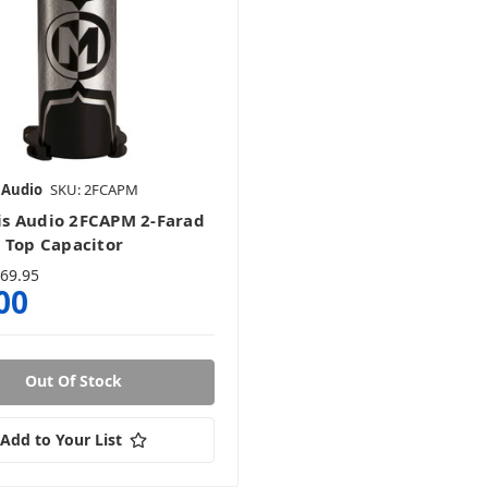
 Audio
SKU: 2FCAPM
s Audio 2FCAPM 2-Farad
 Top Capacitor
69.95
00
Out Of Stock
Add to Your List