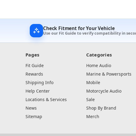
Check Fitment for Your Vehicle
Use our Fit Guide to verify compatibility in seco
Pages
Categories
Fit Guide
Home Audio
Rewards
Marine & Powersports
Shipping Info
Mobile
Help Center
Motorcycle Audio
Locations & Services
Sale
News
Shop By Brand
Sitemap
Merch