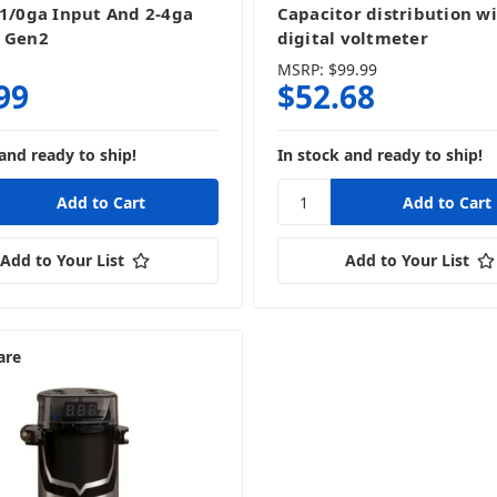
-1/0ga Input And 2-4ga
Capacitor distribution w
 Gen2
digital voltmeter
MSRP:
$99.99
99
$52.68
and ready to ship!
In stock and ready to ship!
Add to Your List
Add to Your List
are