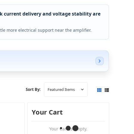
current delivery and voltage stability are
ttle more electrical support near the amplifier.
Sort By:
Your Cart
Your Cart Is Empty.