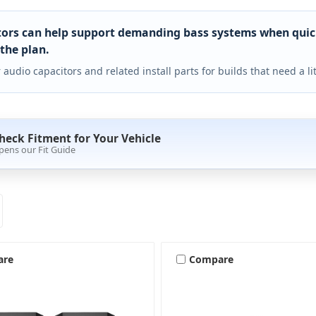
ors can help support demanding bass systems when quick 
 the plan.
 audio capacitors and related install parts for builds that need a li
heck Fitment for Your Vehicle
pens our Fit Guide
are
Compare