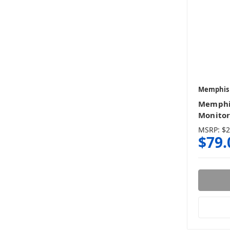
Memphis
Memphi
Monitor
MSRP:
$2
$79.