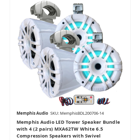
Memphis Audio
SKU: MemphisBDL200706-14
Memphis Audio LED Tower Speaker Bundle
with 4 (2 pairs) MXA62TW White 6.5
Compression Speakers with Swivel