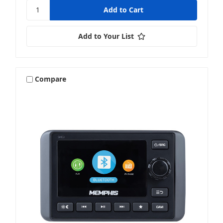
Add to Your List
Compare