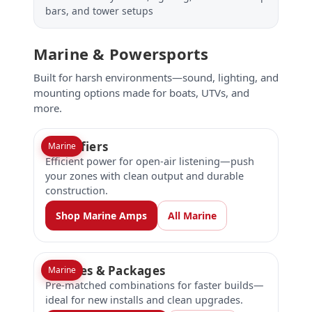
bars, and tower setups
Marine & Powersports
Built for harsh environments—sound, lighting, and
mounting options made for boats, UTVs, and
more.
Amplifiers
Marine
Efficient power for open-air listening—push
your zones with clean output and durable
construction.
Shop Marine Amps
All Marine
Bundles & Packages
Marine
Pre-matched combinations for faster builds—
ideal for new installs and clean upgrades.