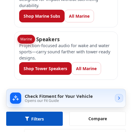
durability.
Shop Marine Subs
All Marine
Tower Speakers
Marine
Projection-focused audio for wake and water
sports—carry sound farther with tower-ready
designs.
Shop Tower Speakers
All Marine
Check Fitment for Your Vehicle
Opens our Fit Guide
Compare
Filters