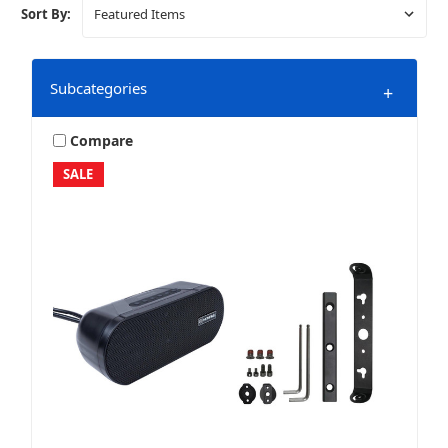
Sort By:
Subcategories
+
Compare
SALE
Amplifier Wiring & Install Accessories
Amplifiers