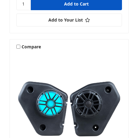
Add to Your List
Compare