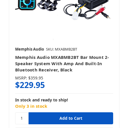
Memphis Audio
SKU: MXABMB2BT
Memphis Audio MXABMB2BT Bar Mount 2-
Speaker System With Amp And Built-In
Bluetooth Receiver, Black
MSRP:
$359.95
$229.95
In stock and ready to ship!
Only 3 in stock