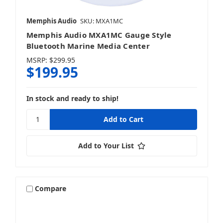
Memphis Audio
SKU: MXA1MC
Memphis Audio MXA1MC Gauge Style
Bluetooth Marine Media Center
MSRP:
$299.95
$199.95
In stock and ready to ship!
Add to Your List
Compare