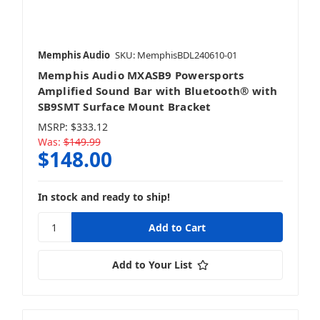
Bundles & Packages
Memphis Audio
SKU: MemphisBDL240610-01
Memphis Audio MXASB9 Powersports
LED Lighting
Amplified Sound Bar with Bluetooth® with
SB9SMT Surface Mount Bracket
MSRP:
$333.12
Was:
$149.99
$148.00
Sound Bars
In stock and ready to ship!
Speakers
Add to Your List