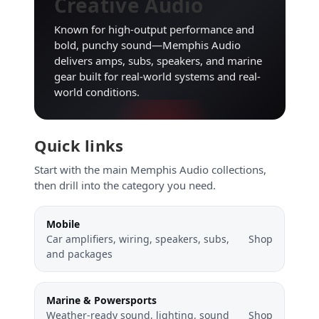
Creative Audio
Known for high-output performance and
bold, punchy sound—Memphis Audio
delivers amps, subs, speakers, and marine
gear built for real-world systems and real-
world conditions.
Quick links
Start with the main Memphis Audio collections,
then drill into the category you need.
Mobile
Car amplifiers, wiring, speakers, subs,
Shop
and packages
Marine & Powersports
Weather-ready sound, lighting, sound
Shop