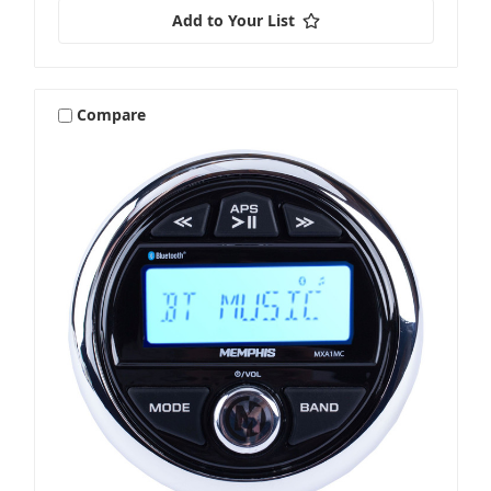
Add to Your List
Compare