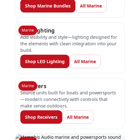
Shop Marine Bundles
All Marine
LED Lighting
Marine
Add visibility and style—lighting designed for
the elements with clean integration into your
build.
Shop LED Lighting
All Marine
Receivers
Marine
Source units built for boats and powersports
—modern connectivity with controls that
make sense outdoors.
Shop Receivers
All Marine