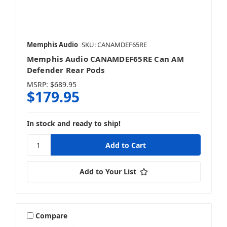
Memphis Audio
SKU: CANAMDEF65RE
Memphis Audio CANAMDEF65RE Can AM
Defender Rear Pods
MSRP:
$689.95
$179.95
In stock and ready to ship!
Add to Your List
Compare