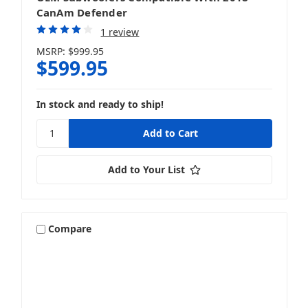
CanAm Defender
1 review
MSRP:
$999.95
$599.95
In stock and ready to ship!
Add to Your List
Compare