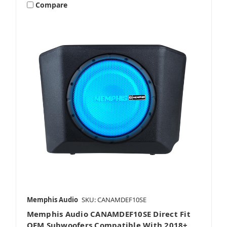
Compare
Stereos & Source Units
Subwoofers
Wake Tower & Roll Bar Speakers
Memphis Audio
SKU: CANAMDEF10SE
Memphis Audio CANAMDEF10SE Direct Fit
OEM Subwoofers Compatible With 2018+