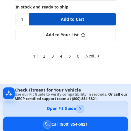
In stock and ready to ship!
Add to Your List
Next
1
2
3
4
5
6
Check Fitment for Your Vehicle
Use our Fit Guide to verify compatibility in seconds.
Or call our
MECP certified support team at
(800) 854-5821
.
Open Fit Guide
Call (800) 854-5821