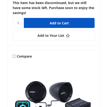
This item has been discontinued, but we still
have some stock left. Purchase soon to enjoy the
savings!
Add to Your List
Compare