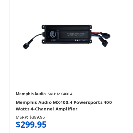
Memphis Audio
SKU: MX400.4
Memphis Audio MX400.4 Powersports 400
Watts 4-Channel Amplifier
MSRP:
$389.95
$299.95