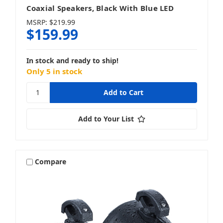
Coaxial Speakers, Black With Blue LED
MSRP:
$219.99
$159.99
In stock and ready to ship!
Only 5 in stock
Add to Your List
Compare