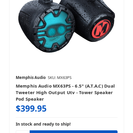
Memphis Audio
SKU: MX63PS
Memphis Audio MX63PS - 6.5" (A.T.A.C) Dual
Tweeter High Output Utv - Tower Speaker
Pod Speaker
$399.95
In stock and ready to ship!