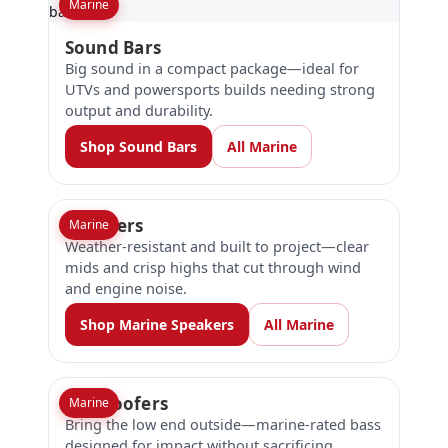
Marine
Sound Bars
Big sound in a compact package—ideal for
UTVs and powersports builds needing strong
output and durability.
Shop Sound Bars
All Marine
Speakers
Marine
Weather-resistant and built to project—clear
mids and crisp highs that cut through wind
and engine noise.
Shop Marine Speakers
All Marine
Subwoofers
Marine
Bring the low end outside—marine-rated bass
designed for impact without sacrificing