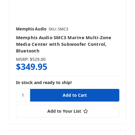
Memphis Audio
SKU: SMC3
Memphis Audio SMC3 Marine Multi-Zone
Media Center with Subwoofer Control,
Bluetooth
MSRP:
$529.00
$349.95
In stock and ready to ship!
Add to Your List