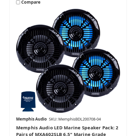
Compare
Memphis Audio
SKU: MemphisBDL200708-04
Memphis Audio LED Marine Speaker Pack: 2
Pairs of MXA602SLB 6.5" Marine Grade