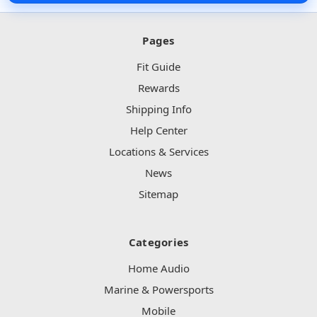
Pages
Fit Guide
Rewards
Shipping Info
Help Center
Locations & Services
News
Sitemap
Categories
Home Audio
Marine & Powersports
Mobile