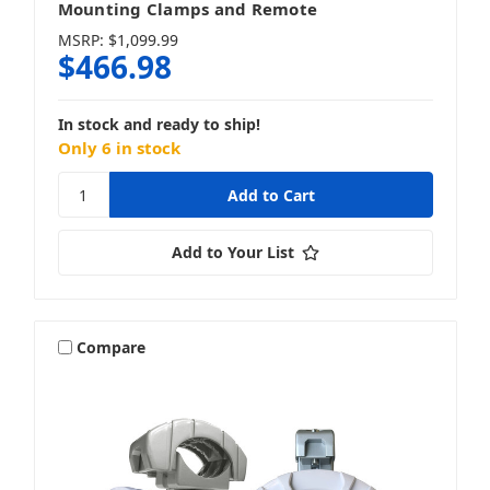
Mounting Clamps and Remote
MSRP:
$1,099.99
$466.98
In stock and ready to ship!
Only 6 in stock
Add to Your List
Compare