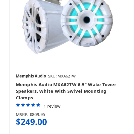
Memphis Audio
SKU: MXA62TW
Memphis Audio MXA62TW 6.5" Wake Tower
Speakers, White With Swivel Mounting
Clamps
1 review
MSRP:
$809.95
$249.00