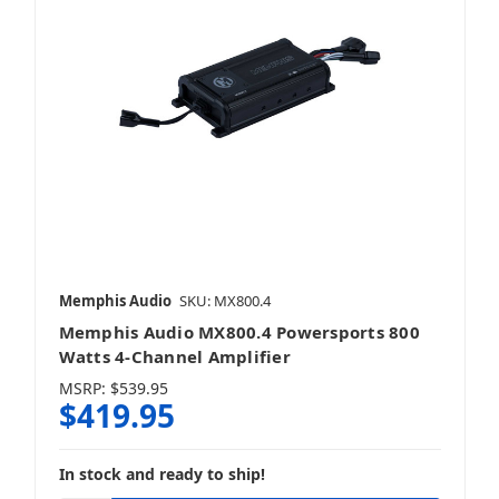
Memphis Audio
SKU: MX800.4
Memphis Audio MX800.4 Powersports 800
Watts 4-Channel Amplifier
MSRP:
$539.95
$419.95
In stock and ready to ship!