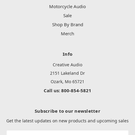
Motorcycle Audio
Sale
Shop By Brand
Merch
Info
Creative Audio
2151 Lakeland Dr
Ozark, Mo 65721
Call us: 800-854-5821
Subscribe to our newsletter
Get the latest updates on new products and upcoming sales
Email