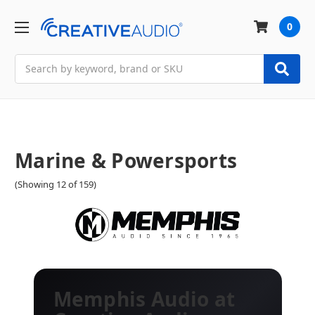
0
Search
Marine & Powersports
(Showing 12 of 159)
Memphis Audio at