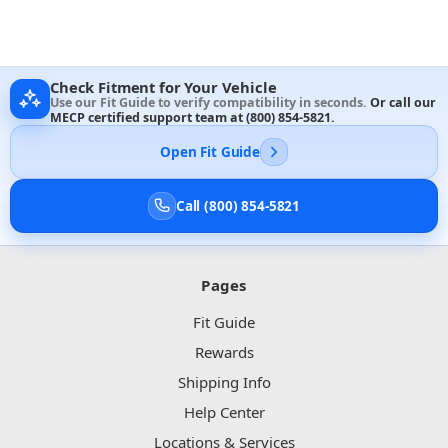
Check Fitment for Your Vehicle
Use our Fit Guide to verify compatibility in seconds.
Or call our
MECP certified support team at
(800) 854-5821
.
Open Fit Guide
Call (800) 854-5821
Pages
Fit Guide
Rewards
Shipping Info
Help Center
Locations & Services