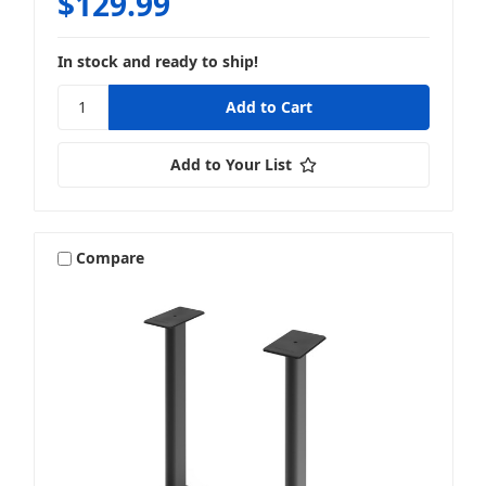
$129.99
In stock and ready to ship!
Add to Your List
Compare