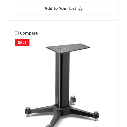
Add to Your List
Compare
SALE