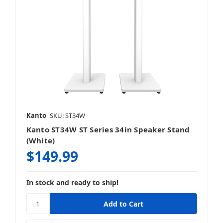
Kanto
SKU: ST34W
Kanto ST34W ST Series 34in Speaker Stand
(White)
$149.99
In stock and ready to ship!