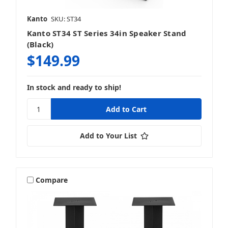
Kanto
SKU: ST34
Kanto ST34 ST Series 34in Speaker Stand
(Black)
$149.99
In stock and ready to ship!
Add to Your List
Compare