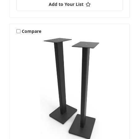
Add to Your List
Compare