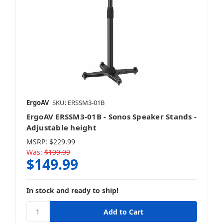
ErgoAV
SKU: ERSSM3-01B
ErgoAV ERSSM3-01B - Sonos Speaker Stands -
Adjustable height
MSRP:
$229.99
Was:
$199.99
$149.99
In stock and ready to ship!