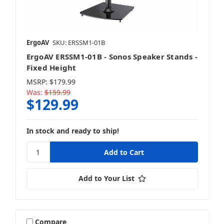
ErgoAV
SKU: ERSSM1-01B
ErgoAV ERSSM1-01B - Sonos Speaker Stands -
Fixed Height
MSRP:
$179.99
Was:
$159.99
$129.99
In stock and ready to ship!
Add to Your List
Compare