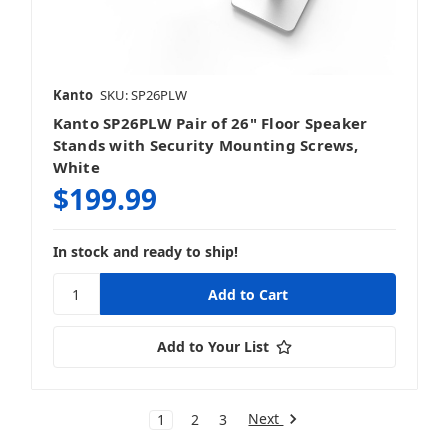
Kanto
SKU: SP26PLW
Kanto SP26PLW Pair of 26" Floor Speaker
Stands with Security Mounting Screws,
White
$199.99
In stock and ready to ship!
Add to Your List
Next
1
2
3