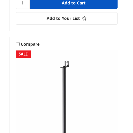
Add to Your List
Compare
SALE