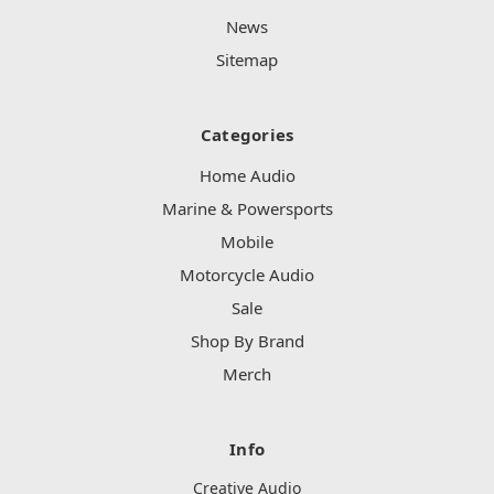
News
Sitemap
Categories
Home Audio
Marine & Powersports
Mobile
Motorcycle Audio
Sale
Shop By Brand
Merch
Info
Creative Audio