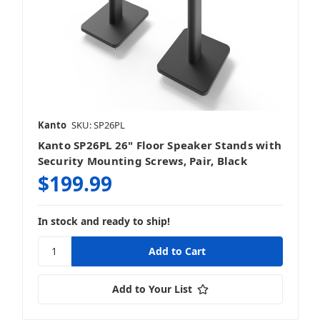
Kanto
SKU: SP26PL
Kanto SP26PL 26" Floor Speaker Stands with
Security Mounting Screws, Pair, Black
$199.99
In stock and ready to ship!
Add to Your List