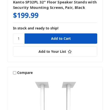
Kanto SP32PL 32" Floor Speaker Stands with
Security Mounting Screws, Pair, Black
$199.99
In stock and ready to ship!
Add to Your List
Compare