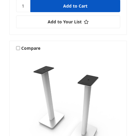
Add to Your List
Compare