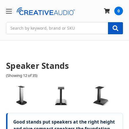
0
Search
Speaker Stands
(Showing 12 of 35)
Good stands put speakers at the right height
and give compact speakers the foundation