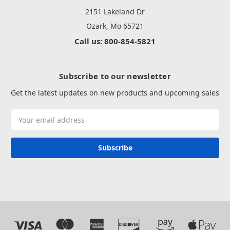
2151 Lakeland Dr
Ozark, Mo 65721
Call us: 800-854-5821
Subscribe to our newsletter
Get the latest updates on new products and upcoming sales
Email
Address