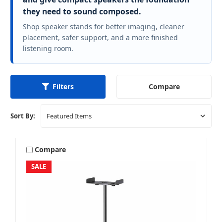
they need to sound composed.
Shop speaker stands for better imaging, cleaner
placement, safer support, and a more finished
listening room.
Compare
Filters
Sort By:
Compare
SALE