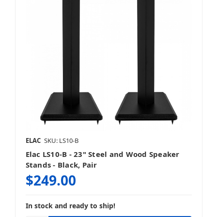
ELAC
SKU: LS10-B
Elac LS10-B - 23" Steel and Wood Speaker
Stands - Black, Pair
$249.00
In stock and ready to ship!