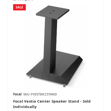
SALE
Focal
SKU: FVESTIACCSTAND
Focal Vestia Center Speaker Stand - Sold
Individually