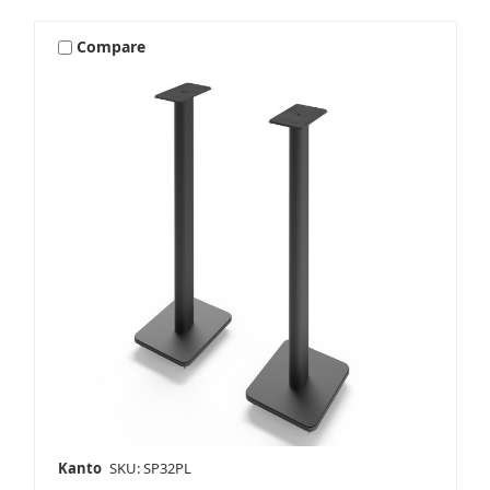
Compare
Kanto
SKU: SP32PL