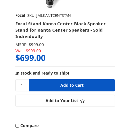
Focal
SKU: JMLKANTCENTSTAN
Focal Stand Kanta Center Black Speaker
Stand for Kanta Center Speakers - Sold
Individually
MSRP:
$999.00
Was:
$999.00
$699.00
In stock and ready to ship!
Add to Your List
Compare