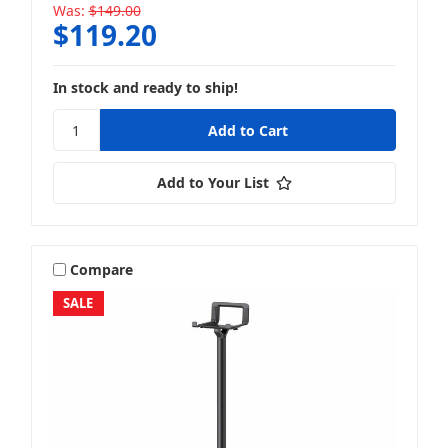
Was:
$149.00
$119.20
In stock and ready to ship!
Add to Your List
Compare
SALE