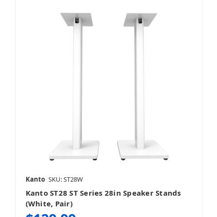
Kanto
SKU: ST28W
Kanto ST28 ST Series 28in Speaker Stands
(White, Pair)