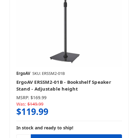
ErgoAV
SKU: ERSSM2-01B
ErgoAV ERSSM2-01B - Bookshelf Speaker
Stand - Adjustable height
MSRP:
$169.99
Was:
$149.99
$119.99
In stock and ready to ship!