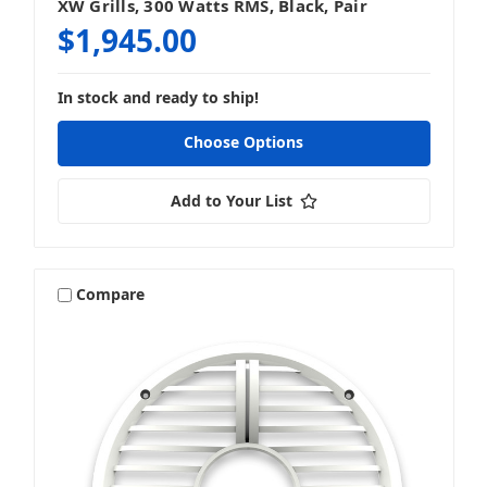
XW Grills, 300 Watts RMS, Black, Pair
$1,945.00
In stock and ready to ship!
Choose Options
Add to Your List
Compare