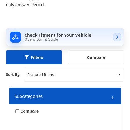
only answer. Period.
Check Fitment for Your Vehicle
Opens our Fit Guide
Compare
Filters
Sort By:
Subcategories
+
Compare