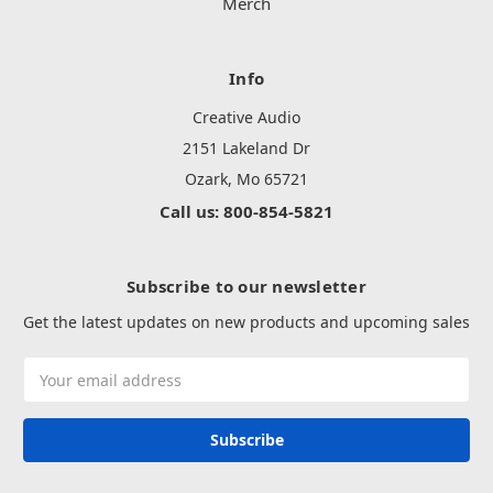
Merch
Info
Creative Audio
2151 Lakeland Dr
Ozark, Mo 65721
Call us: 800-854-5821
Subscribe to our newsletter
Get the latest updates on new products and upcoming sales
Email
Address