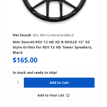
Wet Sounds
SKU: REV-12-HD-XZ-B-GRILLE
Wet Sounds REV 12 HD XZ-B GRILLE 12" XZ
Style Grilles for REV 12 HD Tower Speakers,
Black
$165.00
In stock and ready to ship!
Add to Your List