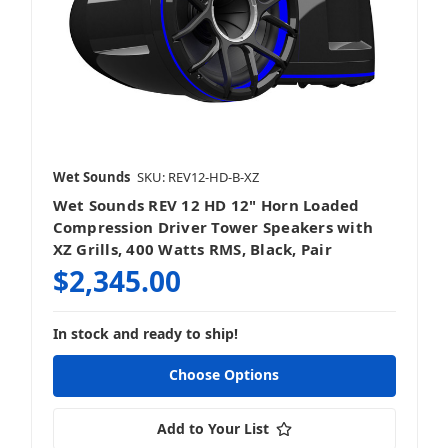
Wet Sounds
SKU: REV12-HD-B-XZ
Wet Sounds REV 12 HD 12" Horn Loaded
Compression Driver Tower Speakers with
XZ Grills, 400 Watts RMS, Black, Pair
$2,345.00
In stock and ready to ship!
Choose Options
Add to Your List