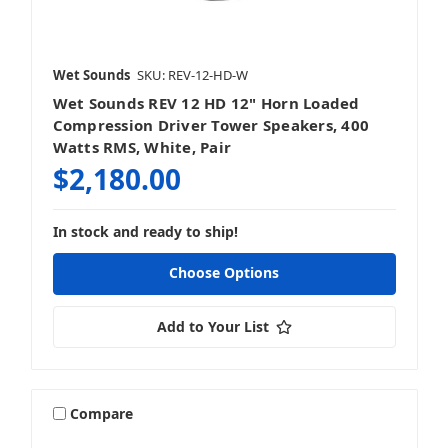
Wet Sounds
SKU: REV-12-HD-W
Wet Sounds REV 12 HD 12" Horn Loaded
Compression Driver Tower Speakers, 400
Watts RMS, White, Pair
$2,180.00
In stock and ready to ship!
Choose Options
Add to Your List
Compare