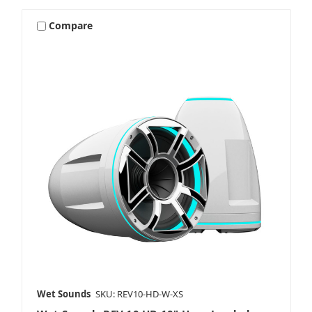
Compare
Wet Sounds
SKU: REV10-HD-W-XS