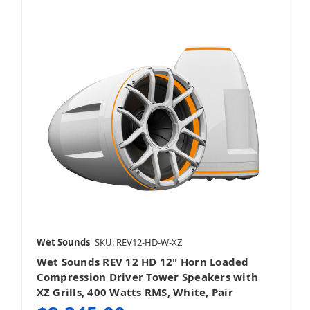
Wet Sounds
SKU: REV12-HD-W-XZ
Wet Sounds REV 12 HD 12" Horn Loaded
Compression Driver Tower Speakers with
XZ Grills, 400 Watts RMS, White, Pair