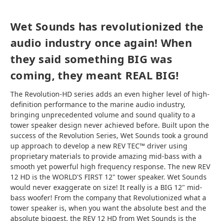
Wet Sounds has revolutionized the
audio industry once again! When
they said something BIG was
coming, they meant REAL BIG!
The Revolution-HD series adds an even higher level of high-
definition performance to the marine audio industry,
bringing unprecedented volume and sound quality to a
tower speaker design never achieved before. Built upon the
success of the Revolution Series, Wet Sounds took a ground
up approach to develop a new REV TEC™ driver using
proprietary materials to provide amazing mid-bass with a
smooth yet powerful high frequency response. The new REV
12 HD is the WORLD'S FIRST 12" tower speaker. Wet Sounds
would never exaggerate on size! It really is a BIG 12" mid-
bass woofer! From the company that Revolutionized what a
tower speaker is, when you want the absolute best and the
absolute biggest, the REV 12 HD from Wet Sounds is the