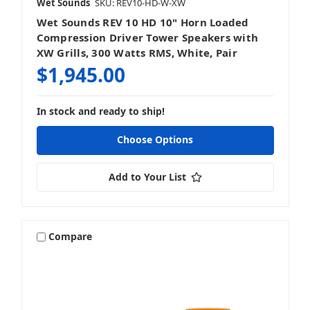
Wet Sounds
SKU: REV10-HD-W-XW
Wet Sounds REV 10 HD 10" Horn Loaded
Compression Driver Tower Speakers with
XW Grills, 300 Watts RMS, White, Pair
$1,945.00
In stock and ready to ship!
Choose Options
Add to Your List
Compare