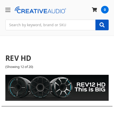
0
Search
REV HD
(Showing 12 of 20)