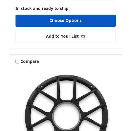
In stock and ready to ship!
Choose Options
Add to Your List
Compare