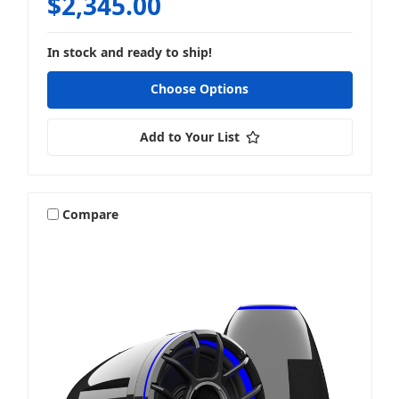
$2,345.00
In stock and ready to ship!
Choose Options
Add to Your List
Compare