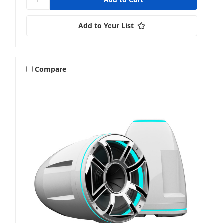
Add to Your List
Compare