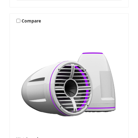
Compare