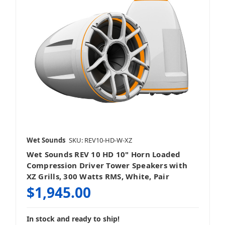
Wet Sounds
SKU: REV10-HD-W-XZ
Wet Sounds REV 10 HD 10" Horn Loaded
Compression Driver Tower Speakers with
XZ Grills, 300 Watts RMS, White, Pair
$1,945.00
In stock and ready to ship!