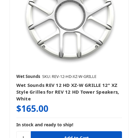
Wet Sounds
SKU: REV-12-HD-XZ-W-GRILLE
Wet Sounds REV 12 HD XZ-W GRILLE 12" XZ
Style Grilles for REV 12 HD Tower Speakers,
White
$165.00
In stock and ready to ship!