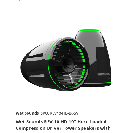
Wet Sounds
SKU: REV10-HD-B-XW
Wet Sounds REV 10 HD 10" Horn Loaded
Compression Driver Tower Speakers with