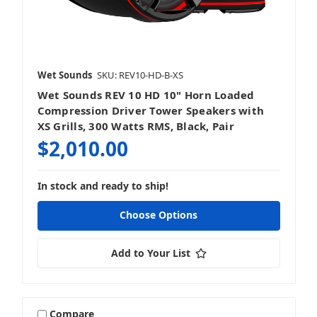
Wet Sounds
SKU: REV10-HD-B-XS
Wet Sounds REV 10 HD 10" Horn Loaded
Compression Driver Tower Speakers with
XS Grills, 300 Watts RMS, Black, Pair
$2,010.00
In stock and ready to ship!
Choose Options
Add to Your List
Compare