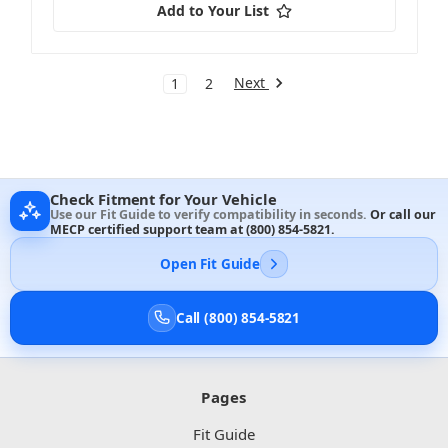
Add to Your List
Next
1
2
Check Fitment for Your Vehicle
Use our Fit Guide to verify compatibility in seconds.
Or call our
MECP certified support team at
(800) 854-5821
.
Open Fit Guide
Call (800) 854-5821
Pages
Fit Guide