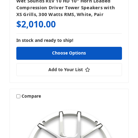
Wet Sounds REV 10 HD 10" Horn Loaded
Compression Driver Tower Speakers with
XS Grills, 300 Watts RMS, White, Pair
$2,010.00
In stock and ready to ship!
Choose Options
Add to Your List
Compare