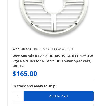
Wet Sounds
SKU: REV-12-HD-XW-W-GRILLE
Wet Sounds REV 12 HD XW-W GRILLE 12" XW
Style Grilles for REV 12 HD Tower Speakers,
White
$165.00
In stock and ready to ship!