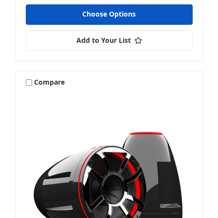
Choose Options
Add to Your List
Compare