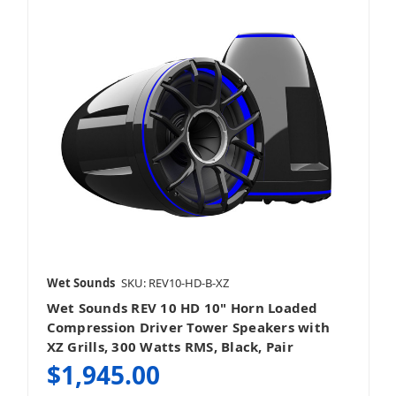
Grilles
Wet Sounds
SKU: REV10-HD-B-XZ
Wet Sounds REV 10 HD 10" Horn Loaded
Compression Driver Tower Speakers with
XZ Grills, 300 Watts RMS, Black, Pair
$1,945.00