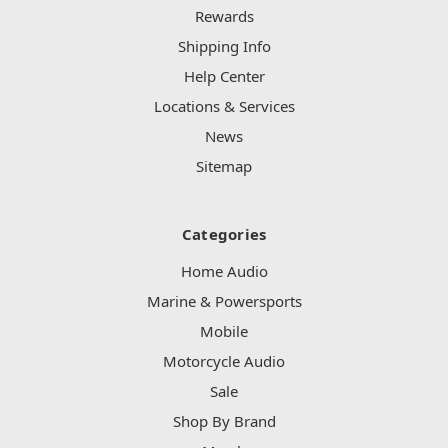
Rewards
Shipping Info
Help Center
Locations & Services
News
Sitemap
Categories
Home Audio
Marine & Powersports
Mobile
Motorcycle Audio
Sale
Shop By Brand