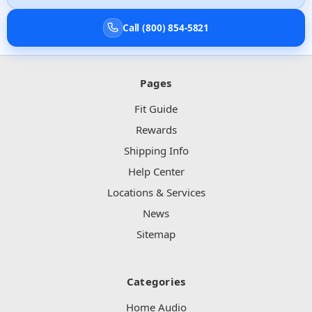
Call (800) 854-5821
Pages
Fit Guide
Rewards
Shipping Info
Help Center
Locations & Services
News
Sitemap
Categories
Home Audio