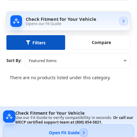
Check Fitment for Your Vehicle
Opens our Fit Guide
Compare
Filters
Sort By:
There are no products listed under this category.
Check Fitment for Your Vehicle
Use our Fit Guide to verify compatibility in seconds.
Or call our
MECP certified support team at
(800) 854-5821
.
Open Fit Guide