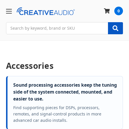
0
Search
Accessories
Sound processing accessories keep the tuning
side of the system connected, mounted, and
easier to use.
Find supporting pieces for DSPs, processors,
remotes, and signal-control products in more
advanced car audio installs.