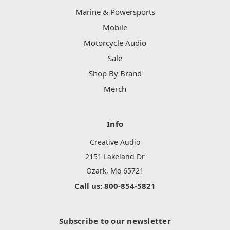
Marine & Powersports
Mobile
Motorcycle Audio
Sale
Shop By Brand
Merch
Info
Creative Audio
2151 Lakeland Dr
Ozark, Mo 65721
Call us: 800-854-5821
Subscribe to our newsletter