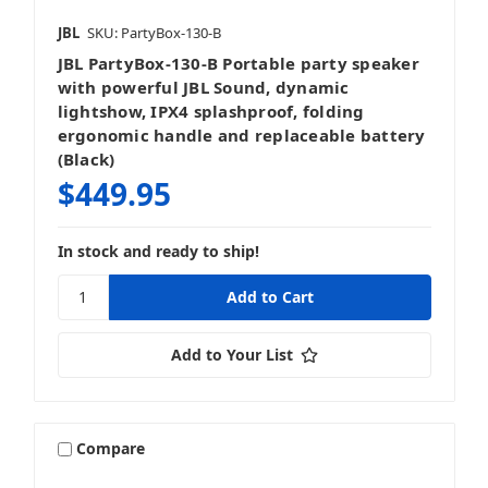
JBL
SKU: PartyBox-130-B
JBL PartyBox-130-B Portable party speaker
with powerful JBL Sound, dynamic
lightshow, IPX4 splashproof, folding
ergonomic handle and replaceable battery
(Black)
$449.95
In stock and ready to ship!
Add to Your List
Compare