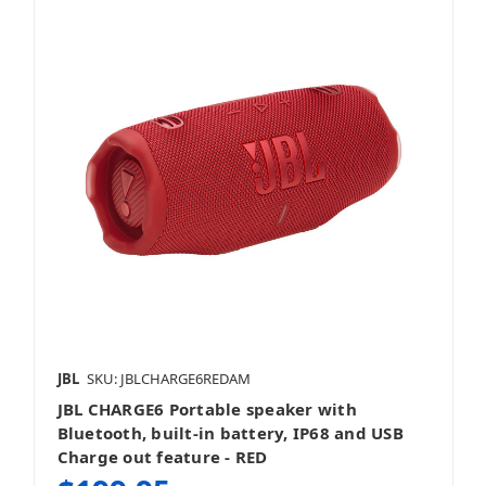
JBL
SKU: JBLCHARGE6REDAM
JBL CHARGE6 Portable speaker with
Bluetooth, built-in battery, IP68 and USB
Charge out feature - RED