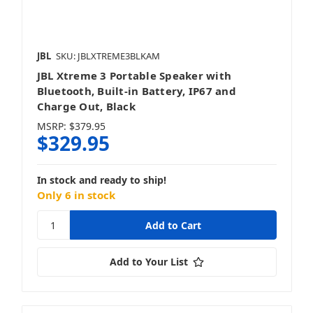
JBL
SKU: JBLXTREME3BLKAM
JBL Xtreme 3 Portable Speaker with
Bluetooth, Built-in Battery, IP67 and
Charge Out, Black
MSRP:
$379.95
$329.95
In stock and ready to ship!
Only 6 in stock
Add to Your List