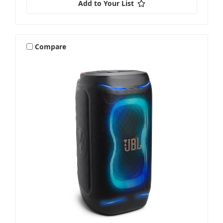
Add to Your List
Compare