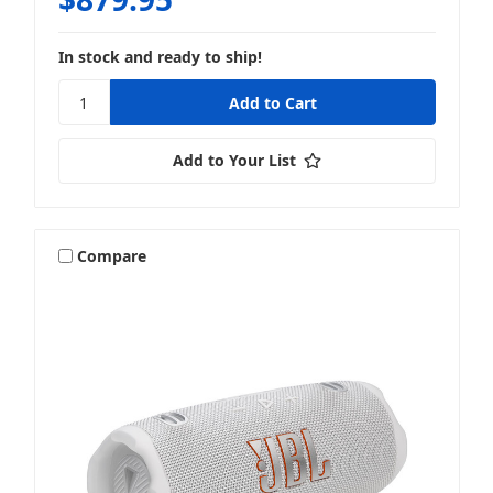
In stock and ready to ship!
Add to Your List
Compare