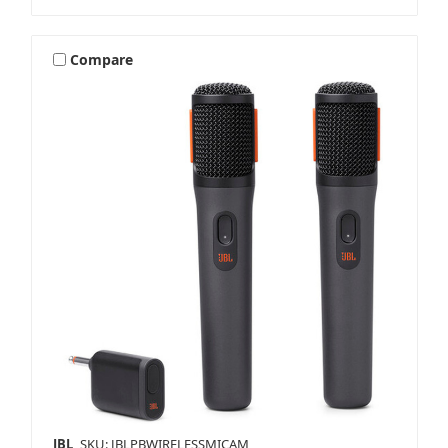
Compare
JBL
SKU: JBLPBWIRELESSMICAM