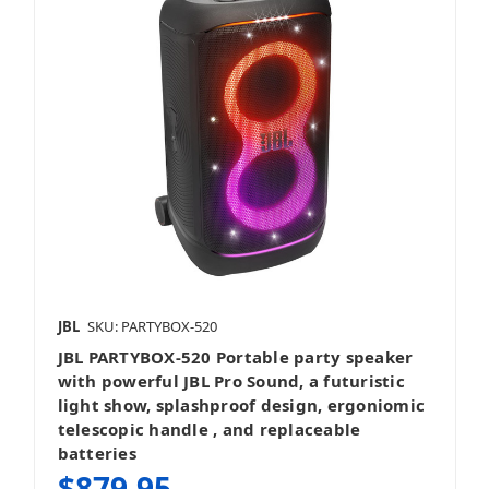
JBL
SKU: PARTYBOX-520
JBL PARTYBOX-520 Portable party speaker
with powerful JBL Pro Sound, a futuristic
light show, splashproof design, ergoniomic
telescopic handle , and replaceable
batteries
$879.95