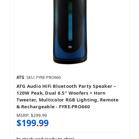
ATG
SKU: FYRE-PRO660
ATG Audio HiFi Bluetooth Party Speaker –
120W Peak, Dual 6.5″ Woofers + Horn
Tweeter, Multicolor RGB Lighting, Remote
& Rechargeable - FYRE‑PRO660
MSRP:
$299.99
$199.99