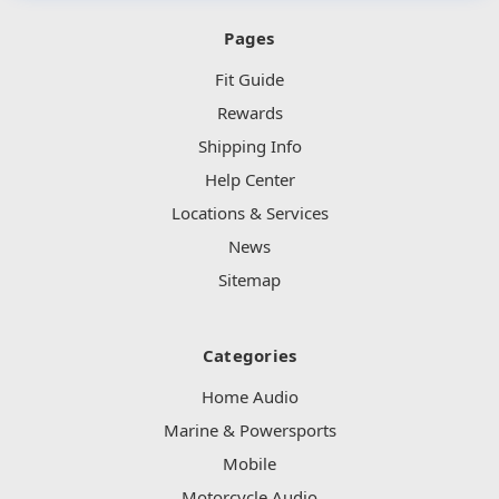
Pages
Fit Guide
Rewards
Shipping Info
Help Center
Locations & Services
News
Sitemap
Categories
Home Audio
Marine & Powersports
Mobile
Motorcycle Audio