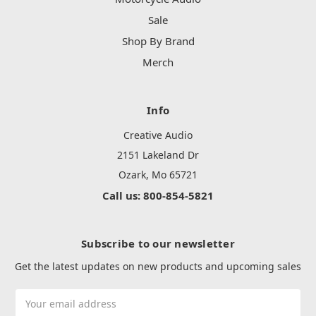
Sale
Shop By Brand
Merch
Info
Creative Audio
2151 Lakeland Dr
Ozark, Mo 65721
Call us: 800-854-5821
Subscribe to our newsletter
Get the latest updates on new products and upcoming sales
Email
Address