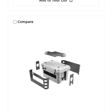
Add to Your List
Compare