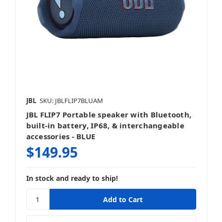
JBL
SKU: JBLFLIP7BLUAM
JBL FLIP7 Portable speaker with Bluetooth,
built-in battery, IP68, & interchangeable
accessories - BLUE
$149.95
In stock and ready to ship!