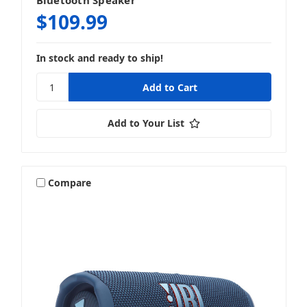
Bluetooth Speaker
$109.99
In stock and ready to ship!
Add to Your List
Compare