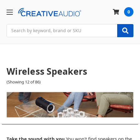
0
Search
Wireless Speakers
(Showing 12 of 86)
Take the sound with you.
You won't find speakers on the