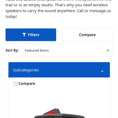
trail or in an empty studio. That's why you need wireless
speakers to carry the sound anywhere. Call or message us
today!
Compare
Filters
Sort By:
Subcategories
+
Compare
Accessories