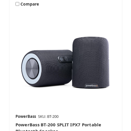
Compare
PowerBass
SKU: BT-200
PowerBass BT-200 SPLIT IPX7 Portable