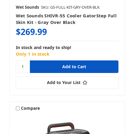
Wet Sounds
SKU: GS-FULL-KIT-GRY-OVER-BLK
Wet Sounds SHIVR-55 Cooler GatorStep Full
Skin Kit - Gray Over Black
$269.99
In stock and ready to ship!
Only 1 in stock
Add to Your List
Compare