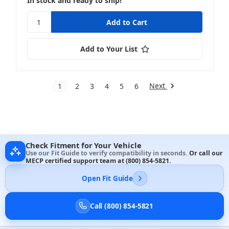
In stock and ready to ship!
Add to Your List
Next
1
2
3
4
5
6
Check Fitment for Your Vehicle
Use our Fit Guide to verify compatibility in seconds.
Or call our
MECP certified support team at
(800) 854-5821
.
Open Fit Guide
Call (800) 854-5821