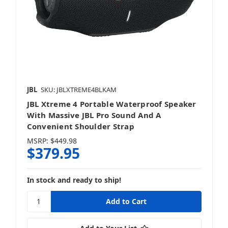
JBL
SKU: JBLXTREME4BLKAM
JBL Xtreme 4 Portable Waterproof Speaker
With Massive JBL Pro Sound And A
Convenient Shoulder Strap
MSRP:
$449.98
$379.95
In stock and ready to ship!