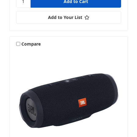
Add to Your List
Compare