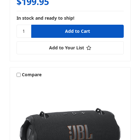
$199.95
In stock and ready to ship!
Add to Your List
Compare