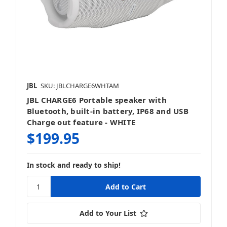
JBL
SKU: JBLCHARGE6WHTAM
JBL CHARGE6 Portable speaker with
Bluetooth, built-in battery, IP68 and USB
Charge out feature - WHITE
$199.95
In stock and ready to ship!
Add to Your List