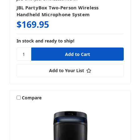
JBL PartyBox Two-Person Wireless
Handheld Microphone System
$169.95
In stock and ready to ship!
Add to Your List
Compare