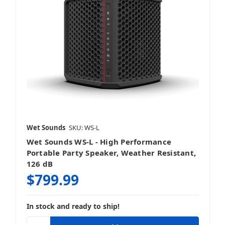
Wet Sounds
SKU: WS-L
Wet Sounds WS-L - High Performance
Portable Party Speaker, Weather Resistant,
126 dB
$799.99
In stock and ready to ship!