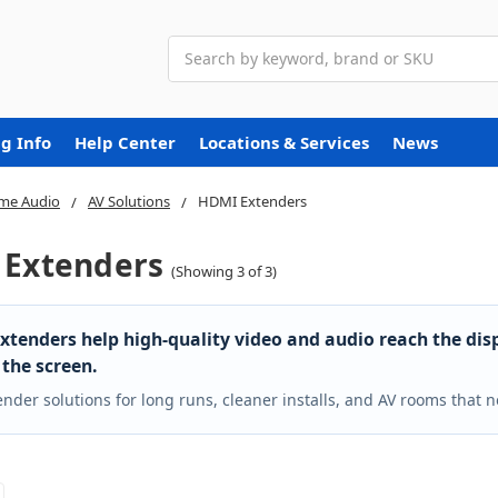
Search
g Info
Help Center
Locations & Services
News
me Audio
AV Solutions
HDMI Extenders
Extenders
(Showing 3 of 3)
tenders help high-quality video and audio reach the dis
 the screen.
ender solutions for long runs, cleaner installs, and AV rooms that ne