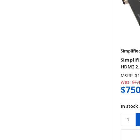
Simplifie
Simplif
HDMI 2.
MSRP:
$1
Was:
$1,
$750
In stock 