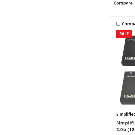
Compare
Comp
SALE
Simplifie
Simpli
2.0b (1