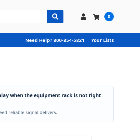
0
Need Help? 800-854-5821
Your Lists
play when the equipment rack is not right
ed reliable signal delivery.