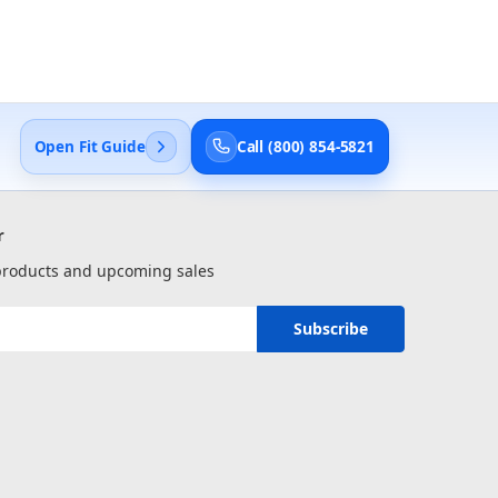
Open Fit Guide
Call (800) 854-5821
r
 products and upcoming sales