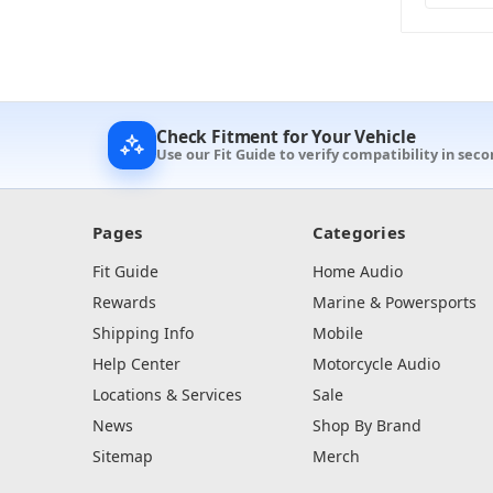
Check Fitment for Your Vehicle
Use our Fit Guide to verify compatibility in seco
Pages
Categories
Fit Guide
Home Audio
Rewards
Marine & Powersports
Shipping Info
Mobile
Help Center
Motorcycle Audio
Locations & Services
Sale
News
Shop By Brand
Sitemap
Merch