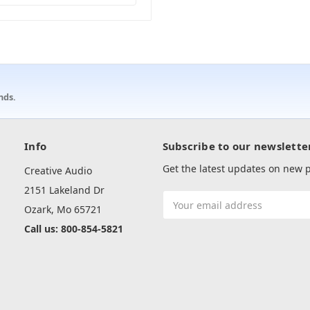
nds.
Info
Subscribe to our newslette
Get the latest updates on new
Creative Audio
2151 Lakeland Dr
Email
Ozark, Mo 65721
Address
Call us: 800-854-5821