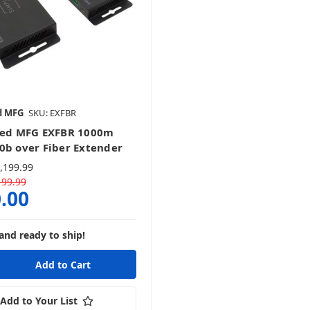
d MFG
SKU: EXFBR
ied MFG EXFBR 1000m
0b over Fiber Extender
,199.99
199.99
.00
and ready to ship!
Add to Your List