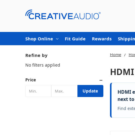
Shop Online
Fit Guide
Rewards
Shippin
Home
Ho
Refine by
No filters applied
HDMI 
Price
Update
HDMI ex
next to
Find ext