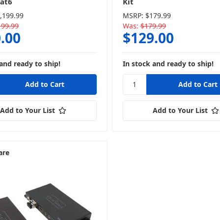
at6
Kit
,199.99
MSRP:
$179.99
199.99
Was:
$179.99
.00
$129.00
and ready to ship!
In stock and ready to ship!
Add to Your List
Add to Your List
are