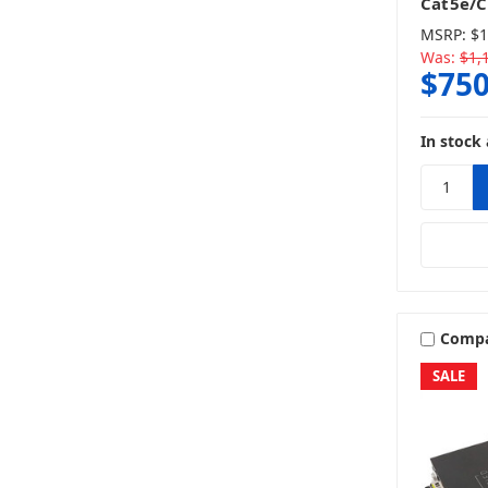
Cat5e/C
MSRP:
$1
Was:
$1,
$750
In stock 
Comp
SALE