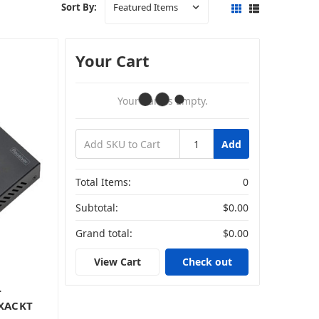
Sort By:
Your Cart
Your Cart Is Empty.
Add
Total Items:
0
Subtotal:
$0.00
Grand total:
$0.00
View Cart
Check out
-
EXACKT