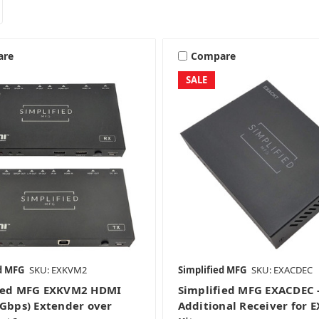
are
Compare
SALE
d MFG
SKU: EXKVM2
Simplified MFG
SKU: EXACDEC
fied MFG EXKVM2 HDMI
Simplified MFG EXACDEC 
8Gbps) Extender over
Additional Receiver for 