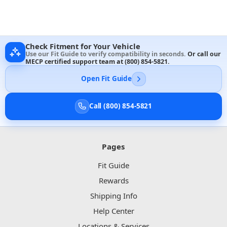
Check Fitment for Your Vehicle
Use our Fit Guide to verify compatibility in seconds.
Or call our
MECP certified support team at
(800) 854-5821
.
Open Fit Guide
Call (800) 854-5821
Pages
Fit Guide
Rewards
Shipping Info
Help Center
Locations & Services