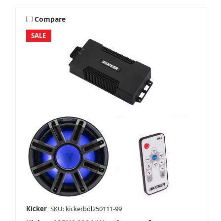
Compare
SALE
Kicker
SKU: kickerbdl250111-99