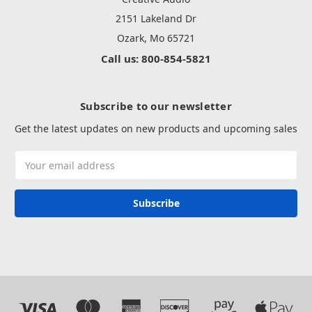
2151 Lakeland Dr
Ozark, Mo 65721
Call us: 800-854-5821
Subscribe to our newsletter
Get the latest updates on new products and upcoming sales
Email
Address