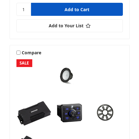
Add to Your List
Compare
SALE