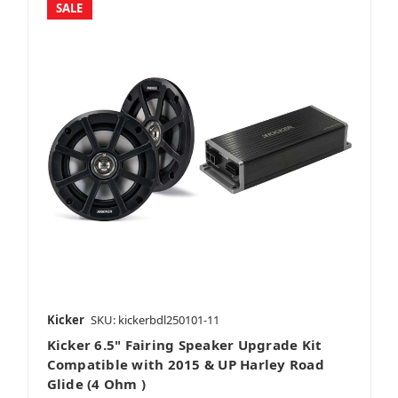
SALE
Amplifier Packages
Vehicle Specific
Bass Packages
Kicker
SKU: kickerbdl250101-11
Kicker 6.5" Fairing Speaker Upgrade Kit
Full System
Compatible with 2015 & UP Harley Road
Glide (4 Ohm )