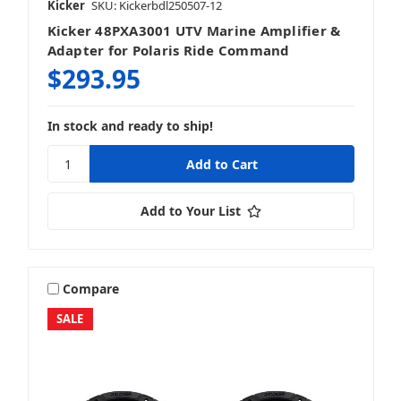
Kicker
SKU: Kickerbdl250507-12
Kicker 48PXA3001 UTV Marine Amplifier &
Adapter for Polaris Ride Command
$293.95
In stock and ready to ship!
Add to Your List
Compare
SALE