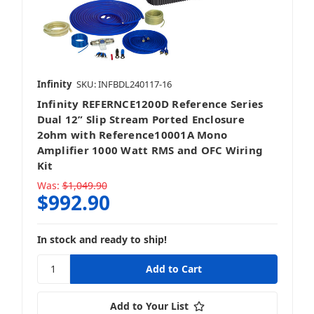
Infinity
SKU: INFBDL240117-16
Infinity REFERNCE1200D Reference Series
Dual 12” Slip Stream Ported Enclosure
2ohm with Reference10001A Mono
Amplifier 1000 Watt RMS and OFC Wiring
Kit
Was:
$1,049.90
$992.90
In stock and ready to ship!
Add to Your List