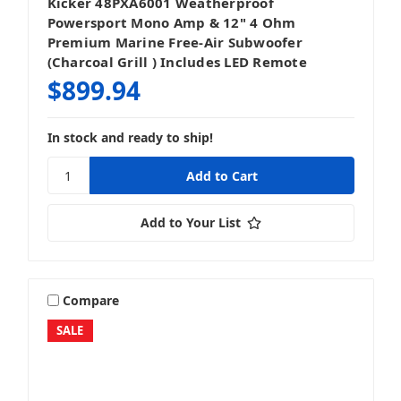
Kicker 48PXA6001 Weatherproof
Powersport Mono Amp & 12" 4 Ohm
Premium Marine Free-Air Subwoofer
(Charcoal Grill ) Includes LED Remote
$899.94
In stock and ready to ship!
Add to Your List
Compare
SALE