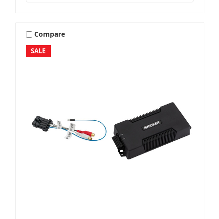
Compare
SALE