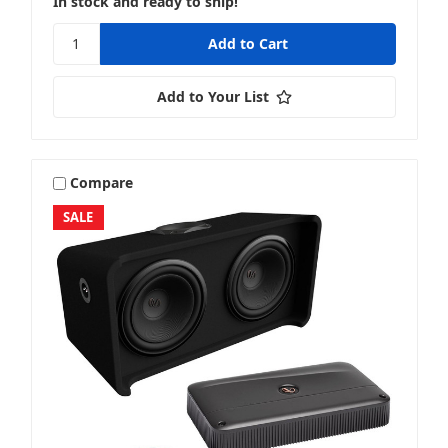
In stock and ready to ship!
Add to Your List
Compare
SALE