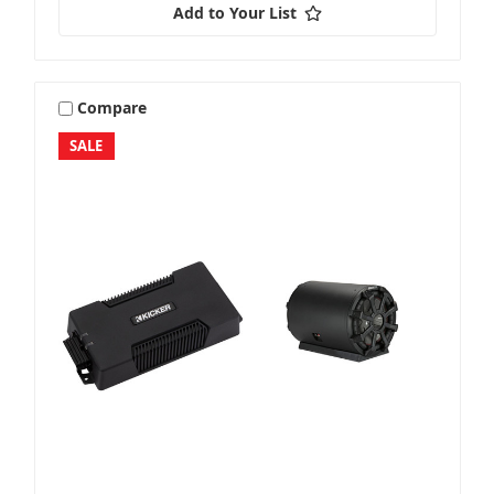
Add to Your List
Stereo + Speakers
Compare
SALE
Sub + Box
Sub + Packages
Sub + Sub Packages