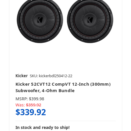
Kicker
SKU: kickerbdl250412-22
Kicker 52CVT12 CompVT 12-Inch (300mm)
Subwoofer, 4-Ohm Bundle
MSRP:
$399.98
Was:
$359.92
$339.92
In stock and ready to ship!