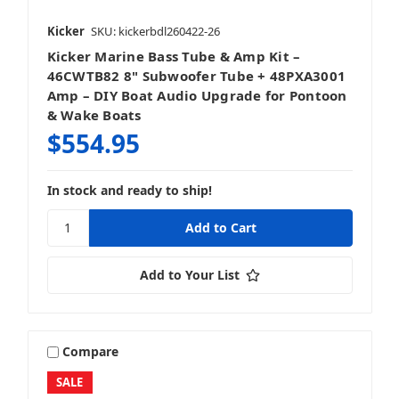
Kicker
SKU: kickerbdl260422-26
Vehicle Specific Upgrades
Kicker Marine Bass Tube & Amp Kit –
46CWTB82 8" Subwoofer Tube + 48PXA3001
Amp – DIY Boat Audio Upgrade for Pontoon
& Wake Boats
$554.95
In stock and ready to ship!
Add to Your List
Compare
SALE