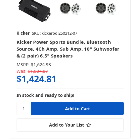
Kicker
SKU: kickerbdl250312-07
Kicker Power Sports Bundle, Bluetooth
Source, 4Ch Amp, Sub Amp, 10" Subwoofer
& (2 pair) 6.5" Speakers
MSRP:
$1,624.93
Was:
$1,504.87
$1,424.81
In stock and ready to ship!
Add to Your List