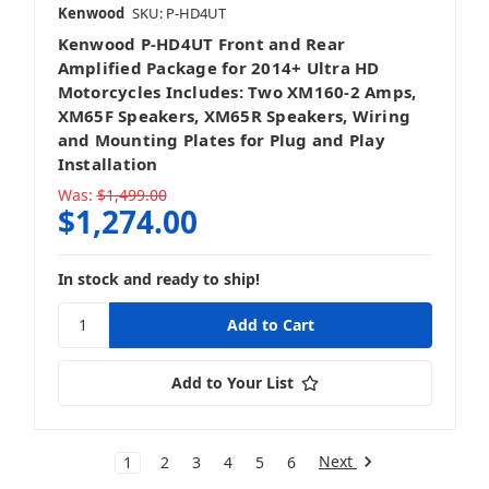
Kenwood
SKU: P-HD4UT
Kenwood P-HD4UT Front and Rear
Amplified Package for 2014+ Ultra HD
Motorcycles Includes: Two XM160-2 Amps,
XM65F Speakers, XM65R Speakers, Wiring
and Mounting Plates for Plug and Play
Installation
Was:
$1,499.00
$1,274.00
In stock and ready to ship!
Add to Your List
Next
1
2
3
4
5
6