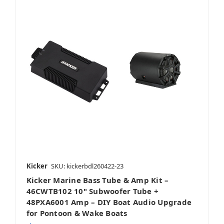
Kicker
SKU: kickerbdl260422-23
Kicker Marine Bass Tube & Amp Kit –
46CWTB102 10" Subwoofer Tube +
48PXA6001 Amp – DIY Boat Audio Upgrade
for Pontoon & Wake Boats