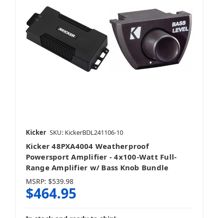
Kicker
SKU: KickerBDL241106-10
Kicker 48PXA4004 Weatherproof
Powersport Amplifier - 4x100-Watt Full-
Range Amplifier w/ Bass Knob Bundle
MSRP:
$539.98
$464.95