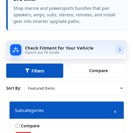
Shop marine and powersports bundles that pair
speakers, amps, subs, stereos, remotes, and install
gear into smarter upgrade paths.
Check Fitment for Your Vehicle
Opens our Fit Guide
Compare
Filters
Sort By:
Subcategories
+
Compare