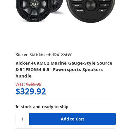
Speakers + Accessories
Kicker
SKU: kickerbdl241224-80
Kicker 46KMC2 Marine Gauge-Style Source
Stereo + Mounting Kit
& 51PSC654 6.5" Powersports Speakers
bundle
Was:
$369.95
$329.92
Stereo + Packages
In stock and ready to ship!