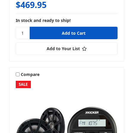
$469.95
In stock and ready to ship!
Full System Packages
Add to Your List
Speaker + Amp
Compare
SALE
Speaker + Packages
Speaker + Speaker