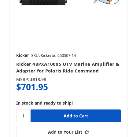
Kicker
SKU: Kickerbdl250507-14
Kicker 48PXA10005 UTV Marine Amplifier &
Adapter for Polaris Ride Command
MSRP:
$818.98
$701.95
In stock and ready to ship!
Add to Your List