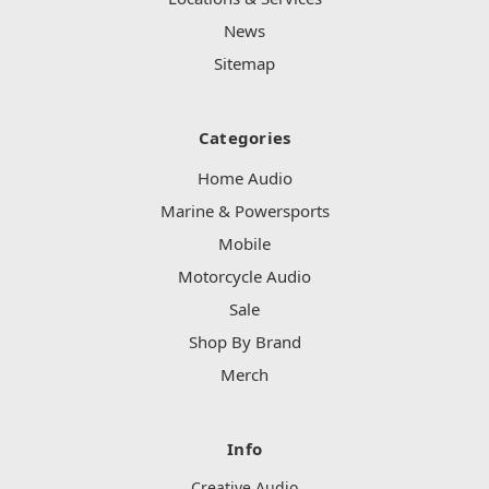
News
Sitemap
Categories
Home Audio
Marine & Powersports
Mobile
Motorcycle Audio
Sale
Shop By Brand
Merch
Info
Creative Audio