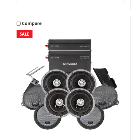
Compare
SALE