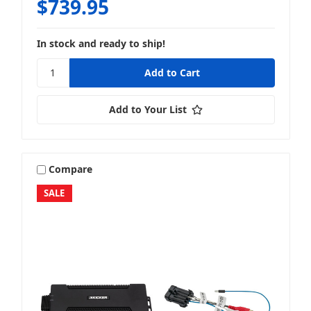
$739.95
In stock and ready to ship!
Add to Your List
Compare
SALE