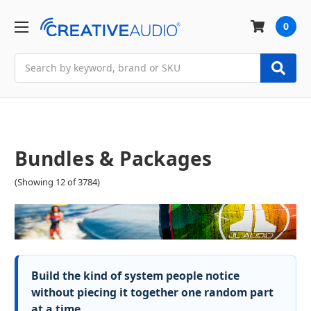
0
Search
Bundles & Packages
(Showing 12 of 3784)
Build the kind of system people notice
without piecing it together one random part
at a time.