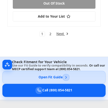
Out Of Stock
Add to Your List
Next
1
2
Check Fitment for Your Vehicle
Use our Fit Guide to verify compatibility in seconds.
Or call our
MECP certified support team at
(800) 854-5821
.
Open Fit Guide
Call (800) 854-5821