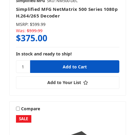
Simplified MFG
SKU: NM500-DEC
Simplified MFG NetMatrix 500 Series 1080p
H.264/265 Decoder
MSRP:
$599.99
Was:
$599.99
$375.00
In stock and ready to ship!
Add to Your List
Compare
SALE