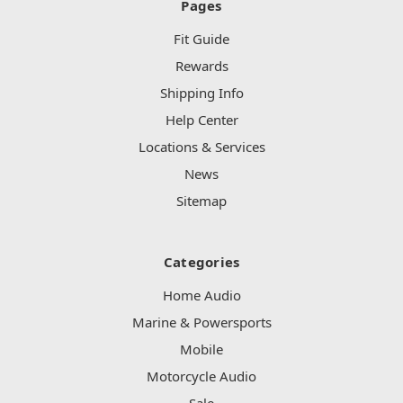
Pages
Fit Guide
Rewards
Shipping Info
Help Center
Locations & Services
News
Sitemap
Categories
Home Audio
Marine & Powersports
Mobile
Motorcycle Audio