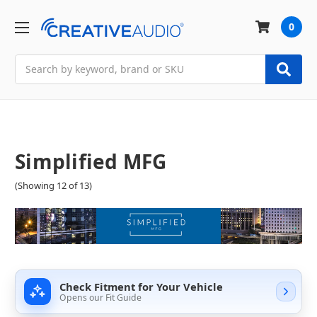
0
Search
Simplified MFG
(Showing 12 of 13)
Check Fitment for Your Vehicle
Opens our Fit Guide