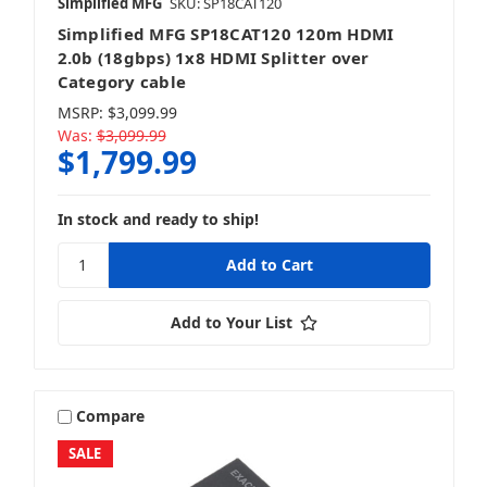
Simplified MFG
SKU: SP18CAT120
Simplified MFG SP18CAT120 120m HDMI
2.0b (18gbps) 1x8 HDMI Splitter over
Category cable
MSRP:
$3,099.99
Was:
$3,099.99
$1,799.99
In stock and ready to ship!
Add to Your List
Compare
SALE