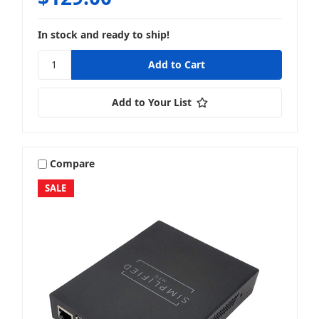
In stock and ready to ship!
Add to Your List
Compare
SALE