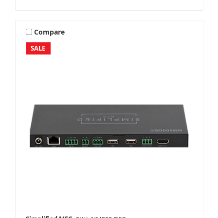
Compare
SALE