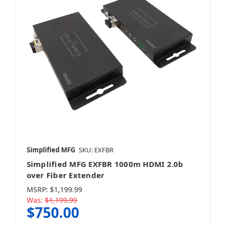
Simplified MFG
SKU: EXFBR
Simplified MFG EXFBR 1000m HDMI 2.0b
over Fiber Extender
MSRP:
$1,199.99
Was:
$1,199.99
$750.00