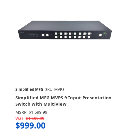
Simplified MFG
SKU: MVPS
Simplified MFG MVPS 9 Input Presentation
Switch with Multiview
MSRP:
$1,599.99
Was:
$1,599.99
$999.00