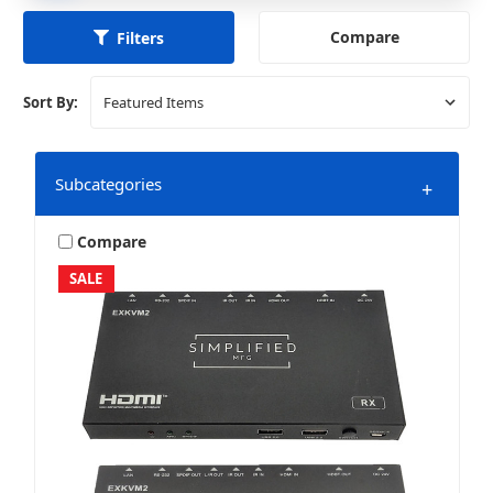
Compare
Filters
Sort By:
Subcategories
+
Compare
SALE
HDMI Accessories
HDMI Extenders