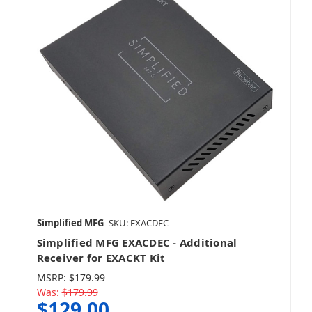
Simplified MFG
SKU: EXACDEC
Simplified MFG EXACDEC - Additional
Receiver for EXACKT Kit
MSRP:
$179.99
Was:
$179.99
$129.00