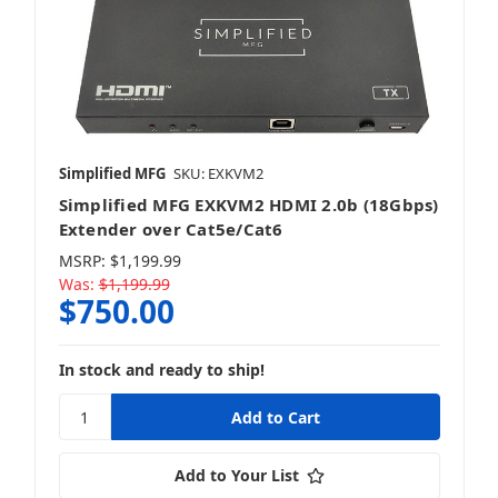
HDMI Matrix Switches
Simplified MFG
SKU: EXKVM2
Simplified MFG EXKVM2 HDMI 2.0b (18Gbps)
HDMI Splitters
Extender over Cat5e/Cat6
MSRP:
$1,199.99
Was:
$1,199.99
$750.00
Presentation Switches
In stock and ready to ship!
Add to Your List
Video Over IP