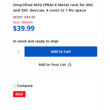
Simplified MFG IPRACK Metal rack for ENC
and DEC devices, 4 units to 1 RU space
MSRP:
$49.99
Was:
$49.99
$39.99
In stock and ready to ship!
Add to Your List
Compare
SALE