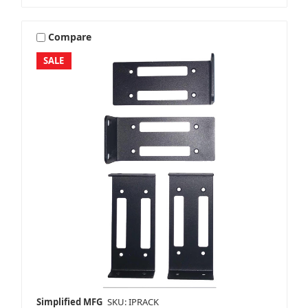
Compare
SALE
Simplified MFG
SKU: IPRACK