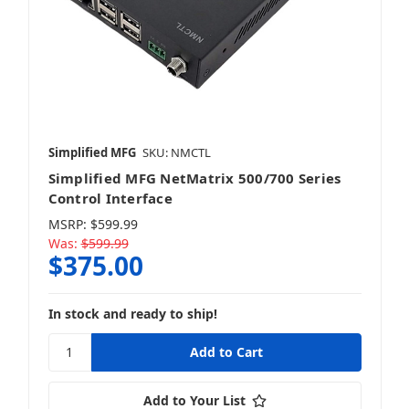
Simplified MFG
SKU: NMCTL
Simplified MFG NetMatrix 500/700 Series
Control Interface
MSRP:
$599.99
Was:
$599.99
$375.00
In stock and ready to ship!
Add to Your List