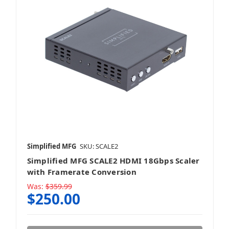
Simplified MFG
SKU: SCALE2
Simplified MFG SCALE2 HDMI 18Gbps Scaler
with Framerate Conversion
Was:
$359.99
$250.00