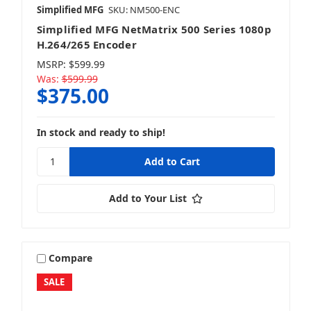
Simplified MFG
SKU: NM500-ENC
Simplified MFG NetMatrix 500 Series 1080p
H.264/265 Encoder
MSRP:
$599.99
Was:
$599.99
$375.00
In stock and ready to ship!
Add to Your List
Compare
SALE