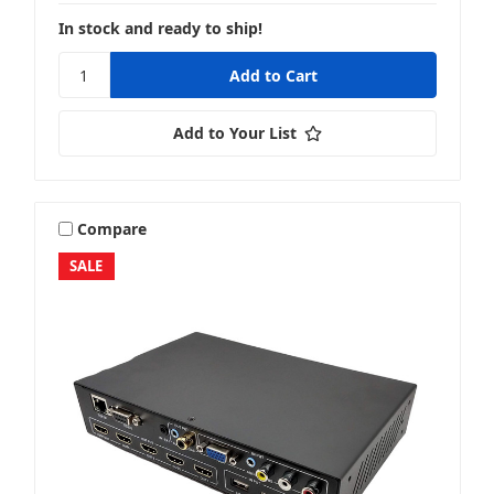
In stock and ready to ship!
Add to Your List
Compare
SALE