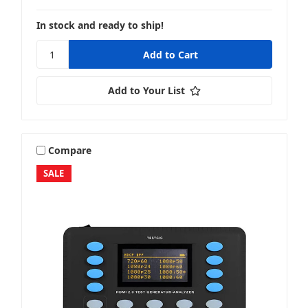
In stock and ready to ship!
Add to Your List
Compare
SALE