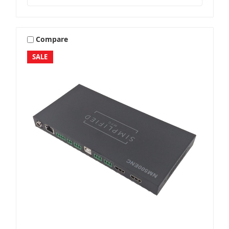
Compare
SALE