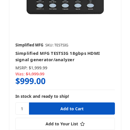
Simplified MFG
SKU: TESTSIG
Simplified MFG TESTSIG 18gbps HDMI
signal generator/analyzer
MSRP:
$1,999.99
Was:
$1,999.99
$999.00
In stock and ready to ship!
Add to Your List