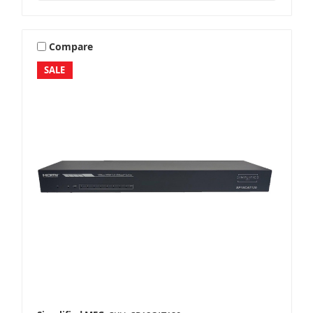
Compare
SALE