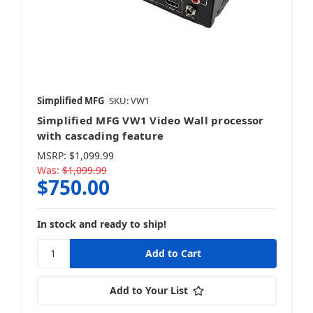
Simplified MFG
SKU: VW1
Simplified MFG VW1 Video Wall processor
with cascading feature
MSRP:
$1,099.99
Was:
$1,099.99
$750.00
In stock and ready to ship!
Add to Your List