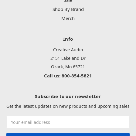
Sale
Shop By Brand
Merch
Info
Creative Audio
2151 Lakeland Dr
Ozark, Mo 65721
Call us: 800-854-5821
Subscribe to our newsletter
Get the latest updates on new products and upcoming sales
Email
Address