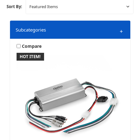
Sort By:
Subcategories
+
Compare
HOT ITEM!
4 Channel
Monoblocks