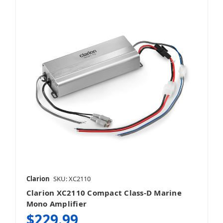
Clarion
SKU: XC2110
Clarion XC2110 Compact Class-D Marine
Mono Amplifier
$229.99