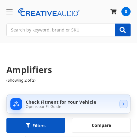
0
Search
Amplifiers
(Showing 2 of 2)
Check Fitment for Your Vehicle
Opens our Fit Guide
Compare
Filters