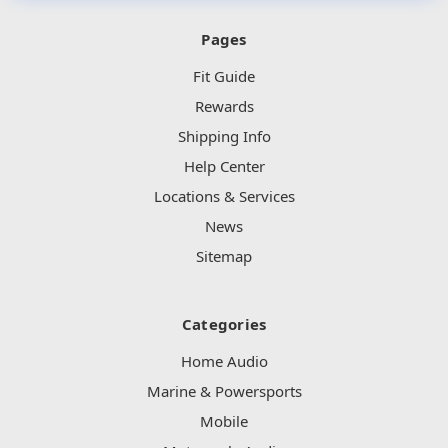
Pages
Fit Guide
Rewards
Shipping Info
Help Center
Locations & Services
News
Sitemap
Categories
Home Audio
Marine & Powersports
Mobile