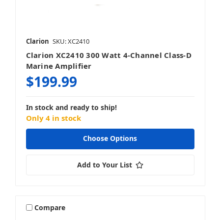
Clarion
SKU: XC2410
Clarion XC2410 300 Watt 4-Channel Class-D
Marine Amplifier
$199.99
In stock and ready to ship!
Only 4 in stock
Choose Options
Add to Your List
Compare