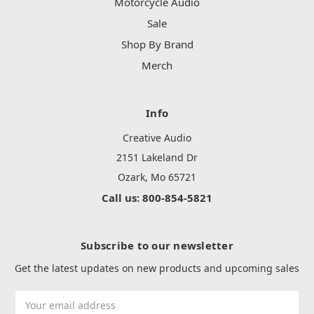
Motorcycle Audio
Sale
Shop By Brand
Merch
Info
Creative Audio
2151 Lakeland Dr
Ozark, Mo 65721
Call us: 800-854-5821
Subscribe to our newsletter
Get the latest updates on new products and upcoming sales
Email
Address