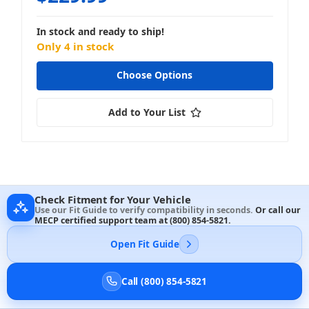
In stock and ready to ship!
Only 4 in stock
Choose Options
Add to Your List
Check Fitment for Your Vehicle
Use our Fit Guide to verify compatibility in seconds.
Or call our
MECP certified support team at
(800) 854-5821
.
Open Fit Guide
Call (800) 854-5821