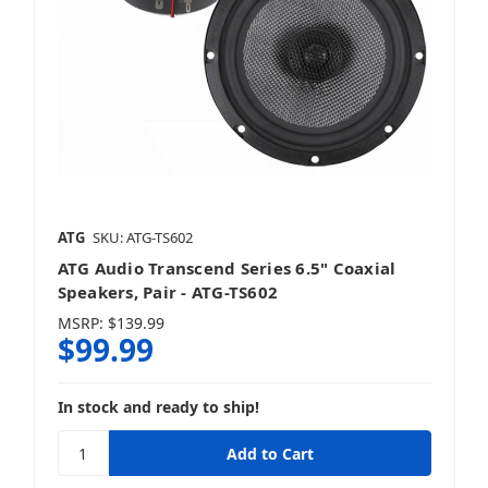
ATG
SKU: ATG-TS602
ATG Audio Transcend Series 6.5" Coaxial
Speakers, Pair - ATG-TS602
MSRP:
$139.99
$99.99
In stock and ready to ship!