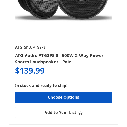
ATG
SKU: ATG8PS
ATG Audio ATG8PS 8" 500W 2-Way Power
Sports Loudspeaker - Pair
$139.99
In stock and ready to ship!
Choose Options
Add to Your List