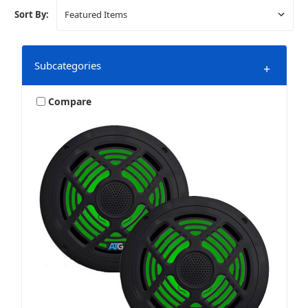
Sort By:
Subcategories
+
Compare
Amplifiers
Bundles & Packages