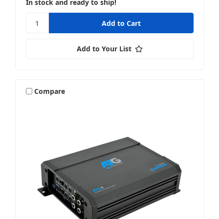
In stock and ready to ship!
Add to Your List
Compare