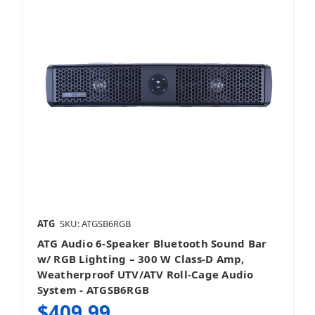
ATG
SKU: ATGSB6RGB
ATG Audio 6‑Speaker Bluetooth Sound Bar
w/ RGB Lighting – 300 W Class‑D Amp,
Weatherproof UTV/ATV Roll‑Cage Audio
System - ATGSB6RGB
$409.99