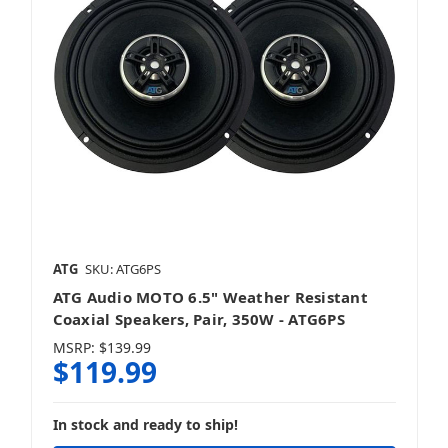
ATG
SKU: ATG6PS
ATG Audio MOTO 6.5" Weather Resistant
Coaxial Speakers, Pair, 350W - ATG6PS
MSRP:
$139.99
$119.99
In stock and ready to ship!