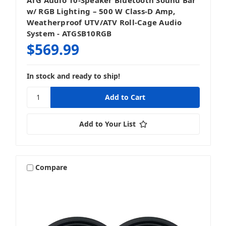
w/ RGB Lighting – 500 W Class‑D Amp,
Weatherproof UTV/ATV Roll‑Cage Audio
System - ATGSB10RGB
$569.99
In stock and ready to ship!
Add to Your List
Compare