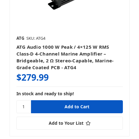
ATG
SKU: ATG4
ATG Audio 1000 W Peak / 4×125 W RMS
Class‑D 4‑Channel Marine Amplifier –
Bridgeable, 2 Ω Stereo‑Capable, Marine-
Grade Coated PCB - ATG4
$279.99
In stock and ready to ship!
Add to Your List