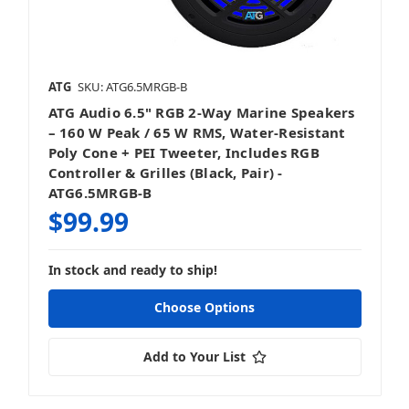
ATG
SKU: ATG6.5MRGB-B
ATG Audio 6.5" RGB 2‑Way Marine Speakers
– 160 W Peak / 65 W RMS, Water‑Resistant
Poly Cone + PEI Tweeter, Includes RGB
Controller & Grilles (Black, Pair) -
ATG6.5MRGB-B
$99.99
In stock and ready to ship!
Choose Options
Add to Your List