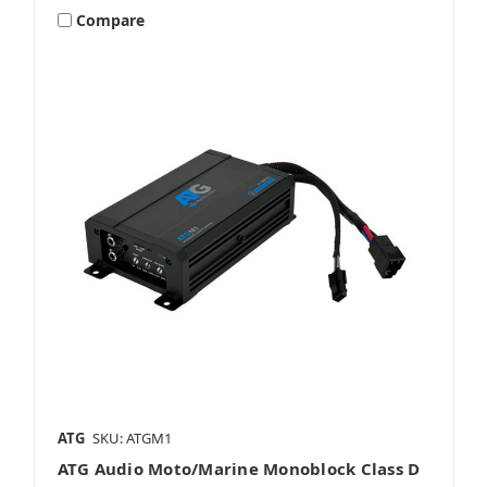
Compare
ATG
SKU: ATGM1
ATG Audio Moto/Marine Monoblock Class D