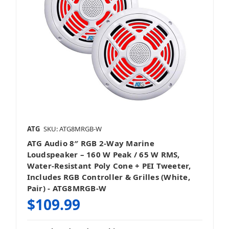
ATG
SKU: ATG8MRGB-W
ATG Audio 8″ RGB 2‑Way Marine
Loudspeaker – 160 W Peak / 65 W RMS,
Water-Resistant Poly Cone + PEI Tweeter,
Includes RGB Controller & Grilles (White,
Pair) - ATG8MRGB-W
$109.99