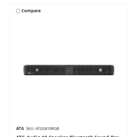
Compare
ATG
SKU: ATGSB10RGB
ATG Audio 10‑Speaker Bluetooth Sound Bar