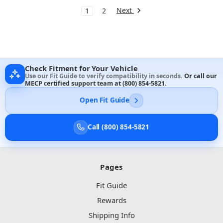
Next
1
2
Check Fitment for Your Vehicle
Use our Fit Guide to verify compatibility in seconds.
Or call our
MECP certified support team at
(800) 854-5821
.
Open Fit Guide
Call (800) 854-5821
Pages
Fit Guide
Rewards
Shipping Info