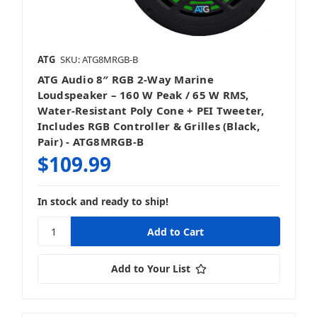
Sound Bars
ATG
SKU: ATG8MRGB-B
ATG Audio 8″ RGB 2‑Way Marine
Speakers
Loudspeaker – 160 W Peak / 65 W RMS,
Water-Resistant Poly Cone + PEI Tweeter,
Includes RGB Controller & Grilles (Black,
Pair) - ATG8MRGB-B
$109.99
Stereos & Source Units
In stock and ready to ship!
Add to Your List