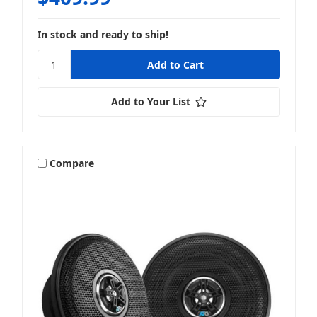
In stock and ready to ship!
Add to Your List
Compare