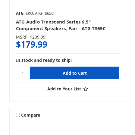
ATG
SKU: ATG-TS65C
ATG Audio Transcend Series 6.5"
Component Speakers, Pair - ATG-TS65C
MSRP:
$209.99
$179.99
In stock and ready to ship!
Add to Your List
Compare