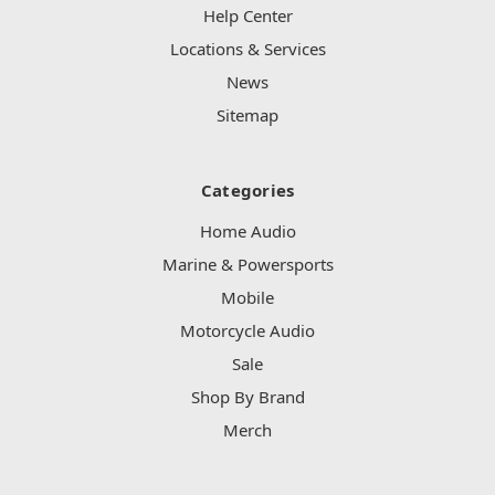
Help Center
Locations & Services
News
Sitemap
Categories
Home Audio
Marine & Powersports
Mobile
Motorcycle Audio
Sale
Shop By Brand
Merch