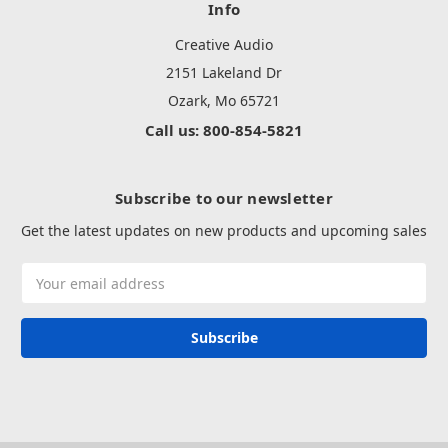
Info
Creative Audio
2151 Lakeland Dr
Ozark, Mo 65721
Call us: 800-854-5821
Subscribe to our newsletter
Get the latest updates on new products and upcoming sales
Email
Address