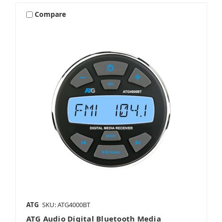
Compare
ATG
SKU: ATG4000BT
ATG Audio Digital Bluetooth Media