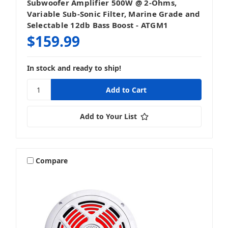
Subwoofer Amplifier 500W @ 2-Ohms,
Variable Sub-Sonic Filter, Marine Grade and
Selectable 12db Bass Boost - ATGM1
$159.99
In stock and ready to ship!
Add to Your List
Compare