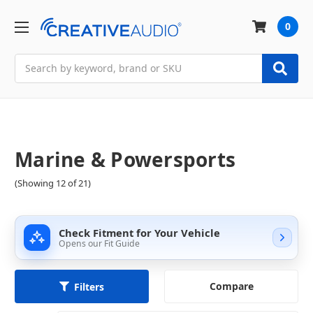
0
Search
Marine & Powersports
(Showing 12 of 21)
Check Fitment for Your Vehicle
Opens our Fit Guide
Compare
Filters