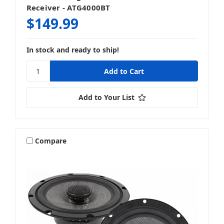
Receiver - ATG4000BT
$149.99
In stock and ready to ship!
Add to Your List
Compare