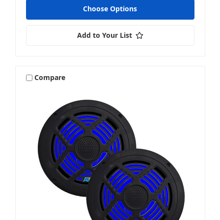
Choose Options
Add to Your List
Compare