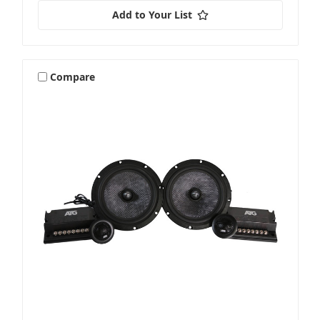
Add to Your List
Compare