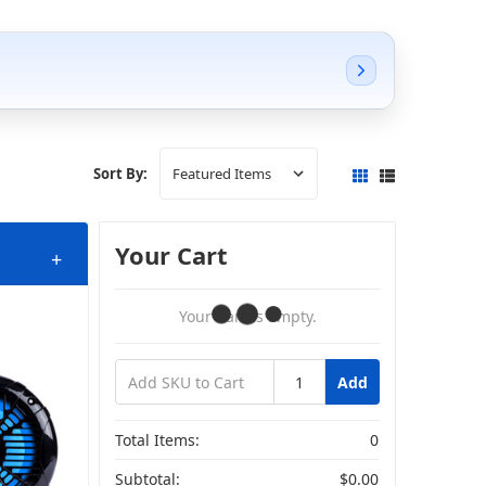
Sort By:
Your Cart
+
Your Cart Is Empty.
Add
Total Items:
0
Subtotal:
$0.00