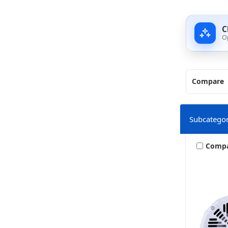
C
O
Compare
Subcategor
Comp