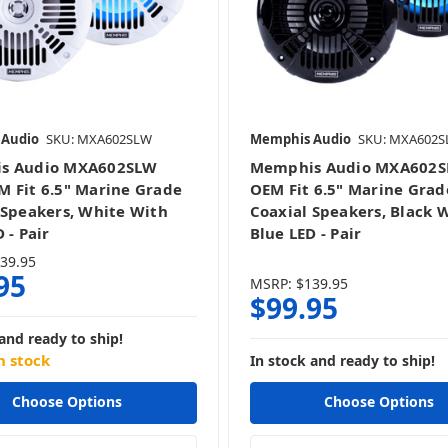
 Audio
SKU: MXA602SLW
Memphis Audio
SKU: MXA602S
s Audio MXA602SLW
Memphis Audio MXA602S
 Fit 6.5" Marine Grade
OEM Fit 6.5" Marine Grad
 Speakers, White With
Coaxial Speakers, Black 
 - Pair
Blue LED - Pair
39.95
95
MSRP:
$139.95
$99.95
and ready to ship!
n stock
In stock and ready to ship!
Choose Options
Choose Options