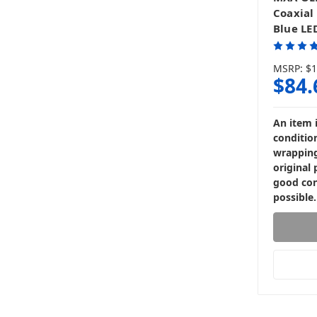
Coaxial
Blue LED
MSRP:
$1
$84.
An item 
condition
wrapping
original 
good con
possible.