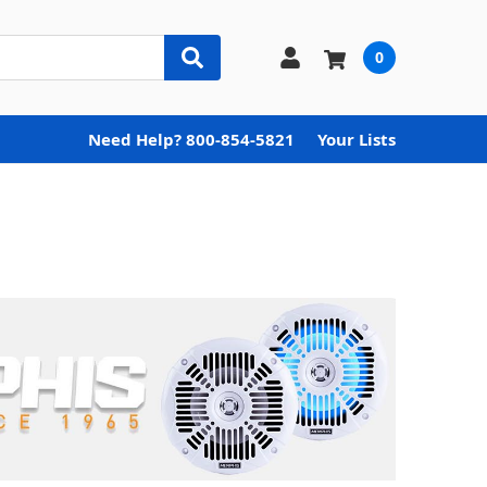
0
Need Help? 800-854-5821
Your Lists