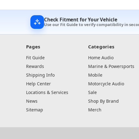
Check Fitment for Your Vehicle
Use our Fit Guide to verify compatibility in seco
Pages
Categories
Fit Guide
Home Audio
Rewards
Marine & Powersports
Shipping Info
Mobile
Help Center
Motorcycle Audio
Locations & Services
Sale
News
Shop By Brand
Sitemap
Merch