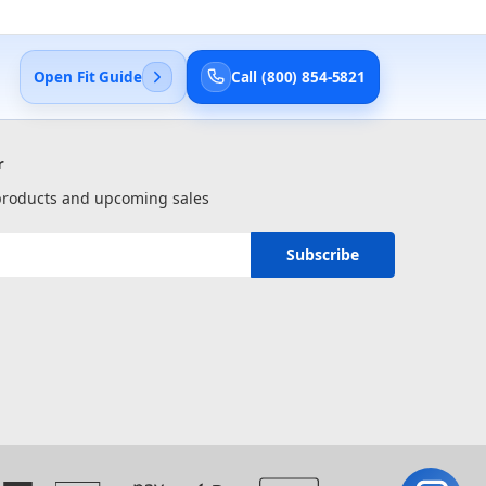
Open Fit Guide
Call (800) 854-5821
r
 products and upcoming sales