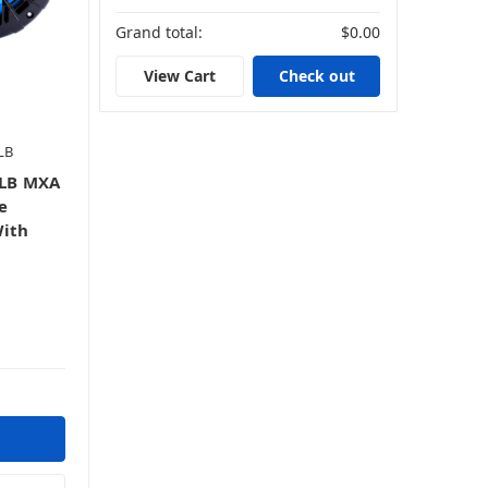
Grand total:
$0.00
View Cart
Check out
LB
LB MXA
e
With