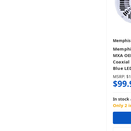
Memphis
Memphi
MXA OEM
Coaxial
Blue LED
MSRP:
$1
$99.
In stock 
Only 2 i