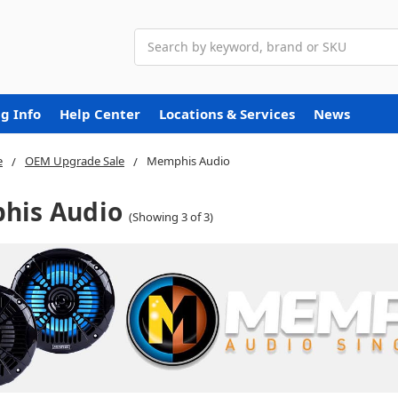
Search
g Info
Help Center
Locations & Services
News
e
OEM Upgrade Sale
Memphis Audio
his Audio
(Showing 3 of 3)