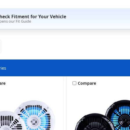
heck Fitment for Your Vehicle
pens our Fit Guide
ies
are
Compare
Speakers