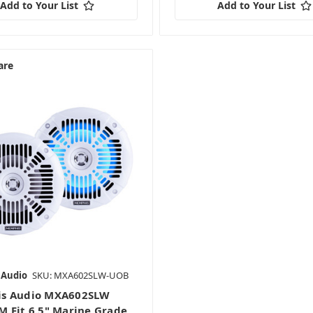
Add to Your List
Add to Your List
are
 Audio
SKU: MXA602SLW-UOB
s Audio MXA602SLW
 Fit 6.5" Marine Grade