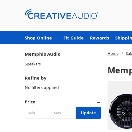
Shop Online
Fit Guide
Rewards
Shippin
Home
Sal
Memphis Audio
Speakers
Memp
Refine by
No filters applied
Price
Update