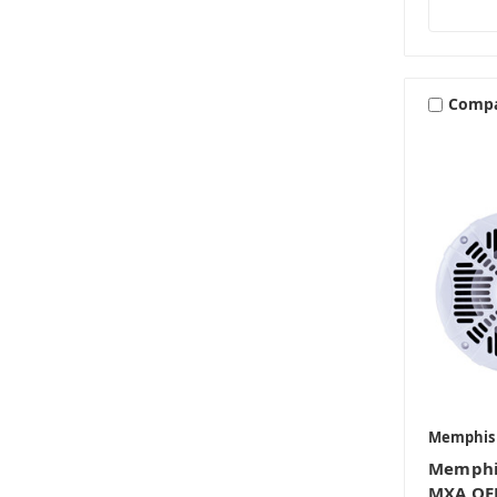
Comp
Memphis
Memphi
MXA OEM