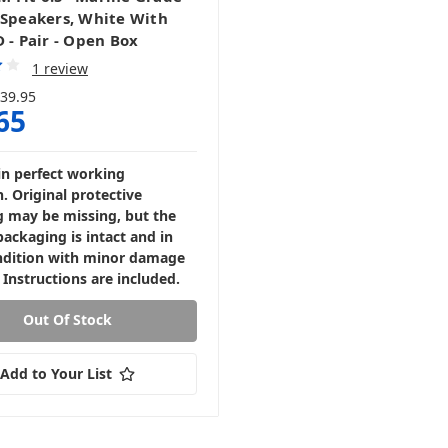
 Speakers, White With
 - Pair - Open Box
1 review
39.95
65
in perfect working
. Original protective
 may be missing, but the
packaging is intact and in
dition with minor damage
 Instructions are included.
Out Of Stock
Add to Your List