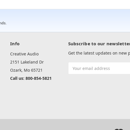
nds.
Info
Subscribe to our newslette
Get the latest updates on new
Creative Audio
2151 Lakeland Dr
Email
Ozark, Mo 65721
Address
Call us: 800-854-5821