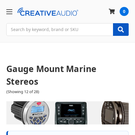
0
Search
Gauge Mount Marine
Stereos
(Showing 12 of 28)