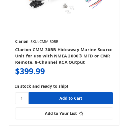
Clarion
SKU: CMM-30BB
Clarion CMM-30BB Hideaway Marine Source
Unit for use with NMEA 2000® MFD or CMR
Remote, 8-Channel RCA Output
$399.99
In stock and ready to ship!
Add to Your List