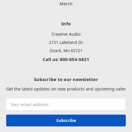
Merch
Info
Creative Audio
2151 Lakeland Dr
Ozark, Mo 65721
Call us: 800-854-5821
Subscribe to our newsletter
Get the latest updates on new products and upcoming sales
Email
Address