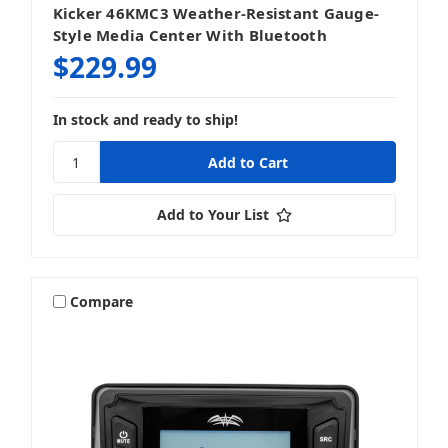
Kicker 46KMC3 Weather-Resistant Gauge-
Style Media Center With Bluetooth
$229.99
In stock and ready to ship!
Add to Your List
Compare