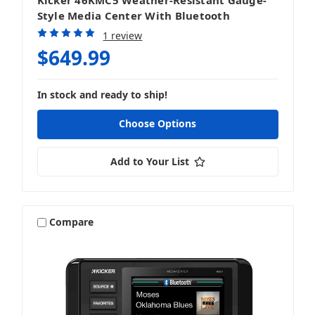
Style Media Center With Bluetooth
1 review
$649.99
In stock and ready to ship!
Choose Options
Add to Your List
Compare