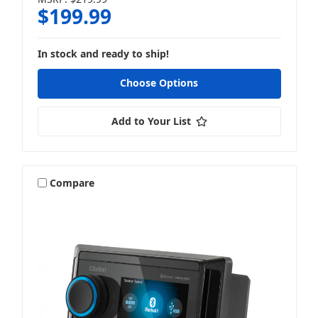
$199.99
In stock and ready to ship!
Choose Options
Add to Your List
Compare