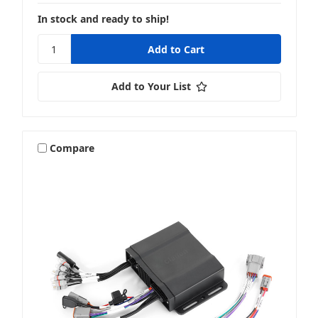
In stock and ready to ship!
Add to Your List
Compare