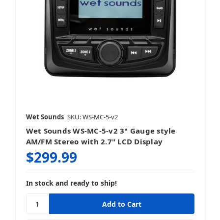
Wet Sounds
SKU: WS-MC-5-v2
Wet Sounds WS-MC-5-v2 3" Gauge style
AM/FM Stereo with 2.7" LCD Display
$299.99
In stock and ready to ship!