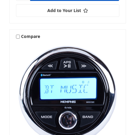
Add to Your List
Compare