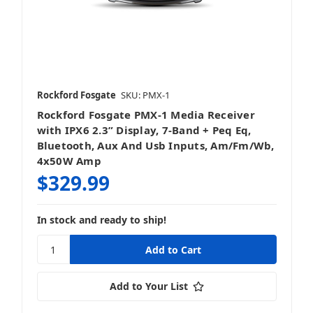
Rockford Fosgate
SKU: PMX-1
Rockford Fosgate PMX-1 Media Receiver
with IPX6 2.3” Display, 7-Band + Peq Eq,
Bluetooth, Aux And Usb Inputs, Am/Fm/Wb,
4x50W Amp
$329.99
In stock and ready to ship!
Add to Your List