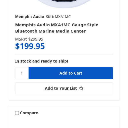
Memphis Audio
SKU: MXA1MC
Memphis Audio MXA1MC Gauge Style
Bluetooth Marine Media Center
MSRP:
$299.95
$199.95
In stock and ready to ship!
Add to Your List
Compare