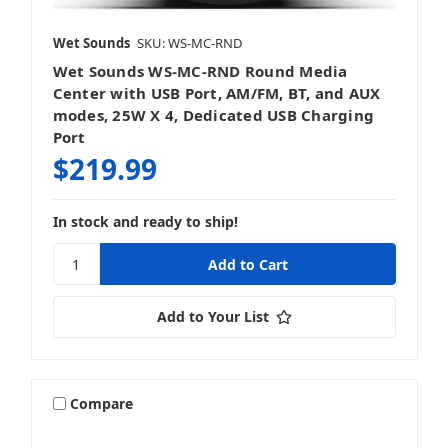
Wet Sounds
SKU: WS-MC-RND
Wet Sounds WS-MC-RND Round Media
Center with USB Port, AM/FM, BT, and AUX
modes, 25W X 4, Dedicated USB Charging
Port
$219.99
In stock and ready to ship!
Add to Your List
Compare