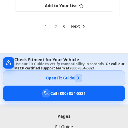
Add to Your List
Next
1
2
3
Check Fitment for Your Vehicle
Use our Fit Guide to verify compatibility in seconds.
Or call our
MECP certified support team at
(800) 854-5821
.
Open Fit Guide
Call (800) 854-5821
Pages
Fit Guide