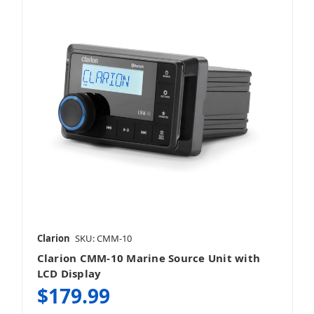
Clarion
SKU: CMM-10
Clarion CMM-10 Marine Source Unit with
LCD Display
$179.99