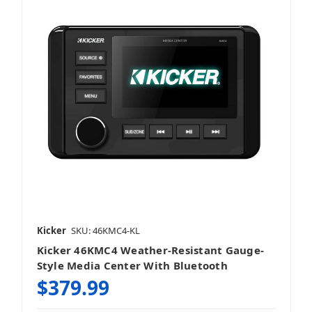
Kicker
SKU: 46KMC4-KL
Kicker 46KMC4 Weather-Resistant Gauge-
Style Media Center With Bluetooth
$379.99