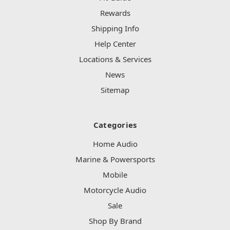
Rewards
Shipping Info
Help Center
Locations & Services
News
Sitemap
Categories
Home Audio
Marine & Powersports
Mobile
Motorcycle Audio
Sale
Shop By Brand