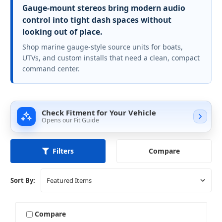
Gauge-mount stereos bring modern audio
control into tight dash spaces without
looking out of place.
Shop marine gauge-style source units for boats,
UTVs, and custom installs that need a clean, compact
command center.
Check Fitment for Your Vehicle
Opens our Fit Guide
Compare
Filters
Sort By:
Compare