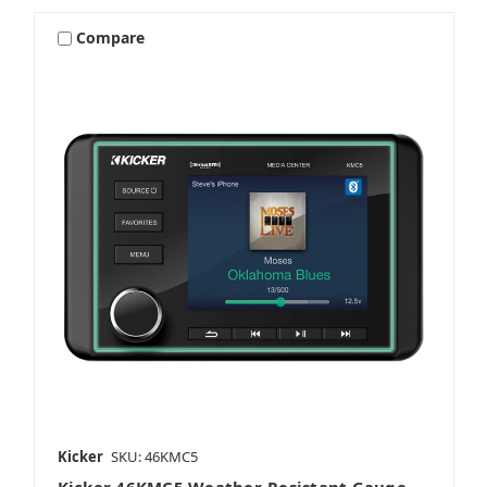
Compare
Kicker
SKU: 46KMC5
Kicker 46KMC5 Weather-Resistant Gauge-