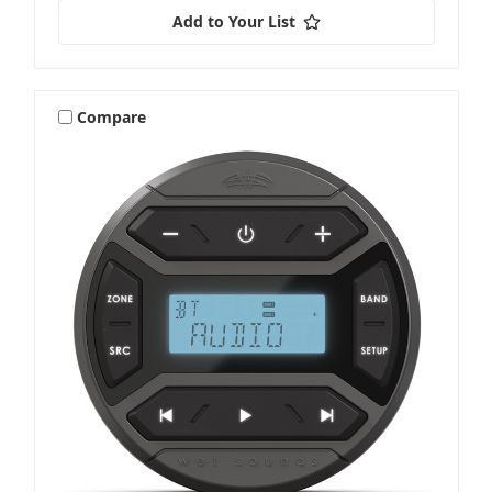
Add to Your List
Compare