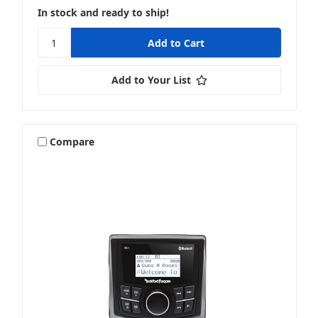
In stock and ready to ship!
Add to Your List
Compare