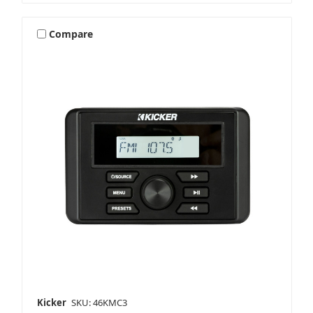
Compare
Kicker
SKU: 46KMC3