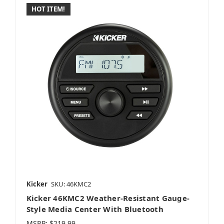
HOT ITEM!
Kicker
SKU: 46KMC2
Kicker 46KMC2 Weather-Resistant Gauge-
Style Media Center With Bluetooth
MSRP:
$219.99