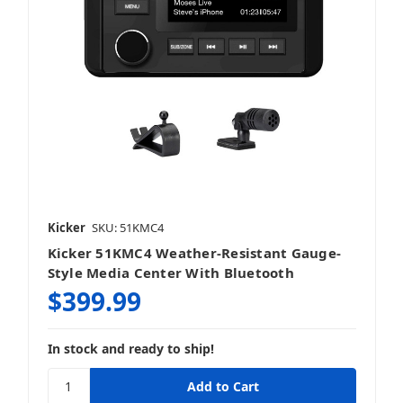
Kicker
SKU: 51KMC4
Kicker 51KMC4 Weather-Resistant Gauge-
Style Media Center With Bluetooth
$399.99
In stock and ready to ship!