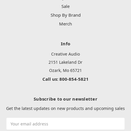
Sale
Shop By Brand
Merch
Info
Creative Audio
2151 Lakeland Dr
Ozark, Mo 65721
Call us: 800-854-5821
Subscribe to our newsletter
Get the latest updates on new products and upcoming sales
Email
Address