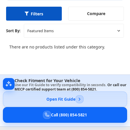
Compare
Filters
Sort By:
There are no products listed under this category.
Check Fitment for Your Vehicle
Use our Fit Guide to verify compatibility in seconds.
Or call our
MECP certified support team at
(800) 854-5821
.
Open Fit Guide
Call (800) 854-5821