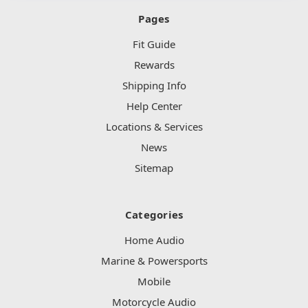
Pages
Fit Guide
Rewards
Shipping Info
Help Center
Locations & Services
News
Sitemap
Categories
Home Audio
Marine & Powersports
Mobile
Motorcycle Audio