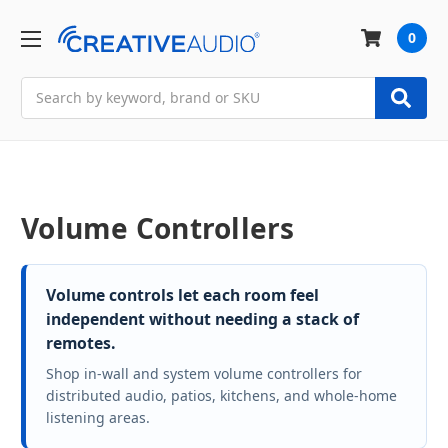
0
Search
Volume Controllers
Volume controls let each room feel
independent without needing a stack of
remotes.
Shop in-wall and system volume controllers for
distributed audio, patios, kitchens, and whole-home
listening areas.