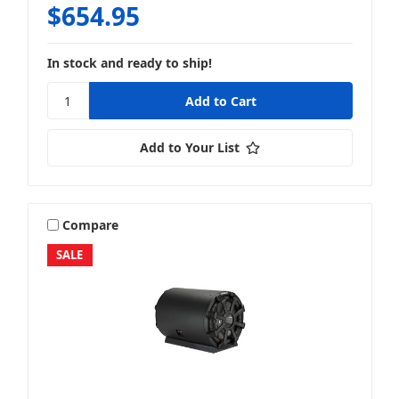
$654.95
In stock and ready to ship!
Add to Your List
Compare
SALE