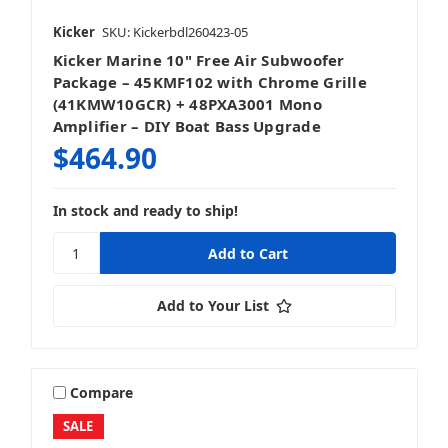
Kicker
SKU: Kickerbdl260423-05
Kicker Marine 10" Free Air Subwoofer
Package – 45KMF102 with Chrome Grille
(41KMW10GCR) + 48PXA3001 Mono
Amplifier – DIY Boat Bass Upgrade
$464.90
In stock and ready to ship!
Add to Your List
Compare
SALE