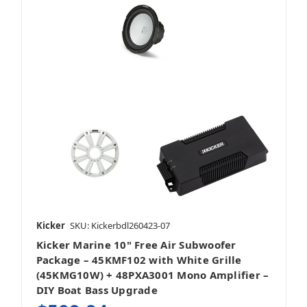
Kicker
SKU: Kickerbdl260423-07
Kicker Marine 10" Free Air Subwoofer
Package – 45KMF102 with White Grille
(45KMG10W) + 48PXA3001 Mono Amplifier –
DIY Boat Bass Upgrade