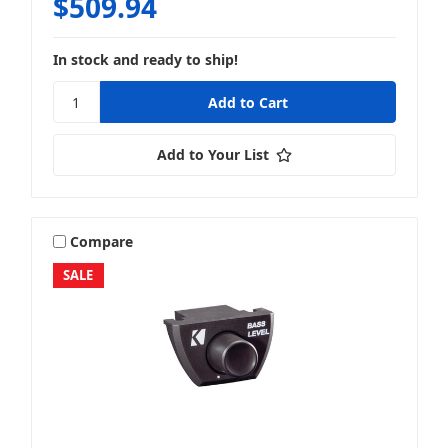
$509.94
In stock and ready to ship!
Add to Your List
Compare
SALE