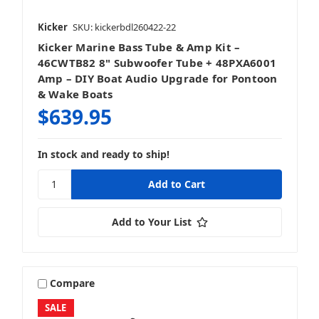
Kicker
SKU: kickerbdl260422-22
Kicker Marine Bass Tube & Amp Kit –
46CWTB82 8" Subwoofer Tube + 48PXA6001
Amp – DIY Boat Audio Upgrade for Pontoon
& Wake Boats
$639.95
In stock and ready to ship!
Add to Your List
Compare
SALE