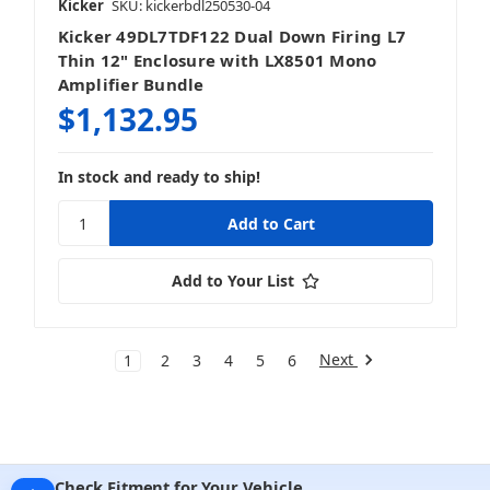
Kicker
SKU: kickerbdl250530-04
Kicker 49DL7TDF122 Dual Down Firing L7
Thin 12" Enclosure with LX8501 Mono
Amplifier Bundle
$1,132.95
In stock and ready to ship!
Add to Your List
Next
1
2
3
4
5
6
Check Fitment for Your Vehicle