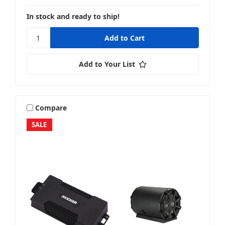
In stock and ready to ship!
Add to Your List
Compare
SALE