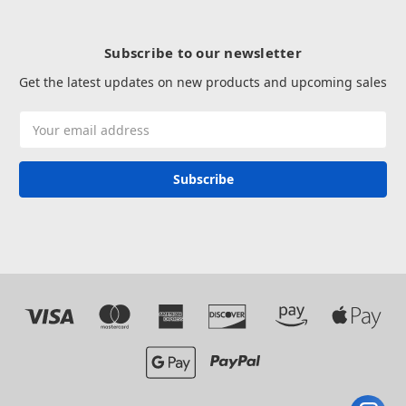
Subscribe to our newsletter
Get the latest updates on new products and upcoming sales
Email
Address