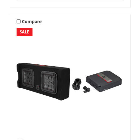
Compare
SALE