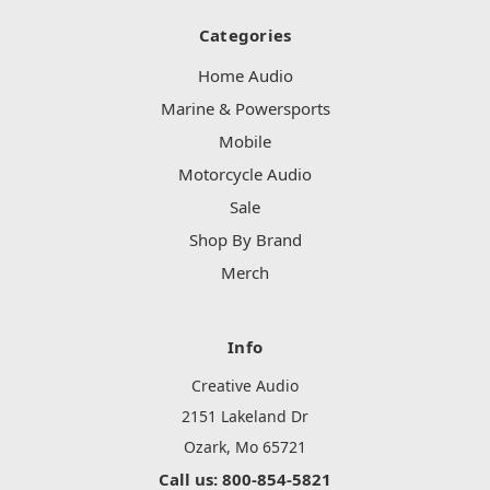
Categories
Home Audio
Marine & Powersports
Mobile
Motorcycle Audio
Sale
Shop By Brand
Merch
Info
Creative Audio
2151 Lakeland Dr
Ozark, Mo 65721
Call us: 800-854-5821