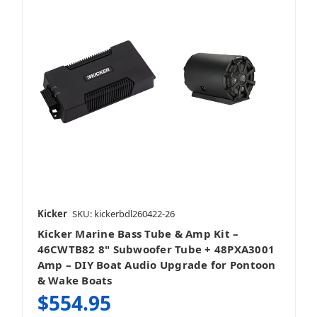
Kicker
SKU: kickerbdl260422-26
Kicker Marine Bass Tube & Amp Kit –
46CWTB82 8" Subwoofer Tube + 48PXA3001
Amp – DIY Boat Audio Upgrade for Pontoon
& Wake Boats
$554.95