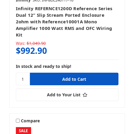
Infinity
SKU: INFBDL240117-16
Infinity REFERNCE1200D Reference Series
Dual 12” Slip Stream Ported Enclosure
2ohm with Reference10001A Mono
Amplifier 1000 Watt RMS and OFC Wiring
Kit
Was:
$1,049.90
$992.90
In stock and ready to ship!
Add to Your List
Compare
SALE