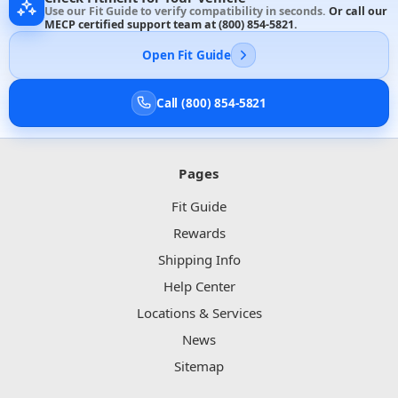
Use our Fit Guide to verify compatibility in seconds.
Or call our
MECP certified support team at
(800) 854-5821
.
Open Fit Guide
Call (800) 854-5821
Pages
Fit Guide
Rewards
Shipping Info
Help Center
Locations & Services
News
Sitemap