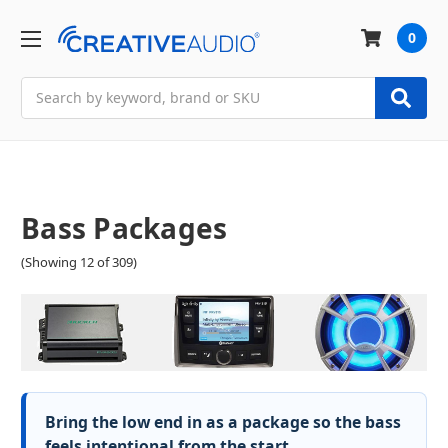
0
Search
Bass Packages
(Showing 12 of 309)
Bring the low end in as a package so the bass
feels intentional from the start.