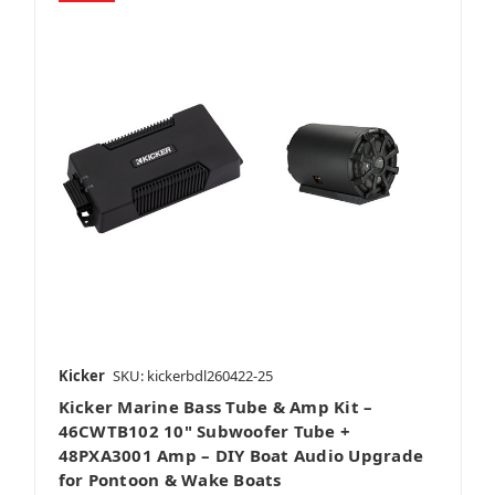
Kicker
SKU: kickerbdl260422-25
Kicker Marine Bass Tube & Amp Kit –
46CWTB102 10" Subwoofer Tube +
48PXA3001 Amp – DIY Boat Audio Upgrade
for Pontoon & Wake Boats