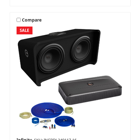
Compare
SALE