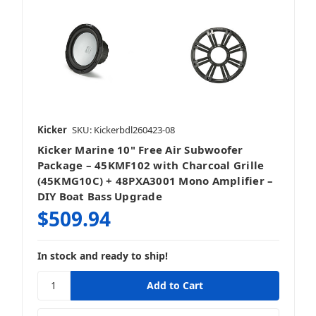
Kicker
SKU: Kickerbdl260423-08
Kicker Marine 10" Free Air Subwoofer
Package – 45KMF102 with Charcoal Grille
(45KMG10C) + 48PXA3001 Mono Amplifier –
DIY Boat Bass Upgrade
$509.94
In stock and ready to ship!