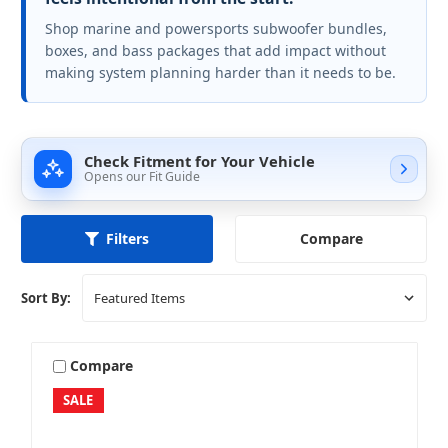
Shop marine and powersports subwoofer bundles,
boxes, and bass packages that add impact without
making system planning harder than it needs to be.
Check Fitment for Your Vehicle
Opens our Fit Guide
Compare
Filters
Sort By:
Compare
SALE