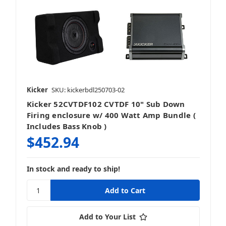
Kicker
SKU: kickerbdl250703-02
Kicker 52CVTDF102 CVTDF 10" Sub Down
Firing enclosure w/ 400 Watt Amp Bundle (
Includes Bass Knob )
$452.94
In stock and ready to ship!
Add to Your List