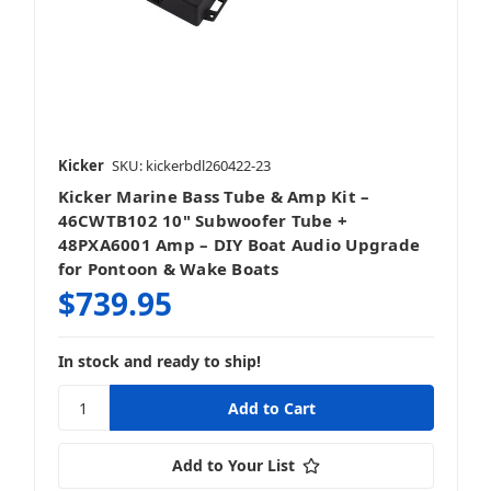
Kicker
SKU: kickerbdl260422-23
Kicker Marine Bass Tube & Amp Kit –
46CWTB102 10" Subwoofer Tube +
48PXA6001 Amp – DIY Boat Audio Upgrade
for Pontoon & Wake Boats
$739.95
In stock and ready to ship!
Add to Your List