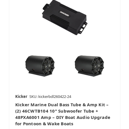
Kicker
SKU: kickerbdl260422-24
Kicker Marine Dual Bass Tube & Amp Kit –
(2) 46CWTB104 10" Subwoofer Tube +
48PXA6001 Amp – DIY Boat Audio Upgrade
for Pontoon & Wake Boats