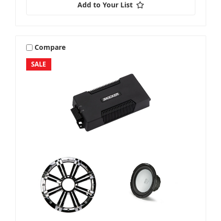
Add to Your List
Compare
SALE