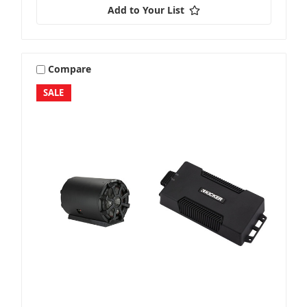
Add to Your List
Compare
SALE