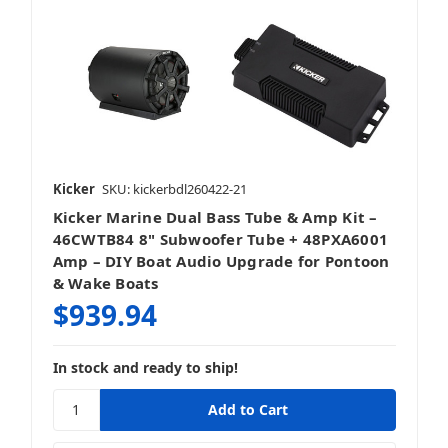
Kicker
SKU: kickerbdl260422-21
Kicker Marine Dual Bass Tube & Amp Kit –
46CWTB84 8" Subwoofer Tube + 48PXA6001
Amp – DIY Boat Audio Upgrade for Pontoon
& Wake Boats
$939.94
In stock and ready to ship!