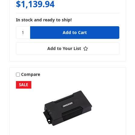
$1,139.94
In stock and ready to ship!
Add to Your List
Compare
SALE