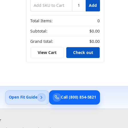
Add
Total Items:
0
Subtotal:
$0.00
Grand total:
$0.00
View Cart
Check out
Open Fit Guide
Call (800) 854-5821
r