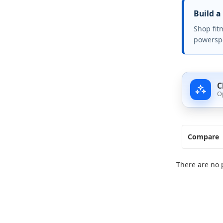
Build a
Shop fit
powerspo
C
O
Compare
There are no 