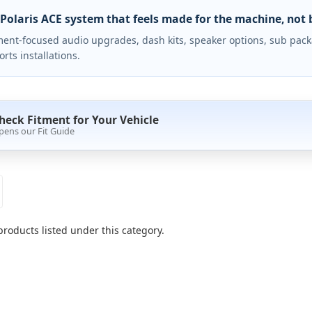
 Polaris ACE system that feels made for the machine, not 
ment-focused audio upgrades, dash kits, speaker options, sub packa
rts installations.
heck Fitment for Your Vehicle
pens our Fit Guide
products listed under this category.