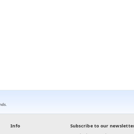
nds.
Info
Subscribe to our newslette