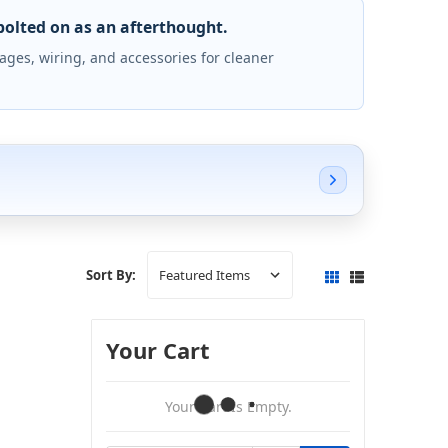
bolted on as an afterthought.
ges, wiring, and accessories for cleaner
Sort By:
Your Cart
Your Cart Is Empty.