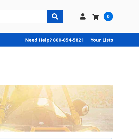
0
Need Help? 800-854-5821
Your Lists