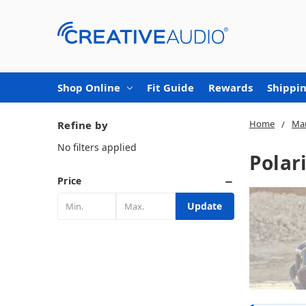
Shop Online
Fit Guide
Rewards
Shippin
Home
Mar
Refine by
No filters applied
Polar
Price
Update