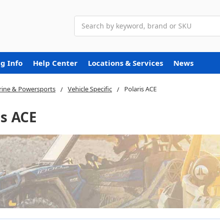
Search
g Info
Help Center
Locations & Services
News
ine & Powersports
Vehicle Specific
Polaris ACE
is ACE