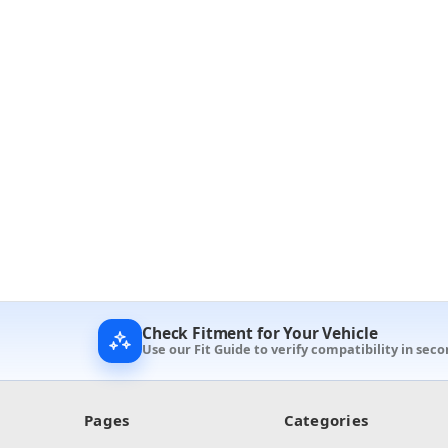
Check Fitment for Your Vehicle
Use our Fit Guide to verify compatibility in seco
Pages
Categories