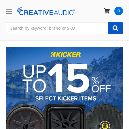
0
Search