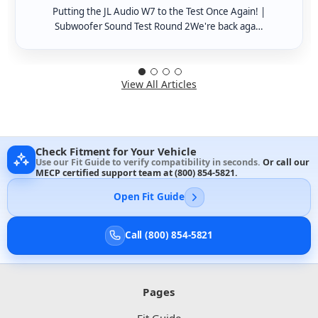
Putting the JL Audio W7 to the Test Once Again! |
Subwoofer Sound Test Round 2We're back aga…
View All Articles
Check Fitment for Your Vehicle
Use our Fit Guide to verify compatibility in seconds.
Or call our
MECP certified support team at
(800) 854-5821
.
Open Fit Guide
Call (800) 854-5821
Pages