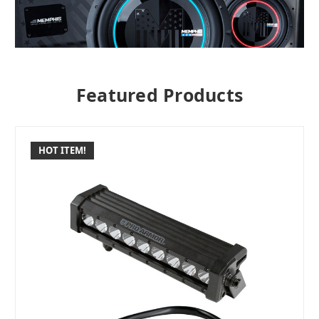
Featured Products
HOT ITEM!