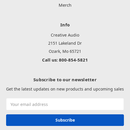
Merch
Info
Creative Audio
2151 Lakeland Dr
Ozark, Mo 65721
Call us: 800-854-5821
Subscribe to our newsletter
Get the latest updates on new products and upcoming sales
Email
Address