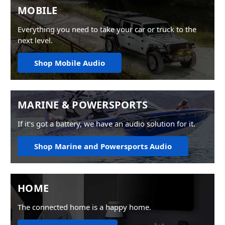
MOBILE
Everything you need to take your car or truck to the
next level.
Shop Mobile Audio
MARINE & POWERSPORTS
If it's got a battery, we have an audio solution for it.
Shop Marine and Powersports Audio
HOME
The connected home is a happy home.