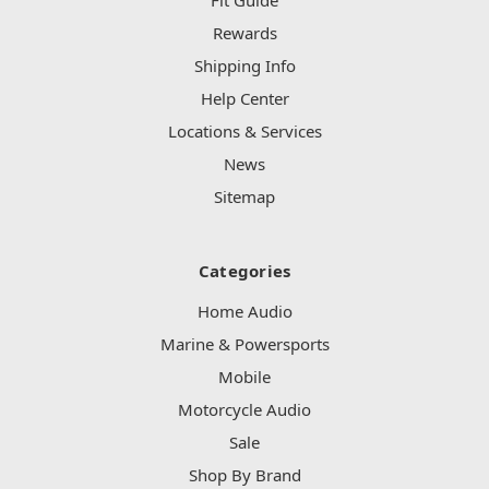
Fit Guide
Rewards
Shipping Info
Help Center
Locations & Services
News
Sitemap
Categories
Home Audio
Marine & Powersports
Mobile
Motorcycle Audio
Sale
Shop By Brand