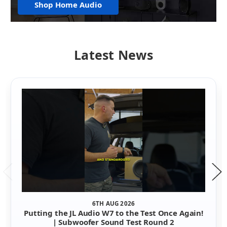
Shop Home Audio
Latest News
6TH AUG 2026
Putting the JL Audio W7 to the Test Once Again!
| Subwoofer Sound Test Round 2