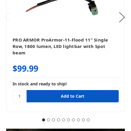
PRO ARMOR ProArmor-11-Flood 11” Single
Row, 1800 lumen, LED lightbar with Spot
beam
$99.99
In stock and ready to ship!