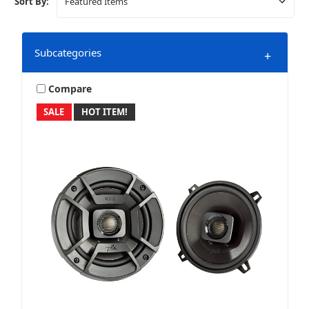
Sort By:
Subcategories
+
Compare
SALE
HOT ITEM!
DS18
Marine & Powersports
XKGLOW