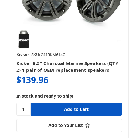
Mosconi Gladen
Kicker
SKU: 241BKM614C
Kicker 6.5" Charcoal Marine Speakers (QTY
MTX
2) 1 pair of OEM replacement speakers
$139.96
In stock and ready to ship!
NAD
Add to Your List