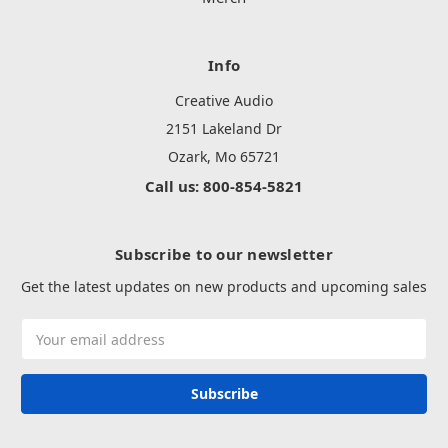
Info
Creative Audio
2151 Lakeland Dr
Ozark, Mo 65721
Call us: 800-854-5821
Subscribe to our newsletter
Get the latest updates on new products and upcoming sales
Email
Address