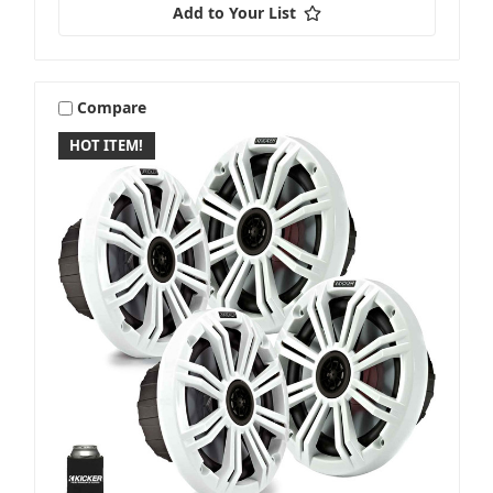
Add to Your List
Compare
Garmin
HOT ITEM!
Gladen
Hertz