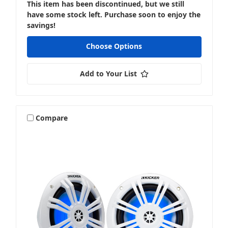
This item has been discontinued, but we still
have some stock left. Purchase soon to enjoy the
savings!
Choose Options
Add to Your List
Compare