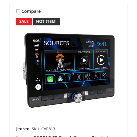
Compare
SALE
HOT ITEM!
Jensen
SKU: CAR813