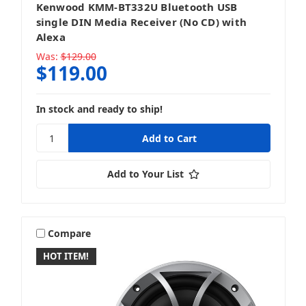
Kenwood KMM-BT332U Bluetooth USB
single DIN Media Receiver (No CD) with
Rockford Fosgate
Alexa
Was:
$129.00
$119.00
Simplified MFG
In stock and ready to ship!
Add to Your List
Sony
Compare
HOT ITEM!
SSV Works