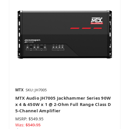
MTX
SKU: JH7005
MTX Audio JH7005 Jackhammer Series 90W
x 4 & 450W x 1 @ 2-Ohm Full Range Class D
5-Channel Amplifier
MSRP:
$549.95
Was:
$549.95