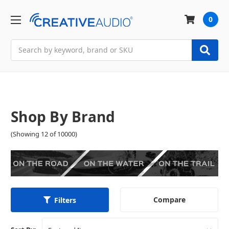
0
Search
Shop By Brand
(Showing 12 of 10000)
Compare
Filters