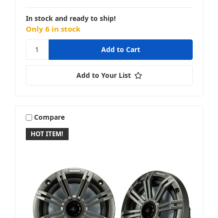
In stock and ready to ship!
Only 6 in stock
KLH
Add to Your List
MB Quart
Compare
HOT ITEM!
McIntosh
Memphis Audio