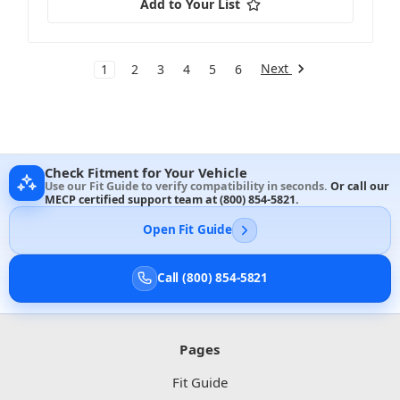
Add to Your List
Next
1
2
3
4
5
6
Check Fitment for Your Vehicle
Use our Fit Guide to verify compatibility in seconds.
Or call our
MECP certified support team at
(800) 854-5821
.
Open Fit Guide
Call (800) 854-5821
Pages
Fit Guide