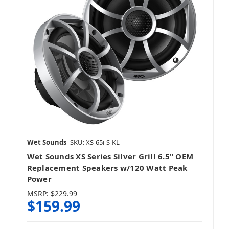
Stinger
Viper
Wet Sounds
SKU: XS-65i-S-KL
Wet Sounds
Wet Sounds XS Series Silver Grill 6.5" OEM
Replacement Speakers w/120 Watt Peak
Power
MSRP:
$229.99
$159.99
Yamaha