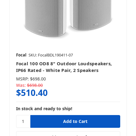
Focal
SKU: FocalBDL190411-07
Focal 100 OD8 8" Outdoor Loudspeakers,
IP66 Rated - White Pair, 2 Speakers
MSRP:
$698.00
Was:
$698.00
$510.40
In stock and ready to ship!