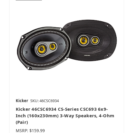
AudioControl
Audiovox
Audison
Kicker
SKU: 46CSC6934
Kicker 46CSC6934 CS-Series CSC693 6x9-
Cerwin-Vega
Inch (160x230mm) 3-Way Speakers, 4-Ohm
(Pair)
MSRP:
$159.99