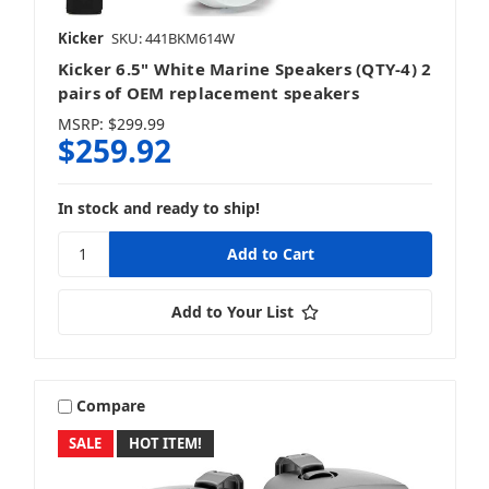
iDatalink
Kicker
SKU: 441BKM614W
Kicker 6.5" White Marine Speakers (QTY-4) 2
pairs of OEM replacement speakers
MSRP:
$299.99
$259.92
Infinity
In stock and ready to ship!
JBL
Add to Your List
JL Audio
Compare
SALE
HOT ITEM!