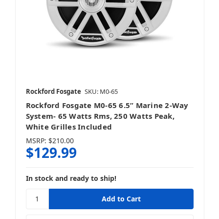
ELAC
Rockford Fosgate
SKU: M0-65
ErgoAV
Rockford Fosgate M0-65 6.5” Marine 2-Way
System- 65 Watts Rms, 250 Watts Peak,
White Grilles Included
MSRP:
$210.00
$129.99
Focal
In stock and ready to ship!
Fusion