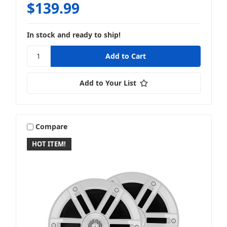
$139.99
Cicada Audio
In stock and ready to ship!
Add to Your List
Clarion
Compare
HOT ITEM!
Diamond Audio
Disklok