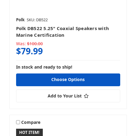
Polk
SKU: DB522
Polk DB522 5.25" Coaxial Speakers with
Alpine
Marine Certification
Was:
$100.00
$79.99
In stock and ready to ship!
ARC Audio
Choose Options
Add to Your List
ATG
Compare
HOT ITEM!