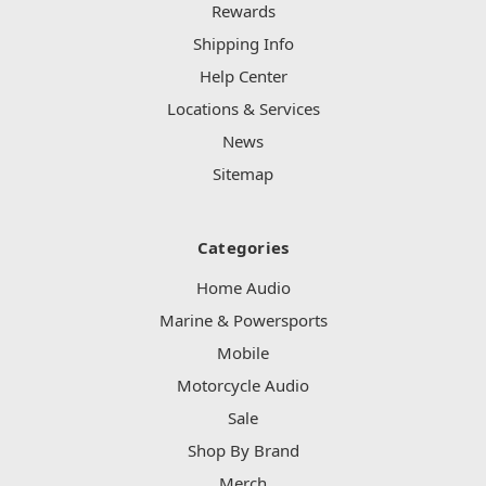
Rewards
Shipping Info
Help Center
Locations & Services
News
Sitemap
Categories
Home Audio
Marine & Powersports
Mobile
Motorcycle Audio
Sale
Shop By Brand
Merch