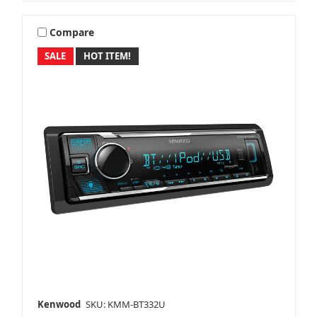
NavAtlas
Compare
SALE
HOT ITEM!
Pioneer
Polk Audio
PowerBass
Kenwood
SKU: KMM-BT332U