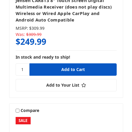
Jensen CAR813 8" Touch Screen Digital
Multimedia Receiver (does not play discs)
Wireless or Wired Apple CarPlay and
Android Auto Compatible
MSRP:
$309.99
Was:
$309.99
$249.99
In stock and ready to ship!
Add to Your List
Compare
SALE