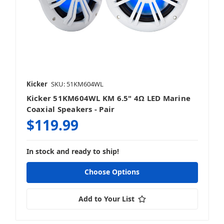
Kicker
SKU: 51KM604WL
Kicker 51KM604WL KM 6.5" 4Ω LED Marine
Coaxial Speakers - Pair
$119.99
In stock and ready to ship!
Choose Options
Add to Your List