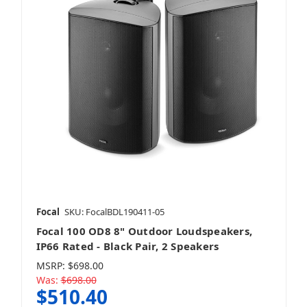
JVC
Kanto
Kenwood
Focal
SKU: FocalBDL190411-05
Focal 100 OD8 8" Outdoor Loudspeakers,
IP66 Rated - Black Pair, 2 Speakers
MSRP:
$698.00
Kicker
Was:
$698.00
$510.40