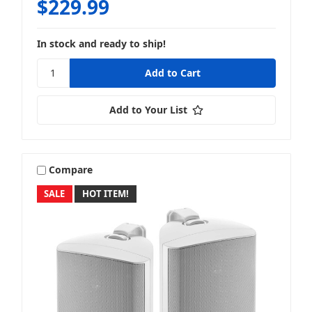
$229.99
In stock and ready to ship!
Add to Your List
Compare
SALE
HOT ITEM!