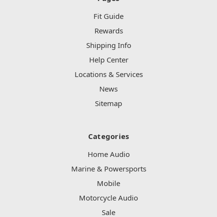
Fit Guide
Rewards
Shipping Info
Help Center
Locations & Services
News
Sitemap
Categories
Home Audio
Marine & Powersports
Mobile
Motorcycle Audio
Sale