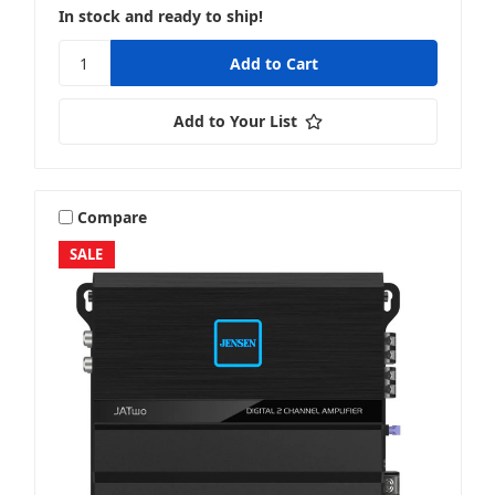
In stock and ready to ship!
Add to Your List
Compare
SALE