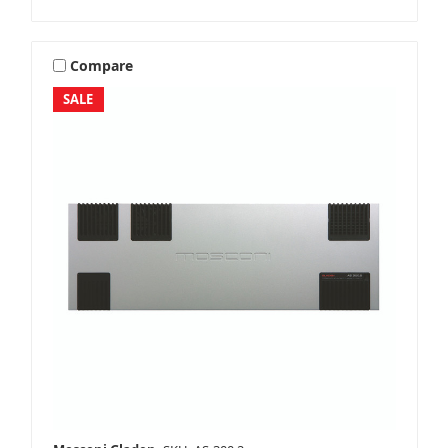
Compare
SALE