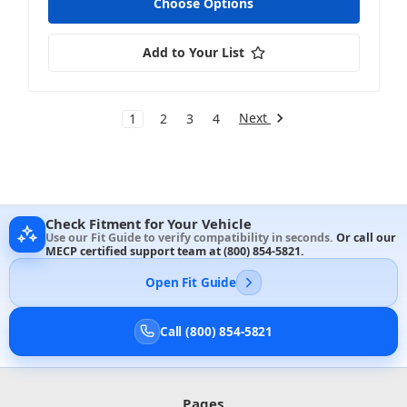
Choose Options
Add to Your List
Next
1
2
3
4
Check Fitment for Your Vehicle
Use our Fit Guide to verify compatibility in seconds.
Or call our
MECP certified support team at
(800) 854-5821
.
Open Fit Guide
Call (800) 854-5821
Pages