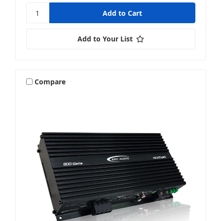
Add to Your List
Compare