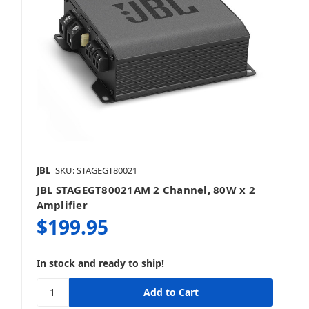
JBL
SKU: STAGEGT80021
JBL STAGEGT80021AM 2 Channel, 80W x 2
Amplifier
$199.95
In stock and ready to ship!