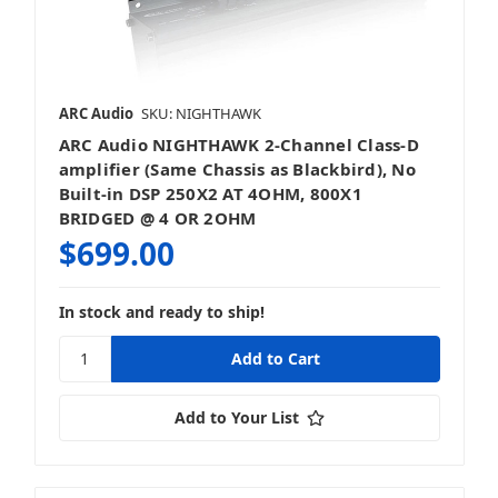
ARC Audio
SKU: NIGHTHAWK
ARC Audio NIGHTHAWK 2-Channel Class-D
amplifier (Same Chassis as Blackbird), No
Built-in DSP 250X2 AT 4OHM, 800X1
BRIDGED @ 4 OR 2OHM
$699.00
In stock and ready to ship!
Add to Your List