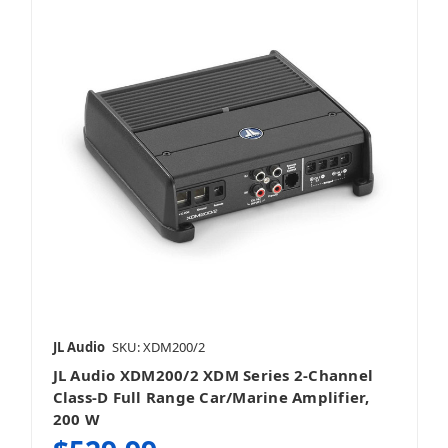
JL Audio
SKU: XDM200/2
JL Audio XDM200/2 XDM Series 2-Channel
Class-D Full Range Car/Marine Amplifier,
200 W