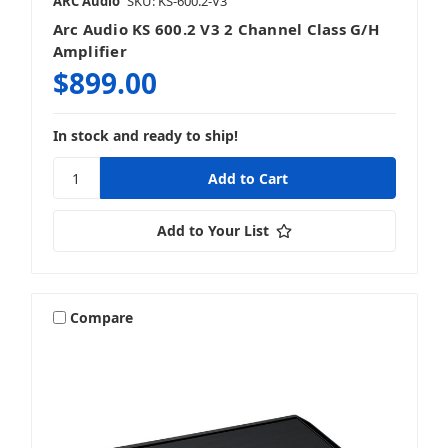
ARC Audio
SKU: KS-600.2-V3
Arc Audio KS 600.2 V3 2 Channel Class G/H
Amplifier
$899.00
In stock and ready to ship!
Add to Your List
Compare