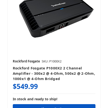
Rockford Fosgate
SKU: P1000X2
Rockford Fosgate P1000X2 2 Channel
Amplifier - 300x2 @ 4-Ohm, 500x2 @ 2-Ohm,
1000x1 @ 4-Ohm Bridged
$549.99
In stock and ready to ship!