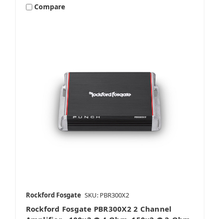
Compare
Rockford Fosgate
SKU: PBR300X2
Rockford Fosgate PBR300X2 2 Channel