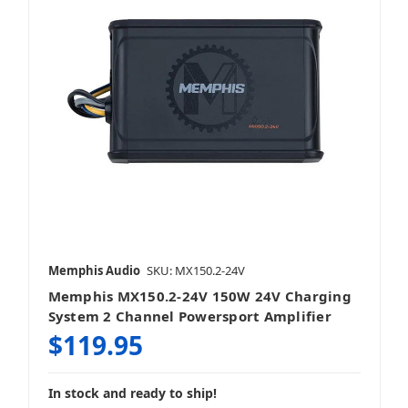
Memphis Audio
SKU: MX150.2-24V
Memphis MX150.2-24V 150W 24V Charging
System 2 Channel Powersport Amplifier
$119.95
In stock and ready to ship!