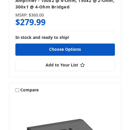
Amplifier - 100x2 @ 4-Ohm, 150x2 @ 2-Ohm,
300x1 @ 4-Ohm Bridged
MSRP:
$360.00
$279.99
In stock and ready to ship!
Choose Options
Add to Your List
Compare