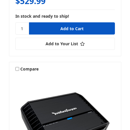
$529.99
In stock and ready to ship!
Add to Your List
Compare