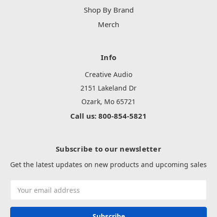
Shop By Brand
Merch
Info
Creative Audio
2151 Lakeland Dr
Ozark, Mo 65721
Call us: 800-854-5821
Subscribe to our newsletter
Get the latest updates on new products and upcoming sales
Email
Address