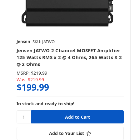
Jensen
SKU: JATWO
Jensen JATWO 2 Channel MOSFET Amplifier
125 Watts RMS x 2 @ 4 Ohms, 265 Watts X 2
@ 2 Ohms
MSRP:
$219.99
Was:
$219.99
$199.99
In stock and ready to ship!
Add to Your List