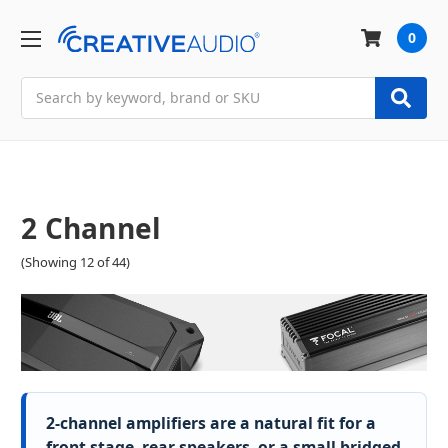
0
Search
2 Channel
(Showing 12 of 44)
2-channel amplifiers are a natural fit for a
front stage, rear speakers, or a small bridged