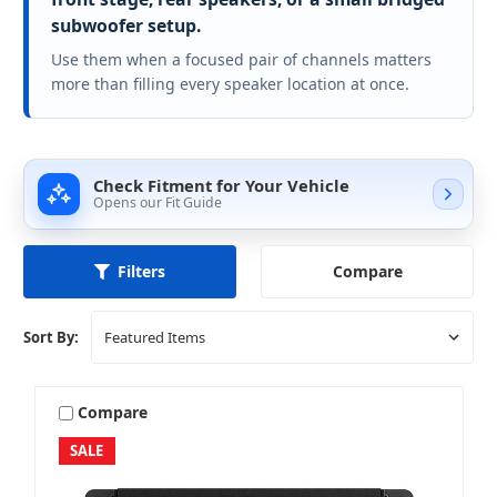
subwoofer setup.
Use them when a focused pair of channels matters
more than filling every speaker location at once.
Check Fitment for Your Vehicle
Opens our Fit Guide
Compare
Filters
Sort By:
Compare
SALE