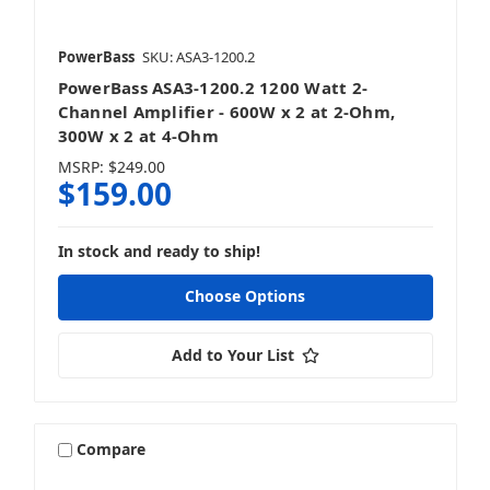
PowerBass
SKU: ASA3-1200.2
PowerBass ASA3-1200.2 1200 Watt 2-
Channel Amplifier - 600W x 2 at 2-Ohm,
300W x 2 at 4-Ohm
MSRP:
$249.00
$159.00
In stock and ready to ship!
Choose Options
Add to Your List
Compare