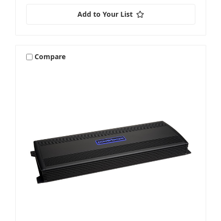
Add to Your List
Compare