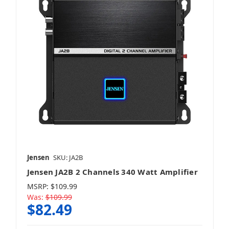
Jensen
SKU: JA2B
Jensen JA2B 2 Channels 340 Watt Amplifier
MSRP:
$109.99
Was:
$109.99
$82.49