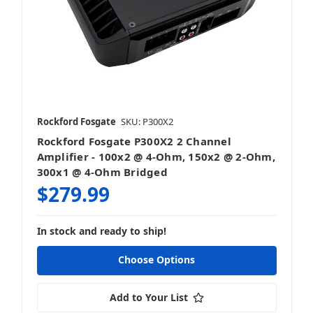
Rockford Fosgate
SKU: P300X2
Rockford Fosgate P300X2 2 Channel
Amplifier - 100x2 @ 4-Ohm, 150x2 @ 2-Ohm,
300x1 @ 4-Ohm Bridged
$279.99
In stock and ready to ship!
Choose Options
Add to Your List