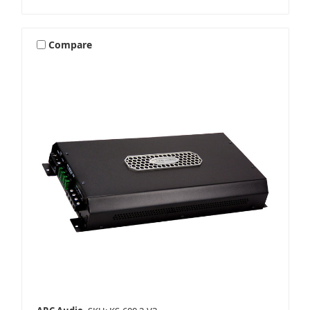
Compare