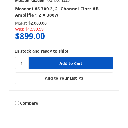
Mosconi Gladen
SKU: AS-300.2
Mosconi AS 300.2, 2 -Channel Class AB
Amplifier; 2 X 300w
MSRP:
$2,000.00
Was:
$1,599.99
$899.00
In stock and ready to ship!
Add to Your List
Compare