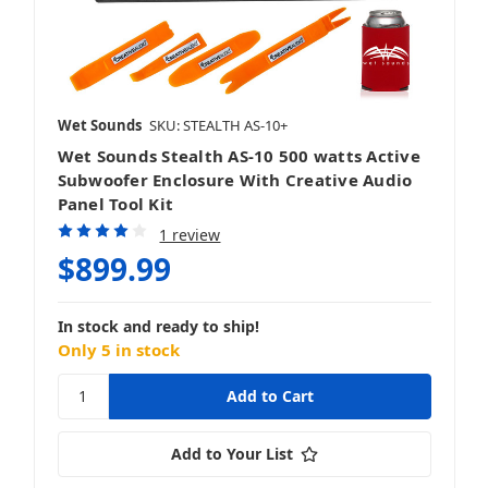
Wet Sounds
SKU: STEALTH AS-10+
Wet Sounds Stealth AS-10 500 watts Active
Subwoofer Enclosure With Creative Audio
Panel Tool Kit
1 review
$899.99
In stock and ready to ship!
Only 5 in stock
Add to Your List