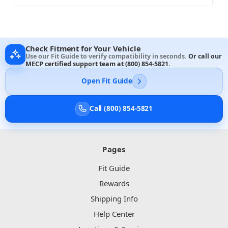
Check Fitment for Your Vehicle
Use our Fit Guide to verify compatibility in seconds.
Or call our
MECP certified support team at
(800) 854-5821
.
Open Fit Guide
Call (800) 854-5821
Pages
Fit Guide
Rewards
Shipping Info
Help Center