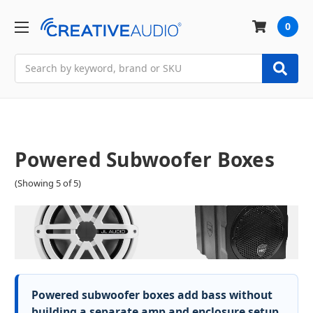
0
Search
Powered Subwoofer Boxes
(Showing 5 of 5)
Powered subwoofer boxes add bass without
building a separate amp and enclosure setup.