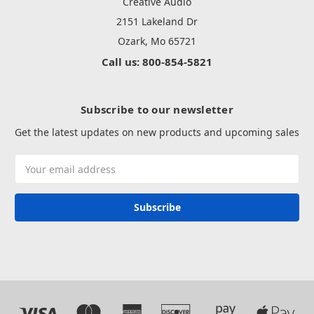
Creative Audio
2151 Lakeland Dr
Ozark, Mo 65721
Call us: 800-854-5821
Subscribe to our newsletter
Get the latest updates on new products and upcoming sales
Email
Address