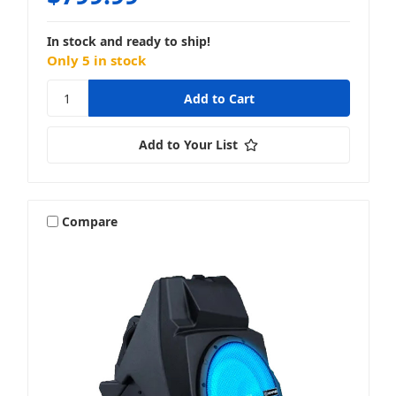
In stock and ready to ship!
Only 5 in stock
Add to Your List
Compare