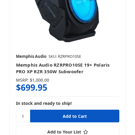
Memphis Audio
SKU: RZRPRO10SE
Memphis Audio RZRPRO10SE 19+ Polaris
PRO XP RZR 350W Subwoofer
MSRP:
$1,000.00
$699.95
In stock and ready to ship!
Add to Your List