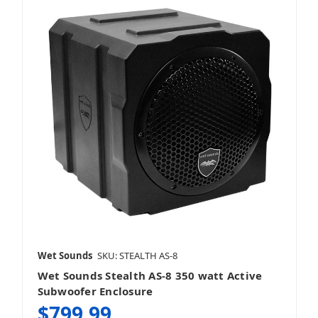
Single 6.5 Inch Subwoofers
Single 8 Inch Subwoofers
Single 10 Inch Subwoofers
Wet Sounds
SKU: STEALTH AS-8
Wet Sounds Stealth AS-8 350 watt Active
Subwoofer Enclosure
$799.99