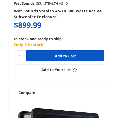
Wet Sounds
SKU: STEALTH AS-10
Wet Sounds Stealth AS-10 500 watts Active
Subwoofer Enclosure
$899.99
In stock and ready to ship!
Only 5 in stock
Add to Your List
Compare