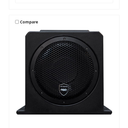
Compare