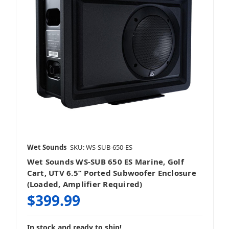
Wet Sounds
SKU: WS-SUB-650-ES
Wet Sounds WS-SUB 650 ES Marine, Golf
Cart, UTV 6.5” Ported Subwoofer Enclosure
(Loaded, Amplifier Required)
$399.99
In stock and ready to ship!