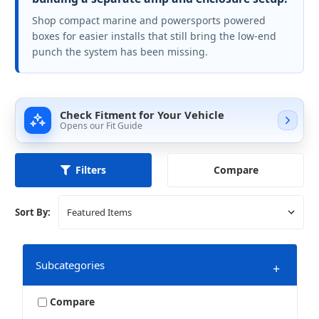
Shop compact marine and powersports powered
boxes for easier installs that still bring the low-end
punch the system has been missing.
Check Fitment for Your Vehicle
Opens our Fit Guide
Compare
Filters
Sort By:
Subcategories
+
Compare