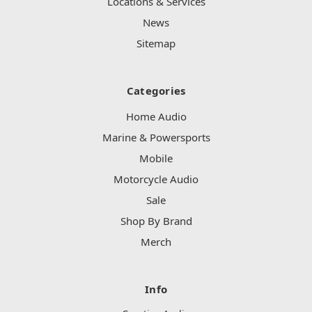
Locations & Services
News
Sitemap
Categories
Home Audio
Marine & Powersports
Mobile
Motorcycle Audio
Sale
Shop By Brand
Merch
Info