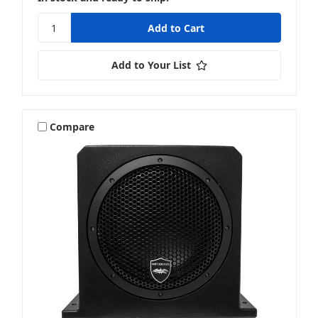
Add to Your List
Compare