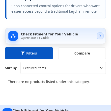
Shop connected control options for drivers who want
easier access beyond a traditional keychain remote.
Check Fitment for Your Vehicle
Opens our Fit Guide
Compare
Filters
Sort By:
There are no products listed under this category.
Check Fitment for Your Vehicle