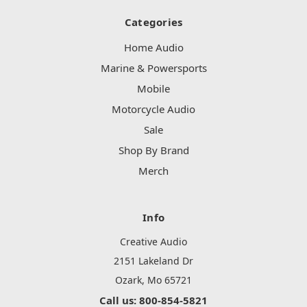
Categories
Home Audio
Marine & Powersports
Mobile
Motorcycle Audio
Sale
Shop By Brand
Merch
Info
Creative Audio
2151 Lakeland Dr
Ozark, Mo 65721
Call us: 800-854-5821