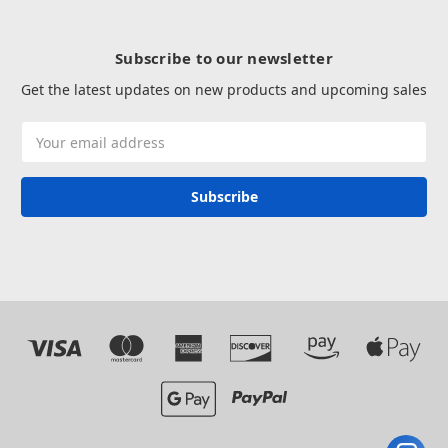
Subscribe to our newsletter
Get the latest updates on new products and upcoming sales
Email
Address