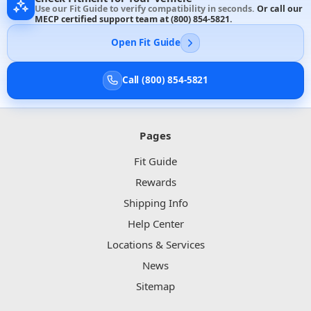
Use our Fit Guide to verify compatibility in seconds.
Or call our
MECP certified support team at
(800) 854-5821
.
Open Fit Guide
Call (800) 854-5821
Pages
Fit Guide
Rewards
Shipping Info
Help Center
Locations & Services
News
Sitemap