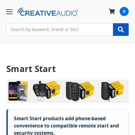
0
Search
Smart Start
Smart Start products add phone-based
convenience to compatible remote start and
security systems.