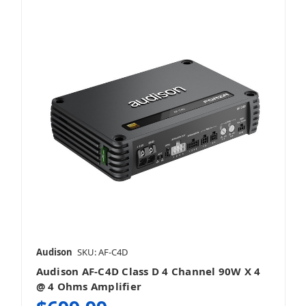
Audison
SKU: AF-C4D
Audison AF-C4D Class D 4 Channel 90W X 4
@ 4 Ohms Amplifier