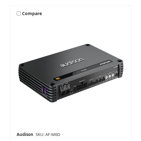
Compare
Audison
SKU: AF-M6D