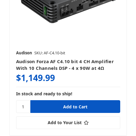
Audison
SKU: AF-C4.10-bit
Audison Forza AF C4.10 bit 4 CH Amplifier
With 10 Channels DSP - 4 x 90W at 4Ω
$1,149.99
In stock and ready to ship!
Add to Your List