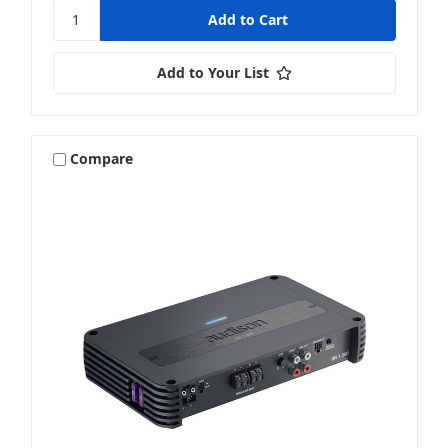
Add to Your List
Compare