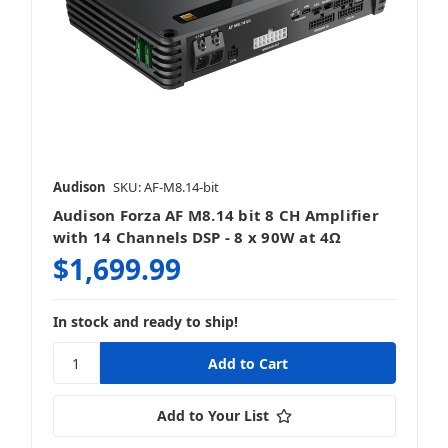
5 Channel
Audison
SKU: AF-M8.14-bit
Audison Forza AF M8.14 bit 8 CH Amplifier
Bass Knobs & Add-Ons
with 14 Channels DSP - 8 x 90W at 4Ω
$1,699.99
In stock and ready to ship!
Monoblocks
Add to Your List