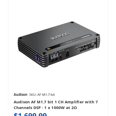
Audison
SKU: AF-M1.7-bit
Audison AF M1.7 bit 1 CH Amplifier with 7
Channels DSP - 1 x 1000W at 2Ω
$1,699.99