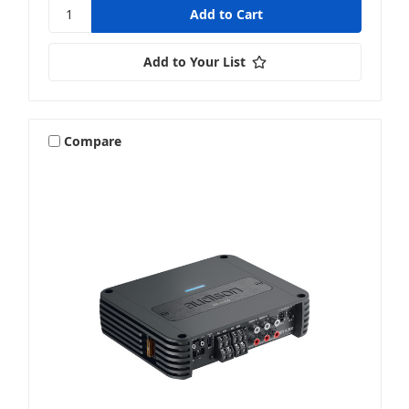
Add to Your List
Compare