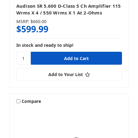
Audison SR 5.600 D-Class 5 Ch Amplifier 115
Wrms X 4 / 550 Wrms X 1 At 2-Ohms
MSRP:
$660.00
$599.99
In stock and ready to ship!
Add to Your List
Compare