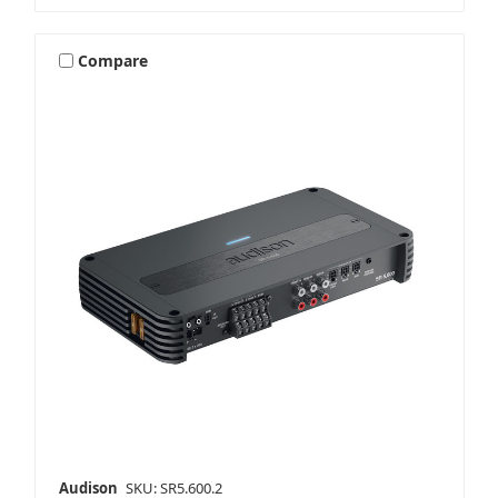
Compare
Audison
SKU: SR5.600.2