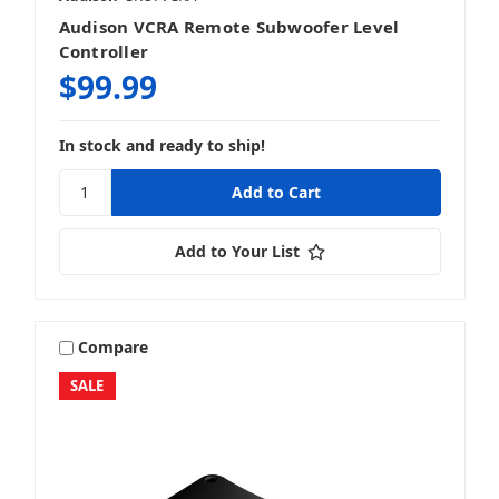
Audison VCRA Remote Subwoofer Level
Controller
$99.99
In stock and ready to ship!
Add to Your List
Compare
SALE