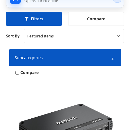
Opens our Fit Guide
Compare
Filters
Sort By:
Subcategories
+
Compare
2 Channel
4 Channel