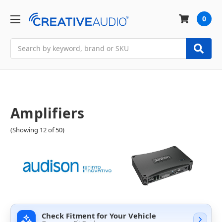
0
Search
Amplifiers
(Showing 12 of 50)
Check Fitment for Your Vehicle