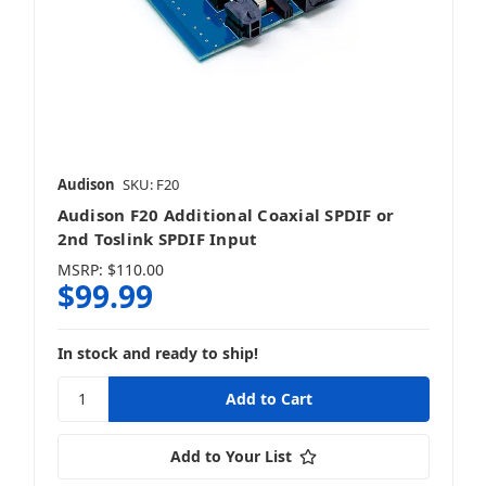
Audison
SKU: F20
Audison F20 Additional Coaxial SPDIF or
2nd Toslink SPDIF Input
MSRP:
$110.00
$99.99
In stock and ready to ship!
Add to Your List