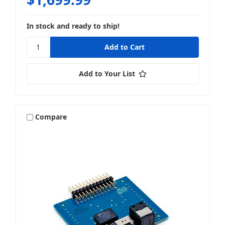
In stock and ready to ship!
Add to Your List
Compare