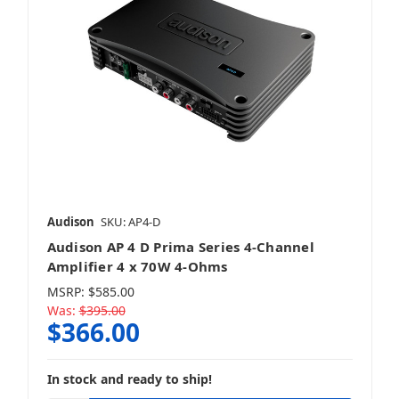
Audison
SKU: AP4-D
Audison AP 4 D Prima Series 4-Channel
Amplifier 4 x 70W 4-Ohms
MSRP:
$585.00
Was:
$395.00
$366.00
In stock and ready to ship!