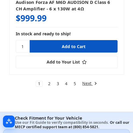
Audison Forza AF M6D AUDISON D Class 6
CH Amplifier - 6 x 130W at 4Ω
$999.99
In stock and ready to ship!
Add to Your List
Next
1
2
3
4
5
Check Fitment for Your Vehicle
Use our Fit Guide to verify compatibility in seconds.
Or call our
MECP certified support team at
(800) 854-5821
.