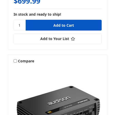
$699.99
In stock and ready to ship!
Add to Your List
Compare