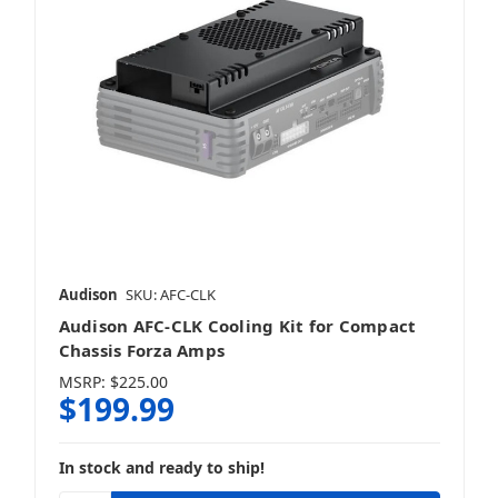
Audison
SKU: AFC-CLK
Audison AFC-CLK Cooling Kit for Compact
Chassis Forza Amps
MSRP:
$225.00
$199.99
In stock and ready to ship!