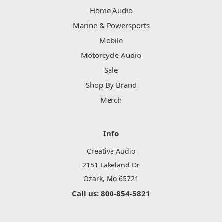
Home Audio
Marine & Powersports
Mobile
Motorcycle Audio
Sale
Shop By Brand
Merch
Info
Creative Audio
2151 Lakeland Dr
Ozark, Mo 65721
Call us: 800-854-5821