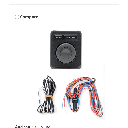
Compare
Audison
SKU: VCRA