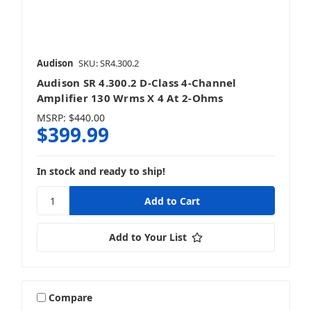
Audison
SKU: SR4.300.2
Audison SR 4.300.2 D-Class 4-Channel
Amplifier 130 Wrms X 4 At 2-Ohms
MSRP:
$440.00
$399.99
In stock and ready to ship!
Add to Your List
Compare