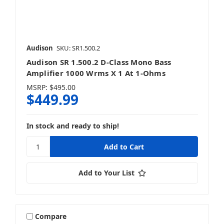
Audison
SKU: SR1.500.2
Audison SR 1.500.2 D-Class Mono Bass
Amplifier 1000 Wrms X 1 At 1-Ohms
MSRP:
$495.00
$449.99
In stock and ready to ship!
Add to Your List
Compare