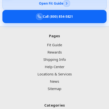
Open Fit Guide
Call (800) 854-5821
Pages
Fit Guide
Rewards
Shipping Info
Help Center
Locations & Services
News
Sitemap
Categories