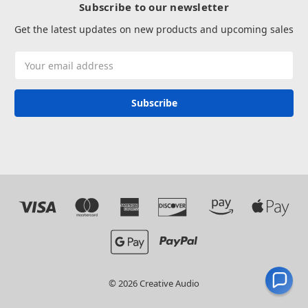
Subscribe to our newsletter
Get the latest updates on new products and upcoming sales
Email
Address
© 2026 Creative Audio