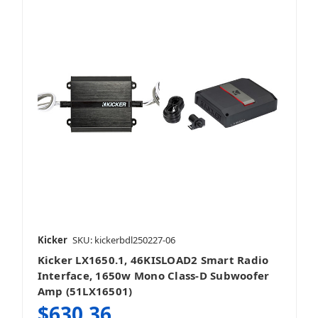
Kicker
SKU: kickerbdl250227-06
Kicker LX1650.1, 46KISLOAD2 Smart Radio
Interface, 1650w Mono Class-D Subwoofer
Amp (51LX16501)
$630.36