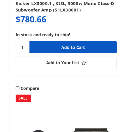
Kicker LX3000.1 , KISL, 3000w Mono Class-D
Subwoofer Amp (51LX30001)
$780.66
In stock and ready to ship!
Add to Your List
Compare
SALE