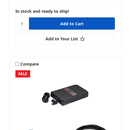
In stock and ready to ship!
Add to Your List
Compare
SALE