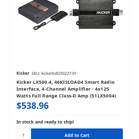
Kicker
SKU: kickerbdl250227-01
Kicker LX500.4, 46KISLOAD4 Smart Radio
Interface, 4-Channel Amplifier - 4x125
Watts Full Range Class-D Amp (51LX5004)
$538.96
In stock and ready to ship!