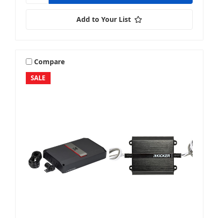
Add to Your List
Compare
SALE