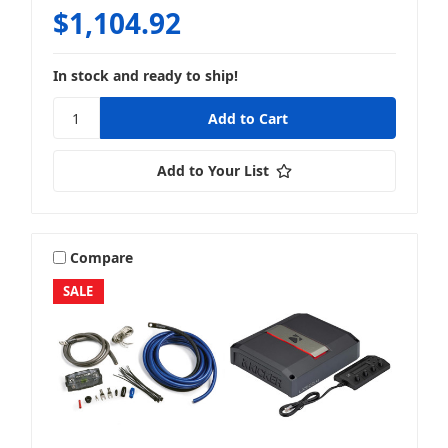
$1,104.92
In stock and ready to ship!
Add to Your List
Compare
SALE