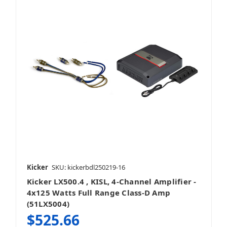
Kicker
SKU: kickerbdl250219-16
Kicker LX500.4 , KISL, 4-Channel Amplifier -
4x125 Watts Full Range Class-D Amp
(51LX5004)
$525.66