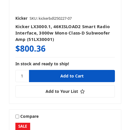
Kicker
SKU: kickerbdl250227-07
Kicker LX3000.1, 46KISLOAD2 Smart Radio
Interface, 3000w Mono Class-D Subwoofer
Amp (51LX30001)
$800.36
In stock and ready to ship!
Add to Your List
Compare
SALE