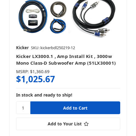
Kicker
SKU: kickerbdl250219-12
Kicker LX3000.1 , Amp Install Kit , 3000w
Mono Class-D Subwoofer Amp (51LX30001)
MSRP:
$1,360.69
$1,025.67
In stock and ready to ship!
Add to Your List