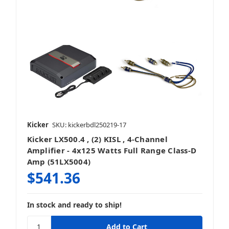
Kicker
SKU: kickerbdl250219-17
Kicker LX500.4 , (2) KISL , 4-Channel
Amplifier - 4x125 Watts Full Range Class-D
Amp (51LX5004)
$541.36
In stock and ready to ship!