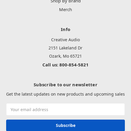
Shop By Brand
Merch
Info
Creative Audio
2151 Lakeland Dr
Ozark, Mo 65721
Call us: 800-854-5821
Subscribe to our newsletter
Get the latest updates on new products and upcoming sales
Email
Address