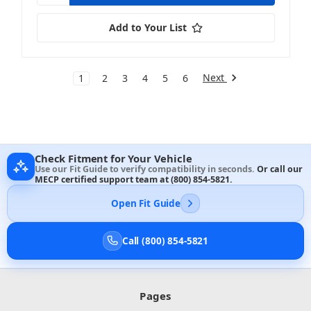
Add to Your List
Next
1
2
3
4
5
6
Check Fitment for Your Vehicle
Use our Fit Guide to verify compatibility in seconds.
Or call our
MECP certified support team at
(800) 854-5821
.
Open Fit Guide
Call (800) 854-5821
Pages