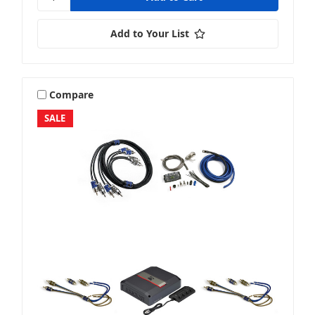
Add to Your List
Compare
SALE