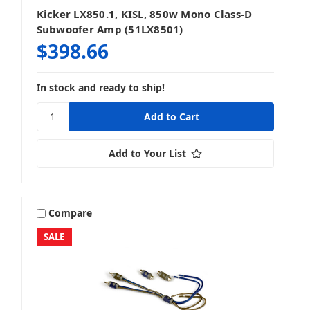
Kicker LX850.1, KISL, 850w Mono Class-D
Subwoofer Amp (51LX8501)
$398.66
In stock and ready to ship!
Add to Your List
Compare
SALE