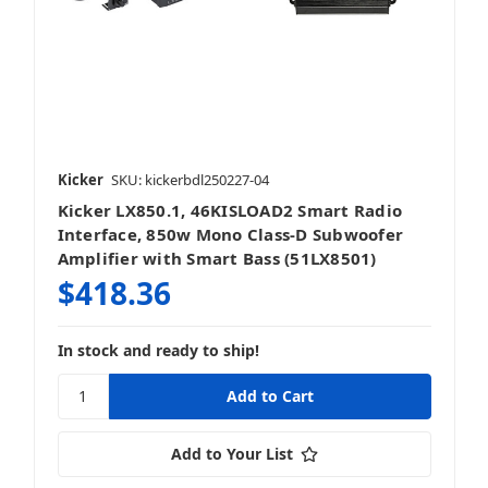
Kicker
SKU: kickerbdl250227-04
Kicker LX850.1, 46KISLOAD2 Smart Radio
Interface, 850w Mono Class-D Subwoofer
Amplifier with Smart Bass (51LX8501)
$418.36
In stock and ready to ship!
Add to Your List