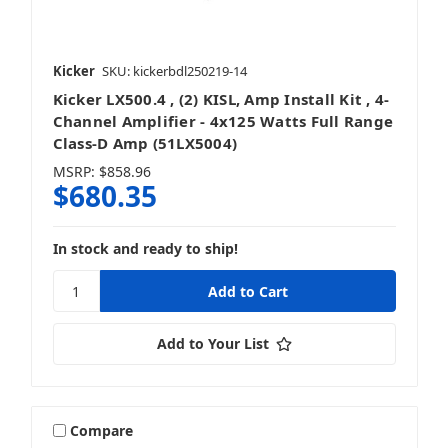
Kicker
SKU: kickerbdl250219-14
Kicker LX500.4 , (2) KISL, Amp Install Kit , 4-
Channel Amplifier - 4x125 Watts Full Range
Class-D Amp (51LX5004)
MSRP:
$858.96
$680.35
In stock and ready to ship!
Add to Your List
Compare