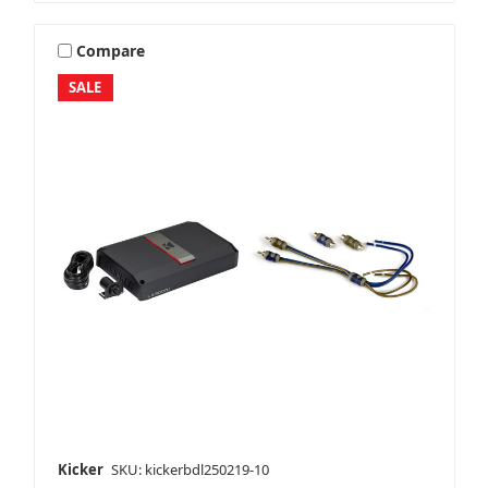
Compare
SALE
Kicker
SKU: kickerbdl250219-10