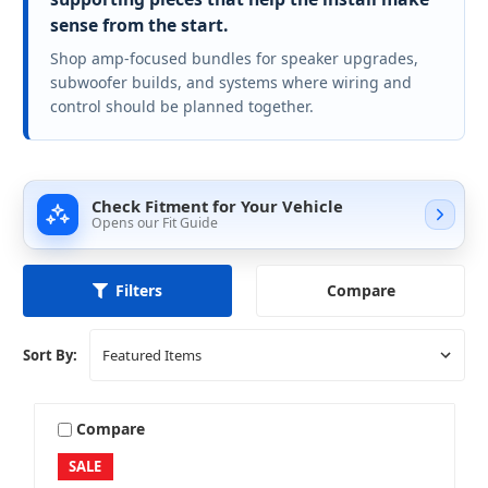
sense from the start.
Shop amp-focused bundles for speaker upgrades,
subwoofer builds, and systems where wiring and
control should be planned together.
Check Fitment for Your Vehicle
Opens our Fit Guide
Compare
Filters
Sort By:
Compare
SALE