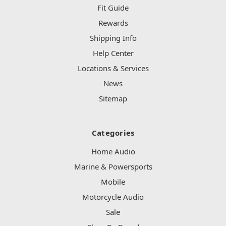
Fit Guide
Rewards
Shipping Info
Help Center
Locations & Services
News
Sitemap
Categories
Home Audio
Marine & Powersports
Mobile
Motorcycle Audio
Sale