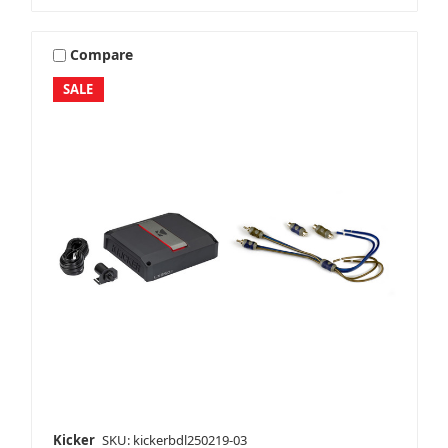
Compare
SALE
Kicker
SKU: kickerbdl250219-03