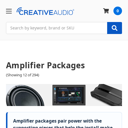
0
Search
Amplifier Packages
(Showing 12 of 294)
Amplifier packages pair power with the
supporting pieces that help the install make