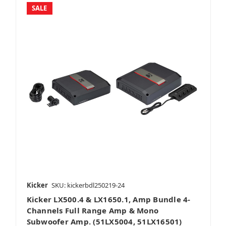
SALE
Kicker
SKU: kickerbdl250219-24
Kicker LX500.4 & LX1650.1, Amp Bundle 4-
Channels Full Range Amp & Mono
Subwoofer Amp. (51LX5004, 51LX16501)