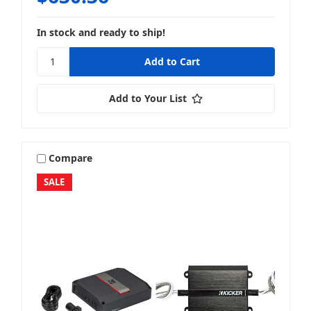
In stock and ready to ship!
Add to Your List
Compare
SALE