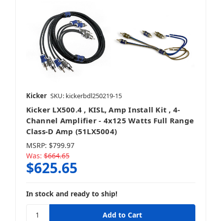
Kicker
SKU: kickerbdl250219-15
Kicker LX500.4 , KISL, Amp Install Kit , 4-
Channel Amplifier - 4x125 Watts Full Range
Class-D Amp (51LX5004)
MSRP:
$799.97
Was:
$664.65
$625.65
In stock and ready to ship!