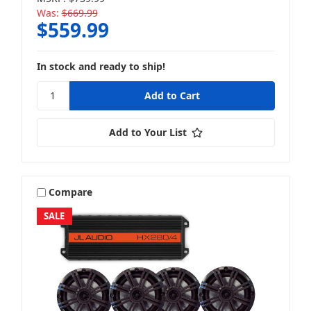
Was:
$669.99
$559.99
In stock and ready to ship!
Add to Your List
Compare
SALE