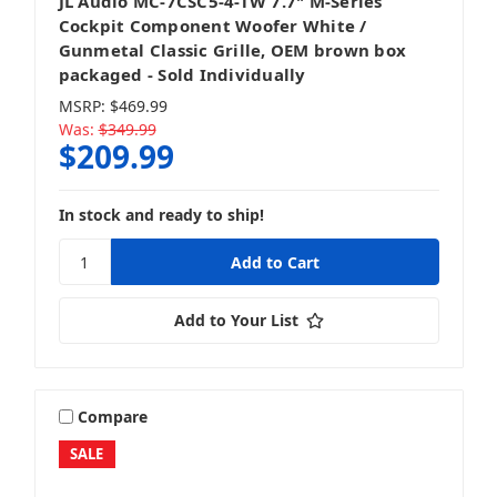
JL Audio MC-7CSC5-4-TW 7.7" M-Series
Cockpit Component Woofer White /
Gunmetal Classic Grille, OEM brown box
packaged - Sold Individually
MSRP:
$469.99
Was:
$349.99
$209.99
In stock and ready to ship!
Add to Your List
Compare
SALE