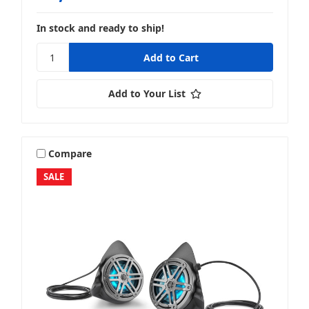
In stock and ready to ship!
Add to Your List
Compare
SALE