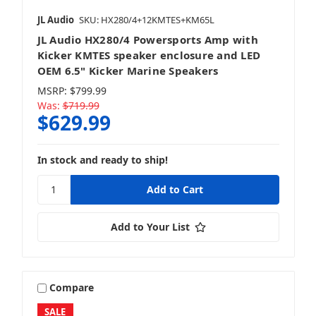
JL Audio
SKU: HX280/4+12KMTES+KM65L
JL Audio HX280/4 Powersports Amp with
Kicker KMTES speaker enclosure and LED
OEM 6.5" Kicker Marine Speakers
MSRP:
$799.99
Was:
$719.99
$629.99
In stock and ready to ship!
Add to Your List
Compare
SALE