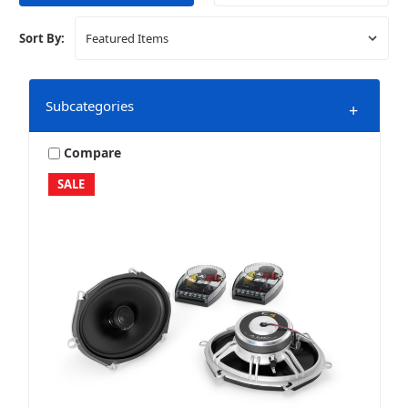
Sort By:
Subcategories
+
Compare
SALE
Curated Packages
Home Audio