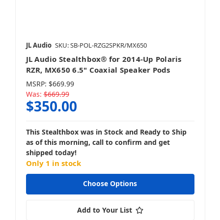
JL Audio
SKU: SB-POL-RZG2SPKR/MX650
JL Audio Stealthbox® for 2014-Up Polaris
RZR, MX650 6.5" Coaxial Speaker Pods
MSRP:
$669.99
Was:
$669.99
$350.00
This Stealthbox was in Stock and Ready to Ship
as of this morning, call to confirm and get
shipped today!
Only 1 in stock
Choose Options
Add to Your List