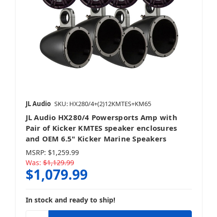
JL Audio
SKU: HX280/4+(2)12KMTES+KM65
JL Audio HX280/4 Powersports Amp with
Pair of Kicker KMTES speaker enclosures
and OEM 6.5" Kicker Marine Speakers
MSRP:
$1,259.99
Was:
$1,129.99
$1,079.99
In stock and ready to ship!