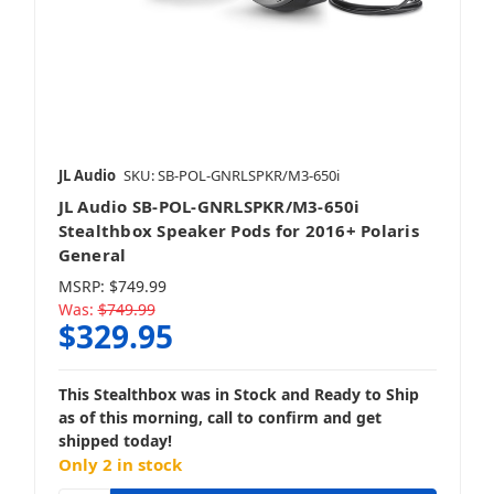
JL Audio
SKU: SB-POL-GNRLSPKR/M3-650i
JL Audio SB-POL-GNRLSPKR/M3-650i
Stealthbox Speaker Pods for 2016+ Polaris
General
MSRP:
$749.99
Was:
$749.99
$329.95
This Stealthbox was in Stock and Ready to Ship
as of this morning, call to confirm and get
shipped today!
Only 2 in stock