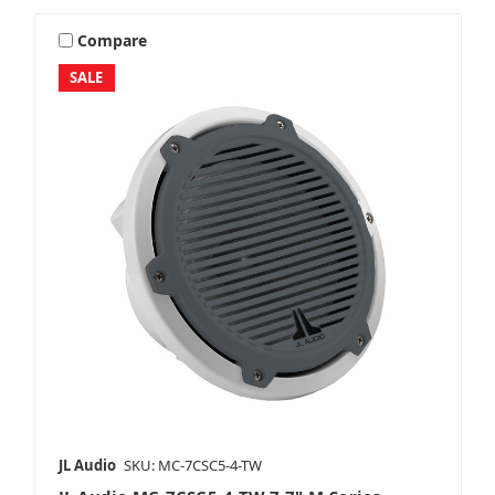
Compare
SALE
JL Audio
SKU: MC-7CSC5-4-TW