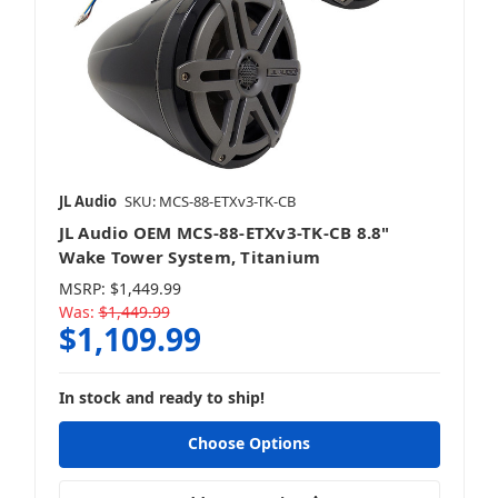
JL Audio
SKU: MCS-88-ETXv3-TK-CB
JL Audio OEM MCS-88-ETXv3-TK-CB 8.8"
Wake Tower System, Titanium
MSRP:
$1,449.99
Was:
$1,449.99
$1,109.99
In stock and ready to ship!
Choose Options