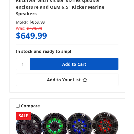
Receiver with Kicker KMTES speaker
enclosure and OEM 6.5" Kicker Marine
Speakers
MSRP:
$859.99
Was:
$779.99
$649.99
In stock and ready to ship!
Add to Your List
Compare
SALE