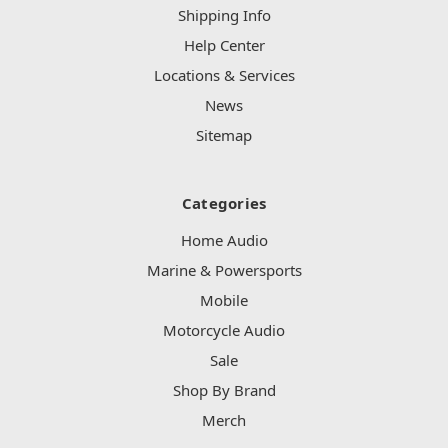
Shipping Info
Help Center
Locations & Services
News
Sitemap
Categories
Home Audio
Marine & Powersports
Mobile
Motorcycle Audio
Sale
Shop By Brand
Merch