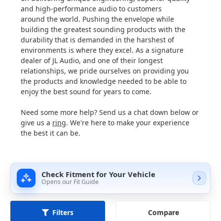
and high-performance audio to customers
around the world. Pushing the envelope while
building the greatest sounding products with the
durability that is demanded in the harshest of
environments is where they excel. As a signature
dealer of JL Audio, and one of their longest
relationships, we pride ourselves on providing you
the products and knowledge needed to be able to
enjoy the best sound for years to come.
Need some more help? Send us a chat down below or
give us a
ring
. We're here to make your experience
the best it can be.
Check Fitment for Your Vehicle
Opens our Fit Guide
Compare
Filters