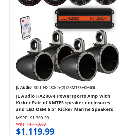
JL Audio
SKU: HX280/4+(2)12KMTES+KM65L
JL Audio HX280/4 Powersports Amp with
Kicker Pair of KMTES speaker enclosures
and LED OEM 6.5" Kicker Marine Speakers
MSRP:
$1,309.99
Was:
$1,179.99
$1,119.99