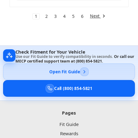
Next
1
2
3
4
5
6
Check Fitment for Your Vehicle
Use our Fit Guide to verify compatibility in seconds.
Or call our
MECP certified support team at
(800) 854-5821
.
Open Fit Guide
Call (800) 854-5821
Pages
Fit Guide
Rewards