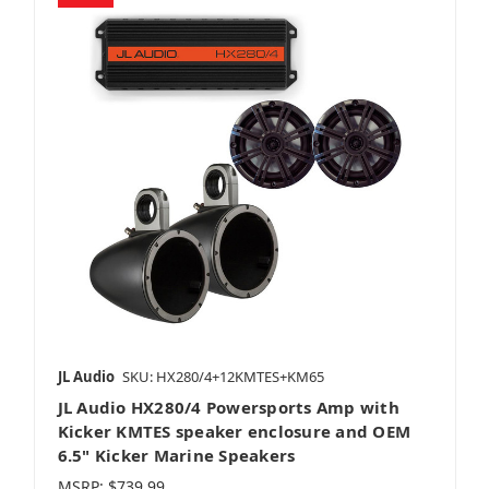
JL Audio
SKU: HX280/4+12KMTES+KM65
JL Audio HX280/4 Powersports Amp with
Kicker KMTES speaker enclosure and OEM
6.5" Kicker Marine Speakers
MSRP:
$739.99