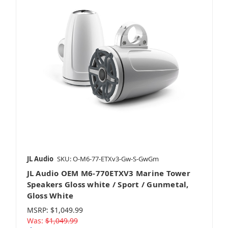
JL Audio
SKU: O-M6-77-ETXv3-Gw-S-GwGm
JL Audio OEM M6-770ETXV3 Marine Tower
Speakers Gloss white / Sport / Gunmetal,
Gloss White
MSRP:
$1,049.99
Was:
$1,049.99