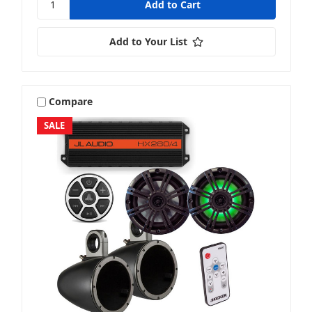
Add to Your List
Compare
SALE