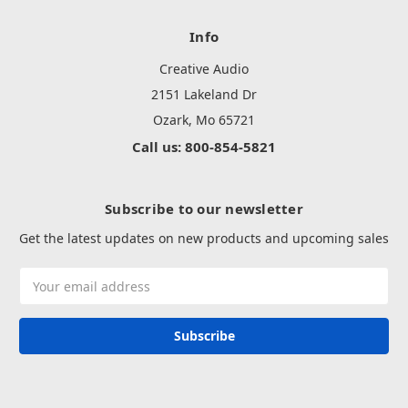
Info
Creative Audio
2151 Lakeland Dr
Ozark, Mo 65721
Call us: 800-854-5821
Subscribe to our newsletter
Get the latest updates on new products and upcoming sales
Email
Address