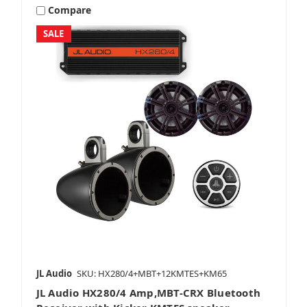
Compare
SALE
JL Audio
SKU: HX280/4+MBT+12KMTES+KM65
JL Audio HX280/4 Amp,MBT-CRX Bluetooth