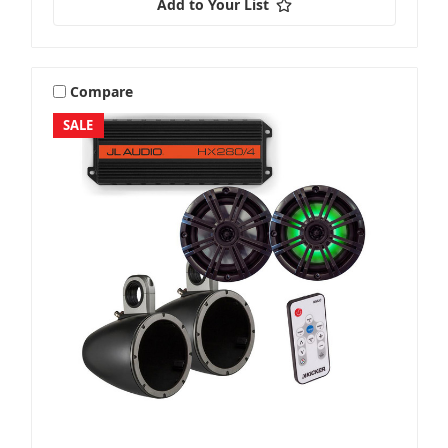
Add to Your List
Compare
SALE