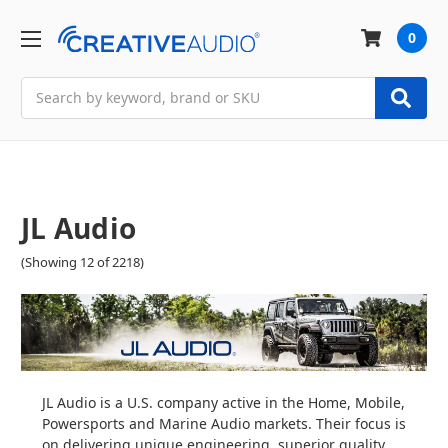
0
Search
JL Audio
(Showing 12 of 2218)
JL Audio is a U.S. company active in the Home, Mobile,
Powersports and Marine Audio markets. Their focus is
on delivering unique engineering, superior quality