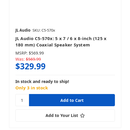
Mobile
JL Audio
SKU: C5-570x
JL Audio C5-570x: 5 x 7 / 6 x 8-inch (125 x
Marine & Powersports
180 mm) Coaxial Speaker System
MSRP:
$569.99
Was:
$569.99
$329.99
Stealthbox
In stock and ready to ship!
Only 3 in stock
Powersport Stealthboxes
Add to Your List