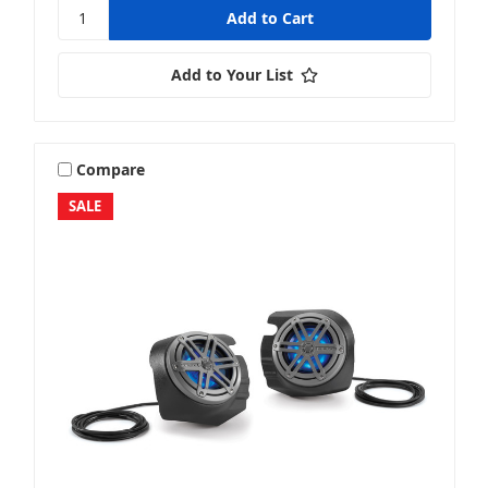
Add to Your List
Compare
SALE