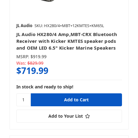
JL Audio
SKU: HX280/4+MBT+12KMTES+KM65L
JL Audio HX280/4 Amp,MBT-CRX Bluetooth
Receiver with Kicker KMTES speaker pods
and OEM LED 6.5" Kicker Marine Speakers
MSRP:
$919.99
Was:
$829.99
$719.99
In stock and ready to ship!
Add to Your List