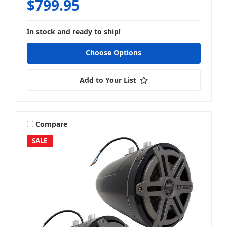
$799.95
In stock and ready to ship!
Choose Options
Add to Your List
Compare
SALE