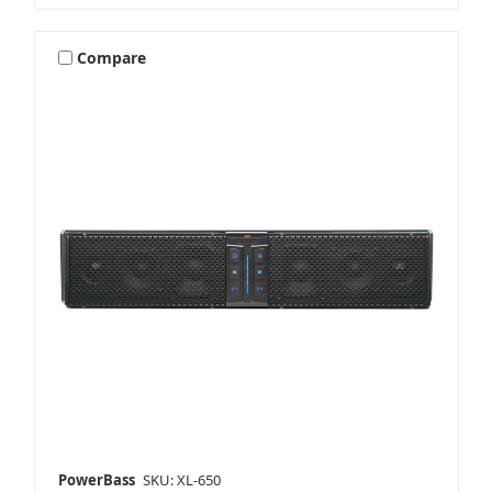
Compare
PowerBass
SKU: XL-650