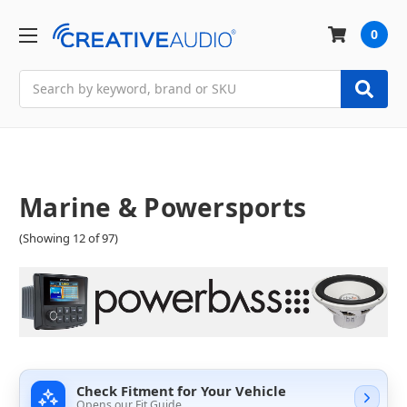
0
Search
Marine & Powersports
(Showing 12 of 97)
Check Fitment for Your Vehicle
Opens our Fit Guide