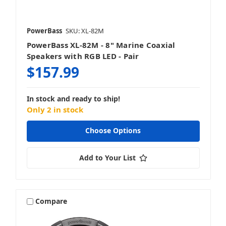
PowerBass
SKU: XL-82M
PowerBass XL-82M - 8" Marine Coaxial
Speakers with RGB LED - Pair
$157.99
In stock and ready to ship!
Only 2 in stock
Choose Options
Add to Your List
Compare