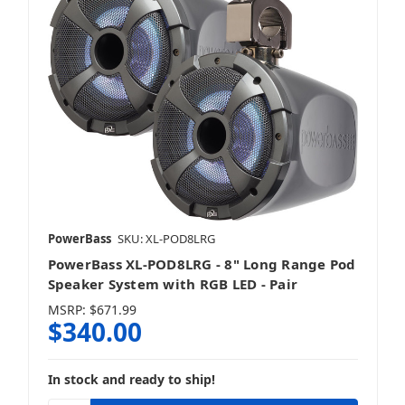
PowerBass
SKU: XL-POD8LRG
PowerBass XL-POD8LRG - 8" Long Range Pod
Speaker System with RGB LED - Pair
MSRP:
$671.99
$340.00
In stock and ready to ship!