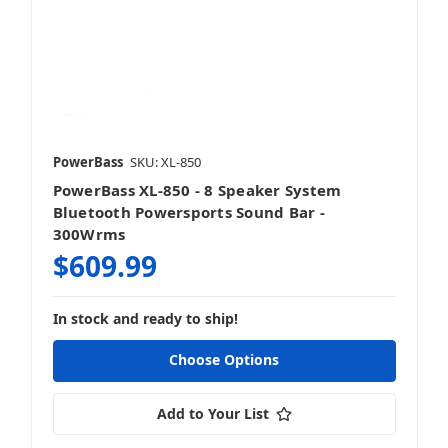
PowerBass
SKU: XL-850
PowerBass XL-850 - 8 Speaker System
Bluetooth Powersports Sound Bar -
300Wrms
$609.99
In stock and ready to ship!
Choose Options
Add to Your List