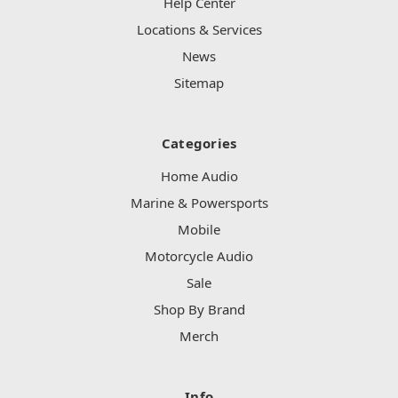
Help Center
Locations & Services
News
Sitemap
Categories
Home Audio
Marine & Powersports
Mobile
Motorcycle Audio
Sale
Shop By Brand
Merch
Info