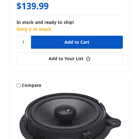
$139.99
In stock and ready to ship!
Only 2 in stock
Add to Your List
Compare