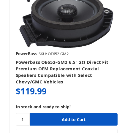
Sound Bars
PowerBass
SKU: OE652-GM2
Powerbass OE652-GM2 6.5" 2Ω Direct Fit
Speakers
Premium OEM Replacement Coaxial
Speakers Compatible with Select
Chevy/GMC Vehicles
$119.99
Subwoofers
In stock and ready to ship!