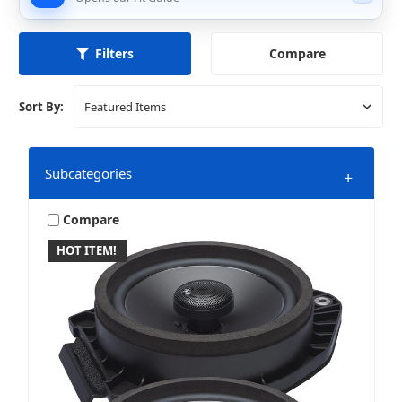
Compare
Filters
Sort By:
Subcategories
+
Compare
HOT ITEM!
Amplifiers
Bundles & Packages