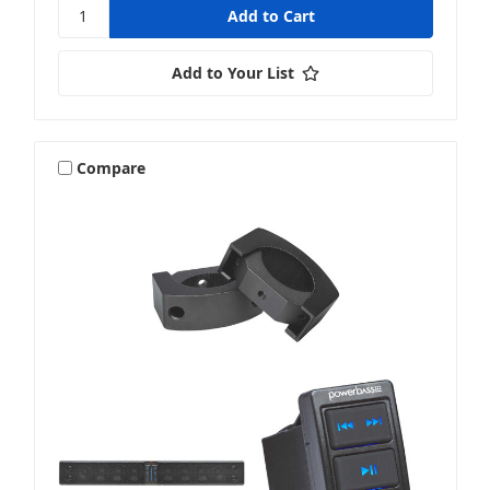
Add to Your List
Compare