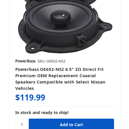
PowerBass
SKU: OE652-NS2
Powerbass OE652-NS2 6.5" 2Ω Direct Fit
Premium OEM Replacement Coaxial
Speakers Compatible with Select Nissan
Vehicles
$119.99
In stock and ready to ship!