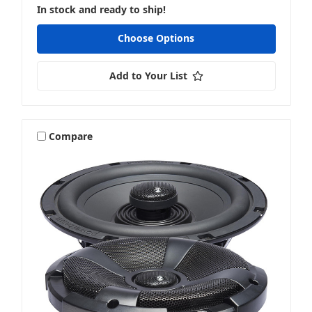
In stock and ready to ship!
Choose Options
Add to Your List
Compare