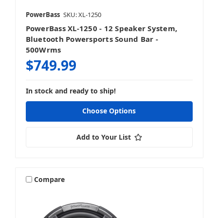
PowerBass
SKU: XL-1250
PowerBass XL-1250 - 12 Speaker System,
Bluetooth Powersports Sound Bar -
500Wrms
$749.99
In stock and ready to ship!
Choose Options
Add to Your List
Compare