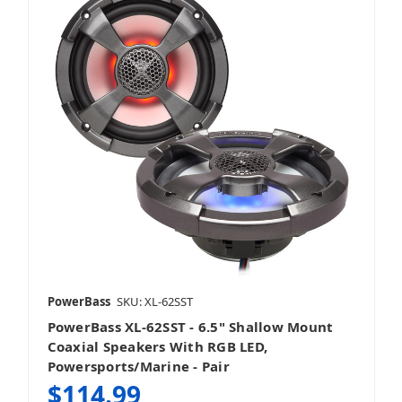
PowerBass
SKU: XL-62SST
PowerBass XL-62SST - 6.5" Shallow Mount
Coaxial Speakers With RGB LED,
Powersports/Marine - Pair
$114.99