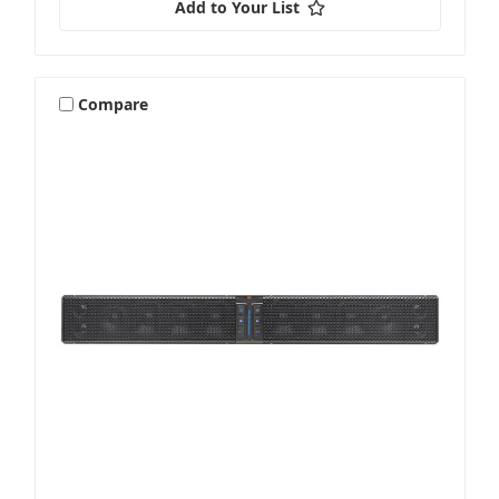
Add to Your List
Vehicle Specific
Compare
Wake Tower & Roll Bar Speakers