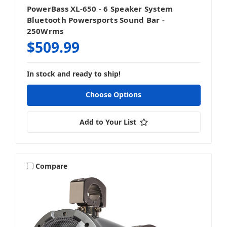
PowerBass XL-650 - 6 Speaker System
Bluetooth Powersports Sound Bar -
250Wrms
$509.99
In stock and ready to ship!
Choose Options
Add to Your List
Compare