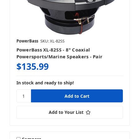
PowerBass
SKU: XL-82SS
PowerBass XL-82SS - 8" Coaxial
Powersports/Marine Speakers - Pair
$135.99
In stock and ready to ship!
Add to Your List