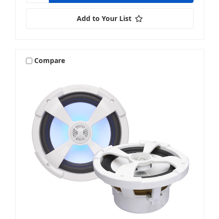
Add to Your List
Compare