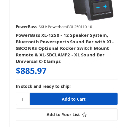
PowerBass
SKU: PowerbassBDL250110-10
PowerBass XL-1250 - 12 Speaker System,
Bluetooth Powersports Sound Bar with XL-
SBCONRS Optional Rocker Switch Mount
Remote & XL-SBCLAMP2 - XL Sound Bar
Universal C-Clamps
$885.97
In stock and ready to ship!
Add to Your List