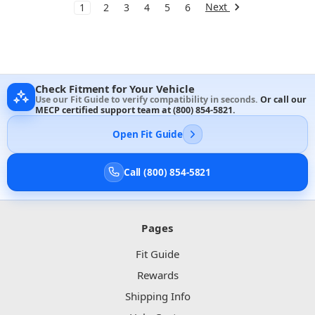
Next
1
2
3
4
5
6
Check Fitment for Your Vehicle
Use our Fit Guide to verify compatibility in seconds.
Or call our
MECP certified support team at
(800) 854-5821
.
Open Fit Guide
Call (800) 854-5821
Pages
Fit Guide
Rewards
Shipping Info