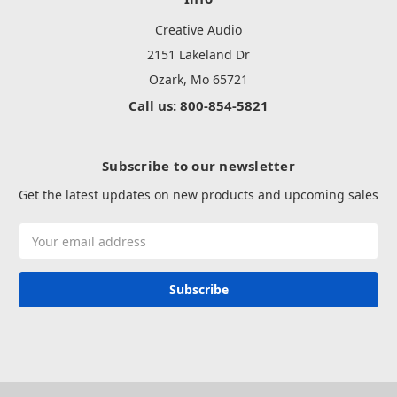
Creative Audio
2151 Lakeland Dr
Ozark, Mo 65721
Call us: 800-854-5821
Subscribe to our newsletter
Get the latest updates on new products and upcoming sales
Email
Address