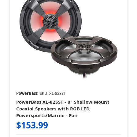
PowerBass
SKU: XL-82SST
PowerBass XL-82SST - 8" Shallow Mount
Coaxial Speakers with RGB LED,
Powersports/Marine - Pair
$153.99