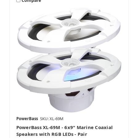
Compare
PowerBass
SKU: XL-69M
PowerBass XL-69M - 6x9" Marine Coaxial
Speakers with RGB LEDs - Pair