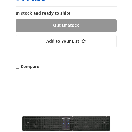
In stock and ready to ship!
Out Of Stock
Add to Your List
Compare