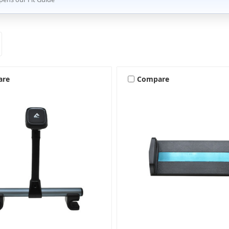
are
Compare