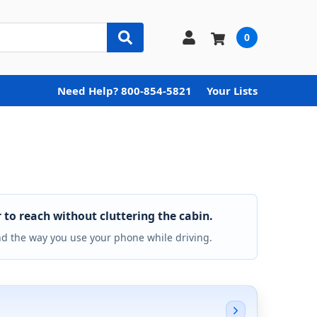
0
Need Help? 800-854-5821
Your Lists
to reach without cluttering the cabin.
nd the way you use your phone while driving.