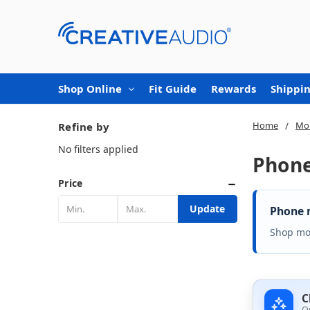
Shop Online
Fit Guide
Rewards
Shippin
Home
Mob
Refine by
No filters applied
Phon
Price
Update
Phone m
Shop mou
C
O