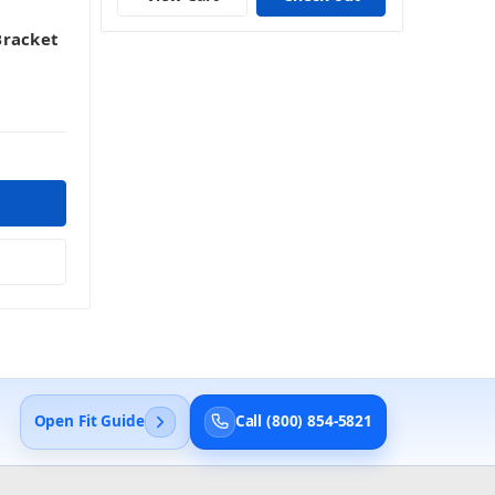
Bracket
Open Fit Guide
Call (800) 854-5821