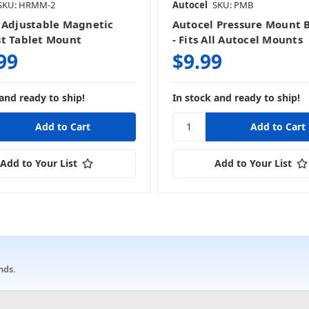
SKU: HRMM-2
Autocel
SKU: PMB
 Adjustable Magnetic
Autocel Pressure Mount 
t Tablet Mount
- Fits All Autocel Mounts
99
$9.99
and ready to ship!
In stock and ready to ship!
Add to Your List
Add to Your List
nds.