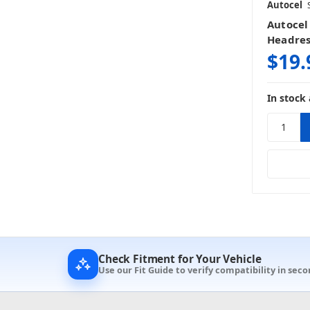
Autocel
Autocel
Headres
$19.
In stock 
Check Fitment for Your Vehicle
Use our Fit Guide to verify compatibility in seco