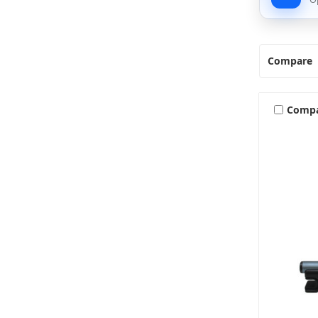
Compare
Comp