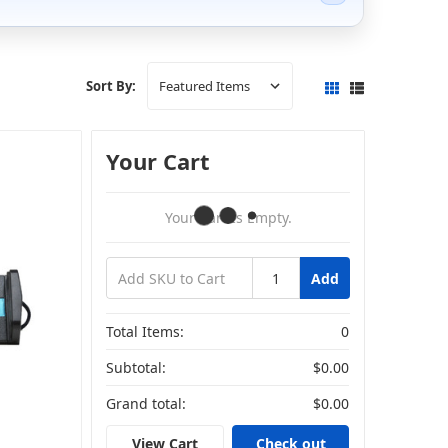
Sort By:
Your Cart
Your Cart Is Empty.
Add
Total Items:
0
Subtotal:
$0.00
Grand total:
$0.00
View Cart
Check out