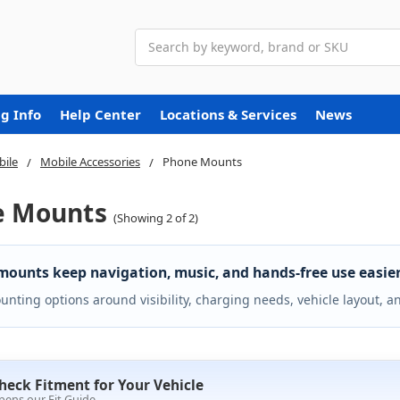
Search
g Info
Help Center
Locations & Services
News
ile
Mobile Accessories
Phone Mounts
e Mounts
(Showing 2 of 2)
ounts keep navigation, music, and hands-free use easier 
nting options around visibility, charging needs, vehicle layout, a
heck Fitment for Your Vehicle
pens our Fit Guide