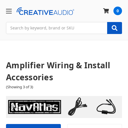
0
Search
Amplifier Wiring & Install
Accessories
(Showing 3 of 3)