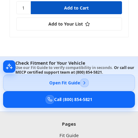
Add to Your List
Check Fitment for Your Vehicle
Use our Fit Guide to verify compatibility in seconds.
Or call our
MECP certified support team at
(800) 854-5821
.
Open Fit Guide
Call (800) 854-5821
Pages
Fit Guide