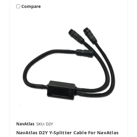
Compare
NavAtlas
SKU: D2Y
NavAtlas D2Y Y-Splitter Cable For NavAtlas