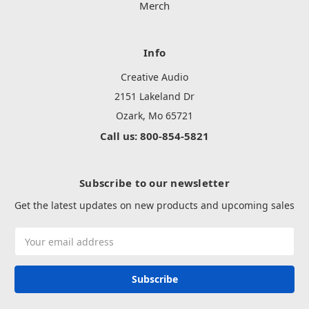
Merch
Info
Creative Audio
2151 Lakeland Dr
Ozark, Mo 65721
Call us: 800-854-5821
Subscribe to our newsletter
Get the latest updates on new products and upcoming sales
Email
Address