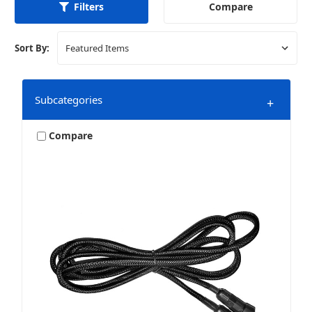
Compare
Filters
Sort By:
Subcategories
+
Compare
Audio Connections