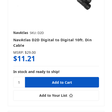
NavAtlas
SKU: D2D
NavAtlas D2D Digital to Digital 10ft. Din
Cable
MSRP:
$29.00
$11.21
In stock and ready to ship!
Add to Your List