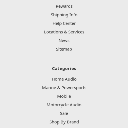
Rewards
Shipping Info
Help Center
Locations & Services
News
Sitemap
Categories
Home Audio
Marine & Powersports
Mobile
Motorcycle Audio
Sale
Shop By Brand