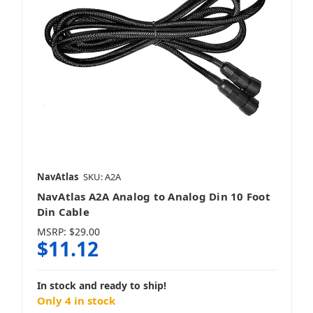
NavAtlas
SKU: A2A
NavAtlas A2A Analog to Analog Din 10 Foot
Din Cable
MSRP:
$29.00
$11.12
In stock and ready to ship!
Only 4 in stock