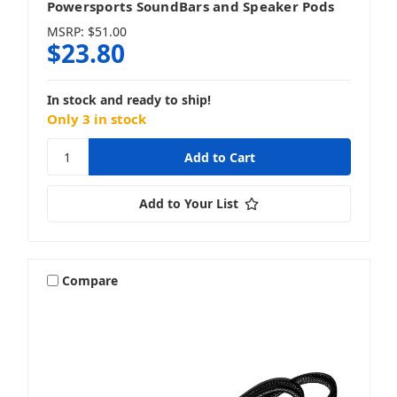
Powersports SoundBars and Speaker Pods
MSRP:
$51.00
$23.80
In stock and ready to ship!
Only 3 in stock
Add to Your List
Compare