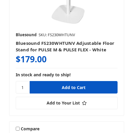
Bluesound
SKU: FS230WHTUNV
Bluesound FS230WHTUNV Adjustable Floor
Stand for PULSE M & PULSE FLEX - White
$179.00
In stock and ready to ship!
Add to Your List
Compare