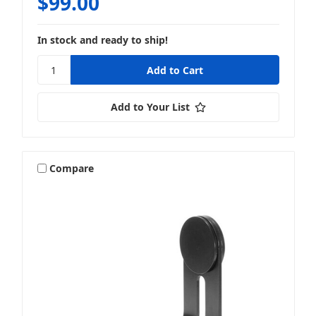
$99.00
In stock and ready to ship!
Add to Your List
Compare