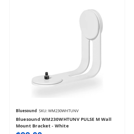
Bluesound
SKU: WM230WHTUNV
Bluesound WM230WHTUNV PULSE M Wall
Mount Bracket - White