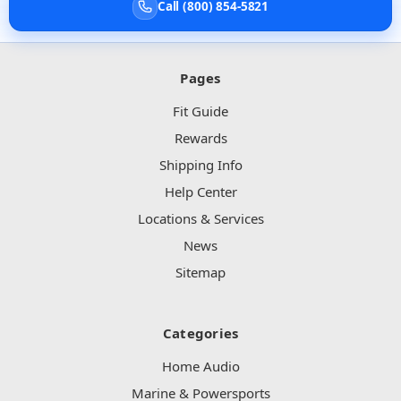
Call (800) 854-5821
Pages
Fit Guide
Rewards
Shipping Info
Help Center
Locations & Services
News
Sitemap
Categories
Home Audio
Marine & Powersports