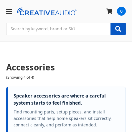
0
Search
Accessories
(Showing 4 of 4)
Speaker accessories are where a careful
system starts to feel finished.
Find mounting parts, setup pieces, and install
accessories that help home speakers sit correctly,
connect cleanly, and perform as intended.