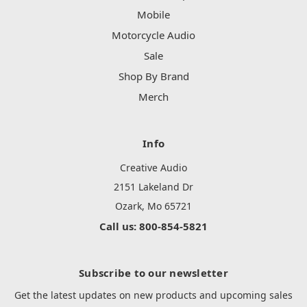
Mobile
Motorcycle Audio
Sale
Shop By Brand
Merch
Info
Creative Audio
2151 Lakeland Dr
Ozark, Mo 65721
Call us: 800-854-5821
Subscribe to our newsletter
Get the latest updates on new products and upcoming sales