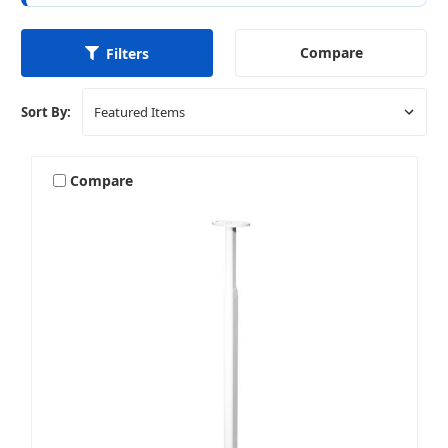
Compare
Filters
Sort By:
Compare