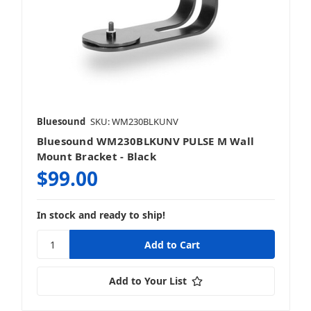
Bluesound
SKU: WM230BLKUNV
Bluesound WM230BLKUNV PULSE M Wall
Mount Bracket - Black
$99.00
In stock and ready to ship!
Add to Your List