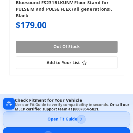
Bluesound FS231BLKUNV Floor Stand for
PULSE M and PULSE FLEX (all generations),
Black
$179.00
Out Of Stock
Add to Your List
Check Fitment for Your Vehicle
Use our Fit Guide to verify compatibility in seconds.
Or call our
MECP certified support team at
(800) 854-5821
.
Open Fit Guide