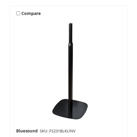
Compare
Bluesound
SKU: FS231BLKUNV