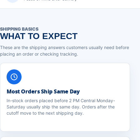
SHIPPING BASICS
WHAT TO EXPECT
These are the shipping answers customers usually need before
placing an order or checking tracking.
Most Orders Ship Same Day
In-stock orders placed before 2 PM Central Monday-
Saturday usually ship the same day. Orders after the
cutoff move to the next shipping day.