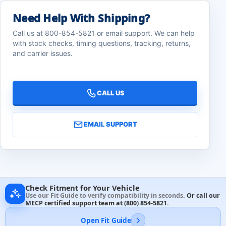
Need Help With Shipping?
Call us at 800-854-5821 or email support. We can help
with stock checks, timing questions, tracking, returns,
and carrier issues.
CALL US
EMAIL SUPPORT
Check Fitment for Your Vehicle
Use our Fit Guide to verify compatibility in seconds.
Or call our
MECP certified support team at
(800) 854-5821
.
Open Fit Guide