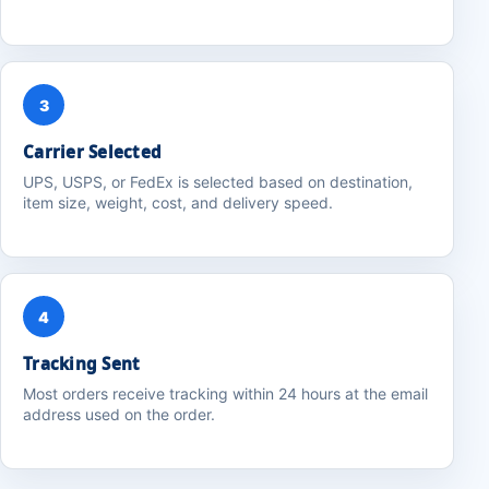
3
Carrier Selected
UPS, USPS, or FedEx is selected based on destination,
item size, weight, cost, and delivery speed.
4
Tracking Sent
Most orders receive tracking within 24 hours at the email
address used on the order.