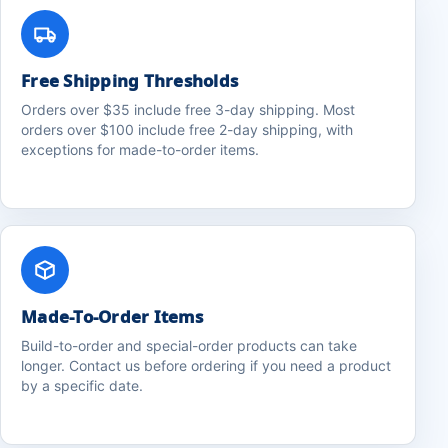
Free Shipping Thresholds
Orders over $35 include free 3-day shipping. Most
orders over $100 include free 2-day shipping, with
exceptions for made-to-order items.
Made-To-Order Items
Build-to-order and special-order products can take
longer. Contact us before ordering if you need a product
by a specific date.