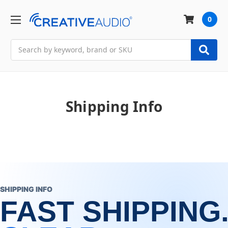
0
Search
Shipping Info
SHIPPING INFO
FAST SHIPPING