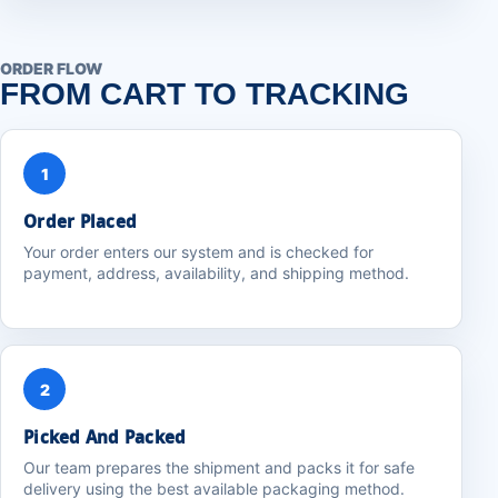
ORDER FLOW
FROM CART TO TRACKING
1
Order Placed
Your order enters our system and is checked for
payment, address, availability, and shipping method.
2
Picked And Packed
Our team prepares the shipment and packs it for safe
delivery using the best available packaging method.