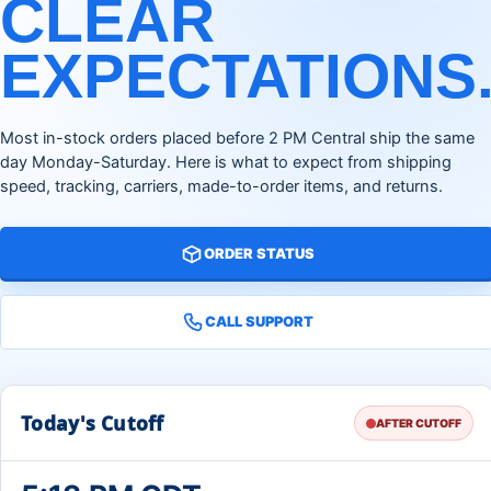
CLEAR
EXPECTATIONS
Most in-stock orders placed before 2 PM Central ship the same
day Monday-Saturday. Here is what to expect from shipping
speed, tracking, carriers, made-to-order items, and returns.
ORDER STATUS
CALL SUPPORT
Today's Cutoff
AFTER CUTOFF