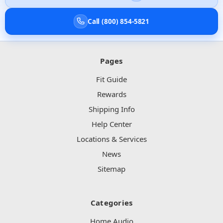
Call (800) 854-5821
Pages
Fit Guide
Rewards
Shipping Info
Help Center
Locations & Services
News
Sitemap
Categories
Home Audio