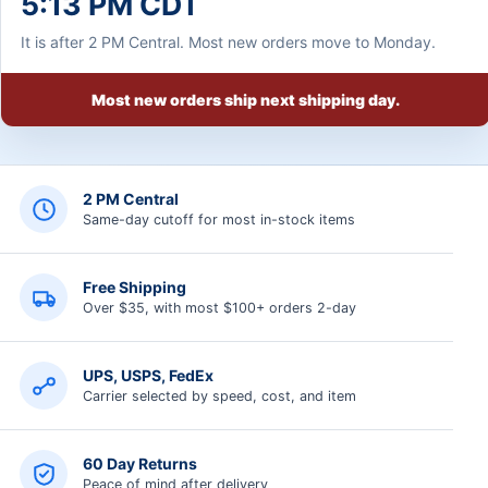
5:13 PM CDT
It is after 2 PM Central. Most new orders move to Monday.
Most new orders ship next shipping day.
2 PM Central
Same-day cutoff for most in-stock items
Free Shipping
Over $35, with most $100+ orders 2-day
UPS, USPS, FedEx
Carrier selected by speed, cost, and item
60 Day Returns
Peace of mind after delivery