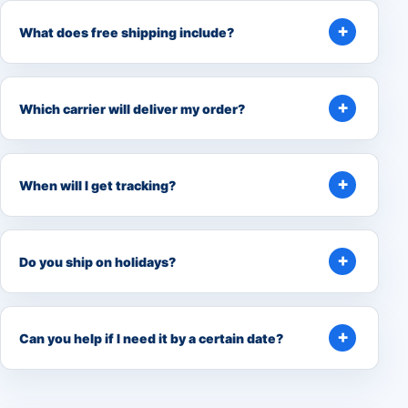
What does free shipping include?
Which carrier will deliver my order?
When will I get tracking?
Do you ship on holidays?
Can you help if I need it by a certain date?