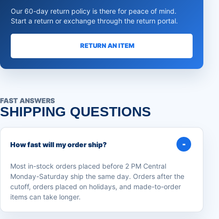
Our 60-day return policy is there for peace of mind.
Start a return or exchange through the return portal.
RETURN AN ITEM
FAST ANSWERS
SHIPPING QUESTIONS
How fast will my order ship?
Most in-stock orders placed before 2 PM Central
Monday-Saturday ship the same day. Orders after the
cutoff, orders placed on holidays, and made-to-order
items can take longer.