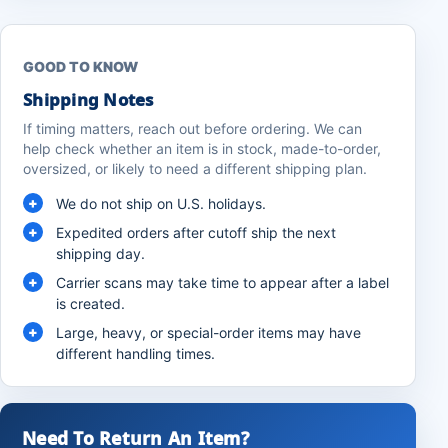
GOOD TO KNOW
Shipping Notes
If timing matters, reach out before ordering. We can
help check whether an item is in stock, made-to-order,
oversized, or likely to need a different shipping plan.
We do not ship on U.S. holidays.
Expedited orders after cutoff ship the next
shipping day.
Carrier scans may take time to appear after a label
is created.
Large, heavy, or special-order items may have
different handling times.
Need To Return An Item?