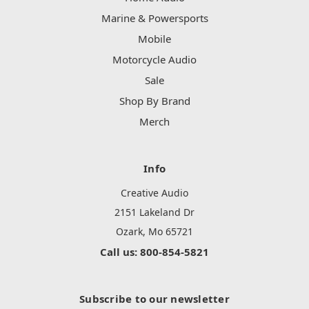
Marine & Powersports
Mobile
Motorcycle Audio
Sale
Shop By Brand
Merch
Info
Creative Audio
2151 Lakeland Dr
Ozark, Mo 65721
Call us: 800-854-5821
Subscribe to our newsletter