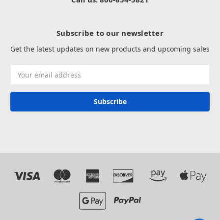
Subscribe to our newsletter
Get the latest updates on new products and upcoming sales
Email
Address