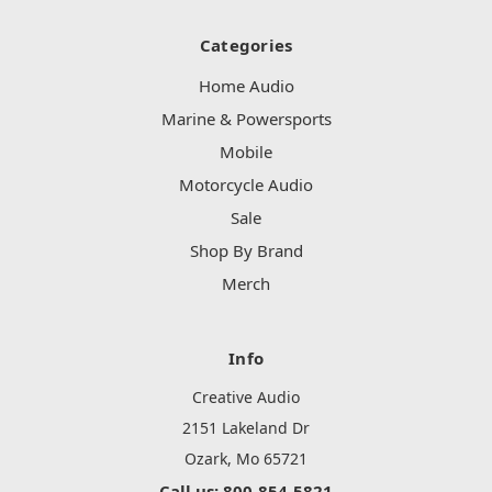
Categories
Home Audio
Marine & Powersports
Mobile
Motorcycle Audio
Sale
Shop By Brand
Merch
Info
Creative Audio
2151 Lakeland Dr
Ozark, Mo 65721
Call us: 800-854-5821