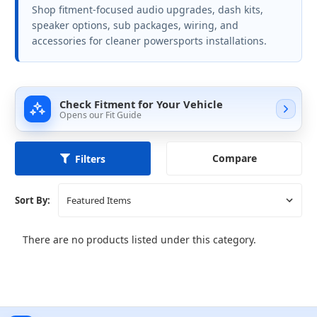
Shop fitment-focused audio upgrades, dash kits,
speaker options, sub packages, wiring, and
accessories for cleaner powersports installations.
Check Fitment for Your Vehicle
Opens our Fit Guide
Compare
Filters
Sort By:
There are no products listed under this category.