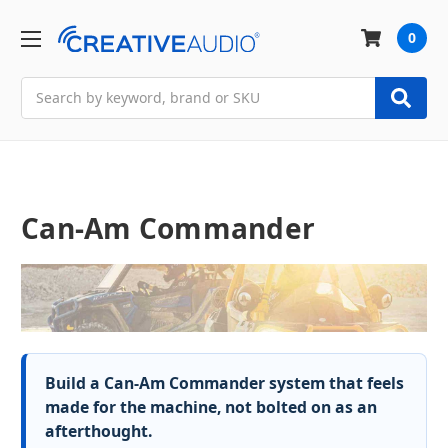
0
Search
Can-Am Commander
Build a Can-Am Commander system that feels
made for the machine, not bolted on as an
afterthought.