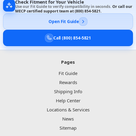
Check Fitment for Your Vehicle
Use our Fit Guide to verify compatibility in seconds.
Or call our
MECP certified support team at
(800) 854-5821
.
Open Fit Guide
Call (800) 854-5821
Pages
Fit Guide
Rewards
Shipping Info
Help Center
Locations & Services
News
Sitemap