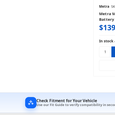
Metra
SK
Metra 
Battery 
$139
In stock 
Check Fitment for Your Vehicle
Use our Fit Guide to verify compatibility in seco