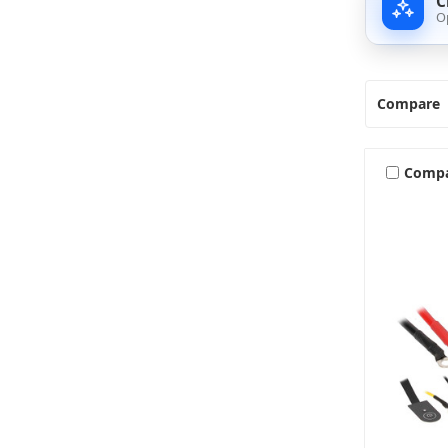
C
O
Compare
Comp