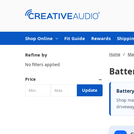
Shop Online
Fit Guide
Rewards
Shippin
Home
Mar
Refine by
No filters applied
Batte
Price
Update
Battery
Shop mar
driveway