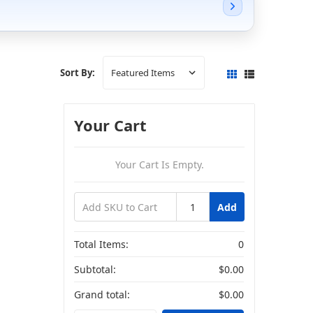
Sort By:
Your Cart
Your Cart Is Empty.
Add
Total Items:
0
Subtotal:
$0.00
Grand total:
$0.00