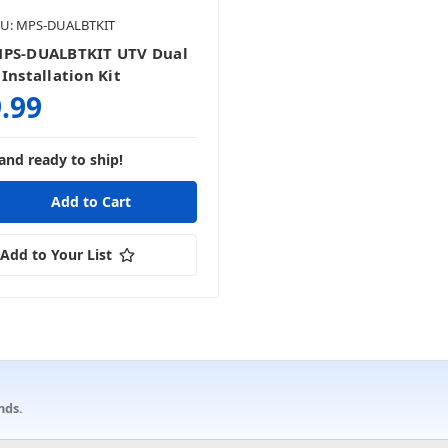
U: MPS-DUALBTKIT
MPS-DUALBTKIT UTV Dual
Installation Kit
.99
and ready to ship!
Add to Your List
nds.