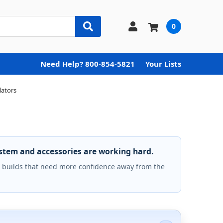
0
Need Help? 800-854-5821
Your Lists
lators
ystem and accessories are working hard.
builds that need more confidence away from the