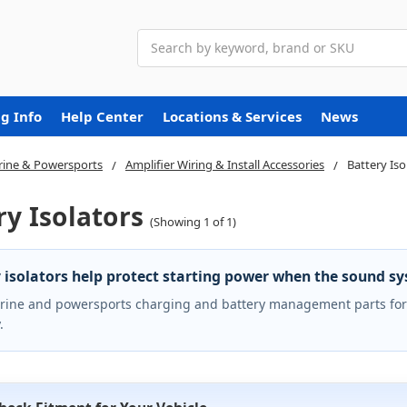
Search
g Info
Help Center
Locations & Services
News
ine & Powersports
Amplifier Wiring & Install Accessories
Battery Iso
ry Isolators
(Showing 1 of 1)
 isolators help protect starting power when the sound s
ine and powersports charging and battery management parts for 
.