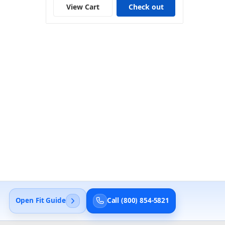
View Cart
Check out
Open Fit Guide
Call (800) 854-5821