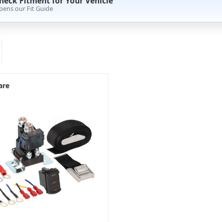
heck Fitment for Your Vehicle
pens our Fit Guide
are