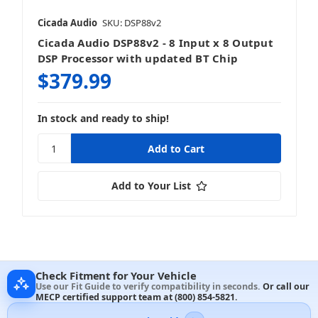
Cicada Audio
SKU: DSP88v2
Cicada Audio DSP88v2 - 8 Input x 8 Output
DSP Processor with updated BT Chip
$379.99
In stock and ready to ship!
Add to Your List
Check Fitment for Your Vehicle
Use our Fit Guide to verify compatibility in seconds.
Or call our
MECP certified support team at
(800) 854-5821
.