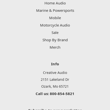
Home Audio
Marine & Powersports
Mobile
Motorcycle Audio
Sale
Shop By Brand
Merch
Info
Creative Audio
2151 Lakeland Dr
Ozark, Mo 65721
Call us: 800-854-5821