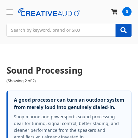
0
Search
Sound Processing
(Showing 2 of 2)
A good processor can turn an outdoor system
from merely loud into genuinely dialed-in.
Shop marine and powersports sound processing
gear for tuning, signal control, better staging, and
cleaner performance from the speakers and
amplifiers you already invested in.