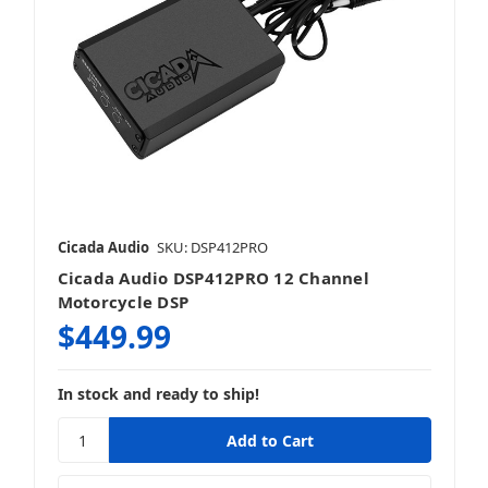
Cicada Audio
SKU: DSP412PRO
Cicada Audio DSP412PRO 12 Channel
Motorcycle DSP
$449.99
In stock and ready to ship!