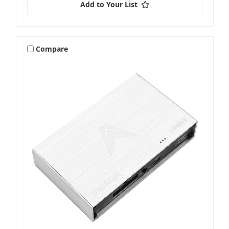
Add to Your List
Compare