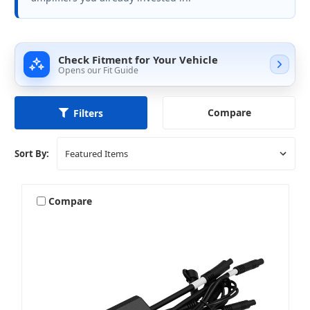
Check Fitment for Your Vehicle
Opens our Fit Guide
Compare
Filters
Sort By:
Compare