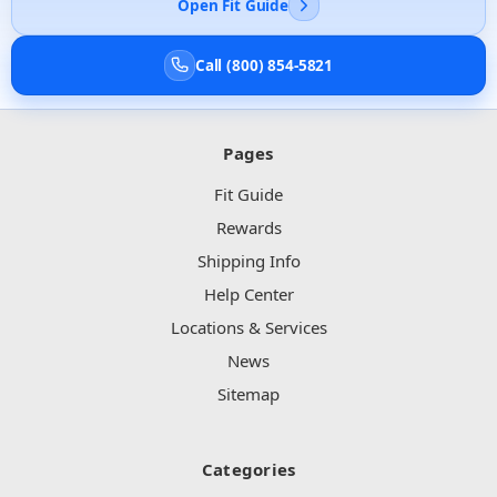
Open Fit Guide
Call (800) 854-5821
Pages
Fit Guide
Rewards
Shipping Info
Help Center
Locations & Services
News
Sitemap
Categories