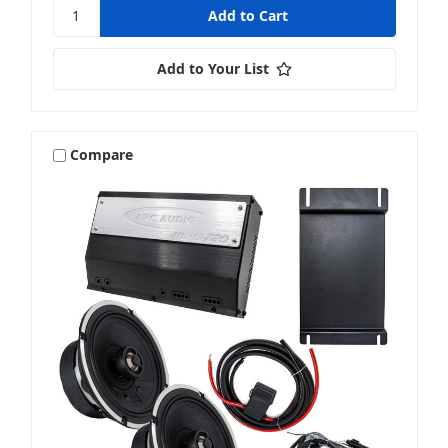
Add to Your List
Compare