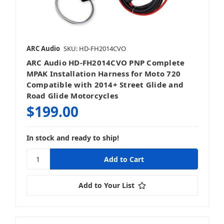
ARC Audio
SKU: HD-FH2014CVO
ARC Audio HD-FH2014CVO PNP Complete
MPAK Installation Harness for Moto 720
Compatible with 2014+ Street Glide and
Road Glide Motorcycles
$199.00
In stock and ready to ship!
Add to Your List