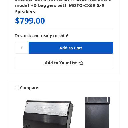
model HD baggers with MOTO-CX69 6x9
Speakers
$799.00
In stock and ready to ship!
Add to Your List
Compare