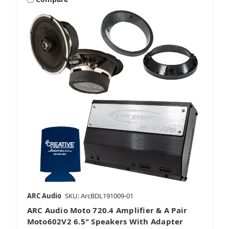
ARC Audio
SKU: ArcBDL191009-01
ARC Audio Moto 720.4 Amplifier & A Pair
Moto602V2 6.5" Speakers With Adapter