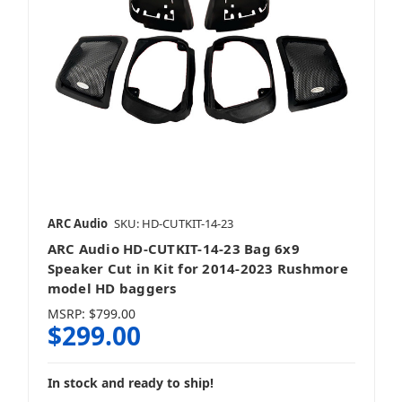
ARC Audio
SKU: HD-CUTKIT-14-23
ARC Audio HD-CUTKIT-14-23 Bag 6x9
Speaker Cut in Kit for 2014-2023 Rushmore
model HD baggers
MSRP:
$799.00
$299.00
In stock and ready to ship!