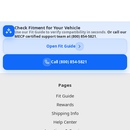
Check Fitment for Your Vehicle
Use our Fit Guide to verify compatibility in seconds.
Or call our
MECP certified support team at
(800) 854-5821
.
Open Fit Guide
Call (800) 854-5821
Pages
Fit Guide
Rewards
Shipping Info
Help Center