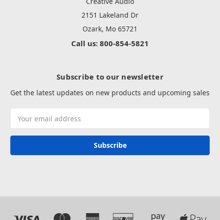
Creative Audio
2151 Lakeland Dr
Ozark, Mo 65721
Call us: 800-854-5821
Subscribe to our newsletter
Get the latest updates on new products and upcoming sales
Email
Address