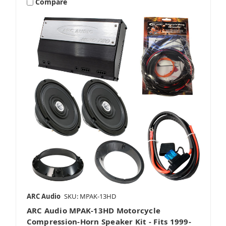
Compare
ARC Audio
SKU: MPAK-13HD
ARC Audio MPAK-13HD Motorcycle
Compression-Horn Speaker Kit - Fits 1999-