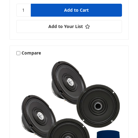
Add to Your List
Compare