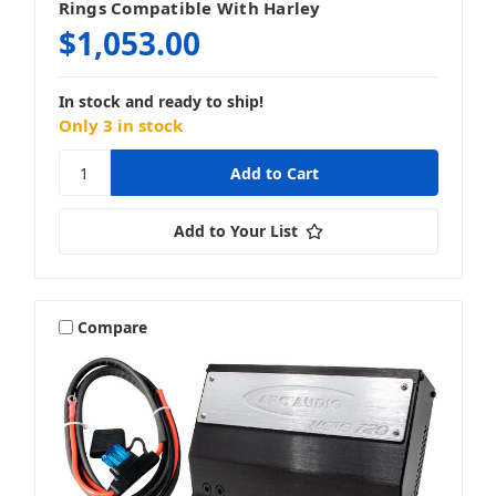
Rings Compatible With Harley
$1,053.00
In stock and ready to ship!
Only 3 in stock
Add to Your List
Compare