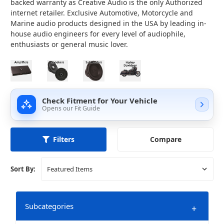
backed warranty as Creative Audio is the only Authorized
internet retailer.
Exclusive Automotive, Motorcycle and
Marine audio products designed in the USA by leading in-
house audio engineers for every level of audiophile,
enthusiasts or general music lover.
Check Fitment for Your Vehicle
Opens our Fit Guide
Compare
Filters
Sort By:
Subcategories
+