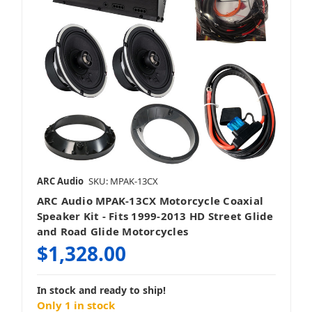
ARC Audio
SKU: MPAK-13CX
ARC Audio MPAK-13CX Motorcycle Coaxial
Speaker Kit - Fits 1999-2013 HD Street Glide
and Road Glide Motorcycles
$1,328.00
In stock and ready to ship!
Only 1 in stock