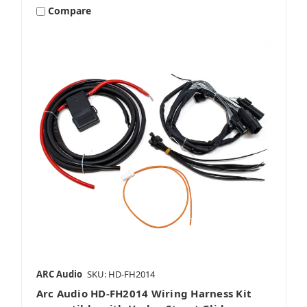
Compare
Packages
ARC Audio
SKU: HD-FH2014
Arc Audio HD-FH2014 Wiring Harness Kit