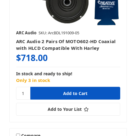
ARC Audio
SKU: ArcBDL191009-05
ARC Audio 2 Pairs Of MOTO602-HD Coaxial
with HLCD Compatible With Harley
$718.00
In stock and ready to ship!
Only 3 in stock
Add to Your List
Compare