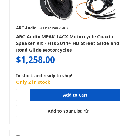
ARC Audio
SKU: MPAK-14CX
ARC Audio MPAK-14CX Motorcycle Coaxial
Speaker Kit - Fits 2014+ HD Street Glide and
Road Glide Motorcycles
$1,258.00
In stock and ready to ship!
Only 2 in stock
Add to Your List