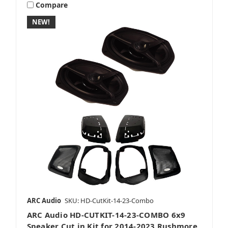
Compare
NEW!
ARC Audio
SKU: HD-CutKit-14-23-Combo
ARC Audio HD-CUTKIT-14-23-COMBO 6x9
Speaker Cut in Kit for 2014-2023 Rushmore