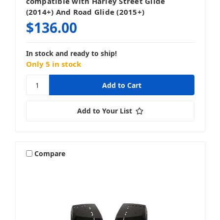
compatible with Harley Street Glide
(2014+) And Road Glide (2015+)
$136.00
In stock and ready to ship!
Only 5 in stock
Add to Your List
Compare