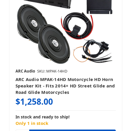
ARC Audio
SKU: MPAK-14HD
ARC Audio MPAK-14HD Motorcycle HD Horn
Speaker Kit - Fits 2014+ HD Street Glide and
Road Glide Motorcycles
$1,258.00
In stock and ready to ship!
Only 1 in stock