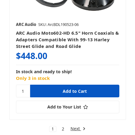
ARC Audio
SKU: ArcBDL190523-06
ARC Audio Moto602-HD 6.5" Horn Coaxials &
Adapters Compatible With 99-13 Harley
Street Glide and Road Glide
$448.00
In stock and ready to ship!
Only 3 in stock
Add to Your List
Next
1
2