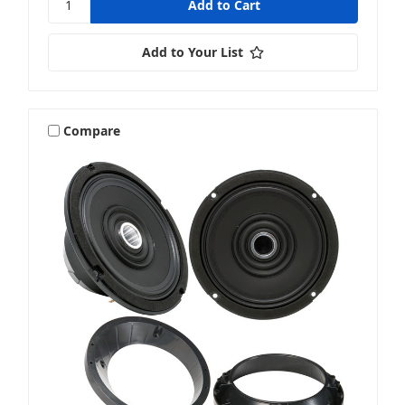
Add to Your List
Compare