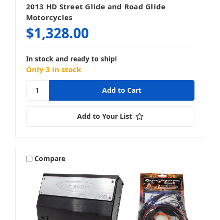
2013 HD Street Glide and Road Glide
Motorcycles
$1,328.00
In stock and ready to ship!
Only 3 in stock
Add to Your List
Compare