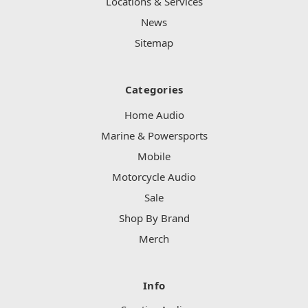
Locations & Services
News
Sitemap
Categories
Home Audio
Marine & Powersports
Mobile
Motorcycle Audio
Sale
Shop By Brand
Merch
Info