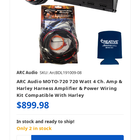
ARC Audio
SKU: ArcBDL191009-08
ARC Audio MOTO-720 720 Watt 4 Ch. Amp &
Harley Harness Amplifier & Power Wiring
Kit Compatible With Harley
$899.98
In stock and ready to ship!
Only 2 in stock