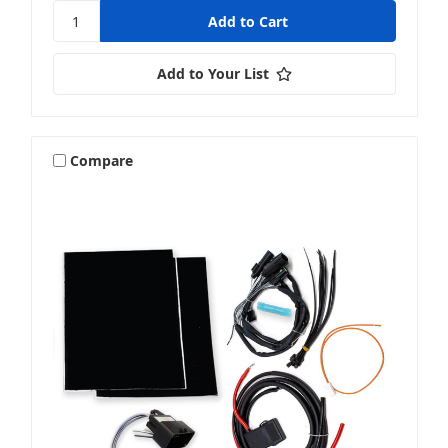
Add to Your List
Compare