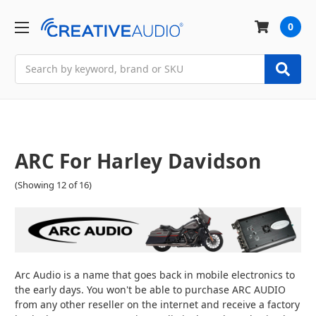
0
Search
ARC For Harley Davidson
(Showing 12 of 16)
Arc Audio is a name that goes back in mobile electronics to
the early days. You won't be able to purchase ARC AUDIO
from any other reseller on the internet and receive a factory