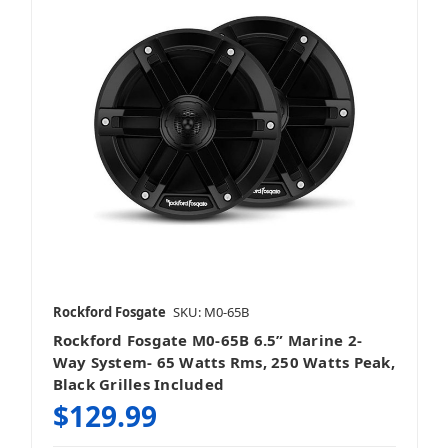
Rockford Fosgate
SKU: M0-65B
Rockford Fosgate M0-65B 6.5” Marine 2-
Way System- 65 Watts Rms, 250 Watts Peak,
Black Grilles Included
$129.99