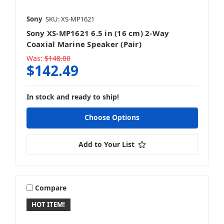
Sony
SKU: XS-MP1621
Sony XS-MP1621 6.5 in (16 cm) 2-Way
Coaxial Marine Speaker (Pair)
Was:
$148.00
$142.49
In stock and ready to ship!
Choose Options
Add to Your List
Compare
HOT ITEM!