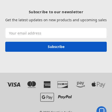
Subscribe to our newsletter
Get the latest updates on new products and upcoming sales
Email
Address