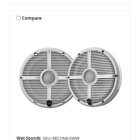
Compare
Wet Sounds
SKU: RECON6-XWW