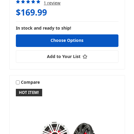
1 review
$169.99
In stock and ready to ship!
Choose Options
Add to Your List
Compare
HOT ITEM!