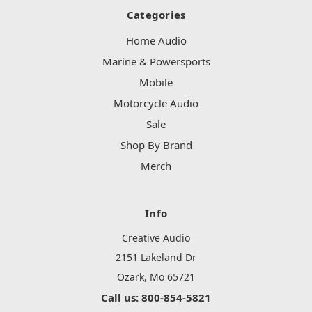
Categories
Home Audio
Marine & Powersports
Mobile
Motorcycle Audio
Sale
Shop By Brand
Merch
Info
Creative Audio
2151 Lakeland Dr
Ozark, Mo 65721
Call us: 800-854-5821