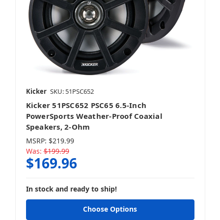
Kicker
SKU: 51PSC652
Kicker 51PSC652 PSC65 6.5-Inch
PowerSports Weather-Proof Coaxial
Speakers, 2-Ohm
MSRP:
$219.99
Was:
$199.99
$169.96
In stock and ready to ship!
Choose Options