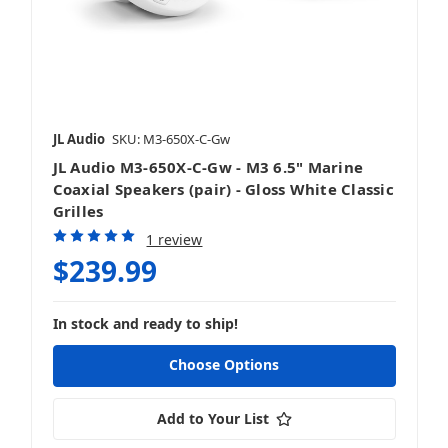
JL Audio
SKU: M3-650X-C-Gw
JL Audio M3-650X-C-Gw - M3 6.5" Marine
Coaxial Speakers (pair) - Gloss White Classic
Grilles
1 review
$239.99
In stock and ready to ship!
Choose Options
Add to Your List