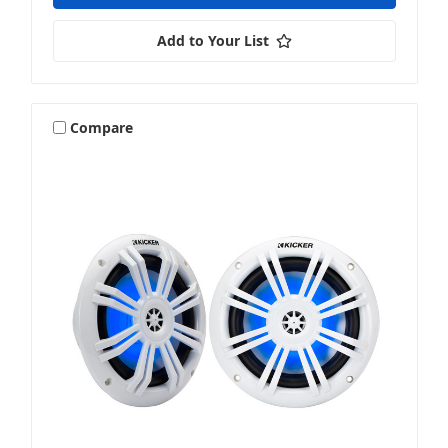
Add to Your List
Compare