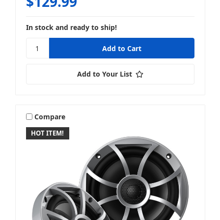
$129.99
In stock and ready to ship!
Add to Your List
Compare
HOT ITEM!