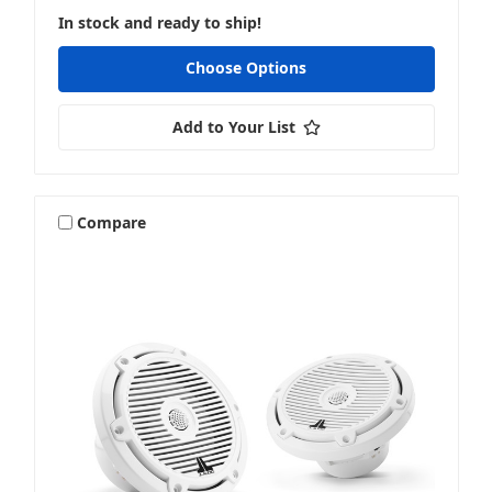
In stock and ready to ship!
Choose Options
Add to Your List
Compare