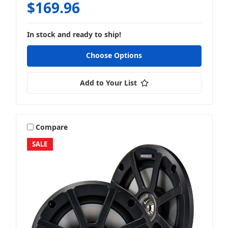
$169.96
In stock and ready to ship!
Choose Options
Add to Your List
Compare
SALE