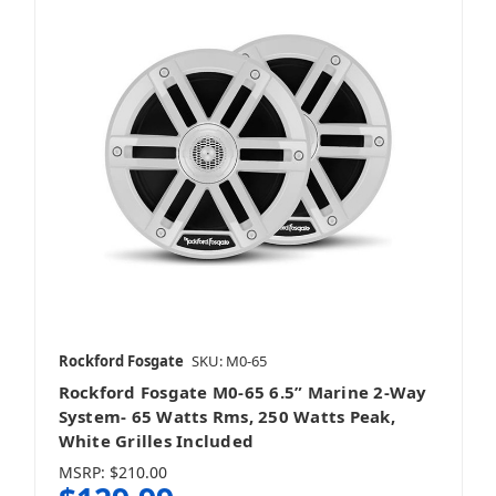
Rockford Fosgate
SKU: M0-65
Rockford Fosgate M0-65 6.5” Marine 2-Way
System- 65 Watts Rms, 250 Watts Peak,
White Grilles Included
MSRP:
$210.00