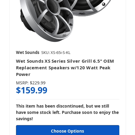
Wet Sounds
SKU: XS-65i-S-KL
Wet Sounds XS Series Silver Grill 6.5" OEM
Replacement Speakers w/120 Watt Peak
Power
MSRP:
$229.99
$159.99
This item has been discontinued, but we still
have some stock left. Purchase soon to enjoy the
savings!
Choose Options