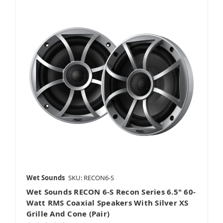
Wet Sounds
SKU: RECON6-S
Wet Sounds RECON 6-S Recon Series 6.5" 60-
Watt RMS Coaxial Speakers With Silver XS
Grille And Cone (Pair)