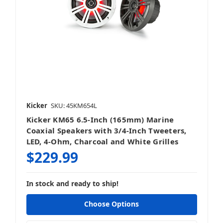
Kicker
SKU: 45KM654L
Kicker KM65 6.5-Inch (165mm) Marine
Coaxial Speakers with 3/4-Inch Tweeters,
LED, 4-Ohm, Charcoal and White Grilles
$229.99
In stock and ready to ship!
Choose Options