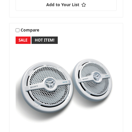
Add to Your List
Compare
SALE
HOT ITEM!