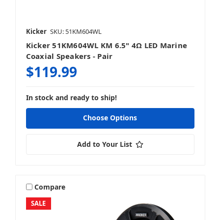
Kicker
SKU: 51KM604WL
Kicker 51KM604WL KM 6.5" 4Ω LED Marine
Coaxial Speakers - Pair
$119.99
In stock and ready to ship!
Choose Options
Add to Your List
Compare
SALE