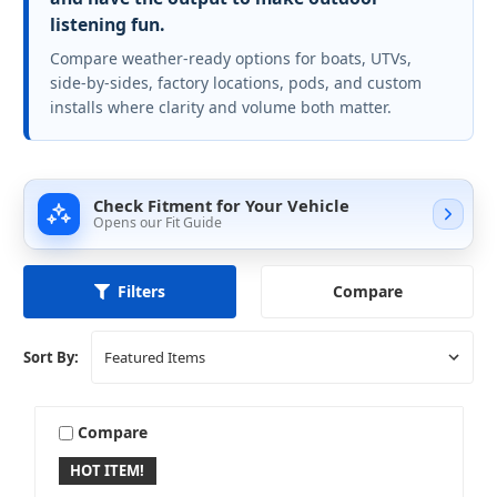
listening fun.
Compare weather-ready options for boats, UTVs,
side-by-sides, factory locations, pods, and custom
installs where clarity and volume both matter.
Check Fitment for Your Vehicle
Opens our Fit Guide
Compare
Filters
Sort By:
Compare
HOT ITEM!