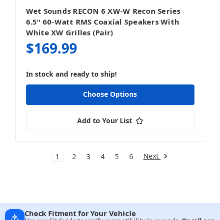
Wet Sounds RECON 6 XW-W Recon Series
6.5" 60-Watt RMS Coaxial Speakers With
White XW Grilles (Pair)
$169.99
In stock and ready to ship!
Choose Options
Add to Your List
Next
1
2
3
4
5
6
Check Fitment for Your Vehicle