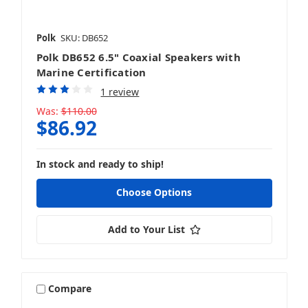
Polk
SKU: DB652
Polk DB652 6.5" Coaxial Speakers with
Marine Certification
1 review
Was:
$110.00
$86.92
In stock and ready to ship!
Choose Options
Add to Your List
Compare