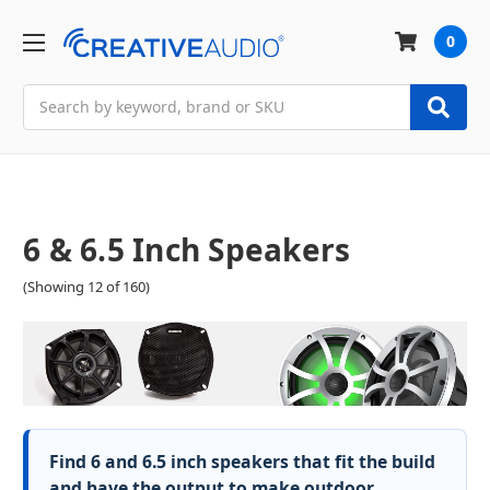
0
Search
6 & 6.5 Inch Speakers
(Showing 12 of 160)
Find 6 and 6.5 inch speakers that fit the build
and have the output to make outdoor