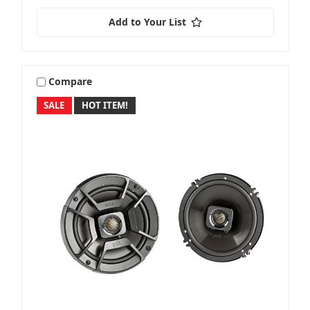
Add to Your List
Compare
SALE
HOT ITEM!