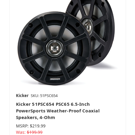
Kicker
SKU: 51PSC654
Kicker 51PSC654 PSC65 6.5-Inch
PowerSports Weather-Proof Coaxial
Speakers, 4-Ohm
MSRP:
$219.99
Was:
$199.99