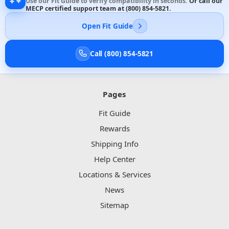
Use our Fit Guide to verify compatibility in seconds.
Or call our
MECP certified support team at
(800) 854-5821
.
Open Fit Guide
Call (800) 854-5821
Pages
Fit Guide
Rewards
Shipping Info
Help Center
Locations & Services
News
Sitemap