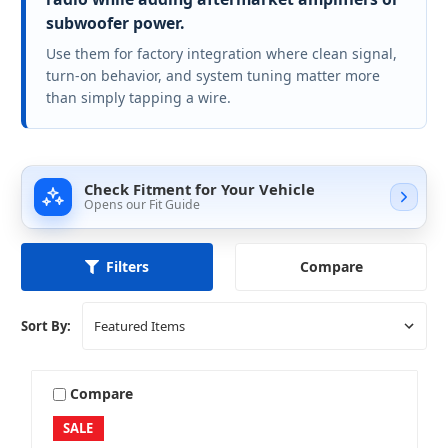
subwoofer power.
Use them for factory integration where clean signal,
turn-on behavior, and system tuning matter more
than simply tapping a wire.
Check Fitment for Your Vehicle
Opens our Fit Guide
Compare
Filters
Sort By:
Compare
SALE