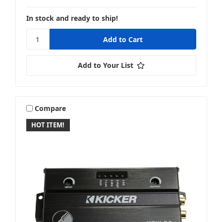
In stock and ready to ship!
Add to Your List
Compare
HOT ITEM!