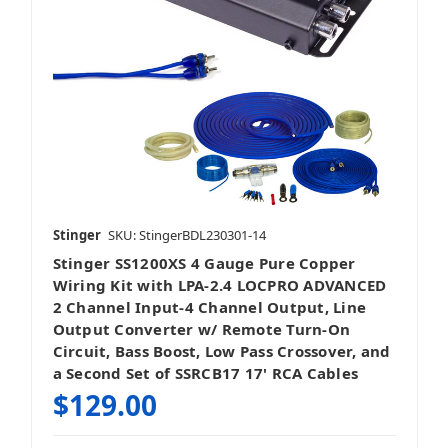
Stinger
SKU: StingerBDL230301-14
Stinger SS1200XS 4 Gauge Pure Copper
Wiring Kit with LPA-2.4 LOCPRO ADVANCED
2 Channel Input-4 Channel Output, Line
Output Converter w/ Remote Turn-On
Circuit, Bass Boost, Low Pass Crossover, and
a Second Set of SSRCB17 17' RCA Cables
$129.00