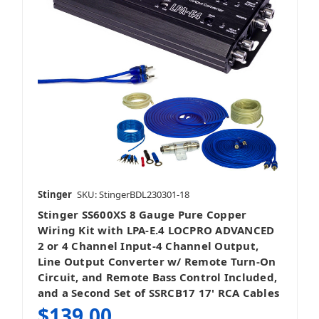
Stinger
SKU: StingerBDL230301-18
Stinger SS600XS 8 Gauge Pure Copper
Wiring Kit with LPA-E.4 LOCPRO ADVANCED
2 or 4 Channel Input-4 Channel Output,
Line Output Converter w/ Remote Turn-On
Circuit, and Remote Bass Control Included,
and a Second Set of SSRCB17 17' RCA Cables
$139.00