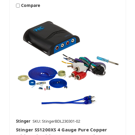
Compare
Stinger
SKU: StingerBDL230301-02
Stinger SS1200XS 4 Gauge Pure Copper