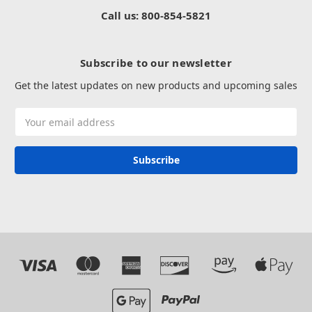
Call us: 800-854-5821
Subscribe to our newsletter
Get the latest updates on new products and upcoming sales
Email
Address