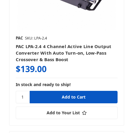
PAC
SKU: LPA-2.4
PAC LPA-2.4 4 Channel Active Line Output
Converter With Auto Turn-on, Low-Pass
Crossover & Bass Boost
$139.00
In stock and ready to ship!
Add to Your List