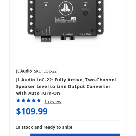
JL Audio
SKU: LOC-22
JL Audio LoC-22: Fully Active, Two-Channel
Speaker Level to Line Output Converter
with Auto Turn-On
1 review
$109.99
In stock and ready to ship!