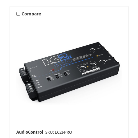
Compare
AudioControl
SKU: LC2I-PRO