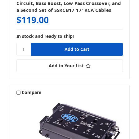
Circuit, Bass Boost, Low Pass Crossover, and
a Second Set of SSRCB17 17' RCA Cables
$119.00
In stock and ready to ship!
Add to Your List
Compare