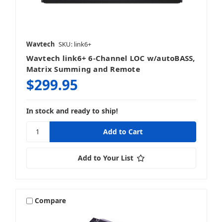
Wavtech
SKU: link6+
Wavtech link6+ 6-Channel LOC w/autoBASS,
Matrix Summing and Remote
$299.95
In stock and ready to ship!
Add to Your List
Compare