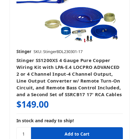
Stinger
SKU: StingerBDL230301-17
Stinger SS1200XS 4 Gauge Pure Copper
Wiring Kit with LPA-E.4 LOCPRO ADVANCED
2 or 4 Channel Input-4 Channel Output,
Line Output Converter w/ Remote Turn-On
Circuit, and Remote Bass Control Included,
and a Second Set of SSRCB17 17' RCA Cables
$149.00
In stock and ready to ship!