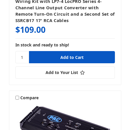
Wiring Kit with LP7-4 LocPRO Series 4-
Channel Line Output Converter with
Remote Turn-On Circuit and a Second Set of
SSRCB17 17' RCA Cables
$109.00
In stock and ready to ship!
Add to Your List
Compare