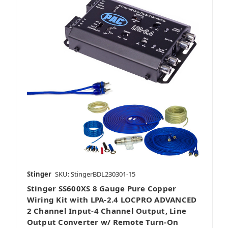
Stinger
SKU: StingerBDL230301-15
Stinger SS600XS 8 Gauge Pure Copper
Wiring Kit with LPA-2.4 LOCPRO ADVANCED
2 Channel Input-4 Channel Output, Line
Output Converter w/ Remote Turn-On