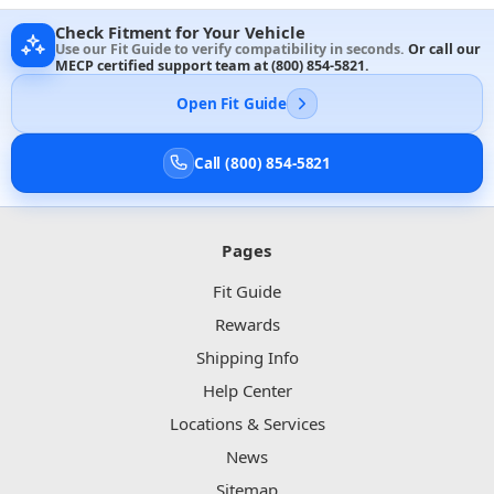
Check Fitment for Your Vehicle
Use our Fit Guide to verify compatibility in seconds.
Or call our
MECP certified support team at
(800) 854-5821
.
Open Fit Guide
Call (800) 854-5821
Pages
Fit Guide
Rewards
Shipping Info
Help Center
Locations & Services
News
Sitemap