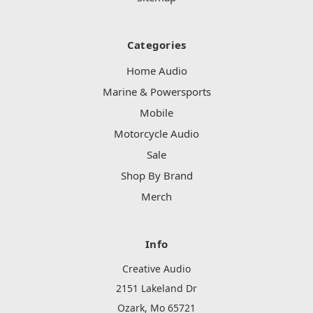
Categories
Home Audio
Marine & Powersports
Mobile
Motorcycle Audio
Sale
Shop By Brand
Merch
Info
Creative Audio
2151 Lakeland Dr
Ozark, Mo 65721