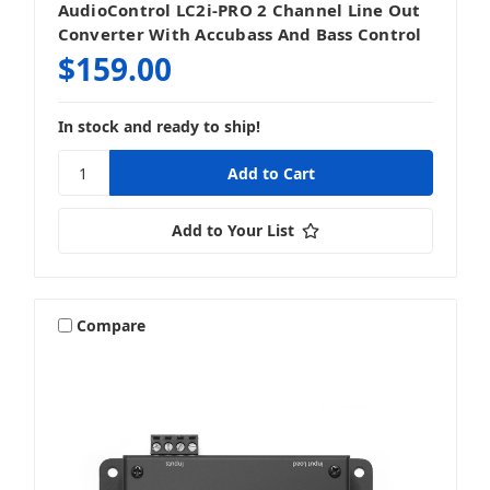
AudioControl LC2i-PRO 2 Channel Line Out
Converter With Accubass And Bass Control
$159.00
In stock and ready to ship!
Add to Your List
Compare