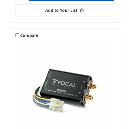
Add to Your List
Compare