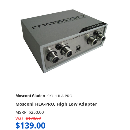
Mosconi Gladen
SKU: HLA-PRO
Mosconi HLA-PRO, High Low Adapter
MSRP:
$250.00
Was:
$199.99
$139.00