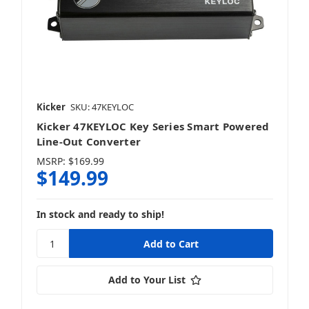
Kicker
SKU: 47KEYLOC
Kicker 47KEYLOC Key Series Smart Powered
Line-Out Converter
MSRP:
$169.99
$149.99
In stock and ready to ship!
Add to Your List