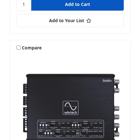
Add to Your List
Compare