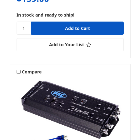
In stock and ready to ship!
Add to Your List
Compare