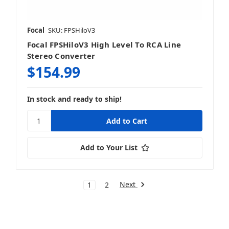
Focal
SKU: FPSHiloV3
Focal FPSHiloV3 High Level To RCA Line
Stereo Converter
$154.99
In stock and ready to ship!
Add to Your List
Next
1
2