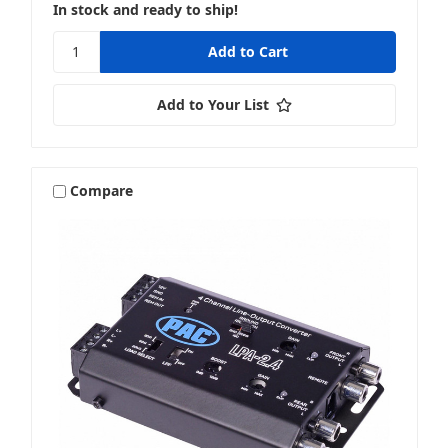
In stock and ready to ship!
Add to Your List
Compare