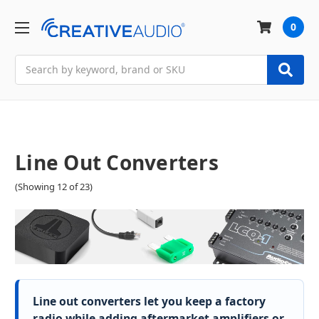
0
Search
Line Out Converters
(Showing 12 of 23)
Line out converters let you keep a factory
radio while adding aftermarket amplifiers or