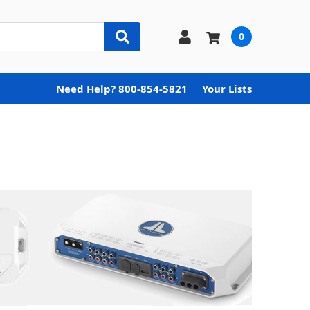
0
Need Help? 800-854-5821
Your Lists