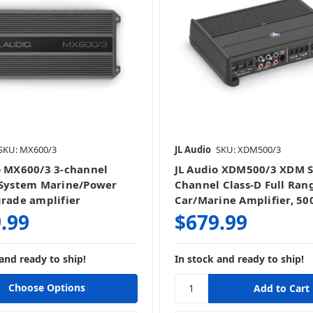
SKU: MX600/3
JL Audio
SKU: XDM500/3
o MX600/3 3-channel
JL Audio XDM500/3 XDM Se
 System Marine/Power
Channel Class-D Full Ran
grade amplifier
Car/Marine Amplifier, 50
.99
$679.99
and ready to ship!
In stock and ready to ship!
Choose Options