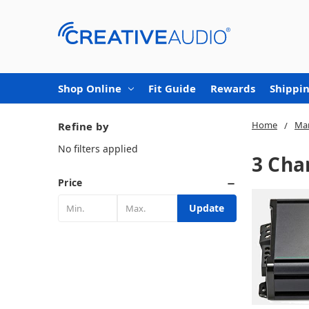
Shop Online
Fit Guide
Rewards
Shippin
Home
Mar
Refine by
No filters applied
3 Cha
Price
Update