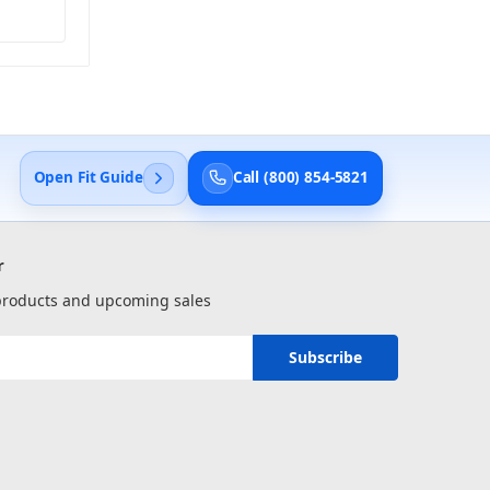
Open Fit Guide
Call (800) 854-5821
r
 products and upcoming sales