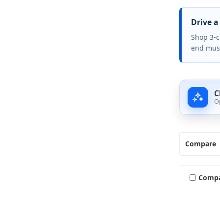
Drive a
Shop 3-c
end mus
C
O
Compare
Comp