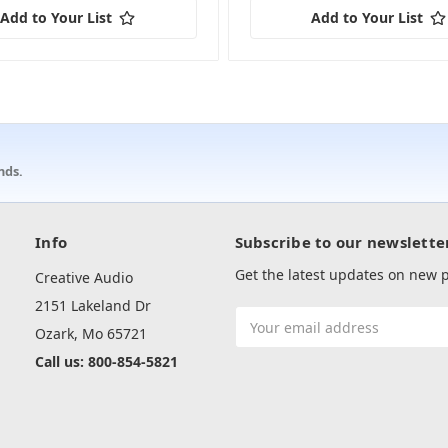
Add to Your List
Add to Your List
nds.
Info
Subscribe to our newslette
Get the latest updates on new
Creative Audio
2151 Lakeland Dr
Email
Ozark, Mo 65721
Address
Call us: 800-854-5821