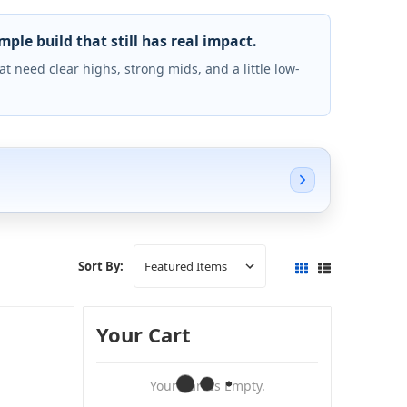
le build that still has real impact.
 need clear highs, strong mids, and a little low-
Sort By:
Your Cart
Your Cart Is Empty.