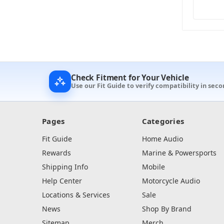
Check Fitment for Your Vehicle
Use our Fit Guide to verify compatibility in seco
Pages
Categories
Fit Guide
Home Audio
Rewards
Marine & Powersports
Shipping Info
Mobile
Help Center
Motorcycle Audio
Locations & Services
Sale
News
Shop By Brand
Sitemap
Merch