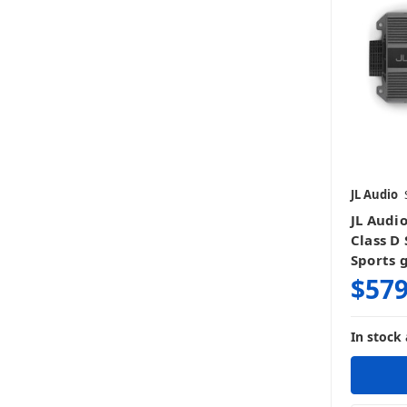
JL Audio
JL Audi
Class D
Sports 
$579
In stock 