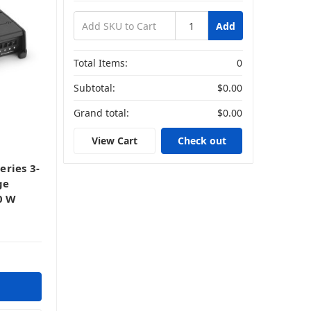
Add
Total Items:
0
Subtotal:
$0.00
Grand total:
$0.00
View Cart
Check out
ries 3-
ge
0 W