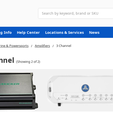
Search
g Info
Help Center
Locations & Services
News
ine & Powersports
Amplifiers
3 Channel
nnel
(Showing 2 of 2)