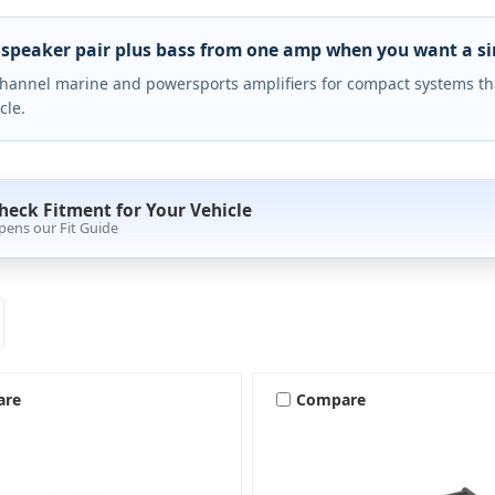
 speaker pair plus bass from one amp when you want a simp
hannel marine and powersports amplifiers for compact systems that
cle.
heck Fitment for Your Vehicle
pens our Fit Guide
are
Compare