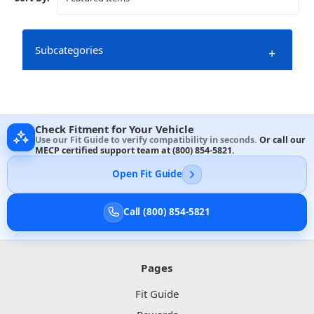
Subcategories
+
Check Fitment for Your Vehicle
Use our Fit Guide to verify compatibility in seconds.
Or call our
MECP certified support team at
(800) 854-5821
.
Open Fit Guide
Call (800) 854-5821
Pages
Fit Guide