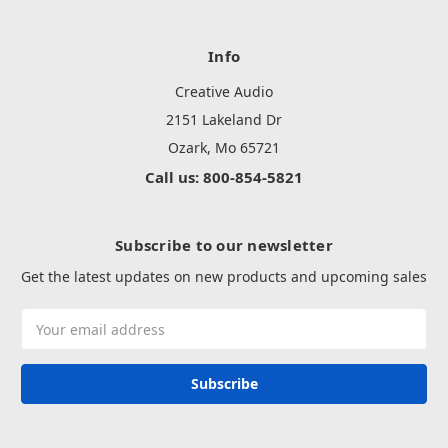
Info
Creative Audio
2151 Lakeland Dr
Ozark, Mo 65721
Call us: 800-854-5821
Subscribe to our newsletter
Get the latest updates on new products and upcoming sales
Email
Address