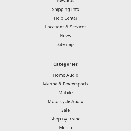
Rewards
Shipping Info
Help Center
Locations & Services
News
Sitemap
Categories
Home Audio
Marine & Powersports
Mobile
Motorcycle Audio
Sale
Shop By Brand
Merch