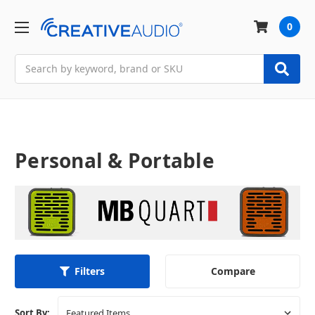
0
Search
Personal & Portable
Compare
Filters
Sort By: