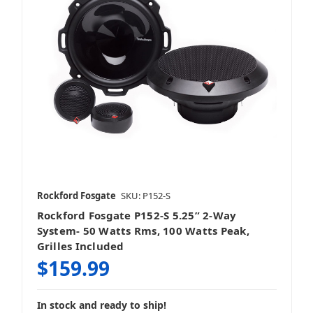
Rockford Fosgate
SKU: P152-S
Rockford Fosgate P152-S 5.25” 2-Way
System- 50 Watts Rms, 100 Watts Peak,
Grilles Included
$159.99
In stock and ready to ship!