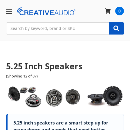
0
Search
5.25 Inch Speakers
(Showing 12 of 87)
5.25 inch speakers are a smart step up for
many doors and panels that need better