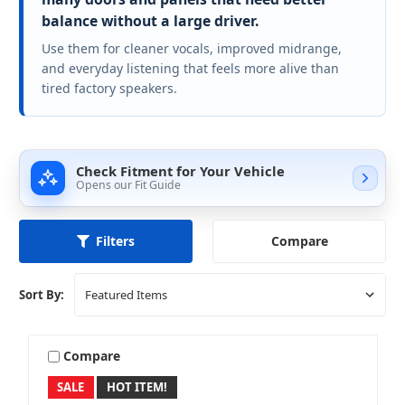
balance without a large driver.
Use them for cleaner vocals, improved midrange,
and everyday listening that feels more alive than
tired factory speakers.
Check Fitment for Your Vehicle
Opens our Fit Guide
Compare
Filters
Sort By:
Compare
SALE
HOT ITEM!