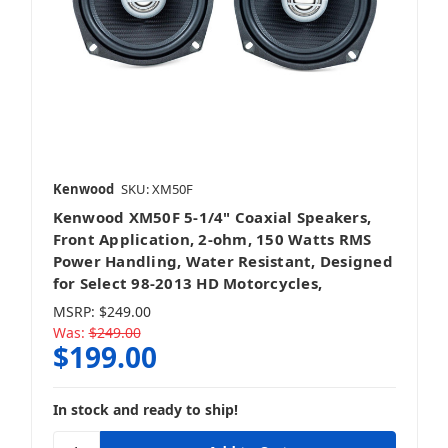
Kenwood
SKU: XM50F
Kenwood XM50F 5-1/4" Coaxial Speakers,
Front Application, 2-ohm, 150 Watts RMS
Power Handling, Water Resistant, Designed
for Select 98-2013 HD Motorcycles,
MSRP:
$249.00
Was:
$249.00
$199.00
In stock and ready to ship!