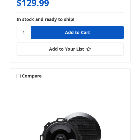
$129.99
In stock and ready to ship!
Add to Your List
Compare