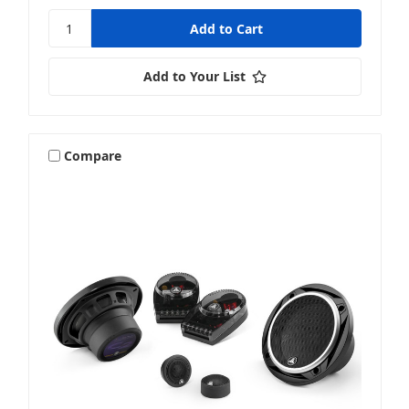
Add to Your List
Compare