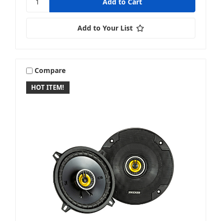
Add to Your List
Compare
HOT ITEM!