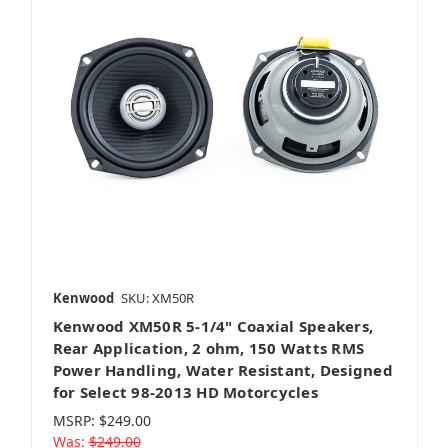
Kenwood
SKU: XM50R
Kenwood XM50R 5-1/4" Coaxial Speakers,
Rear Application, 2 ohm, 150 Watts RMS
Power Handling, Water Resistant, Designed
for Select 98-2013 HD Motorcycles
MSRP:
$249.00
Was:
$249.00