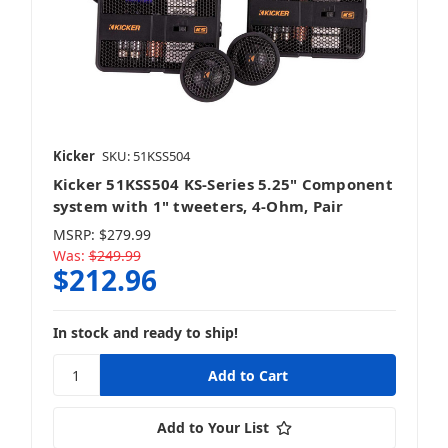
Kicker
SKU: 51KSS504
Kicker 51KSS504 KS-Series 5.25" Component
system with 1" tweeters, 4-Ohm, Pair
MSRP:
$279.99
Was:
$249.99
$212.96
In stock and ready to ship!
Add to Your List