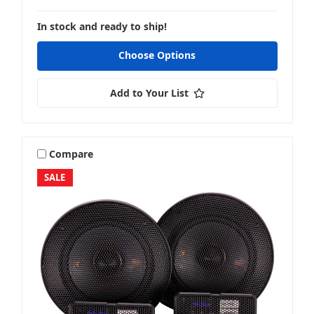
In stock and ready to ship!
Choose Options
Add to Your List
Compare
SALE