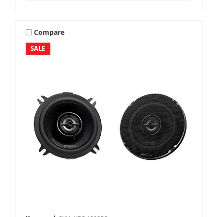
Compare
SALE