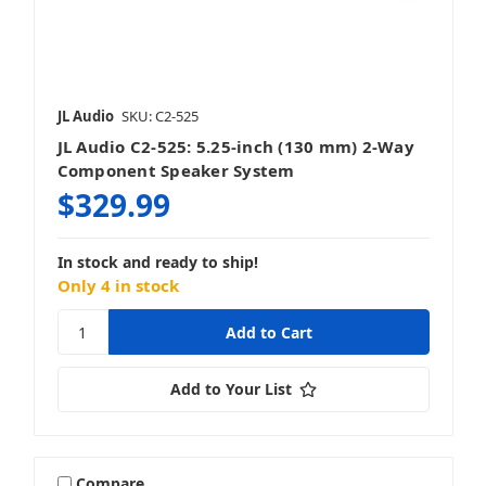
JL Audio
SKU: C2-525
JL Audio C2-525: 5.25-inch (130 mm) 2-Way
Component Speaker System
$329.99
In stock and ready to ship!
Only 4 in stock
Add to Your List
Compare