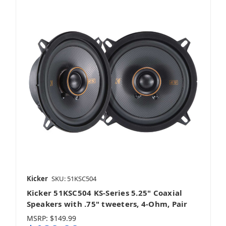
Kicker
SKU: 51KSC504
Kicker 51KSC504 KS-Series 5.25" Coaxial
Speakers with .75" tweeters, 4-Ohm, Pair
MSRP:
$149.99