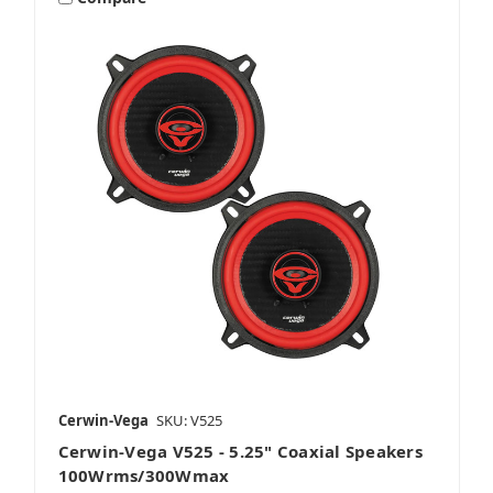
Cerwin-Vega
SKU: V525
Cerwin-Vega V525 - 5.25" Coaxial Speakers
100Wrms/300Wmax