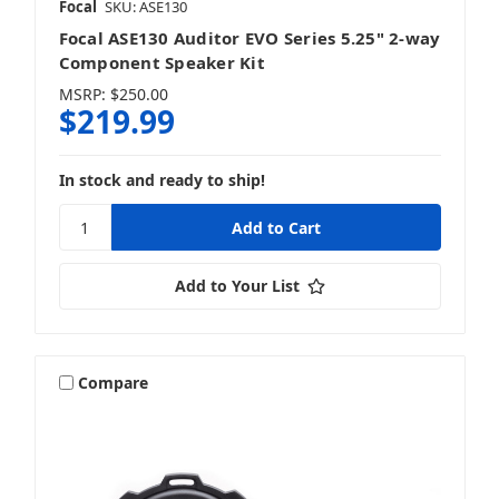
Focal
SKU: ASE130
Focal ASE130 Auditor EVO Series 5.25" 2-way
Component Speaker Kit
MSRP:
$250.00
$219.99
In stock and ready to ship!
Add to Your List
Compare