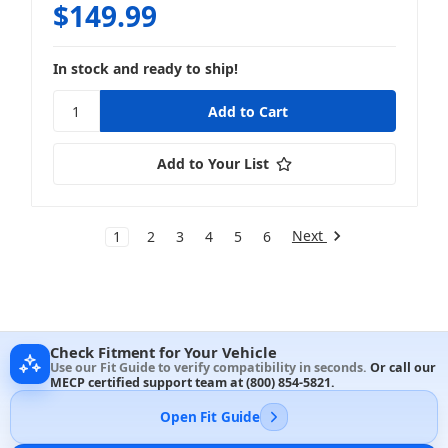
$149.99
In stock and ready to ship!
Add to Your List
Next
1
2
3
4
5
6
Check Fitment for Your Vehicle
Use our Fit Guide to verify compatibility in seconds.
Or call our
MECP certified support team at
(800) 854-5821
.
Open Fit Guide