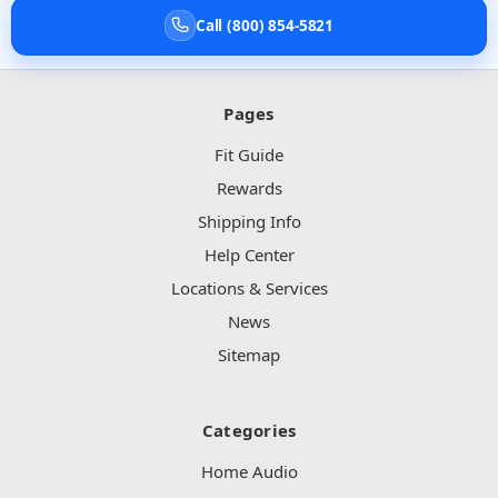
Call (800) 854-5821
Pages
Fit Guide
Rewards
Shipping Info
Help Center
Locations & Services
News
Sitemap
Categories
Home Audio