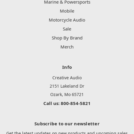
Marine & Powersports
Mobile
Motorcycle Audio
Sale
Shop By Brand
Merch
Info
Creative Audio
2151 Lakeland Dr
Ozark, Mo 65721
Call us: 800-854-5821
Subscribe to our newsletter
Get the latest updates on new products and upcoming sales