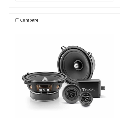
Compare