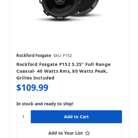
Rockford Fosgate
SKU: P152
Rockford Fosgate P152 5.25” Full Range
Coaxial- 40 Watts Rms, 80 Watts Peak,
Grilles Included
$109.99
In stock and ready to ship!
Add to Your List