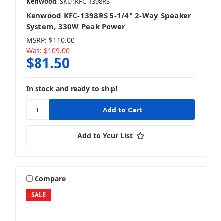
Kenwood
SKU: KFC-1398RS
Kenwood KFC-1398RS 5-1/4" 2-Way Speaker
System, 330W Peak Power
MSRP:
$110.00
Was:
$109.00
$81.50
In stock and ready to ship!
Add to Your List
Compare
SALE