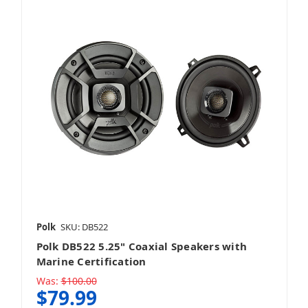
Polk
SKU: DB522
Polk DB522 5.25" Coaxial Speakers with
Marine Certification
Was:
$100.00
$79.99