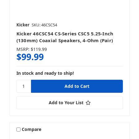
Kicker
SKU: 46CSC54
Kicker 46CSC54 CS-Series CSC5 5.25-Inch
(130mm) Coaxial Speakers, 4-Ohm (Pair)
MSRP:
$119.99
$99.99
In stock and ready to ship!
Add to Your List
Compare