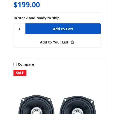
$199.00
In stock and ready to ship!
Add to Your List
Compare
SALE