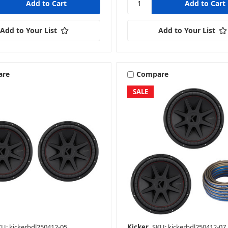
Add to Your List
Add to Your List
are
Compare
SALE
U: kickerbdl250412-05
Kicker
SKU: kickerbdl250412-07