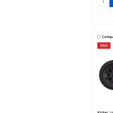
Comp
SALE
Kicker
SK