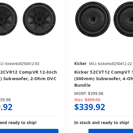
U: kickerbdl250412-03
Kicker
SKU: kickerbdl250412-22
52CVR12 CompVR 12-Inch
Kicker 52CVT12 CompVT 
) Subwoofer, 2-Ohm DVC
(300mm) Subwoofer, 4-O
Bundle
MSRP:
$399.98
39.98
Was:
$359.92
.92
$339.92
and ready to ship!
In stock and ready to ship!