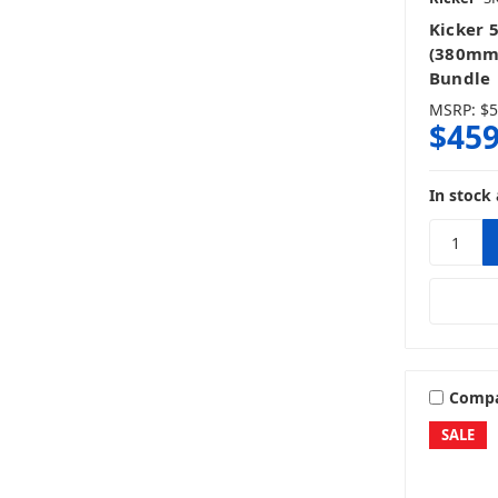
Kicker 
(380mm
Bundle
MSRP:
$5
$459
In stock 
Comp
SALE