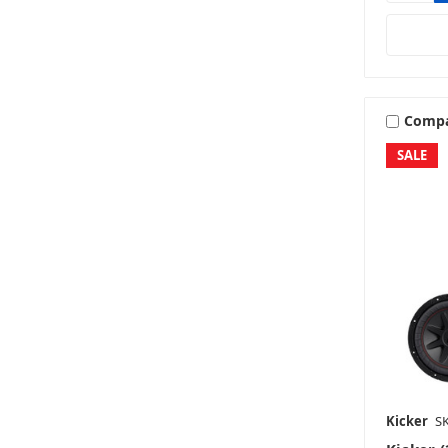
Comp
SALE
Kicker
SK