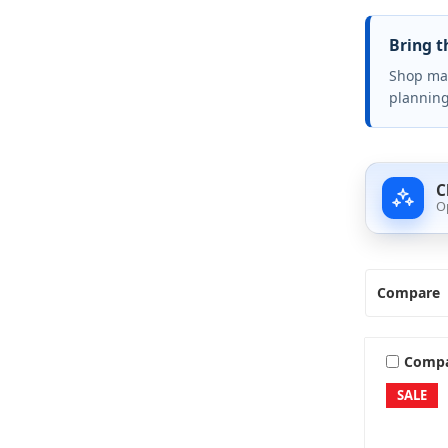
Bring t
Shop mar
planning
C
O
Compare
Comp
SALE