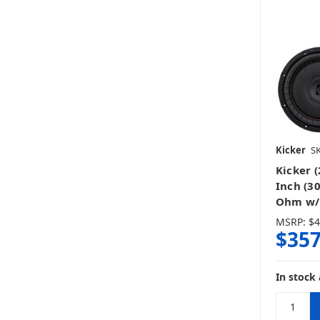
Kicker
SK
Kicker 
Inch (3
Ohm w/ 
MSRP:
$4
$357
In stock 