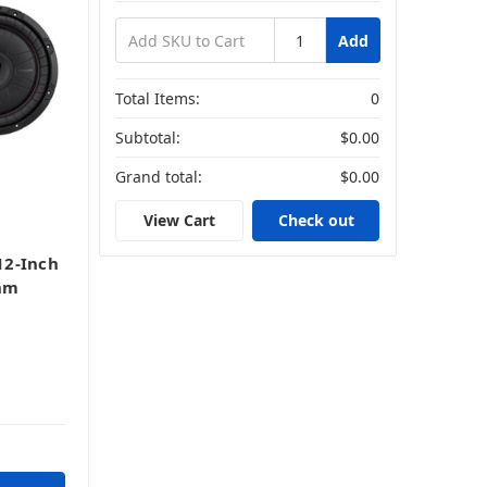
Add
Total Items:
0
Subtotal:
$0.00
Grand total:
$0.00
View Cart
Check out
12-Inch
hm