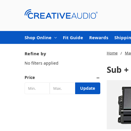
Shop Online
Fit Guide
Rewards
Shippin
Home
Mar
Refine by
No filters applied
Sub +
Price
Update