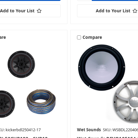
Add to Your List
Add to Your List
are
Compare
U: kickerbdl250412-17
Wet Sounds
SKU: WSBDL220406