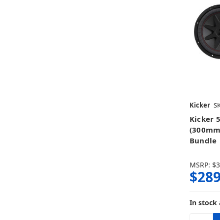
Kicker
SK
Kicker 
(300mm
Bundle
MSRP:
$3
$289
In stock 