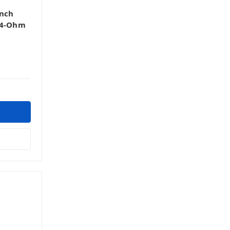
Inch
 4-Ohm