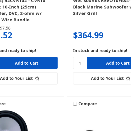
(2) 52CVR102 - CVR10
Wet Sounds REVO10FAS4-
10-Inch (25cm)
Black Marine Subwoofer 
er, DVC, 2-ohm w/
Silver Grill
 Wire Bundle
97.58
.52
$364.99
and ready to ship!
In stock and ready to ship!
Add to Your List
Add to Your List
are
Compare