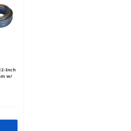
12-Inch
hm w/