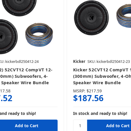
U: kickerbdl250412-24
Kicker
SKU: kickerbdl250412-23
(2) 52CVT12 CompVT 12-
Kicker 52CVT12 CompVT 
00mm) Subwoofers, 4-
(300mm) Subwoofer, 4-O
Speaker Wire Bundle
Speaker Wire Bundle
17.58
MSRP:
$217.59
.52
$187.56
and ready to ship!
In stock and ready to ship!