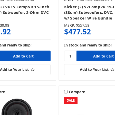
52CVR15 CompVR 15-Inch
Kicker (2) 52CompVR 15-
) Subwoofer, 2-Ohm DVC
(38cm) Subwoofers, DVC,
w/ Speaker Wire Bundle
39.98
MSRP:
$557.58
.92
$477.52
and ready to ship!
In stock and ready to ship!
Add to Your List
Add to Your List
are
Compare
SALE