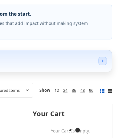
rom the start.
es that add impact without making system
Show
12
24
36
48
96
Your Cart
Your Cart Is Empty.