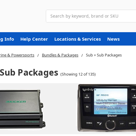
Search
g Info
Help Center
Locations & Services
News
ine & Powersports
Bundles & Packages
Sub + Sub Packages
 Sub Packages
(Showing 12 of 135)