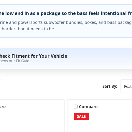
he low end in as a package so the bass feels intentional f
ine and powersports subwoofer bundles, boxes, and bass packag
 harder than it needs to be.
heck Fitment for Your Vehicle
pens our Fit Guide
Sort By:
are
Compare
SALE