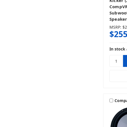
Kicker 
CompVR 
Subwoof
Speaker
MSRP:
$2
$255
In stock 
Comp