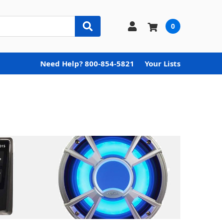
0
Need Help? 800-854-5821
Your Lists