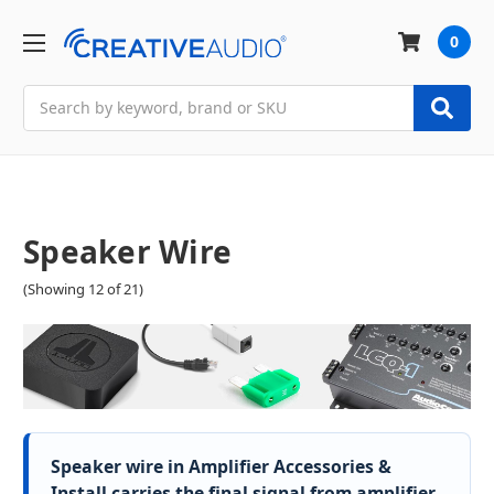
0
Search
Speaker Wire
(Showing 12 of 21)
Speaker wire in Amplifier Accessories &
Install carries the final signal from amplifier