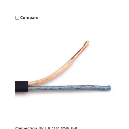
Compare
Connection
SKU: B-2162-574ft-Roll