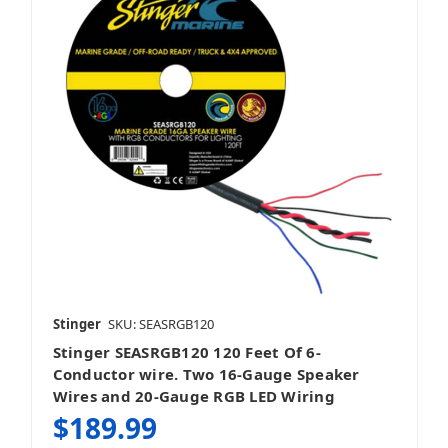
Stinger
SKU: SEASRGB120
Stinger SEASRGB120 120 Feet Of 6-
Conductor wire. Two 16-Gauge Speaker
Wires and 20-Gauge RGB LED Wiring
$189.99