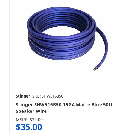
Stinger
SKU: SHW516B50
Stinger SHW516B50 16GA Matte Blue 50ft
Speaker Wire
MSRP:
$39.00
$35.00