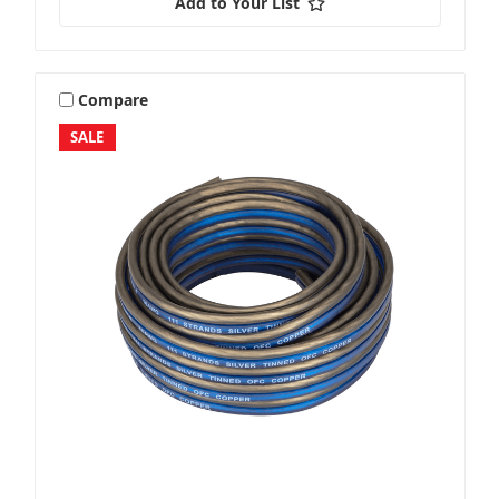
Add to Your List
Compare
SALE