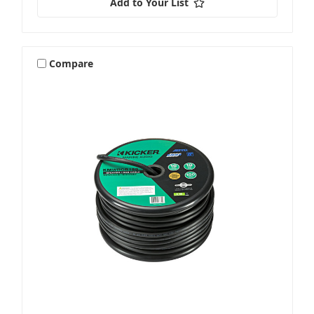
Add to Your List
Compare