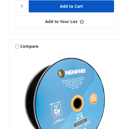
Add to Your List
Compare