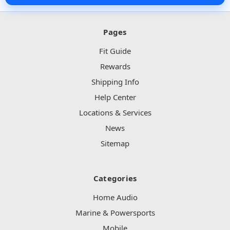
Pages
Fit Guide
Rewards
Shipping Info
Help Center
Locations & Services
News
Sitemap
Categories
Home Audio
Marine & Powersports
Mobile