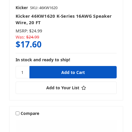
Kicker
SKU: 46KW1620
Kicker 46KW1620 K-Series 16AWG Speaker
Wire, 20 FT
MSRP:
$24.99
Was:
$24.99
$17.60
In stock and ready to ship!
Add to Your List
Compare