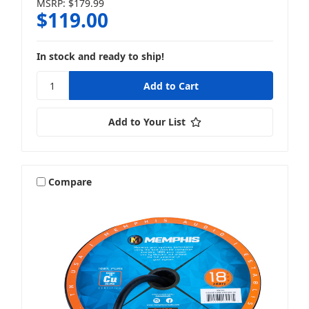
MSRP:
$179.99
$119.00
In stock and ready to ship!
Add to Your List
Compare