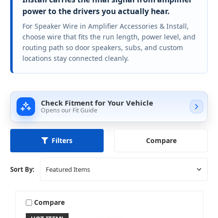
power to the drivers you actually hear.
For Speaker Wire in Amplifier Accessories & Install,
choose wire that fits the run length, power level, and
routing path so door speakers, subs, and custom
locations stay connected cleanly.
Check Fitment for Your Vehicle
Opens our Fit Guide
Compare
Filters
Sort By:
Compare