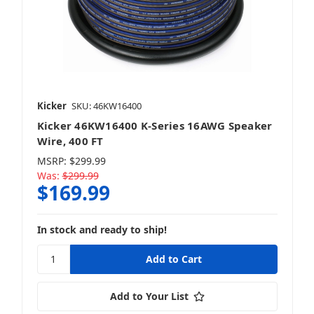
Kicker
SKU: 46KW16400
Kicker 46KW16400 K-Series 16AWG Speaker
Wire, 400 FT
MSRP:
$299.99
Was:
$299.99
$169.99
In stock and ready to ship!
Add to Your List