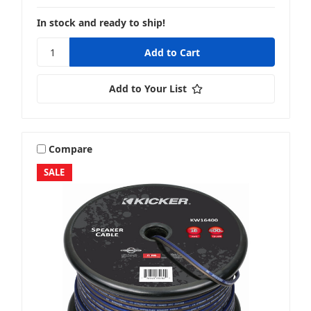
In stock and ready to ship!
Add to Your List
Compare
SALE