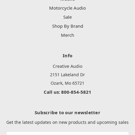
Motorcycle Audio
Sale
Shop By Brand
Merch
Info
Creative Audio
2151 Lakeland Dr
Ozark, Mo 65721
Call us: 800-854-5821
Subscribe to our newsletter
Get the latest updates on new products and upcoming sales
Email