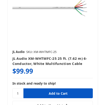
JL Audio
SKU: XM-WHTMFC-25
JL Audio XM-WHTMFC-25 25 ft. (7.62 m) 6-
Conductor, White Multifunction Cable
$99.99
In stock and ready to ship!