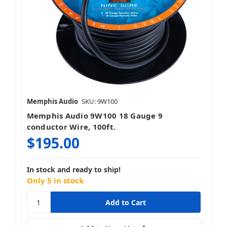
Memphis Audio
SKU: 9W100
Memphis Audio 9W100 18 Gauge 9
conductor Wire, 100ft.
$195.00
In stock and ready to ship!
Only 5 in stock