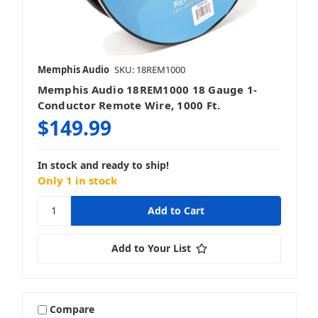
Memphis Audio
SKU: 18REM1000
Memphis Audio 18REM1000 18 Gauge 1-
Conductor Remote Wire, 1000 Ft.
$149.99
In stock and ready to ship!
Only 1 in stock
Add to Your List
Compare