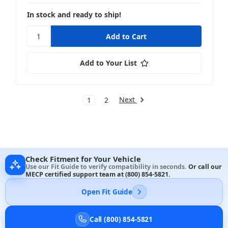
In stock and ready to ship!
Add to Your List
Next
1
2
Check Fitment for Your Vehicle
Use our Fit Guide to verify compatibility in seconds.
Or call our
MECP certified support team at
(800) 854-5821
.
Open Fit Guide
Call (800) 854-5821