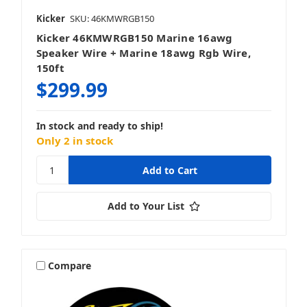
Kicker
SKU: 46KMWRGB150
Kicker 46KMWRGB150 Marine 16awg
Speaker Wire + Marine 18awg Rgb Wire,
150ft
$299.99
In stock and ready to ship!
Only 2 in stock
Add to Your List
Compare