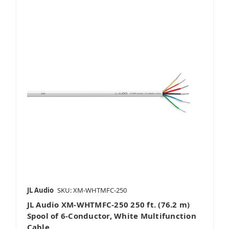
JL Audio
SKU: XM-WHTMFC-250
JL Audio XM-WHTMFC-250 250 ft. (76.2 m)
Spool of 6-Conductor, White Multifunction
Cable