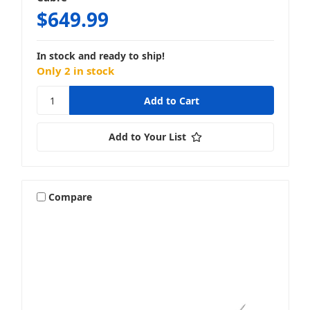
$649.99
In stock and ready to ship!
Only 2 in stock
Add to Your List
Compare