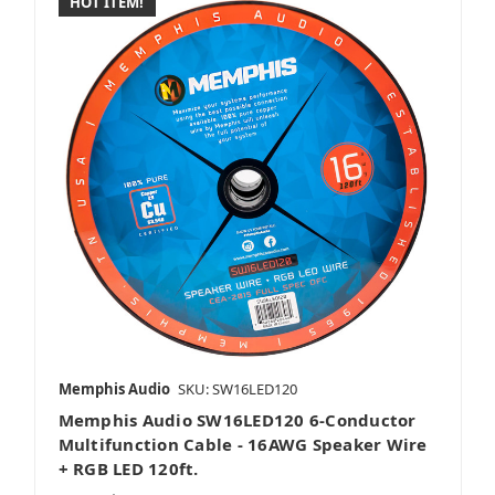
HOT ITEM!
Memphis Audio
SKU: SW16LED120
Memphis Audio SW16LED120 6-Conductor
Multifunction Cable - 16AWG Speaker Wire
+ RGB LED 120ft.