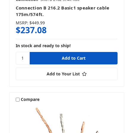
Connection B 216.2 Basic1 speaker cable
175m/574ft.
MSRP:
$449.99
$237.08
In stock and ready to ship!
Add to Your List
Compare