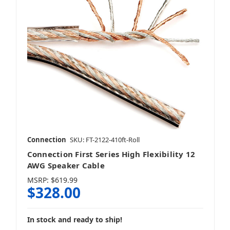
Connection
SKU: FT-2122-410ft-Roll
Connection First Series High Flexibility 12
AWG Speaker Cable
MSRP:
$619.99
$328.00
In stock and ready to ship!