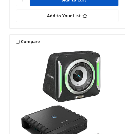
Add to Your List
Compare