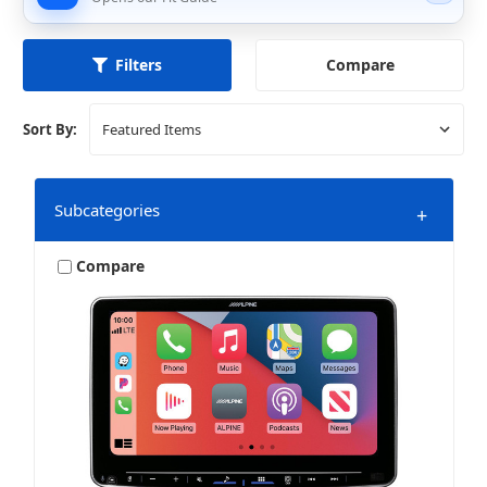
Compare
Filters
Sort By:
Subcategories
+
Compare
Stereo + More
Stereo + Packages