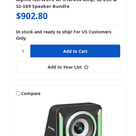
S2-S69 Speaker Bundle
$902.80
In stock and ready to ship! For US Customers
Only.
Add to Your List
Compare