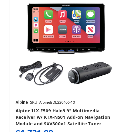
Alpine
SKU: AlpineBDL220406-10
Alpine ILX-F509 Halo9 9" Multimedia
Receiver w/ KTX-NS01 Add-on Navigation
Module and SXV300v1 Satellite Tuner