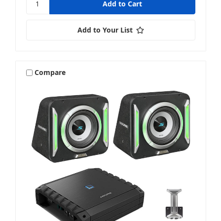
Add to Your List
Compare