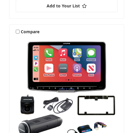
Add to Your List
Compare