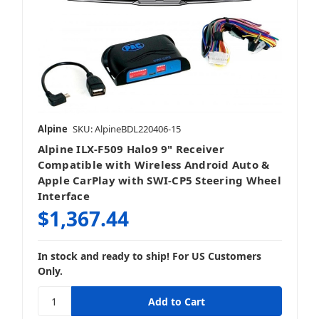
Stereo + Speakers
Alpine
SKU: AlpineBDL220406-15
Alpine ILX-F509 Halo9 9" Receiver
Compatible with Wireless Android Auto &
Apple CarPlay with SWI-CP5 Steering Wheel
Interface
$1,367.44
In stock and ready to ship! For US Customers
Only.