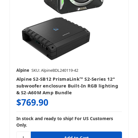
Alpine
SKU: AlpineBDL240119-42
Alpine S2-SB12 PrismaLink™ S2-Series 12"
subwoofer enclosure Built-In RGB lighting
& S2-A60M Amp Bundle
$769.90
In stock and ready to ship! For US Customers
Only.