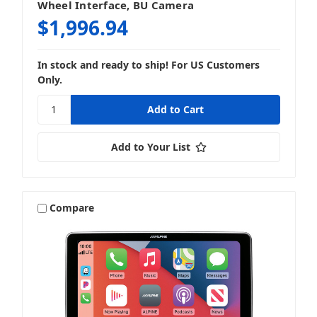
Wheel Interface, BU Camera
$1,996.94
In stock and ready to ship! For US Customers
Only.
Add to Your List
Compare