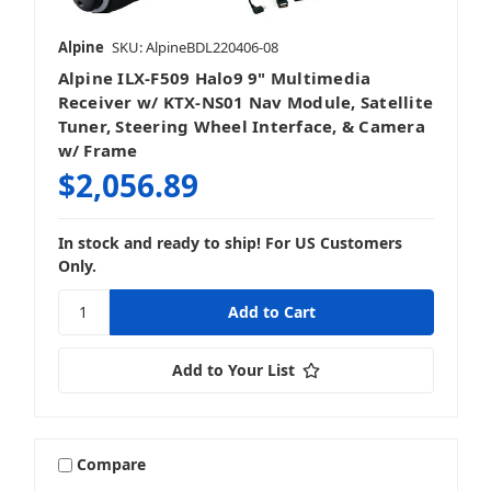
Alpine
SKU: AlpineBDL220406-08
Alpine ILX-F509 Halo9 9" Multimedia
Receiver w/ KTX-NS01 Nav Module, Satellite
Tuner, Steering Wheel Interface, & Camera
w/ Frame
$2,056.89
In stock and ready to ship! For US Customers
Only.
Add to Your List
Compare