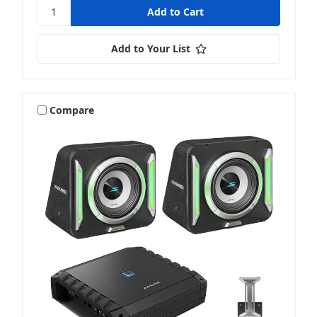
Add to Your List
Compare