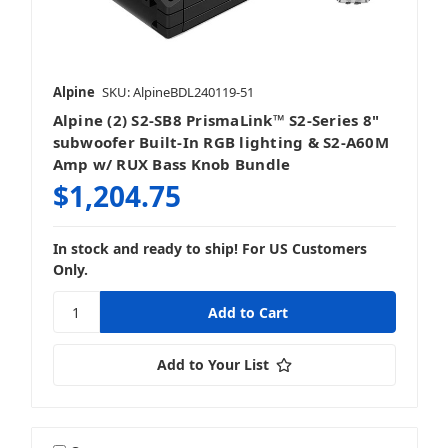
Alpine
SKU: AlpineBDL240119-51
Alpine (2) S2-SB8 PrismaLink™ S2-Series 8"
subwoofer Built-In RGB lighting & S2-A60M
Amp w/ RUX Bass Knob Bundle
$1,204.75
In stock and ready to ship! For US Customers
Only.
Add to Your List