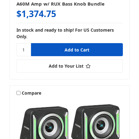
A60M Amp w/ RUX Bass Knob Bundle
$1,374.75
In stock and ready to ship! For US Customers
Only.
Add to Your List
Compare