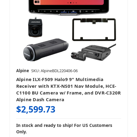
Alpine
SKU: AlpineBDL220406-06
Alpine ILX-F509 Halo9 9" Multimedia
Receiver with KTX-NS01 Nav Module, HCE-
C1100 BU Camera w/ Frame, and DVR-C320R
Alpine Dash Camera
$2,599.73
In stock and ready to ship! For US Customers
Only.