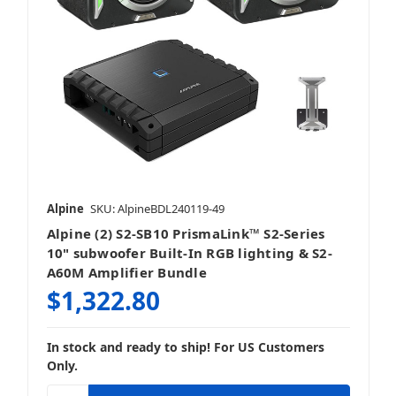
Alpine
SKU: AlpineBDL240119-49
Alpine (2) S2-SB10 PrismaLink™ S2-Series
10" subwoofer Built-In RGB lighting & S2-
A60M Amplifier Bundle
$1,322.80
In stock and ready to ship! For US Customers
Only.