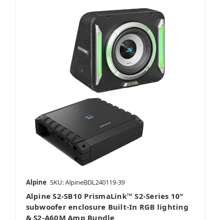
Alpine
SKU: AlpineBDL240119-39
Alpine S2-SB10 PrismaLink™ S2-Series 10"
subwoofer enclosure Built-In RGB lighting
& S2-A60M Amp Bundle