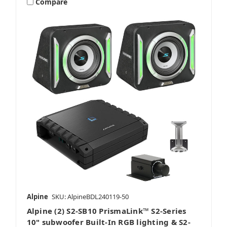
Compare
Alpine
SKU: AlpineBDL240119-50
Alpine (2) S2-SB10 PrismaLink™ S2-Series
10" subwoofer Built-In RGB lighting & S2-