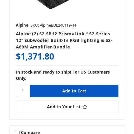
Alpine
SKU: AlpineBDL240119-44
Alpine (2) S2-SB12 PrismaLink™ S2-Series
12" subwoofer Built-In RGB lighting & S2-
A60M Amplifier Bundle
$1,371.80
In stock and ready to ship! For US Customers
Only.
Add to Your List
Compare