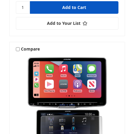
Add to Your List
Compare