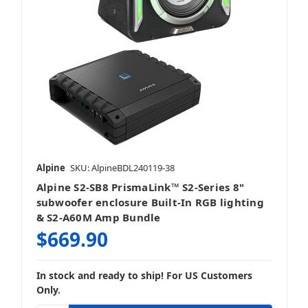
Alpine
SKU: AlpineBDL240119-38
Alpine S2-SB8 PrismaLink™ S2-Series 8"
subwoofer enclosure Built-In RGB lighting
& S2-A60M Amp Bundle
$669.90
In stock and ready to ship! For US Customers
Only.