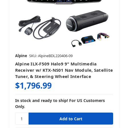
Alpine
SKU: AlpineBDL220406-09
Alpine ILX-F509 Halo9 9" Multimedia
Receiver w/ KTX-NS01 Nav Module, Satellite
Tuner, & Steering Wheel Interface
$1,796.99
In stock and ready to ship! For US Customers
Only.