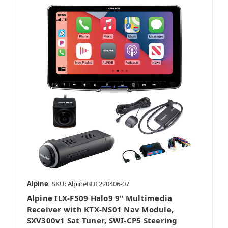
Alpine
SKU: AlpineBDL220406-07
Alpine ILX-F509 Halo9 9" Multimedia
Receiver with KTX-NS01 Nav Module,
SXV300v1 Sat Tuner, SWI-CP5 Steering