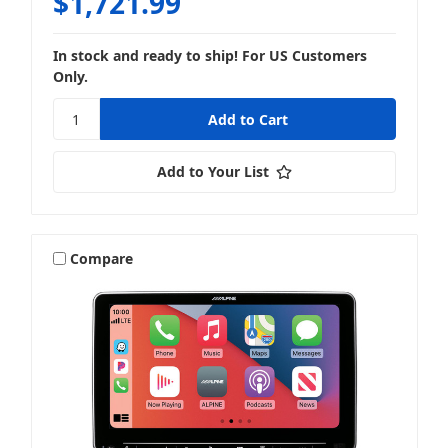
$1,721.99
In stock and ready to ship! For US Customers
Only.
Add to Your List
Compare