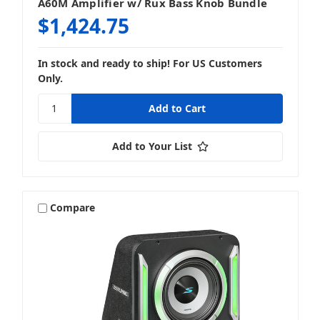
A60M Amplifier w/ Rux Bass Knob Bundle
$1,424.75
In stock and ready to ship! For US Customers
Only.
Add to Your List
Compare