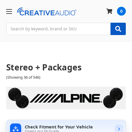
0
Search
Stereo + Packages
(Showing 36 of 546)
Check Fitment for Your Vehicle
Opens our Fit Guide