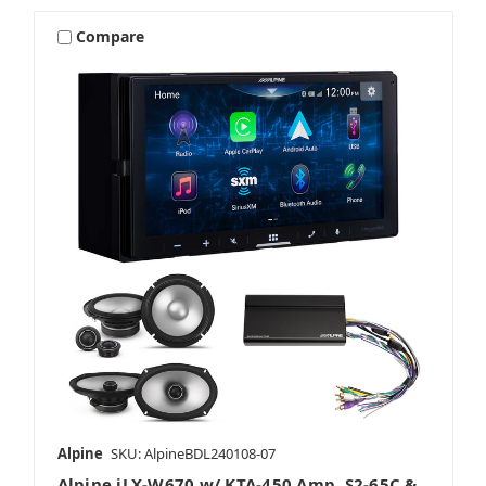
Compare
Alpine
SKU: AlpineBDL240108-07
Alpine iLX-W670 w/ KTA-450 Amp, S2-65C &