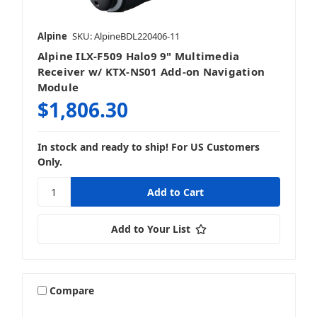
Alpine
SKU: AlpineBDL220406-11
Alpine ILX-F509 Halo9 9" Multimedia
Receiver w/ KTX-NS01 Add-on Navigation
Module
$1,806.30
In stock and ready to ship! For US Customers
Only.
Add to Your List
Compare