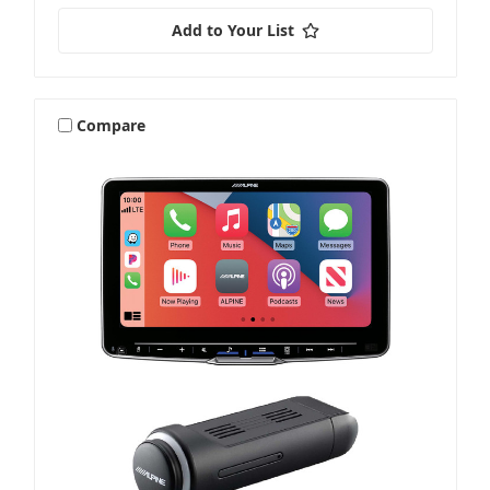
Add to Your List
Compare