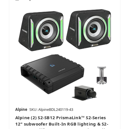
Alpine
SKU: AlpineBDL240119-43
Alpine (2) S2-SB12 PrismaLink™ S2-Series
12" subwoofer Built-In RGB lighting & S2-