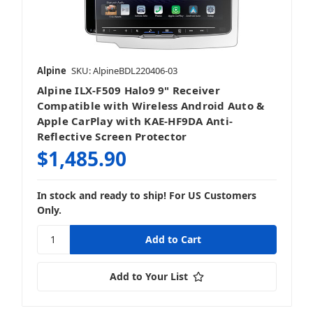
Alpine
SKU: AlpineBDL220406-03
Alpine ILX-F509 Halo9 9" Receiver
Compatible with Wireless Android Auto &
Apple CarPlay with KAE-HF9DA Anti-
Reflective Screen Protector
$1,485.90
In stock and ready to ship! For US Customers
Only.
Add to Your List