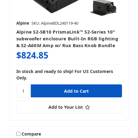
Alpine
SKU: AlpineBDL240119-40
Alpine S2-SB10 PrismaLink™ S2-Series 10"
subwoofer enclosure Built-In RGB lighting
& S2-A60M Amp w/ Rux Bass Knob Bundle
$824.85
In stock and ready to ship! For US Customers
Only.
Add to Your List
Compare