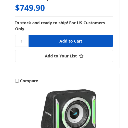
$749.90
In stock and ready to ship! For US Customers
Only.
Add to Your List
Compare