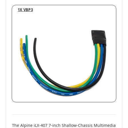
1X VBP3
The Alpine iLX-407 7-inch Shallow-Chassis Multimedia