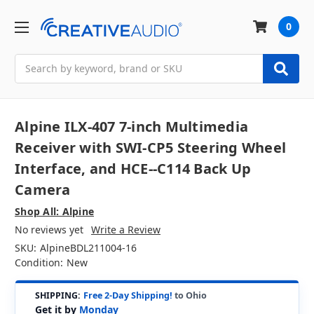
0
Search
Alpine ILX-407 7-inch Multimedia
Receiver with SWI-CP5 Steering Wheel
Interface, and HCE--C114 Back Up
Camera
Shop All: Alpine
No reviews yet
Write a Review
SKU:
AlpineBDL211004-16
Condition:
New
SHIPPING:
Free 2-Day Shipping!
to Ohio
Get it by
Monday