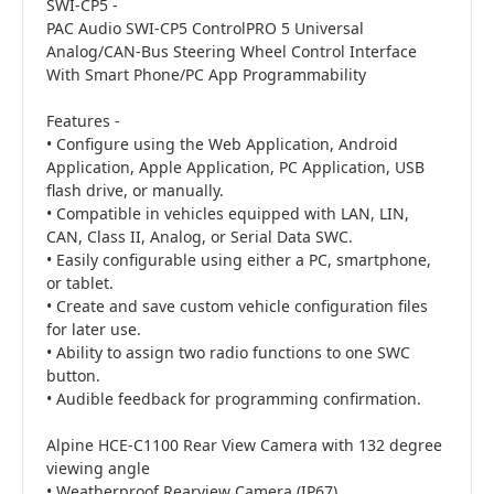
SWI-CP5 -
PAC Audio SWI-CP5 ControlPRO 5 Universal
Analog/CAN-Bus Steering Wheel Control Interface
With Smart Phone/PC App Programmability
Features -
• Configure using the Web Application, Android
Application, Apple Application, PC Application, USB
flash drive, or manually.
• Compatible in vehicles equipped with LAN, LIN,
CAN, Class II, Analog, or Serial Data SWC.
• Easily configurable using either a PC, smartphone,
or tablet.
• Create and save custom vehicle configuration files
for later use.
• Ability to assign two radio functions to one SWC
button.
• Audible feedback for programming confirmation.
Alpine HCE-C1100 Rear View Camera with 132 degree
viewing angle
• Weatherproof Rearview Camera (IP67)