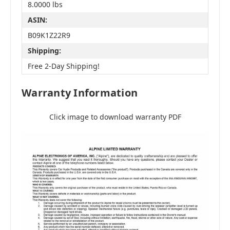
8.0000 lbs
ASIN:
B09K1Z22R9
Shipping:
Free 2-Day Shipping!
Warranty Information
Click image to download warranty PDF