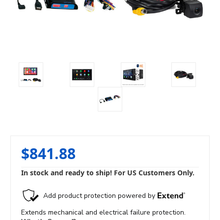
$841.88
In stock and ready to ship! For US Customers Only.