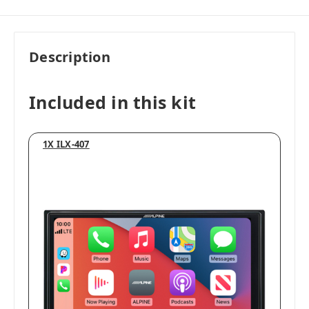
Description
Included in this kit
1X ILX-407