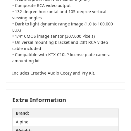
• Composite RCA video output
• 132-degree horizontal and 105-degree vertical
viewing angles
• Dark to light dynamic range image (1.0 to 100,000
LUX)
• 1/4" CMOS image sensor (307,000 Pixels)
• Universal mounting bracket and 23ft RCA video
cable included
• Compatible with KTX-C10LP license plate camera
amounting kit
Includes Creative Audio Coozy and Pry Kit.
Extra Information
Brand:
Alpine
Weight: