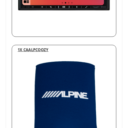
1X CAALPCOOZY