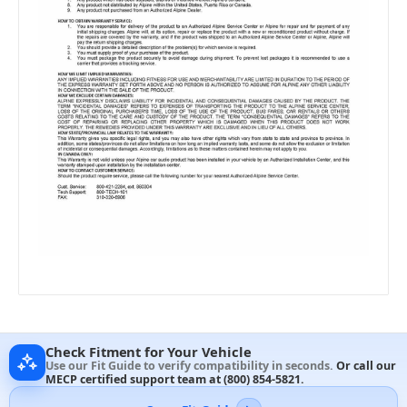
Check Fitment for Your Vehicle
Use our Fit Guide to verify compatibility in seconds.
Or call our
MECP certified support team at
(800) 854-5821
.