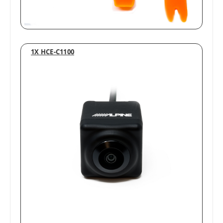
1X HCE-C1100