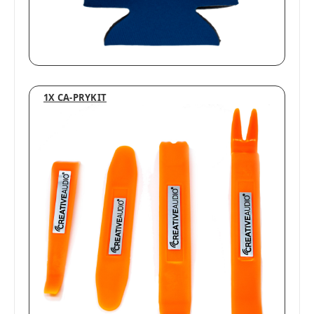
1X CA-PRYKIT