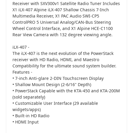
Receiver with SXV300v1 Satellite Radio Tuner Includes
X1 iLX-407 Alpine iLX-407 Shallow Chassis 7-Inch
Multimedia Receiver, X1 PAC Audio SWI-CP5
ControlPRO 5 Universal Analog/CAN-Bus Steering
Wheel Control Interface, and X1 Alpine HCE-C1100
Rear View Camera with 132 degree viewing angle.
iLX-407 -
The iLX-407 is the next evolution of the PowerStack
receiver with HD Radio, HDMI, and Maestro
Compatibility for the ultimate sound system builder.
Features -
• 7-inch Anti-glare 2-DIN Touchscreen Display
• Shallow Mount Design (2-6/16" Depth)
• PowerStack Capable with the KTA-450 and KTA-200M
(sold separately)
• Customizable User Interface (29 available
widgets/apps)
• Built-in HD Radio
• HDMI Input