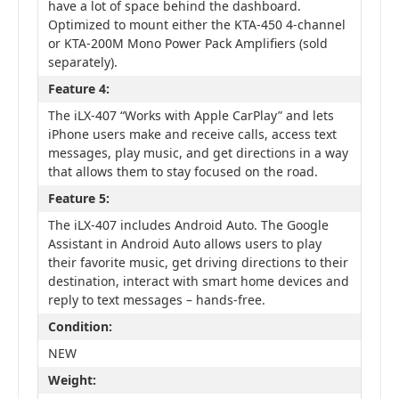
have a lot of space behind the dashboard.
Optimized to mount either the KTA-450 4-channel
or KTA-200M Mono Power Pack Amplifiers (sold
separately).
Feature 4:
The iLX-407 “Works with Apple CarPlay” and lets
iPhone users make and receive calls, access text
messages, play music, and get directions in a way
that allows them to stay focused on the road.
Feature 5:
The iLX-407 includes Android Auto. The Google
Assistant in Android Auto allows users to play
their favorite music, get driving directions to their
destination, interact with smart home devices and
reply to text messages – hands-free.
Condition:
NEW
Weight: