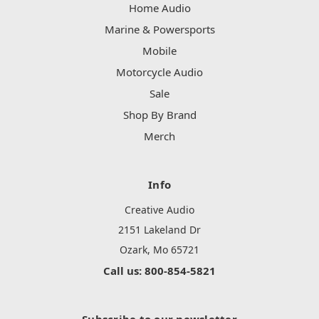
Home Audio
Marine & Powersports
Mobile
Motorcycle Audio
Sale
Shop By Brand
Merch
Info
Creative Audio
2151 Lakeland Dr
Ozark, Mo 65721
Call us: 800-854-5821
Subscribe to our newsletter