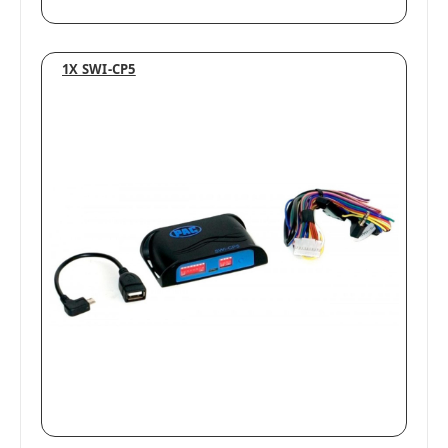
1X SWI-CP5