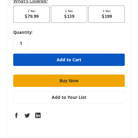
in
Quantity:
stock
Add to Your List