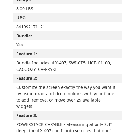
8.00 LBS
UPC:
841992171121
Bundle:
Yes
Feature 1:
Bundle Includes: iLX-407, SWI-CP5, HCE-C1100,
CACOOZY, CA-PRYKIT
Feature 2:
Customize the screen exactly the way you want it
by using drag-and-drop motions with your finger
to add, remove, or move over 29 available
widgets.
Feature 3:
POWERSTACK CAPABLE - Measuring at only 2.4”
deep, the iLX-407 can fit into vehicles that don’t