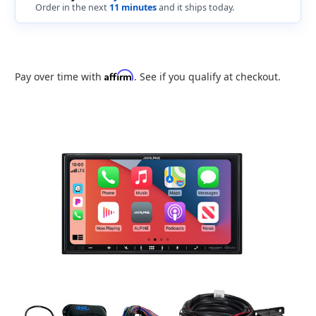
Order in the next
11 minutes
and it ships today.
Affirm
Pay over time with
. See if you qualify at checkout.