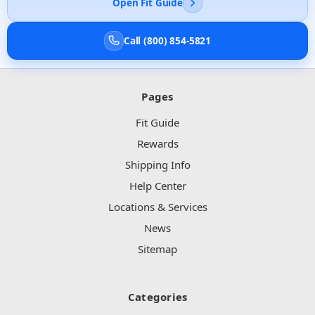
Open Fit Guide
Call (800) 854-5821
Pages
Fit Guide
Rewards
Shipping Info
Help Center
Locations & Services
News
Sitemap
Categories