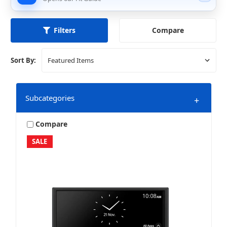
Compare
Filters
Sort By:
Subcategories
+
Compare
SALE
Marine & Powersports
Mobile