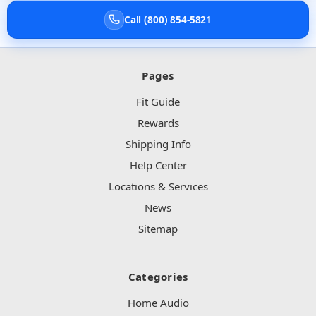
Call (800) 854-5821
Pages
Fit Guide
Rewards
Shipping Info
Help Center
Locations & Services
News
Sitemap
Categories
Home Audio