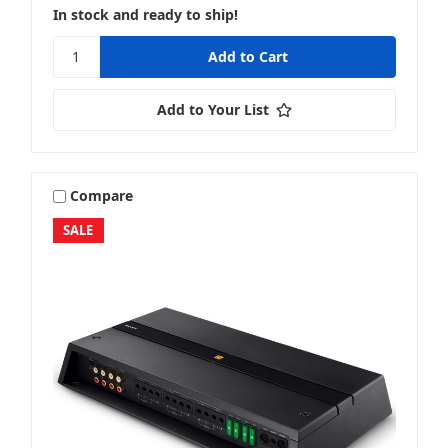
In stock and ready to ship!
Add to Your List
Compare
SALE