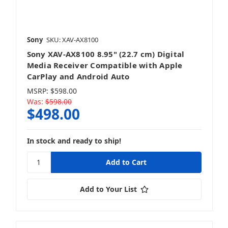
Sony
SKU: XAV-AX8100
Sony XAV-AX8100 8.95" (22.7 cm) Digital
Media Receiver Compatible with Apple
CarPlay and Android Auto
MSRP:
$598.00
Was:
$598.00
$498.00
In stock and ready to ship!
Add to Your List