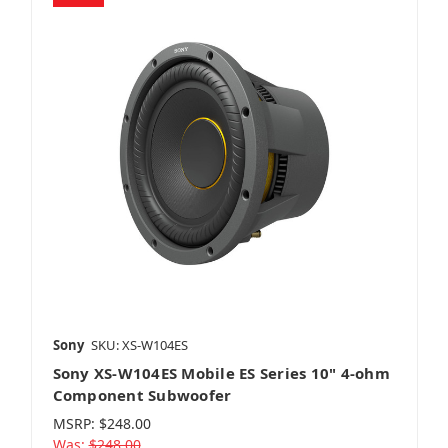
Sony
SKU: XS-W104ES
Sony XS-W104ES Mobile ES Series 10" 4-ohm
Component Subwoofer
MSRP:
$248.00
Was:
$248.00