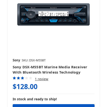
Sony
SKU: DSX-M55BT
Sony DSX-M55BT Marine Media Receiver
With Bluetooth Wireless Technology
1 review
$128.00
In stock and ready to ship!