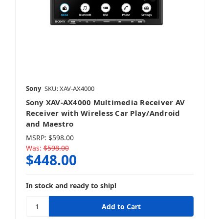
Sony
SKU: XAV-AX4000
Sony XAV-AX4000 Multimedia Receiver AV
Receiver with Wireless Car Play/Android
and Maestro
MSRP:
$598.00
Was:
$598.00
$448.00
In stock and ready to ship!