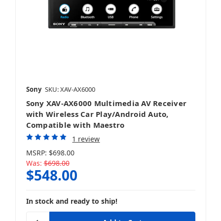
Sony
SKU: XAV-AX6000
Sony XAV-AX6000 Multimedia AV Receiver
with Wireless Car Play/Android Auto,
Compatible with Maestro
1 review
MSRP:
$698.00
Was:
$698.00
$548.00
In stock and ready to ship!