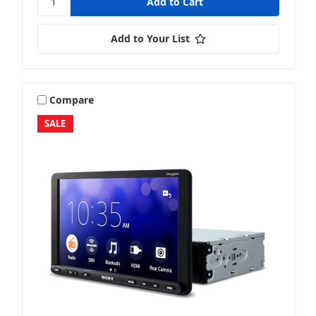
Add to Your List
Compare
SALE