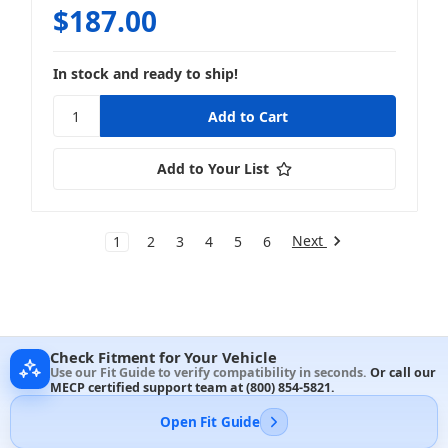
$187.00
In stock and ready to ship!
Add to Your List
Next
1
2
3
4
5
6
Check Fitment for Your Vehicle
Use our Fit Guide to verify compatibility in seconds.
Or call our
MECP certified support team at
(800) 854-5821
.
Open Fit Guide