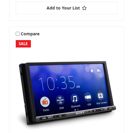
Add to Your List
Compare
SALE