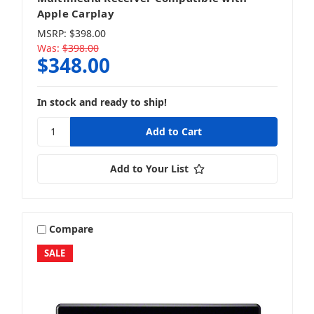
Apple Carplay
MSRP:
$398.00
Was:
$398.00
$348.00
In stock and ready to ship!
Add to Your List
Compare
SALE