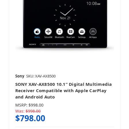
Sony
SKU: XAV-AX8500
SONY XAV-AX8500 10.1” Digital Multimedia
Receiver Compatible with Apple CarPlay
and Android Auto
MSRP:
$998.00
Was:
$998.00
$798.00