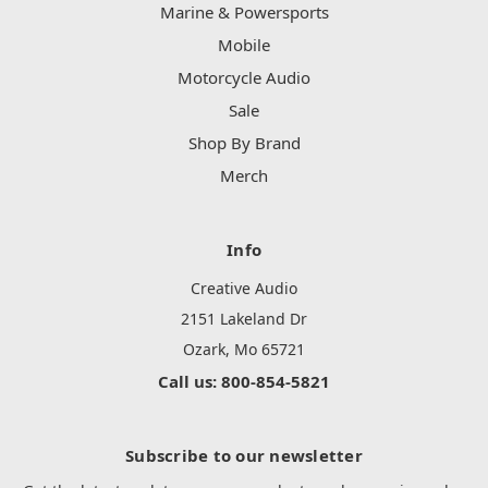
Marine & Powersports
Mobile
Motorcycle Audio
Sale
Shop By Brand
Merch
Info
Creative Audio
2151 Lakeland Dr
Ozark, Mo 65721
Call us: 800-854-5821
Subscribe to our newsletter