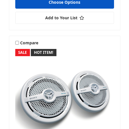
Choose Options
Add to Your List
Compare
SALE
HOT ITEM!