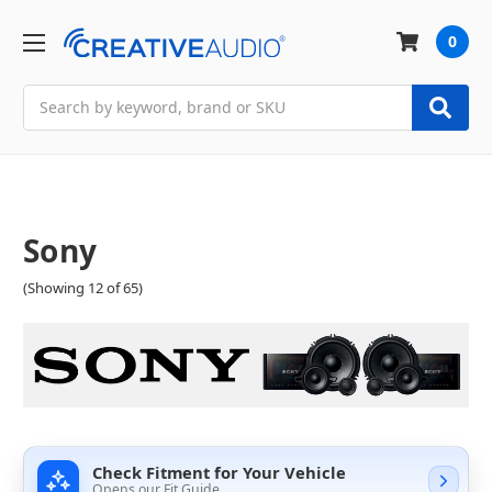
0
Search
Sony
(Showing 12 of 65)
Check Fitment for Your Vehicle
Opens our Fit Guide