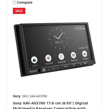
Compare
SALE
Sony
SKU: XAV-AX3700
Sony XAV-AX3700 17.6 cm (6.95”) Digital
Multimedia Receiver Compatible with