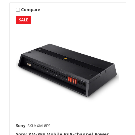
Compare
SALE
Sony
SKU: XM-8ES
Sony XM-8ES Mobile ES 8-channel Power