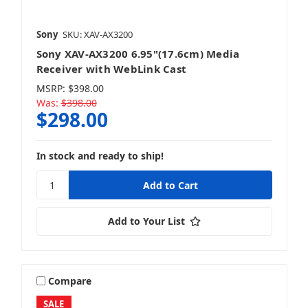
Sony
SKU: XAV-AX3200
Sony XAV-AX3200 6.95"(17.6cm) Media
Receiver with WebLink Cast
MSRP:
$398.00
Was:
$398.00
$298.00
In stock and ready to ship!
Add to Your List
Compare
SALE