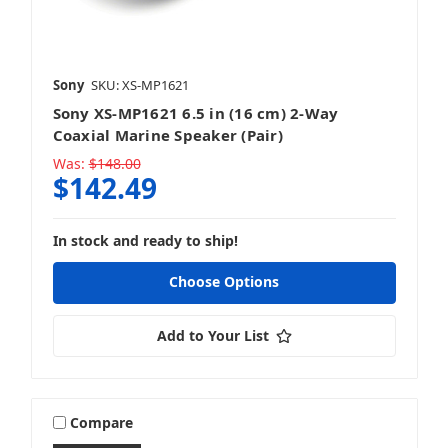
Sony
SKU: XS-MP1621
Sony XS-MP1621 6.5 in (16 cm) 2-Way
Coaxial Marine Speaker (Pair)
Was:
$148.00
$142.49
In stock and ready to ship!
Choose Options
Add to Your List
Compare