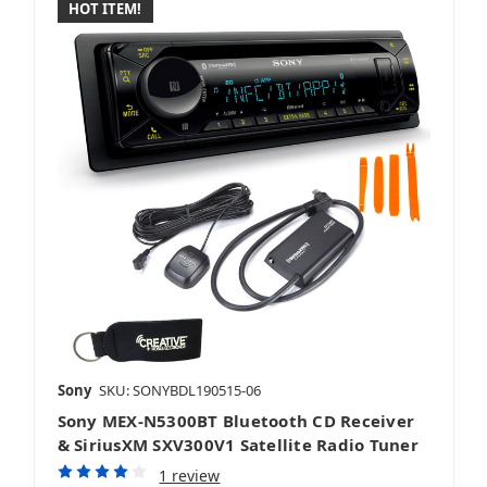
HOT ITEM!
Sony
SKU: SONYBDL190515-06
Sony MEX-N5300BT Bluetooth CD Receiver
& SiriusXM SXV300V1 Satellite Radio Tuner
1 review