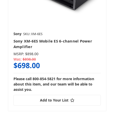
Sony
SKU: XM-6ES
Sony XM-6ES Mobile ES 6-channel Power
Amplifier
MSRP:
$898.00
Was:
$898.00
$698.00
Please call 800-854-5821 for more information
about this item, and our team will be able to
assist you.
Add to Your List