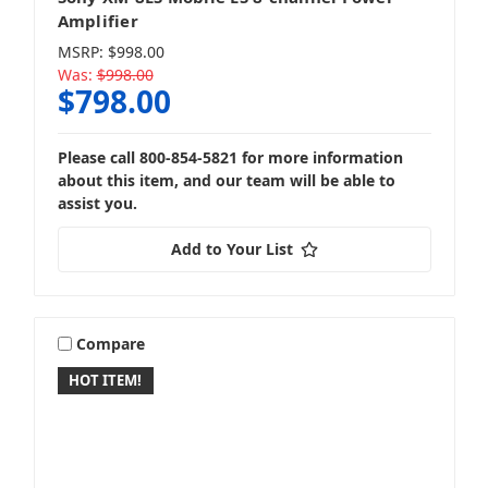
Amplifier
MSRP:
$998.00
Was:
$998.00
$798.00
Please call 800-854-5821 for more information
about this item, and our team will be able to
assist you.
Add to Your List
Compare
HOT ITEM!