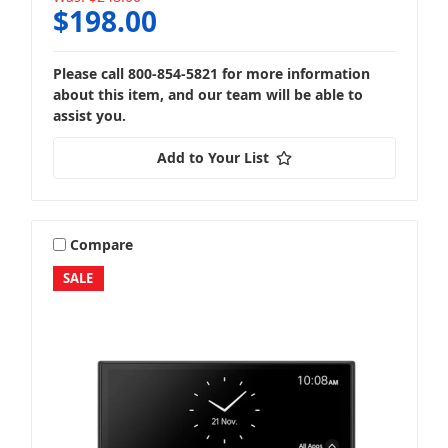
$198.00
Please call 800-854-5821 for more information
about this item, and our team will be able to
assist you.
Add to Your List
Compare
SALE