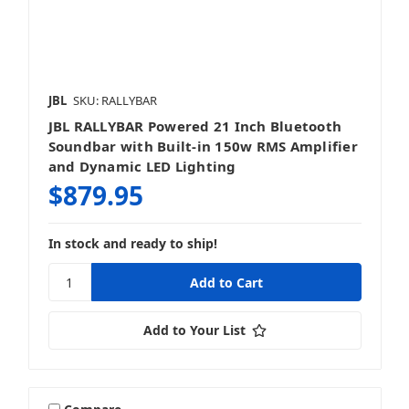
JBL
SKU: RALLYBAR
JBL RALLYBAR Powered 21 Inch Bluetooth
Soundbar with Built-in 150w RMS Amplifier
and Dynamic LED Lighting
$879.95
In stock and ready to ship!
Add to Your List