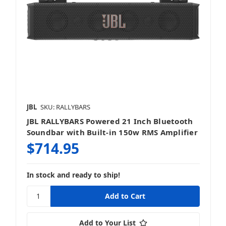
JBL
SKU: RALLYBARS
JBL RALLYBARS Powered 21 Inch Bluetooth
Soundbar with Built-in 150w RMS Amplifier
$714.95
In stock and ready to ship!
Add to Your List