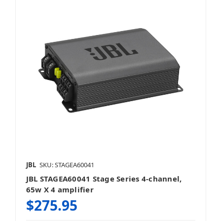
JBL
SKU: STAGEA60041
JBL STAGEA60041 Stage Series 4-channel,
65w X 4 amplifier
$275.95