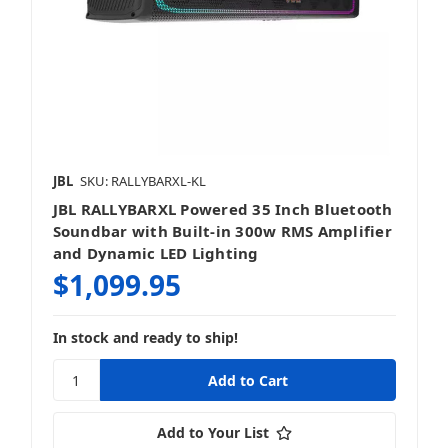
Powered Speakers
JBL
SKU: RALLYBARXL-KL
JBL RALLYBARXL Powered 35 Inch Bluetooth
Sound Bars
Soundbar with Built-in 300w RMS Amplifier
and Dynamic LED Lighting
$1,099.95
In stock and ready to ship!
Speakers
Add to Your List