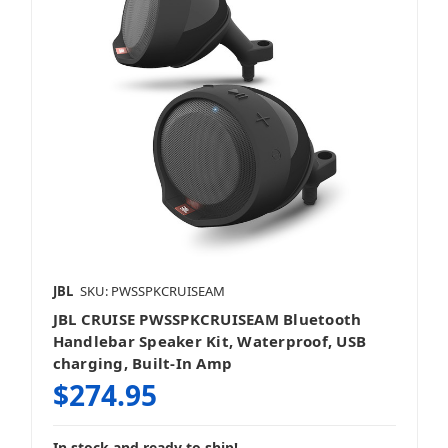
JBL
SKU: PWSSPKCRUISEAM
JBL CRUISE PWSSPKCRUISEAM Bluetooth
Handlebar Speaker Kit, Waterproof, USB
charging, Built-In Amp
$274.95
In stock and ready to ship!