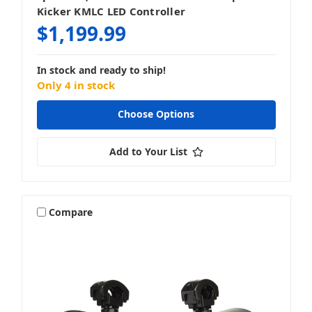
Kicker KMLC LED Controller
$1,199.99
In stock and ready to ship!
Only 4 in stock
Choose Options
Add to Your List
Compare