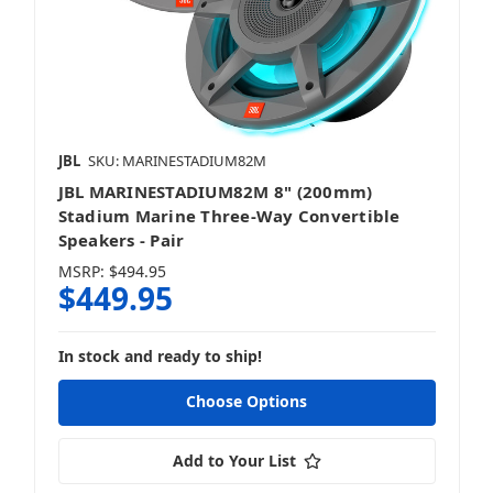
JBL
SKU: MARINESTADIUM82M
JBL MARINESTADIUM82M 8" (200mm)
Stadium Marine Three-Way Convertible
Speakers - Pair
MSRP:
$494.95
$449.95
In stock and ready to ship!
Choose Options
Add to Your List