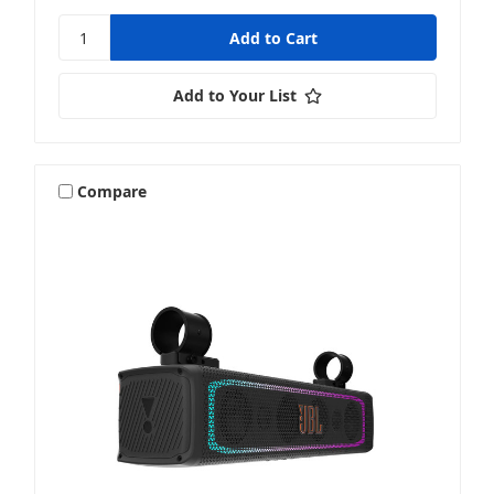
Add to Your List
Compare