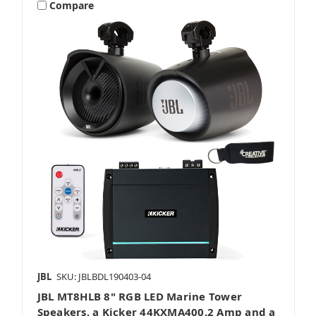
Compare
JBL
SKU: JBLBDL190403-04
JBL MT8HLB 8" RGB LED Marine Tower
Speakers, a Kicker 44KXMA400.2 Amp and a