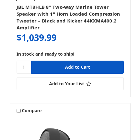
JBL MT8HLB 8" Two-way Marine Tower
Speaker with 1" Horn Loaded Compression
Tweeter – Black and Kicker 44KXMA400.2
Amplifier
$1,039.99
In stock and ready to ship!
Add to Your List
Compare