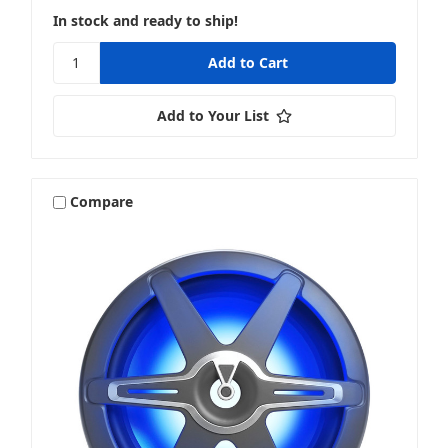
In stock and ready to ship!
Add to Your List
Compare