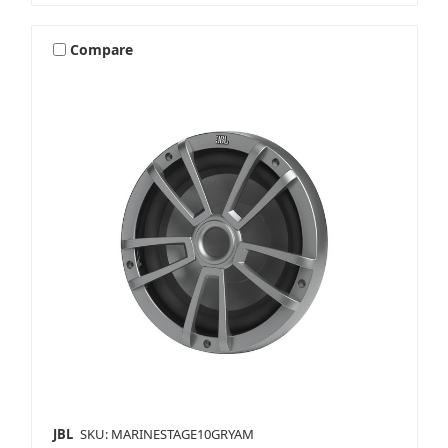
Compare
JBL
SKU: MARINESTAGE10GRYAM