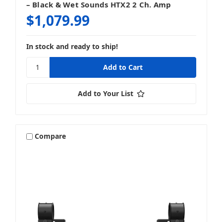
– Black & Wet Sounds HTX2 2 Ch. Amp
$1,079.99
In stock and ready to ship!
Add to Your List
Compare