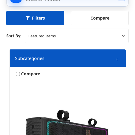
Compare
Filters
Sort By:
Subcategories
+
Compare
Amplifiers
Bundles & Packages