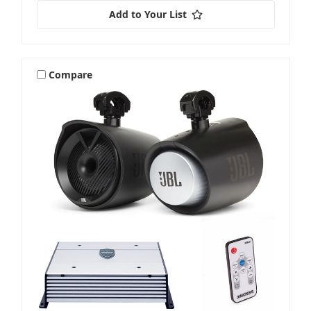
Add to Your List
Compare