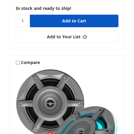
In stock and ready to ship!
Add to Your List
Compare