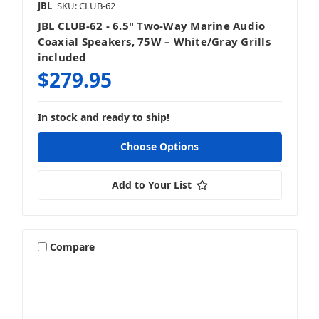
JBL
SKU: CLUB-62
JBL CLUB-62 - 6.5" Two-Way Marine Audio
Coaxial Speakers, 75W – White/Gray Grills
included
$279.95
In stock and ready to ship!
Choose Options
Add to Your List
Compare