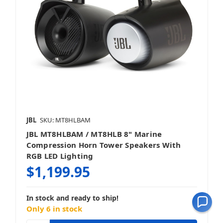
JBL
SKU: MT8HLBAM
JBL MT8HLBAM / MT8HLB 8" Marine
Compression Horn Tower Speakers With
RGB LED Lighting
$1,199.95
In stock and ready to ship!
Only 6 in stock