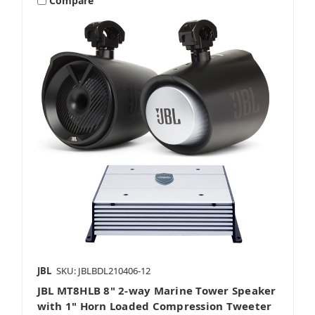
Compare
JBL
SKU: JBLBDL210406-12
JBL MT8HLB 8" 2-way Marine Tower Speaker
with 1" Horn Loaded Compression Tweeter