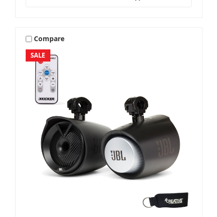
Compare
SALE