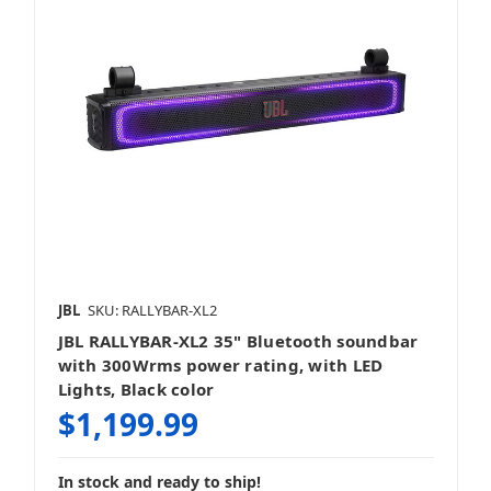
JBL
SKU: RALLYBAR-XL2
JBL RALLYBAR-XL2 35" Bluetooth soundbar
with 300Wrms power rating, with LED
Lights, Black color
$1,199.99
In stock and ready to ship!