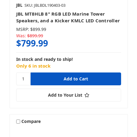
JBL
SKU: JBLBDL190403-03
JBL MT8HLB 8" RGB LED Marine Tower
Speakers, and a Kicker KMLC LED Controller
MSRP:
$899.99
Was:
$899.99
$799.99
In stock and ready to ship!
Only 6 in stock
Add to Your List
Compare