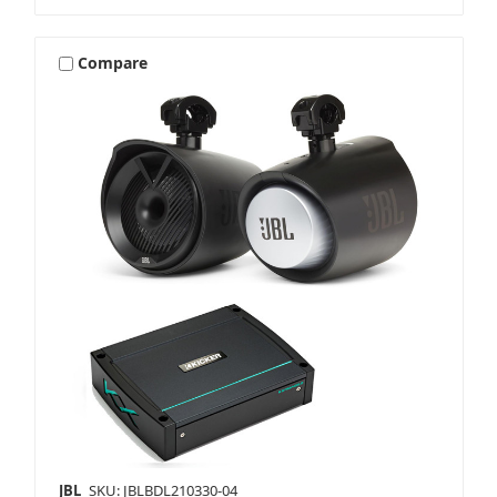
Compare
JBL
SKU: JBLBDL210330-04