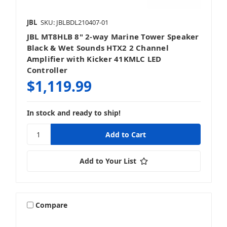
JBL
SKU: JBLBDL210407-01
JBL MT8HLB 8" 2-way Marine Tower Speaker
Black & Wet Sounds HTX2 2 Channel
Amplifier with Kicker 41KMLC LED
Controller
$1,119.99
In stock and ready to ship!
Add to Your List
Compare