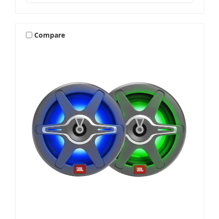
Stereos & Source Units
Compare
Subwoofers
Wake Tower & Roll Bar Speakers