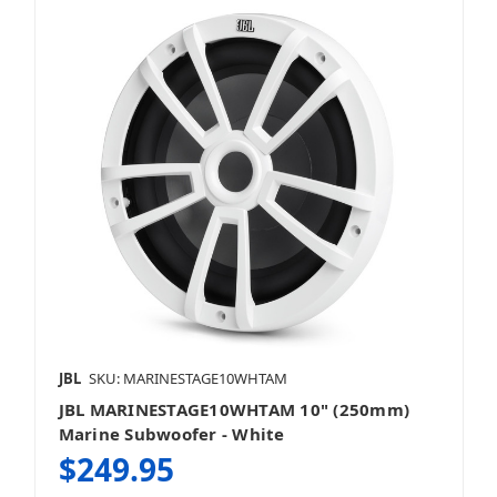
JBL
SKU: MARINESTAGE10WHTAM
JBL MARINESTAGE10WHTAM 10" (250mm)
Marine Subwoofer - White
$249.95