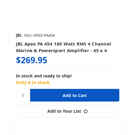
JBL
SKU: APEX-PA454
JBL Apex PA 454 180 Watt RMS 4 Channel
Marine & Powersport Amplifier - 45 x 4
$269.95
In stock and ready to ship!
Only 6 in stock
Add to Your List