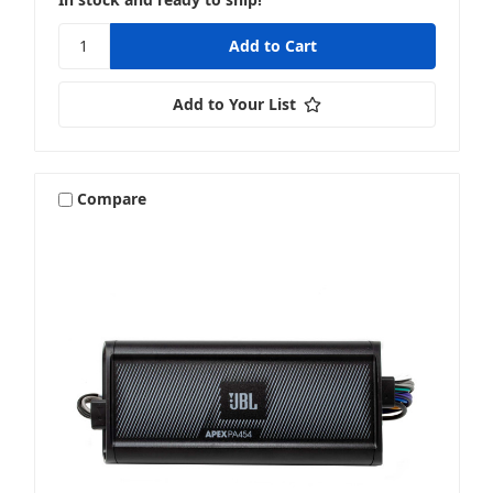
Add to Your List
Compare