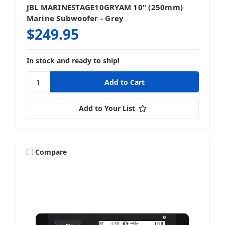
JBL MARINESTAGE10GRYAM 10" (250mm)
Marine Subwoofer - Grey
$249.95
In stock and ready to ship!
Add to Your List
Compare