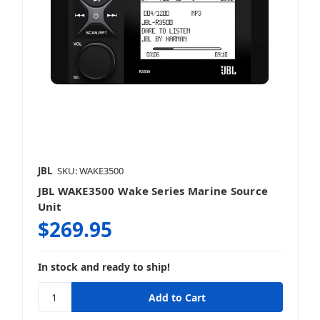
JBL
SKU: WAKE3500
JBL WAKE3500 Wake Series Marine Source
Unit
$269.95
In stock and ready to ship!