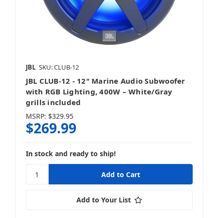
JBL
SKU: CLUB-12
JBL CLUB-12 - 12" Marine Audio Subwoofer
with RGB Lighting, 400W – White/Gray
grills included
MSRP:
$329.95
$269.99
In stock and ready to ship!
Add to Your List