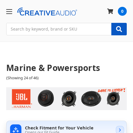
0
Search
Marine & Powersports
(Showing 24 of 46)
Check Fitment for Your Vehicle
Opens our Fit Guide