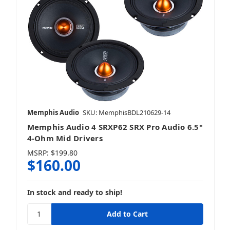
Memphis Audio
SKU: MemphisBDL210629-14
Memphis Audio 4 SRXP62 SRX Pro Audio 6.5"
4-Ohm Mid Drivers
MSRP:
$199.80
$160.00
In stock and ready to ship!