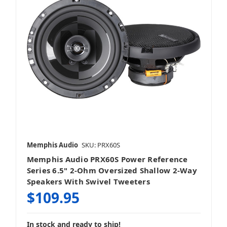
Memphis Audio
SKU: PRX60S
Memphis Audio PRX60S Power Reference
Series 6.5" 2-Ohm Oversized Shallow 2-Way
Speakers With Swivel Tweeters
$109.95
In stock and ready to ship!