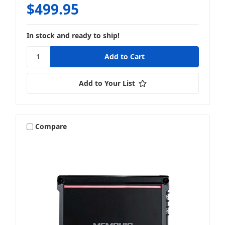
$499.95
In stock and ready to ship!
Add to Your List
Compare