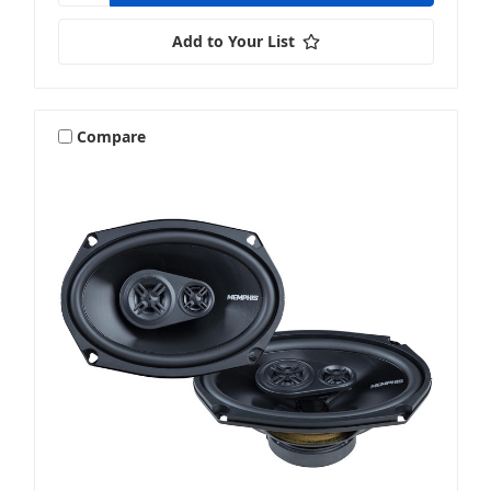
Add to Your List
Compare