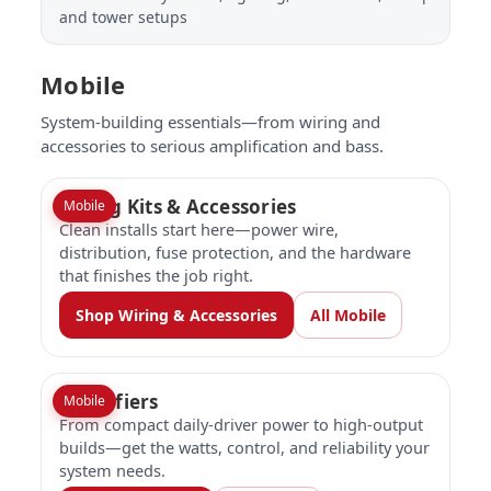
and tower setups
Mobile
System-building essentials—from wiring and
accessories to serious amplification and bass.
Wiring Kits & Accessories
Mobile
Clean installs start here—power wire,
distribution, fuse protection, and the hardware
that finishes the job right.
Shop Wiring & Accessories
All Mobile
Amplifiers
Mobile
From compact daily-driver power to high-output
builds—get the watts, control, and reliability your
system needs.