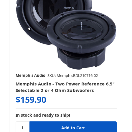
Memphis Audio
SKU: MemphisBDL210716-02
Memphis Audio - Two Power Reference 6.5"
Selectable 2 or 4 Ohm Subwoofers
$159.90
In stock and ready to ship!