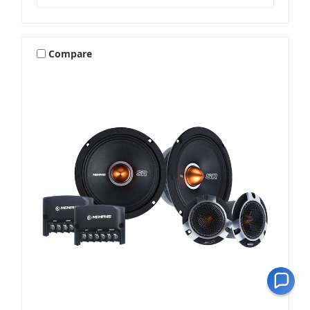
Compare