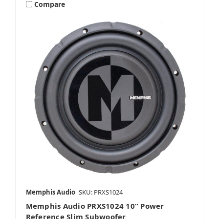
Compare
Memphis Audio
SKU: PRXS1024
Memphis Audio PRXS1024 10” Power
Reference Slim Subwoofer