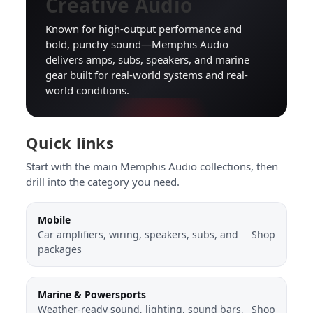
Creative Audio
Known for high-output performance and
bold, punchy sound—Memphis Audio
delivers amps, subs, speakers, and marine
gear built for real-world systems and real-
world conditions.
Quick links
Start with the main Memphis Audio collections, then
drill into the category you need.
Mobile
Car amplifiers, wiring, speakers, subs, and
Shop
packages
Marine & Powersports
Weather-ready sound, lighting, sound bars,
Shop