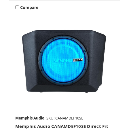
Compare
Memphis Audio
SKU: CANAMDEF10SE
Memphis Audio CANAMDEF10SE Direct Fit