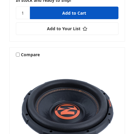
In stock and ready to ship!
Add to Your List
Compare