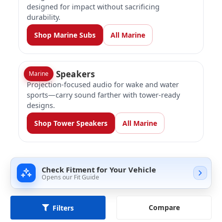
designed for impact without sacrificing
durability.
Shop Marine Subs
All Marine
Tower Speakers
Marine
Projection-focused audio for wake and water
sports—carry sound farther with tower-ready
designs.
Shop Tower Speakers
All Marine
Check Fitment for Your Vehicle
Opens our Fit Guide
Compare
Filters