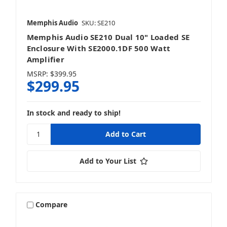
Memphis Audio
SKU: SE210
Memphis Audio SE210 Dual 10" Loaded SE
Enclosure With SE2000.1DF 500 Watt
Amplifier
MSRP:
$399.95
$299.95
In stock and ready to ship!
Add to Your List
Compare