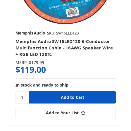
Memphis Audio
SKU: SW16LED120
Memphis Audio SW16LED120 6-Conductor
Multifunction Cable - 16AWG Speaker Wire
+ RGB LED 120ft.
MSRP:
$179.99
$119.00
In stock and ready to ship!
Add to Your List