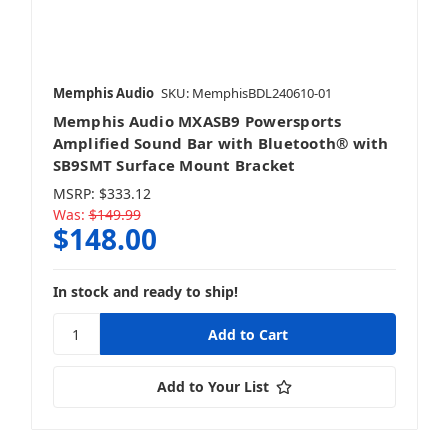
Mobile
Memphis Audio
SKU: MemphisBDL240610-01
Memphis Audio MXASB9 Powersports
Amplified Sound Bar with Bluetooth® with
SB9SMT Surface Mount Bracket
MSRP:
$333.12
Was:
$149.99
$148.00
In stock and ready to ship!
Add to Your List