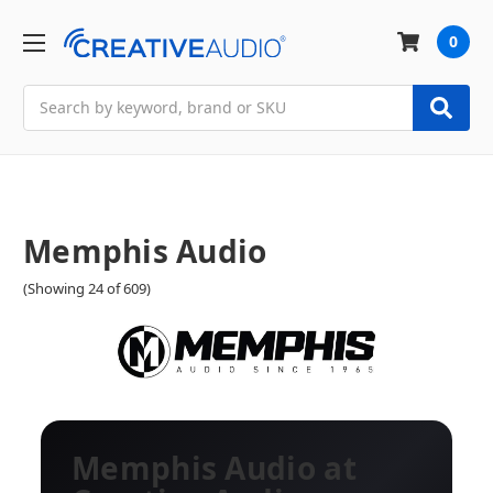
0
Search
Memphis Audio
(Showing 24 of 609)
Memphis Audio at