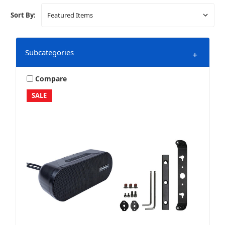
Sort By:
Subcategories
+
Compare
SALE
Bluetooth Speakers
Marine & Powersports