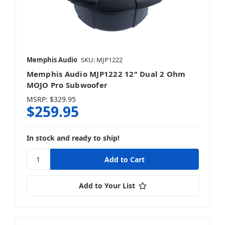
Memphis Audio
SKU: MJP1222
Memphis Audio MJP1222 12" Dual 2 Ohm
MOJO Pro Subwoofer
MSRP:
$329.95
$259.95
In stock and ready to ship!
Add to Your List