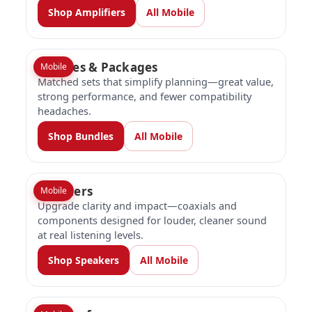
Shop Amplifiers
All Mobile
Bundles & Packages
Mobile
Matched sets that simplify planning—great value,
strong performance, and fewer compatibility
headaches.
Shop Bundles
All Mobile
Speakers
Mobile
Upgrade clarity and impact—coaxials and
components designed for louder, cleaner sound
at real listening levels.
Shop Speakers
All Mobile