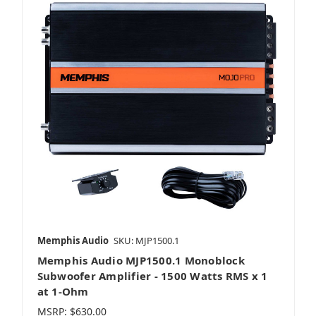
Memphis Audio
SKU: MJP1500.1
Memphis Audio MJP1500.1 Monoblock
Subwoofer Amplifier - 1500 Watts RMS x 1
at 1-Ohm
MSRP:
$630.00