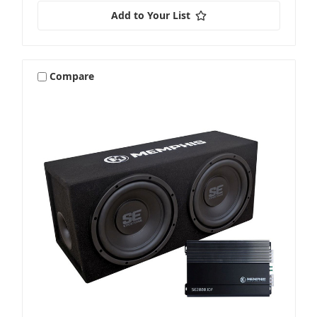
Add to Your List
Compare