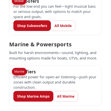
Subwoofers
Mobile
For the low end you can feel—tight musical bass
or serious output, with options to match your
space and goals.
Shop Subwoofers
All Mobile
Marine & Powersports
Built for harsh environments—sound, lighting, and
mounting options made for boats, UTVs, and more.
Amplifiers
Marine
Efficient power for open-air listening—push your
zones with clean output and durable
construction.
Shop Marine Amps
All Marine