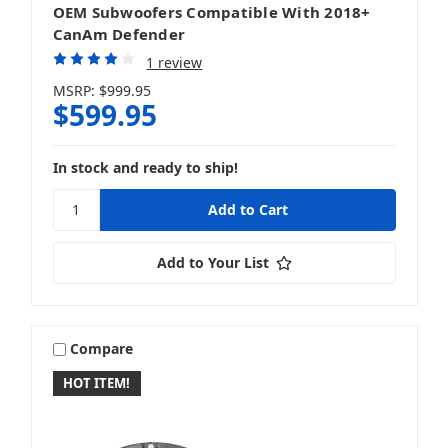
OEM Subwoofers Compatible With 2018+
CanAm Defender
1 review
MSRP:
$999.95
$599.95
In stock and ready to ship!
Add to Your List
Compare
HOT ITEM!