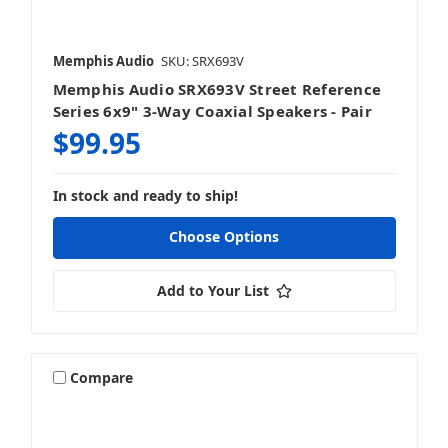
Memphis Audio
SKU: SRX693V
Memphis Audio SRX693V Street Reference
Series 6x9" 3-Way Coaxial Speakers - Pair
$99.95
In stock and ready to ship!
Choose Options
Add to Your List
Compare