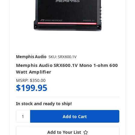
Memphis Audio
SKU: SRX600.1V
Memphis Audio SRX600.1V Mono 1-ohm 600
Watt Amplifier
MSRP:
$350.00
$199.95
In stock and ready to ship!
Add to Your List