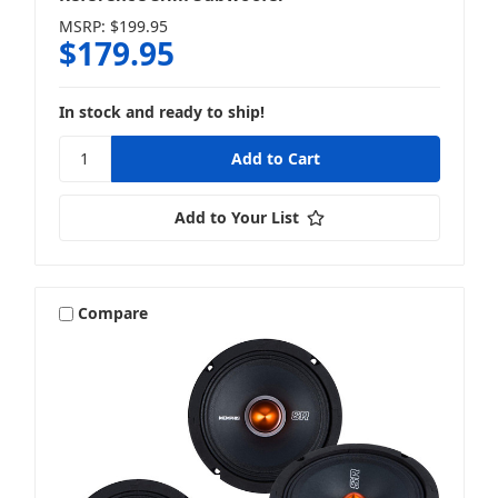
MSRP:
$199.95
$179.95
In stock and ready to ship!
Add to Your List
Compare