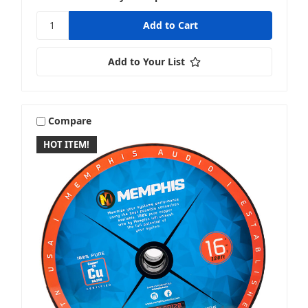
Add to Your List
Compare
HOT ITEM!