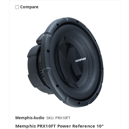
Compare
Memphis Audio
SKU: PRX10FT
Memphis PRX10FT Power Reference 10"