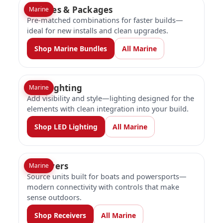
Bundles & Packages
Marine
Pre-matched combinations for faster builds—
ideal for new installs and clean upgrades.
Shop Marine Bundles
All Marine
LED Lighting
Marine
Add visibility and style—lighting designed for the
elements with clean integration into your build.
Shop LED Lighting
All Marine
Receivers
Marine
Source units built for boats and powersports—
modern connectivity with controls that make
sense outdoors.
Shop Receivers
All Marine