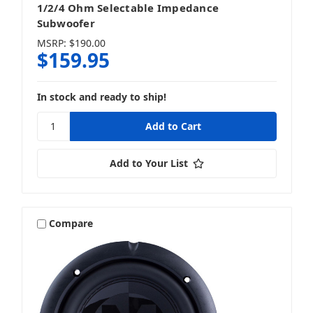
1/2/4 Ohm Selectable Impedance
Subwoofer
MSRP:
$190.00
$159.95
In stock and ready to ship!
Add to Your List
Compare