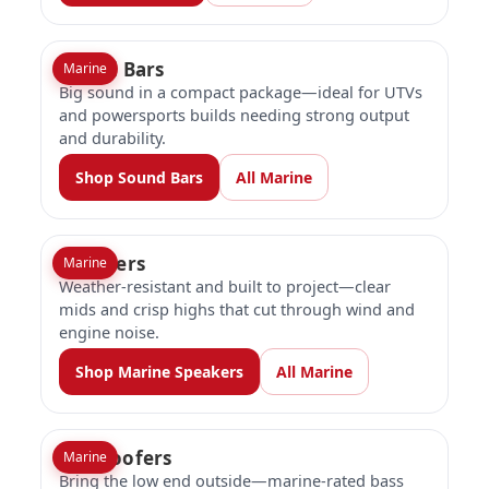
Sound Bars
Marine
Big sound in a compact package—ideal for UTVs
and powersports builds needing strong output
and durability.
Shop Sound Bars
All Marine
Speakers
Marine
Weather-resistant and built to project—clear
mids and crisp highs that cut through wind and
engine noise.
Shop Marine Speakers
All Marine
Subwoofers
Marine
Bring the low end outside—marine-rated bass