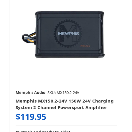
Memphis Audio
SKU: MX150.2-24V
Memphis MX150.2-24V 150W 24V Charging
System 2 Channel Powersport Amplifier
$119.95