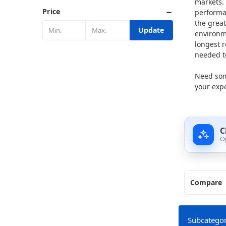
markets. 
Price
performa
the great
Update
environme
longest 
needed to
Need som
your expe
C
O
Compare
Subcategor