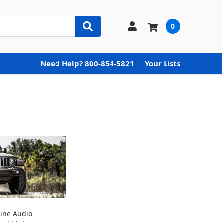
0
Need Help? 800-854-5821
Your Lists
rine Audio