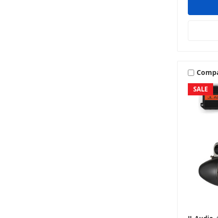
Comp
SALE