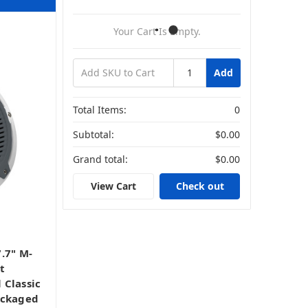
Your Cart Is Empty.
Add
Total Items:
0
Subtotal:
$0.00
Grand total:
$0.00
View Cart
Check out
s
.7" M-
t
 Classic
ackaged