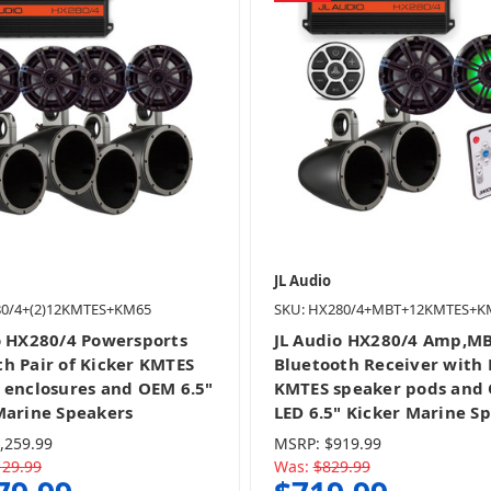
JL Audio
80/4+(2)12KMTES+KM65
SKU: HX280/4+MBT+12KMTES+K
o HX280/4 Powersports
JL Audio HX280/4 Amp,M
h Pair of Kicker KMTES
Bluetooth Receiver with 
 enclosures and OEM 6.5"
KMTES speaker pods and
Marine Speakers
LED 6.5" Kicker Marine S
,259.99
MSRP:
$919.99
129.99
Was:
$829.99