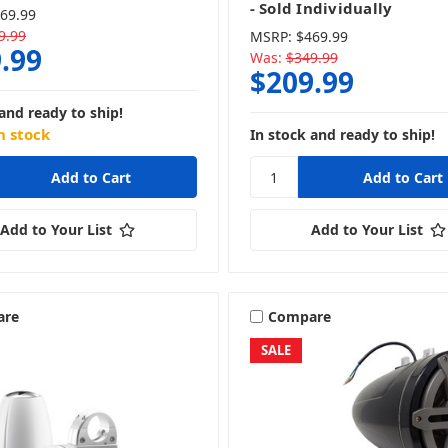
- Sold Individually
69.99
9.99
MSRP:
$469.99
.99
Was:
$349.99
$209.99
and ready to ship!
n stock
In stock and ready to ship!
Add to Your List
Add to Your List
are
Compare
SALE