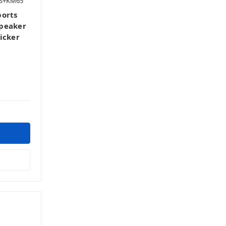
ES+KM65
ports
speaker
icker