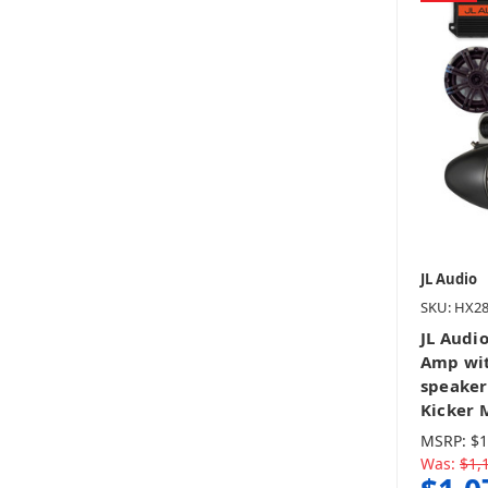
JL Audio
SKU: HX2
JL Audi
Amp wit
speaker
Kicker 
MSRP:
$1
Was:
$1,