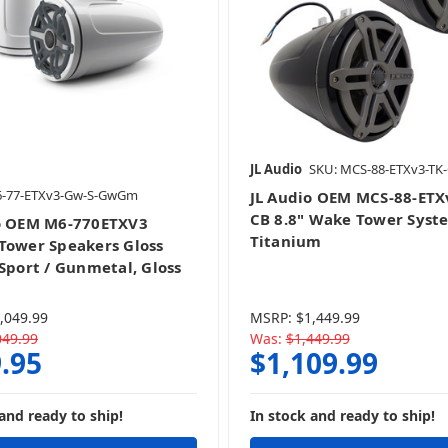
JL Audio
SKU: MCS-88-ETXv3-TK
6-77-ETXv3-Gw-S-GwGm
JL Audio OEM MCS-88-ETX
CB 8.8" Wake Tower Syst
o OEM M6-770ETXV3
Titanium
Tower Speakers Gloss
 Sport / Gunmetal, Gloss
,049.99
MSRP:
$1,449.99
049.99
Was:
$1,449.99
.95
$1,109.99
and ready to ship!
In stock and ready to ship!