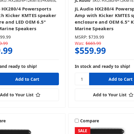
SKU: HX280/4+12KMTES+KM65L
JL Audio
SKU: HX280/4+12KMT
o HX280/4 Powersports
JL Audio HX280/4 Powers
h Kicker KMTES speaker
Amp with Kicker KMTES 
re and LED OEM 6.5"
enclosure and OEM 6.5" K
Marine Speakers
Marine Speakers
99.99
MSRP:
$739.99
9.99
Was:
$669.99
.99
$559.99
and ready to ship!
In stock and ready to ship!
Add to Your List
Add to Your List
are
Compare
SALE