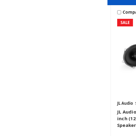
Comp
SALE
JL Audio
JL Audio
inch (1
Speaker