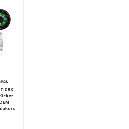
M65L
BT-CRX
Kicker
 OEM
peakers