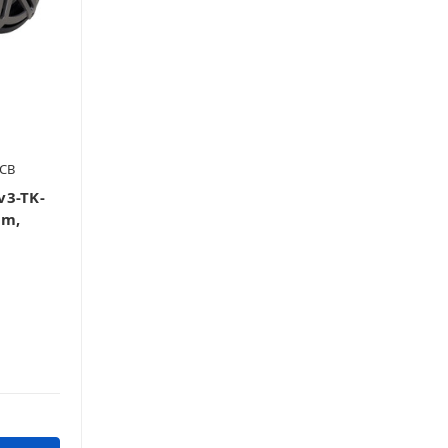
-CB
v3-TK-
em,