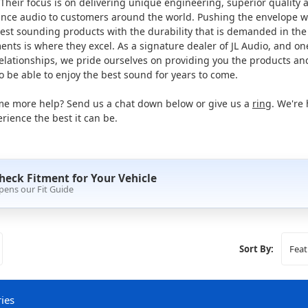
Their focus is on delivering unique engineering, superior quality 
nce audio to customers around the world. Pushing the envelope w
est sounding products with the durability that is demanded in the
nts is where they excel. As a signature dealer of JL Audio, and one
relationships, we pride ourselves on providing you the products a
 be able to enjoy the best sound for years to come.
e more help? Send us a chat down below or give us a
ring
. We're
rience the best it can be.
heck Fitment for Your Vehicle
pens our Fit Guide
Sort By:
ies