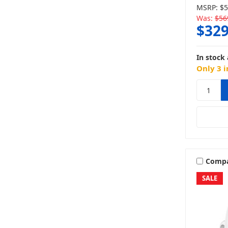
MSRP:
$5
Was:
$56
$329
In stock 
Only 3 i
Comp
SALE