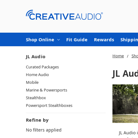
Shop Online
Fit Guide
Rewards
Shippin
Home
Sho
JL Audio
Curated Packages
JL Au
Home Audio
Mobile
Marine & Powersports
Stealthbox
Powersport Stealthboxes
Refine by
No filters applied
JL Audio