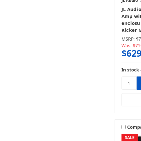
JL Audio
JL Audi
Amp wit
enclosu
Kicker 
MSRP:
$7
Was:
$71
$629
In stock 
Comp
SALE