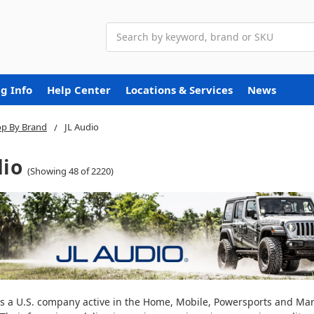
Search
g Info
Help Center
Locations & Services
News
p By Brand
JL Audio
dio
(Showing 48 of 2220)
 is a U.S. company active in the Home, Mobile, Powersports and Ma