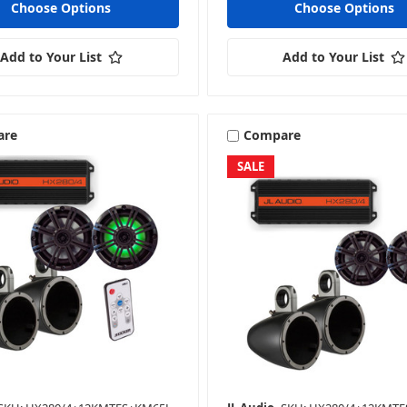
Choose Options
Choose Options
Add to Your List
Add to Your List
are
Compare
SALE