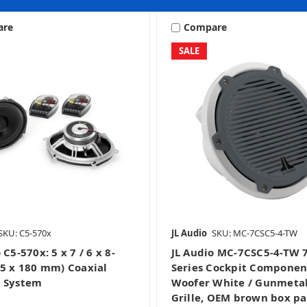
are
Compare
SALE
Curated Packages
Home Audio
Mobile
Marine & Powersports
SKU: C5-570x
JL Audio
SKU: MC-7CSC5-4-TW
Stealthbox
Powersport Stealthboxe
 C5-570x: 5 x 7 / 6 x 8-
JL Audio MC-7CSC5-4-TW 7
25 x 180 mm) Coaxial
Series Cockpit Componen
 System
Woofer White / Gunmetal
Grille, OEM brown box p