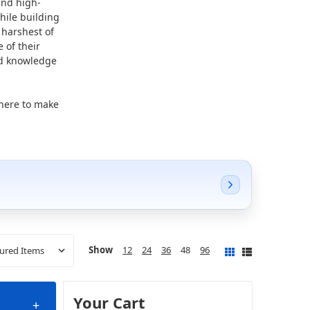
and high-
hile building
 harshest of
 of their
nd knowledge
 here to make
Show
12
24
36
48
96
Your Cart
+