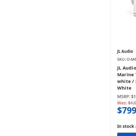
JL Audio
SKU: O-M
JL Audi
Marine 
white /
White
MSRP:
$1
Was:
$1,
$799
In stock 