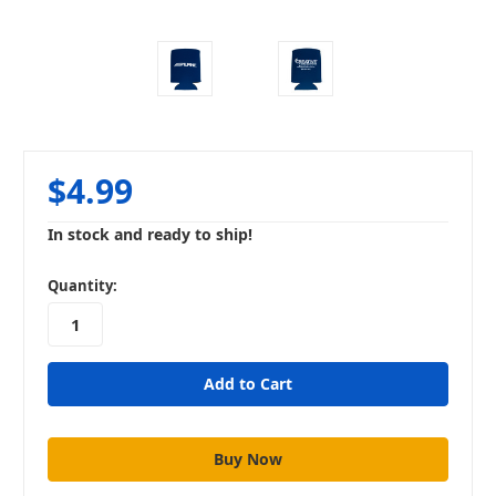
$4.99
In stock and ready to ship!
in
Quantity:
stock