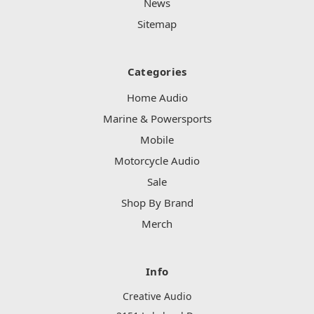
News
Sitemap
Categories
Home Audio
Marine & Powersports
Mobile
Motorcycle Audio
Sale
Shop By Brand
Merch
Info
Creative Audio