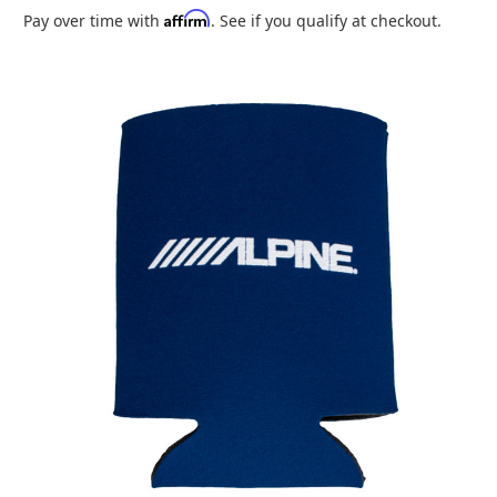
Affirm
Pay over time with
. See if you qualify at checkout.