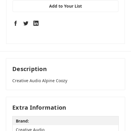
Add to Your List
Description
Creative Audio Alpine Coozy
Extra Information
Brand:
Creative Audio