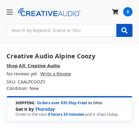
0
Search
Creative Audio Alpine Coozy
Shop All: Creative Audio
No reviews yet
Write a Review
SKU:
CAALPCOOZY
Condition:
New
SHIPPING:
Orders over $35 Ship Free!
to Ohio
Get it by
Thursday
Order in the next
8 hours 33 minutes
and it ships today.