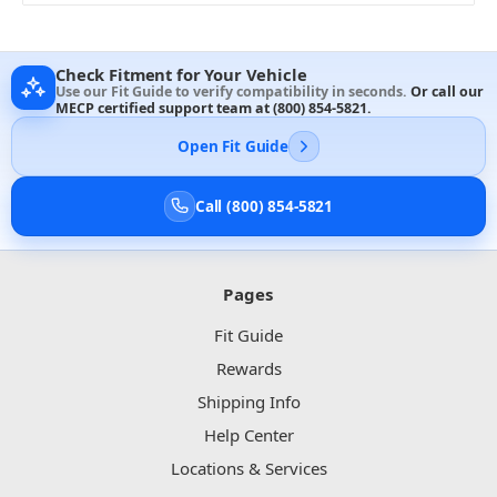
Check Fitment for Your Vehicle
Use our Fit Guide to verify compatibility in seconds.
Or call our
MECP certified support team at
(800) 854-5821
.
Open Fit Guide
Call (800) 854-5821
Pages
Fit Guide
Rewards
Shipping Info
Help Center
Locations & Services