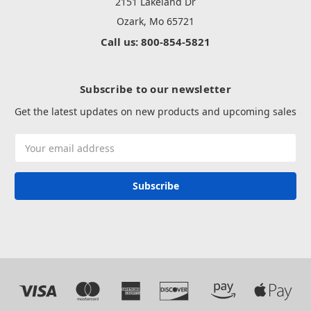
2151 Lakeland Dr
Ozark, Mo 65721
Call us: 800-854-5821
Subscribe to our newsletter
Get the latest updates on new products and upcoming sales
Email
Address