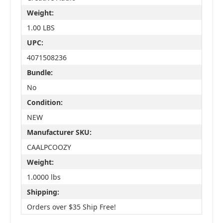
Weight:
1.00 LBS
UPC:
4071508236
Bundle:
No
Condition:
NEW
Manufacturer SKU:
CAALPCOOZY
Weight:
1.0000 lbs
Shipping:
Orders over $35 Ship Free!