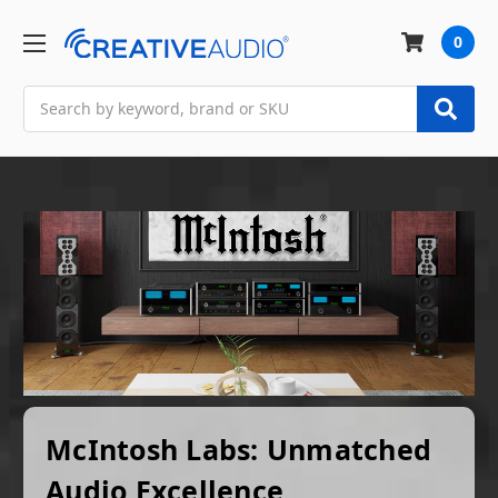
0
Search
McIntosh Labs: Unmatched
Audio Excellence