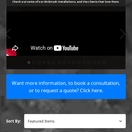
Check out some of our McIntosh installations, and the clients that love them.
Want more information, to book a consultation,
or to request a quote? Click here.
Book a consultation.
Sort By:
Book Now