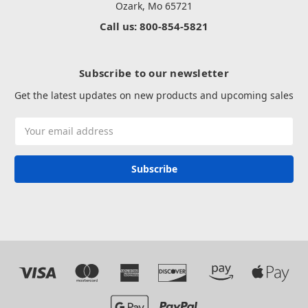
Ozark, Mo 65721
Call us: 800-854-5821
Subscribe to our newsletter
Get the latest updates on new products and upcoming sales
Email
Address