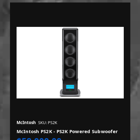
McIntosh
SKU: PS2K
McIntosh PS2K - PS2K Powered Subwoofer