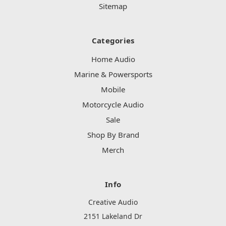
Sitemap
Categories
Home Audio
Marine & Powersports
Mobile
Motorcycle Audio
Sale
Shop By Brand
Merch
Info
Creative Audio
2151 Lakeland Dr