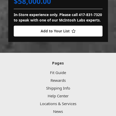
$58,000.00
In-Store experience only. Please call 417-831-7320
to speak with one of our McIntosh Labs experts.
Add to Your List
Pages
Fit Guide
Rewards
Shipping Info
Help Center
Locations & Services
News