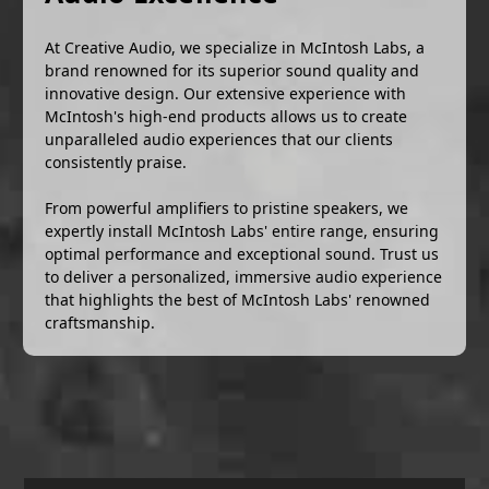
At Creative Audio, we specialize in McIntosh Labs, a
brand renowned for its superior sound quality and
innovative design. Our extensive experience with
McIntosh's high-end products allows us to create
unparalleled audio experiences that our clients
consistently praise.
From powerful amplifiers to pristine speakers, we
expertly install McIntosh Labs' entire range, ensuring
optimal performance and exceptional sound. Trust us
to deliver a personalized, immersive audio experience
that highlights the best of McIntosh Labs' renowned
craftsmanship.