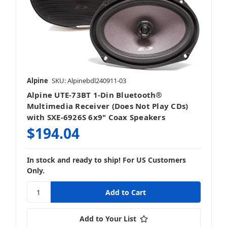
Alpine
SKU: Alpinebdl240911-03
Alpine UTE-73BT 1-Din Bluetooth®
Multimedia Receiver (Does Not Play CDs)
with SXE-6926S 6x9" Coax Speakers
$194.04
In stock and ready to ship! For US Customers
Only.
Add to Your List