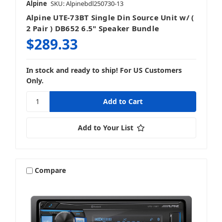
Alpine
SKU: Alpinebdl250730-13
Alpine UTE-73BT Single Din Source Unit w/ (
2 Pair ) DB652 6.5" Speaker Bundle
$289.33
In stock and ready to ship! For US Customers
Only.
Add to Your List
Compare