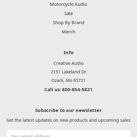
Motorcycle Audio
Sale
Shop By Brand
Merch
Info
Creative Audio
2151 Lakeland Dr
Ozark, Mo 65721
Call us: 800-854-5821
Subscribe to our newsletter
Get the latest updates on new products and upcoming sales
Email