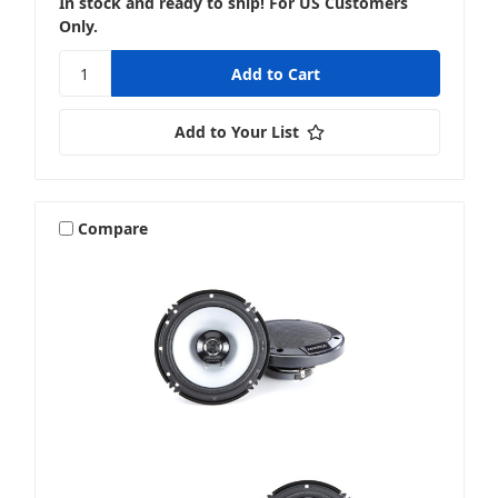
In stock and ready to ship! For US Customers
Only.
Add to Your List
Compare