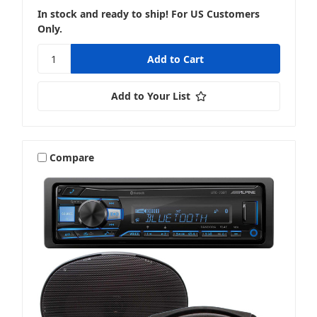
In stock and ready to ship! For US Customers
Only.
Add to Your List
Compare