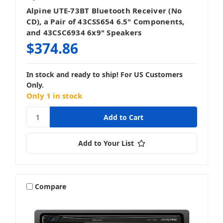
Alpine UTE-73BT Bluetooth Receiver (No
CD), a Pair of 43CSS654 6.5" Components,
and 43CSC6934 6x9" Speakers
$374.86
In stock and ready to ship! For US Customers
Only.
Only 1 in stock
Add to Your List
Compare