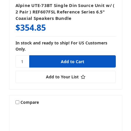
Alpine UTE-73BT Single Din Source Unit w/ (
2 Pair ) REF607FSL Reference Series 6.5"
Coaxial Speakers Bundle
$354.85
In stock and ready to ship! For US Customers
Only.
Add to Your List
Compare