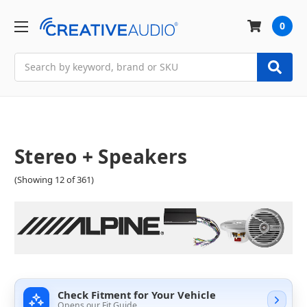
0
Search
Stereo + Speakers
(Showing 12 of 361)
Check Fitment for Your Vehicle
Opens our Fit Guide