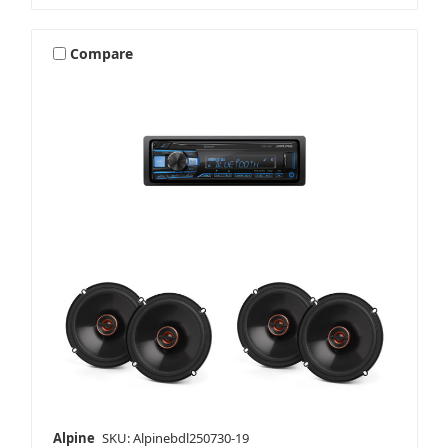
Compare
Alpine
SKU: Alpinebdl250730-19