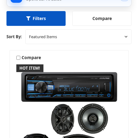
Compare
Filters
Sort By:
Compare
HOT ITEM!