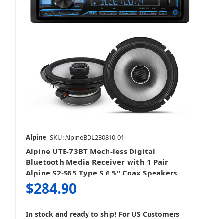
Alpine
SKU: AlpineBDL230810-01
Alpine UTE-73BT Mech-less Digital
Bluetooth Media Receiver with 1 Pair
Alpine S2-S65 Type S 6.5" Coax Speakers
$284.90
In stock and ready to ship! For US Customers