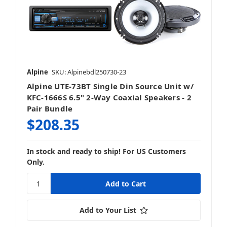
Alpine
SKU: Alpinebdl250730-23
Alpine UTE-73BT Single Din Source Unit w/
KFC-1666S 6.5" 2-Way Coaxial Speakers - 2
Pair Bundle
$208.35
In stock and ready to ship! For US Customers
Only.
Add to Your List