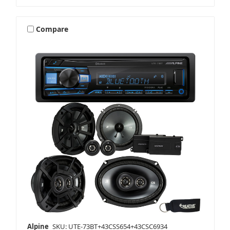
Compare
Alpine
SKU: UTE-73BT+43CSS654+43CSC6934