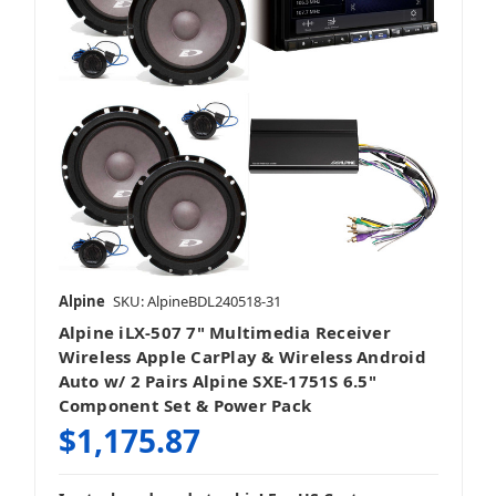
Alpine
SKU: AlpineBDL240518-31
Alpine iLX-507 7" Multimedia Receiver
Wireless Apple CarPlay & Wireless Android
Auto w/ 2 Pairs Alpine SXE-1751S 6.5"
Component Set & Power Pack
$1,175.87