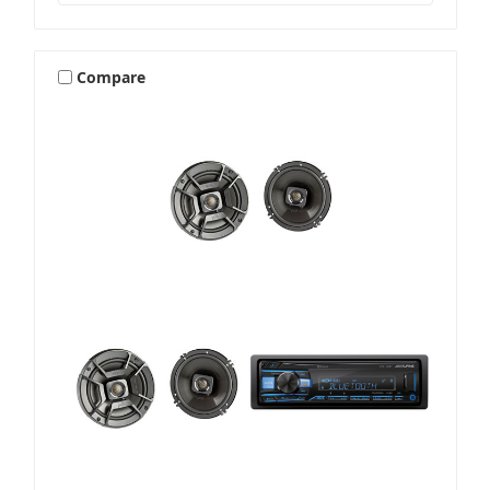
Compare