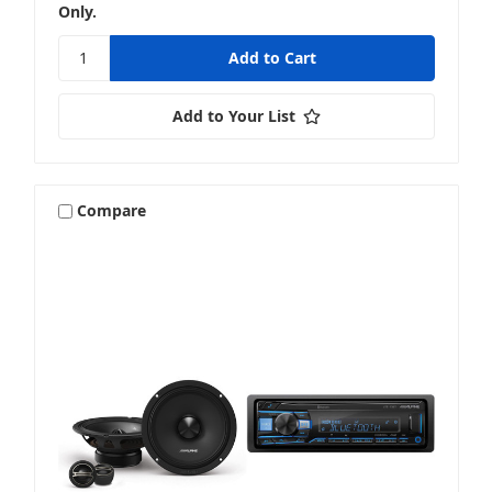
Only.
Add to Your List
Compare