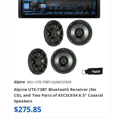
Alpine
SKU: UTE-73BT+(2)43CSC654
Alpine UTE-73BT Bluetooth Receiver (No
CD), and Two Pairs of 43CSC654 6.5" Coaxial
Speakers
$275.85