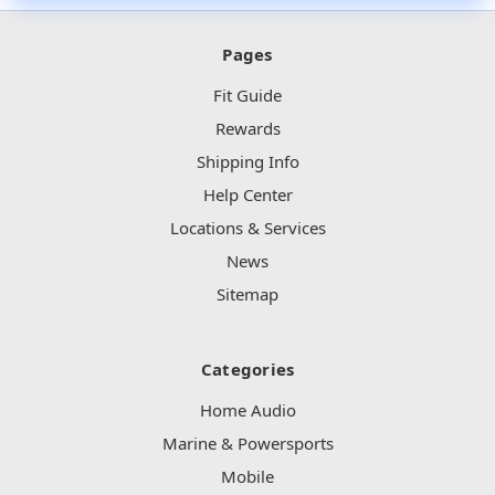
Pages
Fit Guide
Rewards
Shipping Info
Help Center
Locations & Services
News
Sitemap
Categories
Home Audio
Marine & Powersports
Mobile