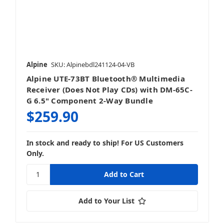
Alpine
SKU: Alpinebdl241124-04-VB
Alpine UTE-73BT Bluetooth® Multimedia
Receiver (Does Not Play CDs) with DM-65C-
G 6.5" Component 2-Way Bundle
$259.90
In stock and ready to ship! For US Customers
Only.
Add to Your List