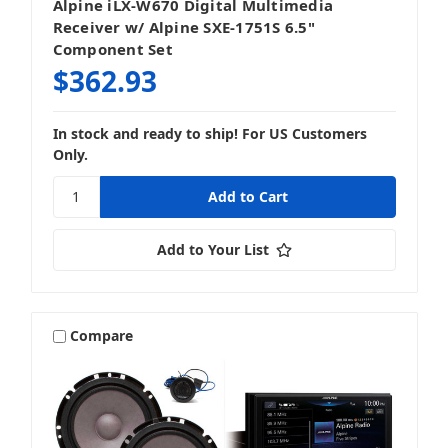
Alpine iLX-W670 Digital Multimedia
Receiver w/ Alpine SXE-1751S 6.5"
Component Set
$362.93
In stock and ready to ship! For US Customers
Only.
Add to Your List
Compare