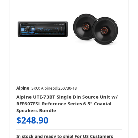
Alpine
SKU: Alpinebdl250730-18
Alpine UTE-73BT Single Din Source Unit w/
REF607FSL Reference Series 6.5" Coaxial
Speakers Bundle
$248.90
In stock and ready to ship! For US Customers