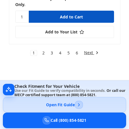
Only.
Add to Your List
Next
1
2
3
4
5
6
Check Fitment for Your Vehicle
Use our Fit Guide to verify compatibility in seconds.
Or call our
MECP certified support team at
(800) 854-5821
.
Open Fit Guide
Call (800) 854-5821