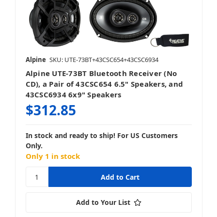
Alpine
SKU: UTE-73BT+43CSC654+43CSC6934
Alpine UTE-73BT Bluetooth Receiver (No
CD), a Pair of 43CSC654 6.5" Speakers, and
43CSC6934 6x9" Speakers
$312.85
In stock and ready to ship! For US Customers
Only.
Only 1 in stock
Add to Your List