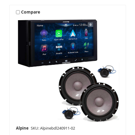
Compare
Alpine
SKU: Alpinebdl240911-02